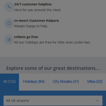
24/7 customer helpline:
Here for you around the clock.
In-resort Customer Helpers:
Always happy to help.
Infants go free:
All our holidays are free for little ones under two.
Explore some of our great destinations...
All
(125)
Holidays
(84)
City Breaks
(41)
Villas
(52)