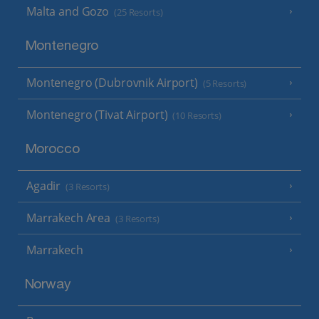
Malta and Gozo
(25 Resorts)
Montenegro
Montenegro (Dubrovnik Airport)
(5 Resorts)
Montenegro (Tivat Airport)
(10 Resorts)
Morocco
Agadir
(3 Resorts)
Marrakech Area
(3 Resorts)
Marrakech
Norway