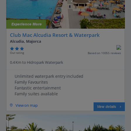
Experience More
Club Mac Alcudia Resort & Waterpark
Alcudia, Majorca
Our rating
Based on 10055 reviews
0.4 Km to Hidropark Waterpark
Unlimited waterpark entry included
Family Favourites
Fantastic entertainment
Family suites available
View on map
View details