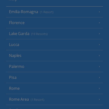
Emilia-Romagna
(1 Resort)
Florence
Lake Garda
(19 Resorts)
Lucca
Naples
Palermo
Pisa
Rome
Rome Area
(1 Resort)