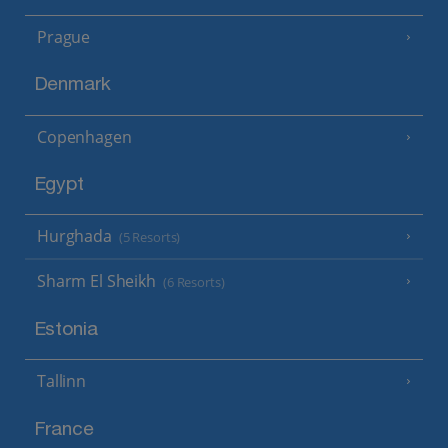
Prague
Denmark
Copenhagen
Egypt
Hurghada
(5 Resorts)
Sharm El Sheikh
(6 Resorts)
Estonia
Tallinn
France