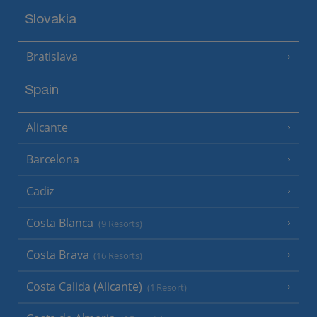
Slovakia
Bratislava
Spain
Alicante
Barcelona
Cadiz
Costa Blanca
(9 Resorts)
Costa Brava
(16 Resorts)
Costa Calida (Alicante)
(1 Resort)