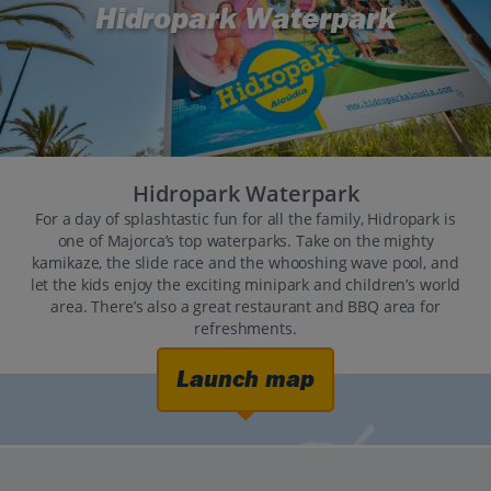
Hidropark Waterpark
Hidropark Waterpark
For a day of splashtastic fun for all the family, Hidropark is
one of Majorca’s top waterparks. Take on the mighty
kamikaze, the slide race and the whooshing wave pool, and
let the kids enjoy the exciting minipark and children’s world
area. There’s also a great restaurant and BBQ area for
refreshments.
Launch map