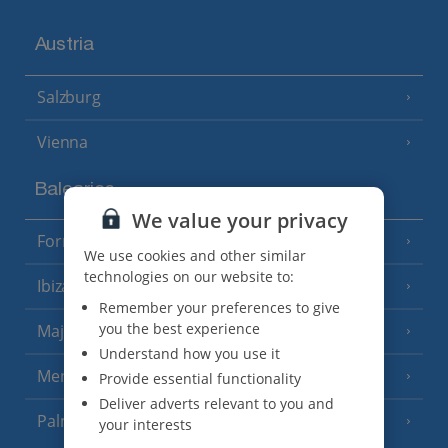
Austria
Salzburg
Vienna
Balearics
We value your privacy
Formentera
(3 Resorts)
We use cookies and other similar
technologies on our website to:
Ibiza
(19 Resorts)
Remember your preferences to give
you the best experience
Majorca
(46 Resorts)
Understand how you use it
Menorca
Provide essential functionality
(23 Resorts)
Deliver adverts relevant to you and
Palma
your interests