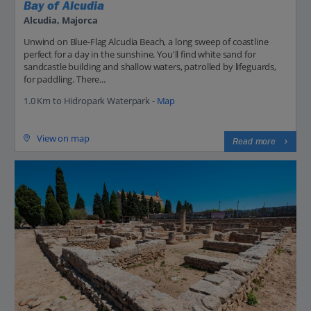
Bay of Alcudia
Alcudia, Majorca
Unwind on Blue-Flag Alcudia Beach, a long sweep of coastline
perfect for a day in the sunshine. You'll find white sand for
sandcastle building and shallow waters, patrolled by lifeguards,
for paddling. There...
1.0 Km to Hidropark Waterpark -
Map
View on map
Read more