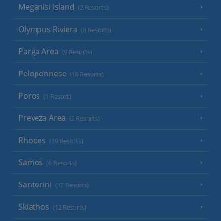
Meganisi Island
(2 Resorts)
Olympus Riviera
(8 Resorts)
Parga Area
(9 Resorts)
Peloponnese
(18 Resorts)
Poros
(1 Resort)
Preveza Area
(2 Resorts)
Rhodes
(19 Resorts)
Samos
(6 Resorts)
Santorini
(17 Resorts)
Skiathos
(12 Resorts)