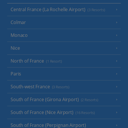
Central France (La Rochelle Airport)
(3 Resorts)
Colmar
Monaco
Nice
North of France
(1 Resort)
Paris
South-west France
(3 Resorts)
South of France (Girona Airport)
(2 Resorts)
South of France (Nice Airport)
(16 Resorts)
South of France (Perpignan Airport)