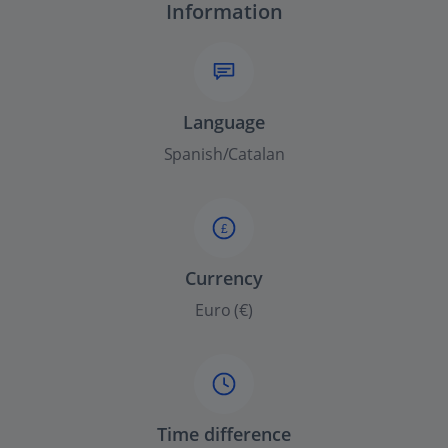
Information
Language
Spanish/Catalan
£
Currency
Euro (€)
Time difference