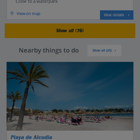
Close to a waterpark
View on map
View details
Show all (76)
Nearby things to do
Show all (25)
Playa de Alcudia