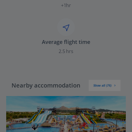
+1hr
Average flight time
2.5 hrs
Nearby accommodation
Show all (76)