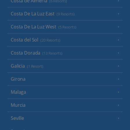
Costa de Almeria
(6 Resorts)
Costa De La Luz East
(9 Resorts)
Costa De La Luz West
(5 Resorts)
Costa del Sol
(20 Resorts)
Costa Dorada
(13 Resorts)
Galicia
(1 Resort)
Girona
Malaga
Murcia
Seville