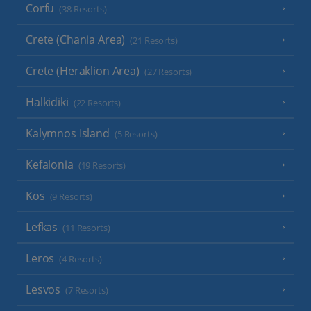
Corfu
(38 Resorts)
Crete (Chania Area)
(21 Resorts)
Crete (Heraklion Area)
(27 Resorts)
Halkidiki
(22 Resorts)
Kalymnos Island
(5 Resorts)
Kefalonia
(19 Resorts)
Kos
(9 Resorts)
Lefkas
(11 Resorts)
Leros
(4 Resorts)
Lesvos
(7 Resorts)