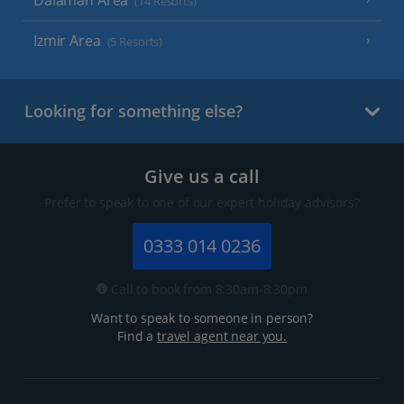
Dalaman Area
(14 Resorts)
Izmir Area
(5 Resorts)
Looking for something else?
Give us a call
Prefer to speak to one of our expert holiday advisors?
0333 014 0236
Call to book from 8:30am-8:30pm
Want to speak to someone in person?
Find a
travel agent near you.