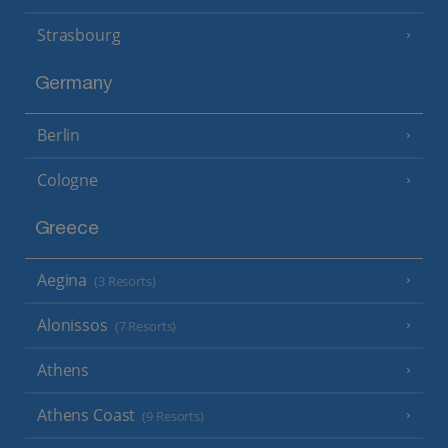
Strasbourg
Germany
Berlin
Cologne
Greece
Aegina
(3 Resorts)
Alonissos
(7 Resorts)
Athens
Athens Coast
(9 Resorts)