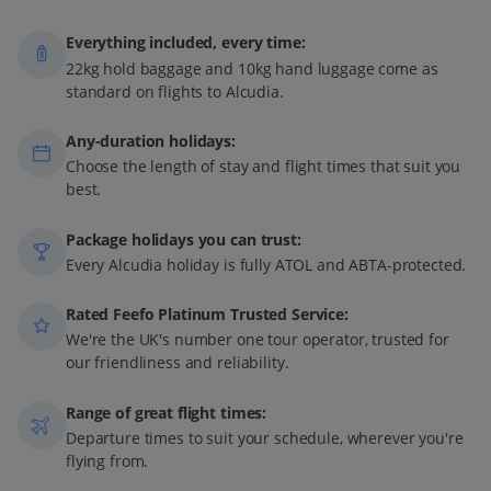
Everything included, every time:
22kg hold baggage and 10kg hand luggage come as
standard on flights to Alcudia.
Any-duration holidays:
Choose the length of stay and flight times that suit you
best.
Package holidays you can trust:
Every Alcudia holiday is fully ATOL and ABTA-protected.
Rated Feefo Platinum Trusted Service:
We're the UK's number one tour operator, trusted for
our friendliness and reliability.
Range of great flight times:
Departure times to suit your schedule, wherever you're
flying from.