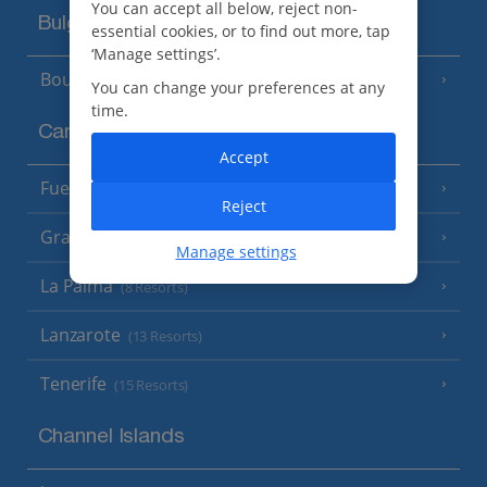
You can accept all below, reject non-
Bulgaria
essential cookies, or to find out more, tap
‘Manage settings’.
Bourgas Area
(7 Resorts)
You can change your preferences at any
time.
Canary Islands
Accept
Fuerteventura
(9 Resorts)
Reject
Gran Canaria
(14 Resorts)
Manage settings
La Palma
(8 Resorts)
Lanzarote
(13 Resorts)
Tenerife
(15 Resorts)
Channel Islands