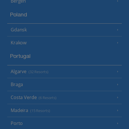
Bergen
Poland
Gdansk
Krakow
Portugal
Algarve
(32 Resorts)
Braga
Costa Verde
(6 Resorts)
Madeira
(15 Resorts)
Porto