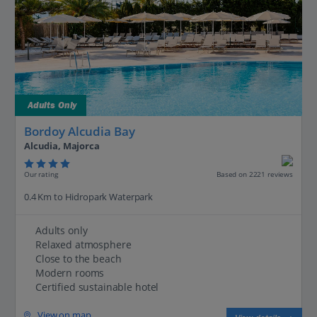
Adults Only
Bordoy Alcudia Bay
Alcudia, Majorca
Our rating
Based on 2221 reviews
0.4 Km to Hidropark Waterpark
Adults only
Relaxed atmosphere
Close to the beach
Modern rooms
Certified sustainable hotel
View on map