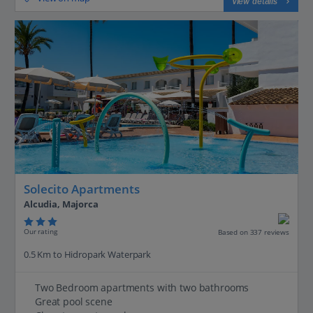
View details
Solecito Apartments
Alcudia, Majorca
Our rating
Based on 337 reviews
0.5 Km to Hidropark Waterpark
Two Bedroom apartments with two bathrooms
Great pool scene