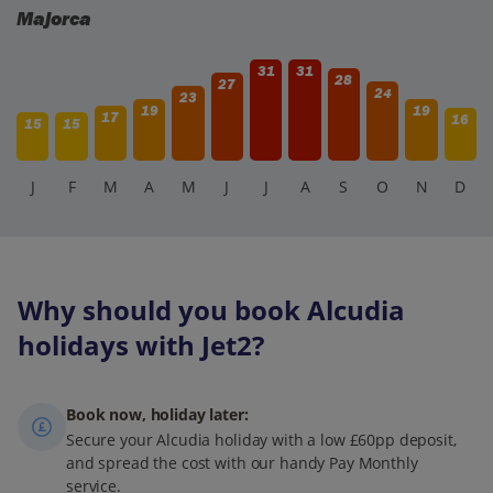
Majorca
31
31
28
27
24
23
19
19
17
16
15
15
J
F
M
A
M
J
J
A
S
O
N
D
Why should you book Alcudia
holidays with Jet2?
Book now, holiday later:
Secure your Alcudia holiday with a low £60pp deposit,
and spread the cost with our handy Pay Monthly
service.