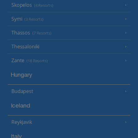
Skopelos
(4 Resorts)
Symi
(3 Resorts)
Thassos
(7 Resorts)
Thessaloniki
Zante
(18 Resorts)
Hungary
Budapest
Iceland
Reykjavik
Italy