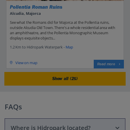
Pollentia Roman Ruins
Alcudia, Majorca
See what the Romans did for Majorca at the Pollentia ruins,
outside Alcudia Old Town. There's a whole residential area with
an amphitheatre, and the Pollentia Monographic Museum
displays exquisite objects...
1.2 Km to Hidropark Waterpark -
Map
View on map
Read more
Show all (25)
FAQs
Where is Hidropark located?