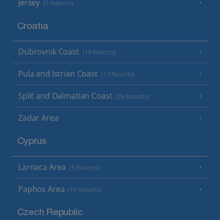
Jersey
(7 Resorts)
Croatia
Dubrovnik Coast
(19 Resorts)
Pula and Istrian Coast
(13 Resorts)
Split and Dalmatian Coast
(26 Resorts)
Zadar Area
Cyprus
Larnaca Area
(5 Resorts)
Paphos Area
(10 Resorts)
Czech Republic