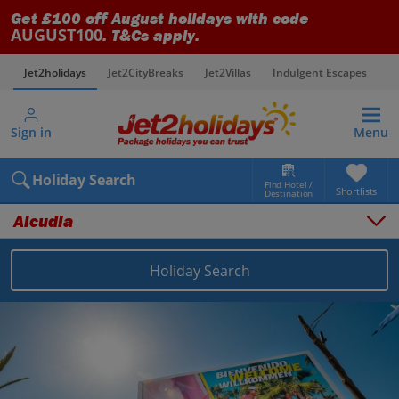
Get £100 off August holidays with code
AUGUST100
. T&Cs apply.
Jet2holidays
Jet2CityBreaks
Jet2Villas
Indulgent Escapes
V
Sign in
Menu
Holiday Search
Find Hotel /
Shortlists
Destination
Alcudia
Holiday Search
Overview
Things to do
Places to stay
Map
Destinations
Balearics holidays
Majorca holidays
Alcudia holidays