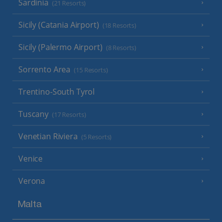
Sardinia
(21 Resorts)
Sicily (Catania Airport)
(18 Resorts)
Sicily (Palermo Airport)
(8 Resorts)
Sorrento Area
(15 Resorts)
Trentino-South Tyrol
Tuscany
(17 Resorts)
Venetian Riviera
(5 Resorts)
Venice
Verona
Malta