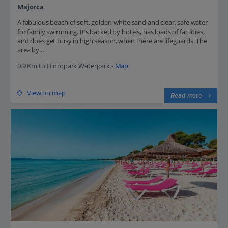
Majorca
A fabulous beach of soft, golden-white sand and clear, safe water
for family swimming. It’s backed by hotels, has loads of facilities,
and does get busy in high season, when there are lifeguards. The
area by...
0.9 Km to Hidropark Waterpark -
Map
View on map
Read more