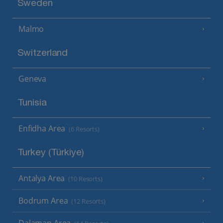
Sweden
Malmo
Switzerland
Geneva
Tunisia
Enfidha Area
(6 Resorts)
Turkey (Türkiye)
Antalya Area
(10 Resorts)
Bodrum Area
(12 Resorts)