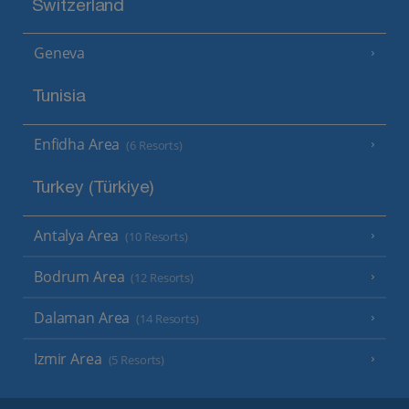
Switzerland
Geneva
Tunisia
Enfidha Area
(6 Resorts)
Turkey (Türkiye)
Antalya Area
(10 Resorts)
Bodrum Area
(12 Resorts)
Dalaman Area
(14 Resorts)
Izmir Area
(5 Resorts)