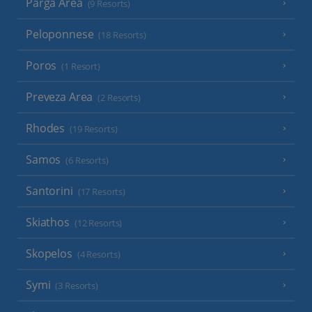
Parga Area
(9 Resorts)
Peloponnese
(18 Resorts)
Poros
(1 Resort)
Preveza Area
(2 Resorts)
Rhodes
(19 Resorts)
Samos
(6 Resorts)
Santorini
(17 Resorts)
Skiathos
(12 Resorts)
Skopelos
(4 Resorts)
Symi
(3 Resorts)