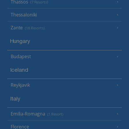
Thassos
(7 Resorts)
Thessaloniki
Zante
(18 Resorts)
Hungary
Budapest
Iceland
Reykjavik
Italy
Emilia-Romagna
(1 Resort)
Florence