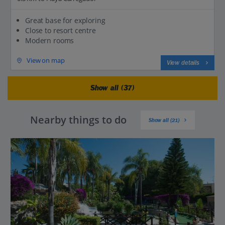
Great base for exploring
Close to resort centre
Modern rooms
View on map
View details
Show all (37)
Nearby things to do
Show all (21)