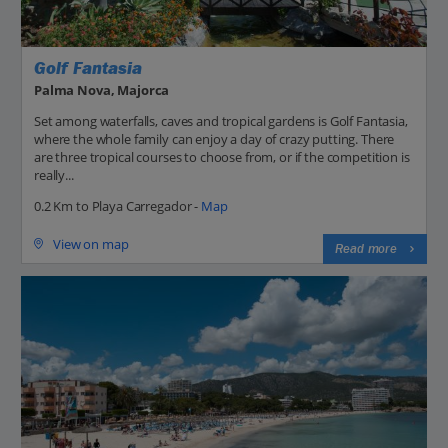
Golf Fantasia
Palma Nova, Majorca
Set among waterfalls, caves and tropical gardens is Golf Fantasia,
where the whole family can enjoy a day of crazy putting. There
are three tropical courses to choose from, or if the competition is
really...
0.2 Km to Playa Carregador -
Map
View on map
Read more