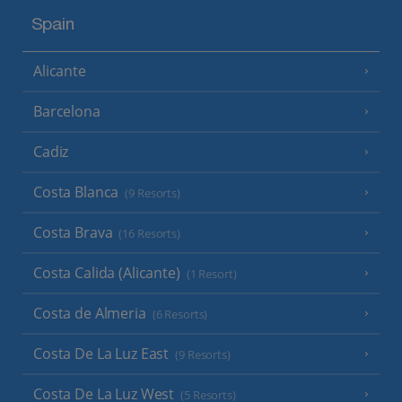
Spain
Alicante
Barcelona
Cadiz
Costa Blanca
(9 Resorts)
Costa Brava
(16 Resorts)
Costa Calida (Alicante)
(1 Resort)
Costa de Almeria
(6 Resorts)
Costa De La Luz East
(9 Resorts)
Costa De La Luz West
(5 Resorts)