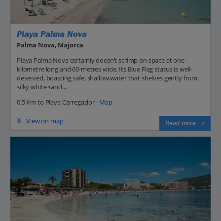
Playa Palma Nova
Palma Nova, Majorca
Playa Palma Nova certainly doesn’t scrimp on space at one-
kilometre long and 60-metres wide. Its Blue Flag status is well-
deserved, boasting safe, shallow water that shelves gently from
silky white sand....
0.5 Km to Playa Carregador -
Map
View on map
Read more