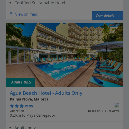
Certified Sustainable Hotel
View on map
View details
Adults Only
Agua Beach Hotel - Adults Only
Palma Nova, Majorca
PLUS
Based on 1181 reviews
Our rating
0.2 Km to Playa Carregador
Adults only