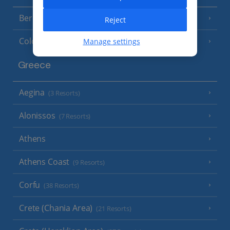
Berlin
Reject
Cologne
Manage settings
Greece
Aegina
(3 Resorts)
Alonissos
(7 Resorts)
Athens
Athens Coast
(9 Resorts)
Corfu
(38 Resorts)
Crete (Chania Area)
(21 Resorts)