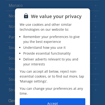
Monaco
We value your privacy
Nice
We use cookies and other similar
North of France
(1 Resort)
technologies on our website to:
Remember your preferences to give
Paris
you the best experience
South-west France
Understand how you use it
(3 Resorts)
Provide essential functionality
South of France (Girona Airport)
(2 Resorts)
Deliver adverts relevant to you and
your interests
South of France (Nice Airport)
(16 Resorts)
You can accept all below, reject non-
essential cookies, or to find out more, tap
South of France (Perpignan Airport)
‘Manage settings’.
You can change your preferences at any
Strasbourg
time.
Germany
Accept