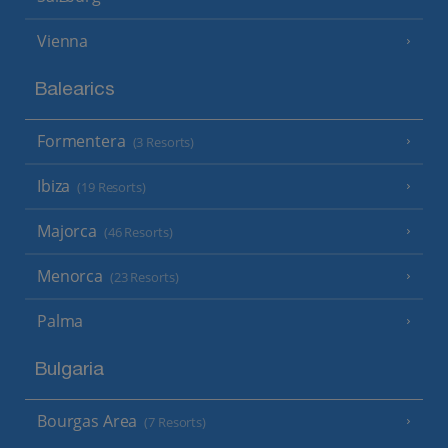
Vienna
Balearics
Formentera
(3 Resorts)
Ibiza
(19 Resorts)
Majorca
(46 Resorts)
Menorca
(23 Resorts)
Palma
Bulgaria
Bourgas Area
(7 Resorts)