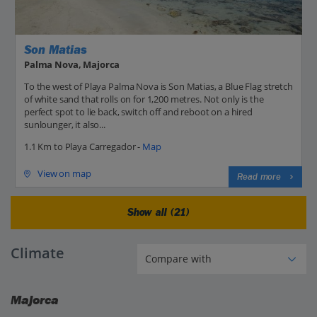
Son Matias
Palma Nova, Majorca
To the west of Playa Palma Nova is Son Matias, a Blue Flag stretch
of white sand that rolls on for 1,200 metres. Not only is the
perfect spot to lie back, switch off and reboot on a hired
sunlounger, it also...
1.1 Km to Playa Carregador -
Map
View on map
Read more
Show all (21)
Climate
Majorca