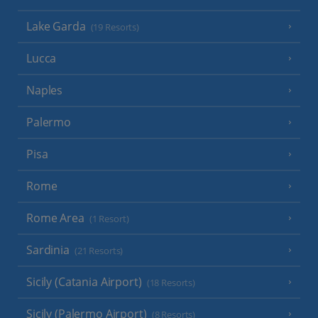
Lake Garda
(19 Resorts)
Lucca
Naples
Palermo
Pisa
Rome
Rome Area
(1 Resort)
Sardinia
(21 Resorts)
Sicily (Catania Airport)
(18 Resorts)
Sicily (Palermo Airport)
(8 Resorts)