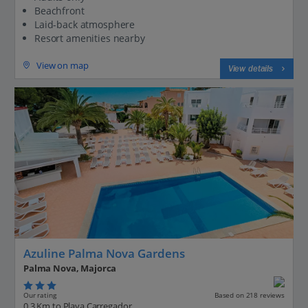
Beachfront
Laid-back atmosphere
Resort amenities nearby
View on map
View details
Azuline Palma Nova Gardens
Palma Nova, Majorca
Our rating
Based on 218 reviews
0.3 Km to Playa Carregador