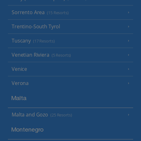
Sorrento Area
(15 Resorts)
Trentino-South Tyrol
Tuscany
(17 Resorts)
Venetian Riviera
(5 Resorts)
Venice
Verona
Malta
Malta and Gozo
(25 Resorts)
Montenegro