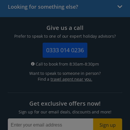
Looking for something else?
Give us a call
Prefer to speak to one of our expert holiday advisors?
0333 014 0236
Call to book from 8:30am-8:30pm
Want to speak to someone in person?
Find a
travel agent near you.
Get exclusive offers now!
Sign up for our email deals, discounts and more!
Sign up