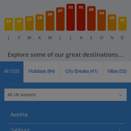
31
31
28
27
24
23
19
19
17
16
15
15
J
F
M
A
M
J
J
A
S
O
N
D
Explore some of our great destinations...
All
(125)
Holidays
(84)
City Breaks
(41)
Villas
(52)
Austria
Salzburg