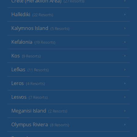
Crete (Heraklion Area)
(27 Resorts)
Halkidiki
(22 Resorts)
Kalymnos Island
(5 Resorts)
Kefalonia
(19 Resorts)
Kos
(9 Resorts)
Lefkas
(11 Resorts)
Leros
(4 Resorts)
Lesvos
(7 Resorts)
Meganisi Island
(2 Resorts)
Olympus Riviera
(8 Resorts)