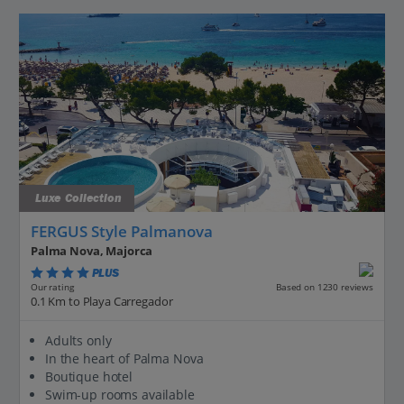
Luxe Collection
FERGUS Style Palmanova
Palma Nova, Majorca
PLUS
Based on 1230 reviews
Our rating
0.1 Km to Playa Carregador
Adults only
In the heart of Palma Nova
Boutique hotel
Swim-up rooms available