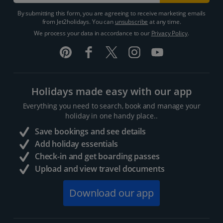
By submitting this form, you are agreeing to receive marketing emails
from Jet2holidays. You can
unsubscribe
at any time.
We process your data in accordance to our
Privacy Policy
.
Holidays made easy with our app
Everything you need to search, book and manage your
holiday in one handy place..
Save bookings and see details
Add holiday essentials
Check-in and get boarding passes
Upload and view travel documents
Download our app