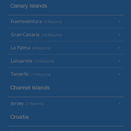
Canary Islands
Fuerteventura
(9 Resorts)
Gran Canaria
(14 Resorts)
La Palma
(8 Resorts)
Lanzarote
(13 Resorts)
Tenerife
(15 Resorts)
Channel Islands
Jersey
(7 Resorts)
Croatia