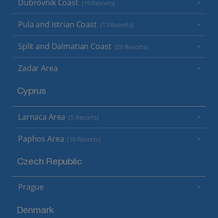
Dubrovnik Coast
(19 Resorts)
Pula and Istrian Coast
(13 Resorts)
Split and Dalmatian Coast
(26 Resorts)
Zadar Area
Cyprus
Larnaca Area
(5 Resorts)
Paphos Area
(10 Resorts)
Czech Republic
Prague
Denmark