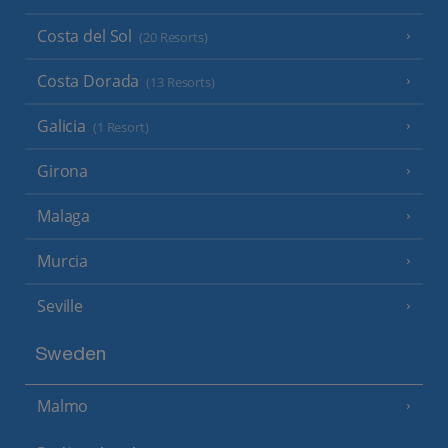
Costa del Sol
(20 Resorts)
Costa Dorada
(13 Resorts)
Galicia
(1 Resort)
Girona
Malaga
Murcia
Seville
Sweden
Malmo