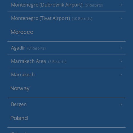
Montenegro (Dubrovnik Airport)
(5 Resorts)
Montenegro (Tivat Airport)
(10 Resorts)
Morocco
Agadir
(3 Resorts)
Marrakech Area
(3 Resorts)
Marrakech
Norway
Bergen
Poland