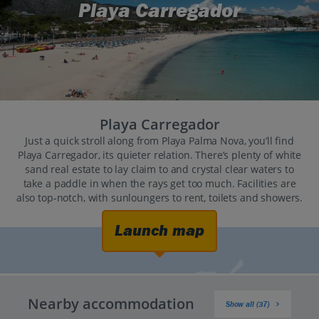
Playa Carregador
Playa Carregador
Just a quick stroll along from Playa Palma Nova, you’ll find
Playa Carregador, its quieter relation. There’s plenty of white
sand real estate to lay claim to and crystal clear waters to
take a paddle in when the rays get too much. Facilities are
also top-notch, with sunloungers to rent, toilets and showers.
Launch map
Nearby accommodation
Show all (37)