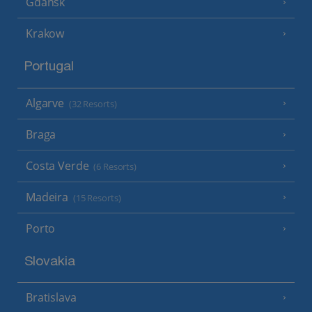
Gdansk
Krakow
Portugal
Algarve
(32 Resorts)
Braga
Costa Verde
(6 Resorts)
Madeira
(15 Resorts)
Porto
Slovakia
Bratislava