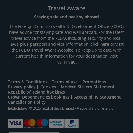
Travel Aware
Staying safe and healthy abroad
The Foreign, Commonwealth & Development Office (FCDO)
have advice for staying safe and well abroad. For the latest
travel advice from the FCDO, including security and local
laws, plus passport and visa information, click
here
or visit
the
FCDO Travel Aware website
. To keep up to date with
current health information for your destination, visit
NaTHNaC
.
Terms & Conditions
Terms of use
Promotions
Privacy policy
Cookies
Modern Slavery Statement
Republic of Ireland bookings
Crown Dependencies bookings
Accessibility Statement
Cancellation Policy
Jet2holidays: © 2026 Jet2holidays Limited - A subsidiary of
Jet2 plc