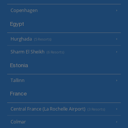
Copenhagen
Egypt
Hurghada
(5 Resorts)
Sharm El Sheikh
(6 Resorts)
Estonia
Tallinn
France
Central France (La Rochelle Airport)
(3 Resorts)
Colmar