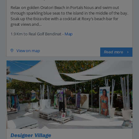
Relax on golden Oratori Beach in Portals Nous and swim out
through sparkling blue seas to the island in the middle of the bay.
Soak up the Ibiza vibe with a cocktail at Roxy's beach bar for
great views and...
1.9 Km to Real Golf Bendinat -
Map
View on map
Read more
Designer Village