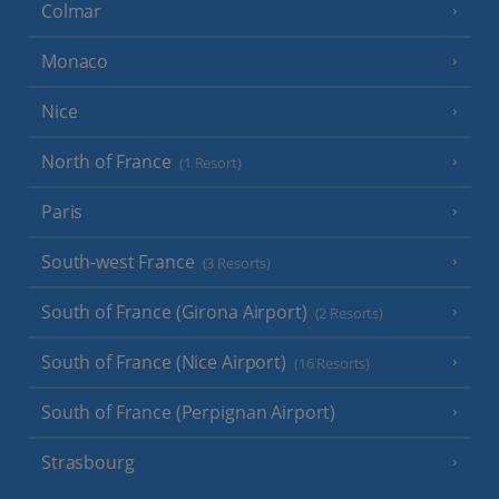
Colmar
Monaco
Nice
North of France
(1 Resort)
Paris
South-west France
(3 Resorts)
South of France (Girona Airport)
(2 Resorts)
South of France (Nice Airport)
(16 Resorts)
South of France (Perpignan Airport)
Strasbourg