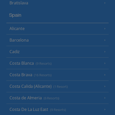
Bratislava
Spain
Alicante
Barcelona
Cadiz
Costa Blanca
(9 Resorts)
Costa Brava
(16 Resorts)
Costa Calida (Alicante)
(1 Resort)
Costa de Almeria
(6 Resorts)
Costa De La Luz East
(9 Resorts)