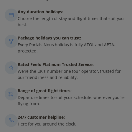
Any-duration holidays:
Choose the length of stay and flight times that suit you
best.
Package holidays you can trust:
Every Portals Nous holiday is fully ATOL and ABTA-
protected.
Rated Feefo Platinum Trusted Service:
We're the UK's number one tour operator, trusted for
our friendliness and reliability.
Range of great flight times:
Departure times to suit your schedule, wherever you're
flying from.
24/7 customer helpline:
Here for you around the clock.