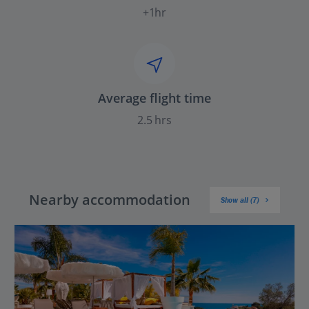
+1hr
Average flight time
2.5 hrs
Nearby accommodation
Show all (7)