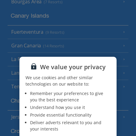
Bourgas Area
(7 Resorts)
Canary Islands
Fuerteventura
(9 Resorts)
Gran Canaria
(14 Resorts)
La Palma
(8 Resorts)
We value your privacy
Lanzarote
(13 Resorts)
We use cookies and other similar
technologies on our website to:
Tenerife
(15 Resorts)
Remember your preferences to give
you the best experience
Channel Islands
Understand how you use it
Provide essential functionality
Jersey
(7 Resorts)
Deliver adverts relevant to you and
your interests
Croatia