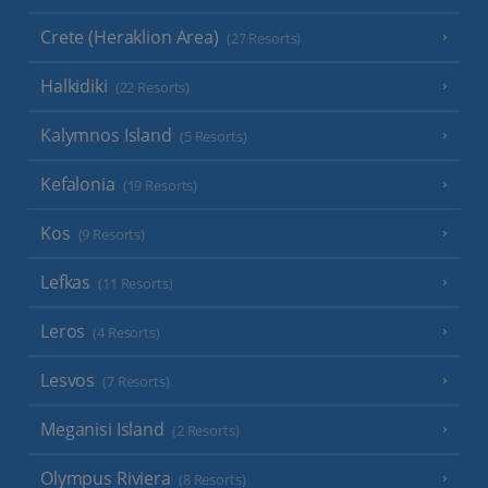
Crete (Heraklion Area)
(27 Resorts)
Halkidiki
(22 Resorts)
Kalymnos Island
(5 Resorts)
Kefalonia
(19 Resorts)
Kos
(9 Resorts)
Lefkas
(11 Resorts)
Leros
(4 Resorts)
Lesvos
(7 Resorts)
Meganisi Island
(2 Resorts)
Olympus Riviera
(8 Resorts)