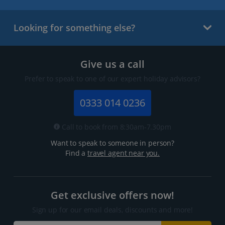
Looking for something else?
Give us a call
Prefer to speak to one of our expert holiday advisors?
0333 014 0236
Call to book from 8:30am-7.30pm
Want to speak to someone in person?
Find a
travel agent near you.
Get exclusive offers now!
Sign up for our email deals, discounts and more!