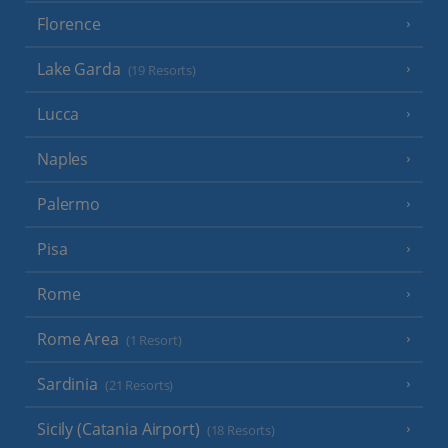
Florence
Lake Garda
(19 Resorts)
Lucca
Naples
Palermo
Pisa
Rome
Rome Area
(1 Resort)
Sardinia
(21 Resorts)
Sicily (Catania Airport)
(18 Resorts)