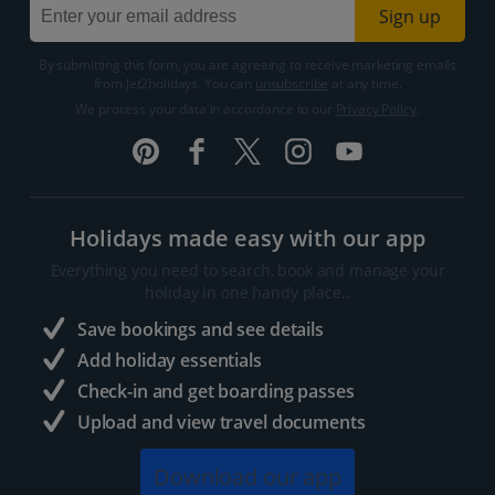
Sign up
By submitting this form, you are agreeing to receive marketing emails
from Jet2holidays. You can
unsubscribe
at any time.
We process your data in accordance to our
Privacy Policy
.
Holidays made easy with our app
Everything you need to search, book and manage your
holiday in one handy place..
Save bookings and see details
Add holiday essentials
Check-in and get boarding passes
Upload and view travel documents
Download our app