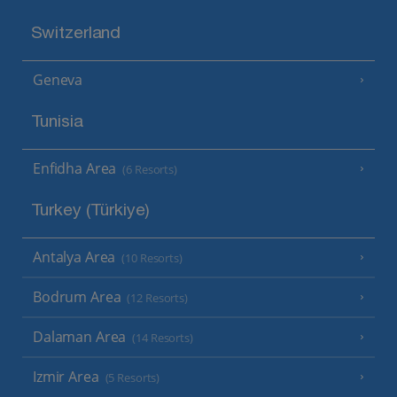
Switzerland
Geneva
Tunisia
Enfidha Area
(6 Resorts)
Turkey (Türkiye)
Antalya Area
(10 Resorts)
Bodrum Area
(12 Resorts)
Dalaman Area
(14 Resorts)
Izmir Area
(5 Resorts)