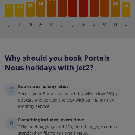
19
19
17
16
15
15
J
F
M
A
M
J
J
A
S
O
N
D
Why should you book Portals
Nous holidays with Jet2?
Book now, holiday later:
Secure your Portals Nous holiday with a low £60pp
deposit, and spread the cost with our handy Pay
Monthly service.
Everything included, every time:
22kg hold baggage and 10kg hand luggage come as
standard on flights to Portals Nous.