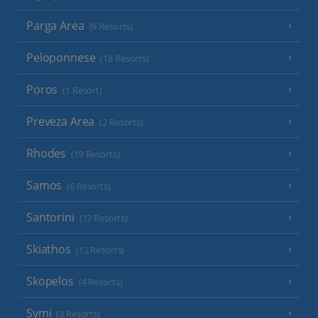
Parga Area
(9 Resorts)
Peloponnese
(18 Resorts)
Poros
(1 Resort)
Preveza Area
(2 Resorts)
Rhodes
(19 Resorts)
Samos
(6 Resorts)
Santorini
(17 Resorts)
Skiathos
(12 Resorts)
Skopelos
(4 Resorts)
Symi
(3 Resorts)