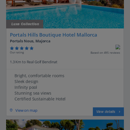
Luxe Collection
Portals Hills Boutique Hotel Mallorca
Portals Nous, Majorca
Our rating
Based on 495 reviews
1.3 Km to Real Golf Bendinat
Bright, comfortable rooms
Sleek design
Infinity pool
Stunning sea views
Certified Sustainable Hotel
View on map
View details