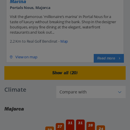
Marina
Portals Nous, Majorca
Visit the glamorous 'millionaire's marina' in Portal Nous for a
taste of luxury without breaking the bank. Shop in the designer
boutiques, enjoy fine dining at the elegant, waterfront
restaurants and look out...
2.2 Km to Real Golf Bendinat -
Map
View on map
Read more
Show all (20)
Climate
Majorca
31
31
28
27
24
23