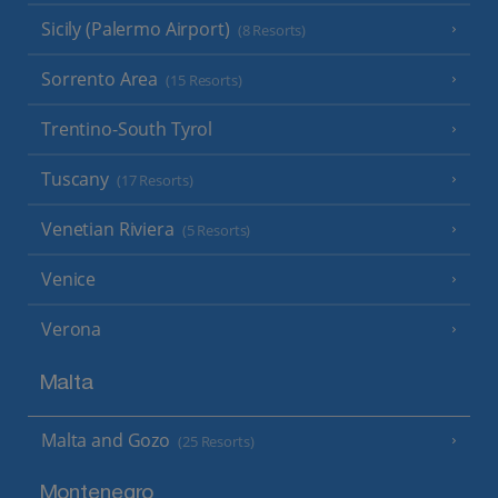
Sicily (Palermo Airport)
(8 Resorts)
Sorrento Area
(15 Resorts)
Trentino-South Tyrol
Tuscany
(17 Resorts)
Venetian Riviera
(5 Resorts)
Venice
Verona
Malta
Malta and Gozo
(25 Resorts)
Montenegro