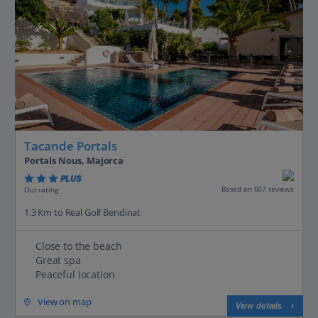
Tacande Portals
Portals Nous, Majorca
PLUS
Based on 607 reviews
Our rating
1.3 Km to Real Golf Bendinat
Close to the beach
Great spa
Peaceful location
View on map
View details