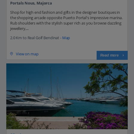
Portals Nous, Majorca
Shop for high end fashion and gifts in the designer boutiques in
the shopping arcade opposite Puerto Portal's impressive marina.
Rub shoulders with the stylish super rich as you browse dazzling
jewellery,...
2.0 Km to Real Golf Bendinat -
Map
View on map
Read more