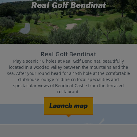
Real Golf Bendinat
Real Golf Bendinat
Play a scenic 18 holes at Real Golf Bendinat, beautifully
located in a wooded valley between the mountains and the
sea. After your round head for a 19th hole at the comfortable
clubhouse lounge or dine on local specialities and
spectacular views of Bendinat Castle from the terraced
restaurant.
Launch map