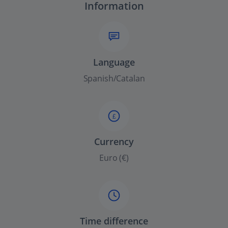
Information
Language
Spanish/Catalan
£
Currency
Euro (€)
Time difference