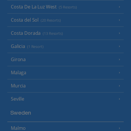
Costa De La Luz West
(5 Resorts)
Costa del Sol
(20 Resorts)
Costa Dorada
(13 Resorts)
Galicia
(1 Resort)
Girona
Malaga
Murcia
Seville
Sweden
Malmo