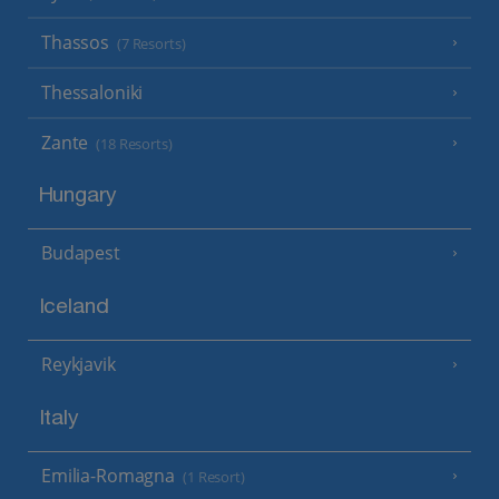
Thassos
(7 Resorts)
Thessaloniki
Zante
(18 Resorts)
Hungary
Budapest
Iceland
Reykjavik
Italy
Emilia-Romagna
(1 Resort)