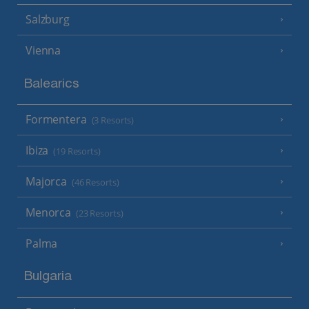
Salzburg
Vienna
Balearics
Formentera
(3 Resorts)
Ibiza
(19 Resorts)
Majorca
(46 Resorts)
Menorca
(23 Resorts)
Palma
Bulgaria