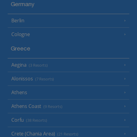
Germany
Berlin
Cologne
Greece
Aegina
(3 Resorts)
Alonissos
(7 Resorts)
Athens
Athens Coast
(9 Resorts)
Corfu
(38 Resorts)
Crete (Chania Area)
(21 Resorts)