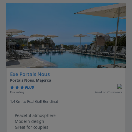
Exe Portals Nous
Portals Nous, Majorca
PLUS
Based on 26 reviews
Our rating
1.4 Km to Real Golf Bendinat
Peaceful atmosphere
Modern design
Great for couples