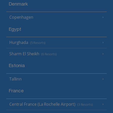
Denmark
Copenhagen
Egypt
Hurghada
(5 Resorts)
Sharm El Sheikh
(6 Resorts)
Estonia
Tallinn
France
Central France (La Rochelle Airport)
(3 Resorts)