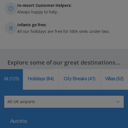
In-resort Customer Helpers:
Always happy to help.
Infants go free:
All our holidays are free for little ones under two.
Explore some of our great destinations...
All
(125)
Holidays
(84)
City Breaks
(41)
Villas
(52)
Austria