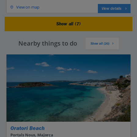
View on map
View details
Show all (7)
Nearby things to do
Show all (20)
Oratori Beach
Portals Nous, Majorca