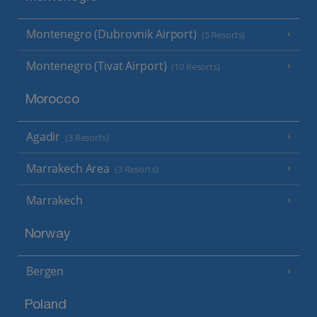
Montenegro (Dubrovnik Airport)
(5 Resorts)
Montenegro (Tivat Airport)
(10 Resorts)
Morocco
Agadir
(3 Resorts)
Marrakech Area
(3 Resorts)
Marrakech
Norway
Bergen
Poland