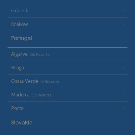
Gdansk
Krakow
Portugal
Algarve
(32 Resorts)
Braga
Costa Verde
(6 Resorts)
Madeira
(15 Resorts)
Porto
Slovakia