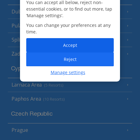
You can accept all below, reject non-
essential cookies, or to find out more, tap
Dubrovnik Coast
(19 Resorts)
‘Manage settings’.
Pula and Istrian Coast
You can change your preferences at any
(13 Resorts)
time.
Split and Dalmatian Coast
(26 Resorts)
Accept
Zadar Area
Reject
Cyprus
Manage settings
Larnaca Area
(5 Resorts)
Paphos Area
(10 Resorts)
Czech Republic
Prague