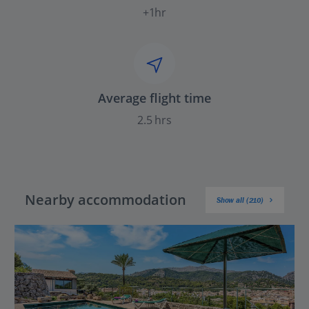
+1hr
Average flight time
2.5 hrs
Nearby accommodation
Show all (210)