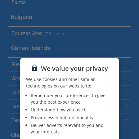
Palma
Bulgaria
Bourgas Area
(7 Resorts)
Canary Islands
Fuerteventura
(9 Resorts)
We value your privacy
Gran Canaria
(14 Resorts)
We use cookies and other similar
technologies on our website to:
La Palma
(8 Resorts)
Remember your preferences to give
you the best experience
Lanzarote
(13 Resorts)
Understand how you use it
Provide essential functionality
Tenerife
(15 Resorts)
Deliver adverts relevant to you and
your interests
Channel Islands