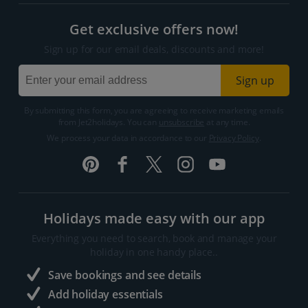
Get exclusive offers now!
Sign up for our email deals, discounts and more!
Sign up
By submitting this form, you are agreeing to receive marketing emails
from Jet2holidays. You can
unsubscribe
at any time.
We process your data in accordance to our
Privacy Policy
.
Holidays made easy with our app
Everything you need to search, book and manage your
holiday in one handy place..
Save bookings and see details
Add holiday essentials