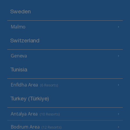
Sweden
Malmo
Switzerland
Geneva
Tunisia
Enfidha Area
(6 Resorts)
Turkey (Türkiye)
Antalya Area
(10 Resorts)
Bodrum Area
(12 Resorts)