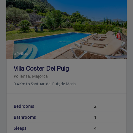
Jet2Villas
Villa Coster Del Puig
Pollensa, Majorca
0.4 Km to Santuari del Puig de Maria
Bedrooms
2
Bathrooms
1
Sleeps
4