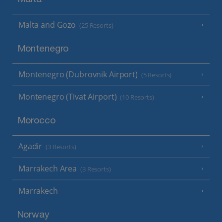
Malta and Gozo
(25 Resorts)
Montenegro
Montenegro (Dubrovnik Airport)
(5 Resorts)
Montenegro (Tivat Airport)
(10 Resorts)
Morocco
Agadir
(3 Resorts)
Marrakech Area
(3 Resorts)
Marrakech
Norway