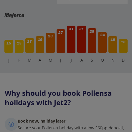
Majorca
31
31
28
27
24
23
19
19
17
16
15
15
J
F
M
A
M
J
J
A
S
O
N
D
Why should you book Pollensa
holidays with Jet2?
Book now, holiday later:
Secure your Pollensa holiday with a low £60pp deposit,