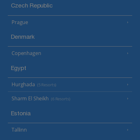
Czech Republic
Prague
Denmark
Copenhagen
Egypt
Hurghada
(5 Resorts)
Sharm El Sheikh
(6 Resorts)
Estonia
Tallinn