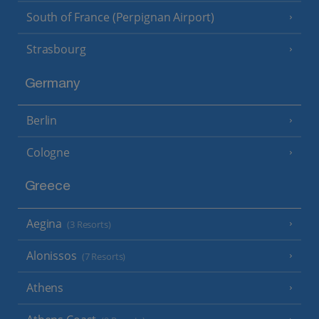
South of France (Perpignan Airport)
Strasbourg
Germany
Berlin
Cologne
Greece
Aegina
(3 Resorts)
Alonissos
(7 Resorts)
Athens