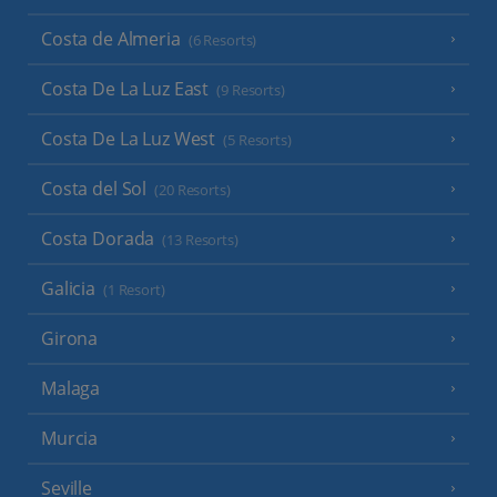
Costa de Almeria
(6 Resorts)
Costa De La Luz East
(9 Resorts)
Costa De La Luz West
(5 Resorts)
Costa del Sol
(20 Resorts)
Costa Dorada
(13 Resorts)
Galicia
(1 Resort)
Girona
Malaga
Murcia
Seville