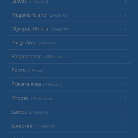
Lesvos
(7 Resorts)
Meganisi Island
(2 Resorts)
Olympus Riviera
(8 Resorts)
Parga Area
(9 Resorts)
Peloponnese
(18 Resorts)
Poros
(1 Resort)
Preveza Area
(2 Resorts)
Rhodes
(19 Resorts)
Samos
(6 Resorts)
Santorini
(17 Resorts)