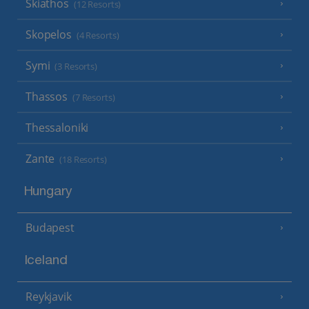
Skiathos
(12 Resorts)
Skopelos
(4 Resorts)
Symi
(3 Resorts)
Thassos
(7 Resorts)
Thessaloniki
Zante
(18 Resorts)
Hungary
Budapest
Iceland
Reykjavik