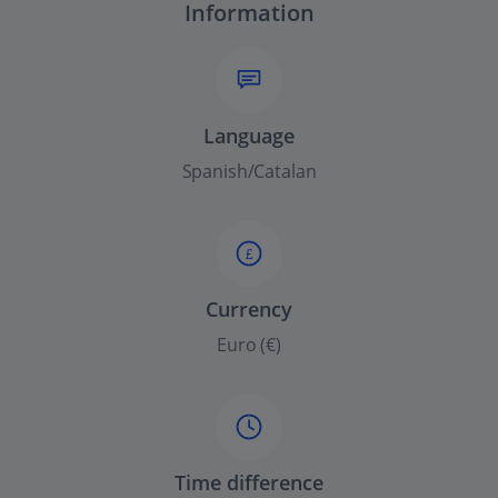
Information
Language
Spanish/Catalan
£
Currency
Euro (€)
Time difference