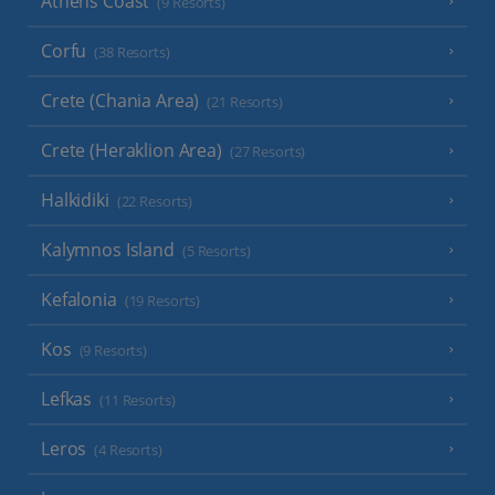
Athens Coast
(9 Resorts)
Corfu
(38 Resorts)
Crete (Chania Area)
(21 Resorts)
Crete (Heraklion Area)
(27 Resorts)
Halkidiki
(22 Resorts)
Kalymnos Island
(5 Resorts)
Kefalonia
(19 Resorts)
Kos
(9 Resorts)
Lefkas
(11 Resorts)
Leros
(4 Resorts)