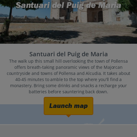
Santuari del Puig de Maria
Santuari del Puig de Maria
The walk up this small hill overlooking the town of Pollensa
offers breath-taking panoramic views of the Majorcan
countryside and towns of Pollensa and Alcudia. It takes about
40-45 minutes to amble to the top where you'll find a
monastery. Bring some drinks and snacks a recharge your
batteries before sauntering back down.
Launch map