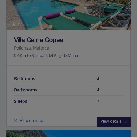
Jet2Villas
Villa Ca na Copea
Pollensa, Majorca
0.4 Km to Santuari del Puig de Maria
Bedrooms
4
Bathrooms
4
Sleeps
7
View on map
View details