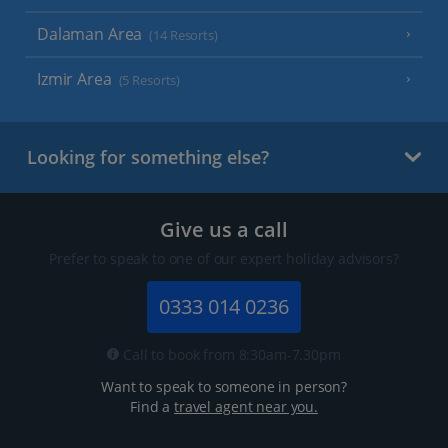
Dalaman Area
(14 Resorts)
Izmir Area
(5 Resorts)
Looking for something else?
Give us a call
Prefer to speak to one of our expert holiday advisors?
0333 014 0236
Call to book from 8:30am-7.30pm
Want to speak to someone in person?
Find a
travel agent near you.