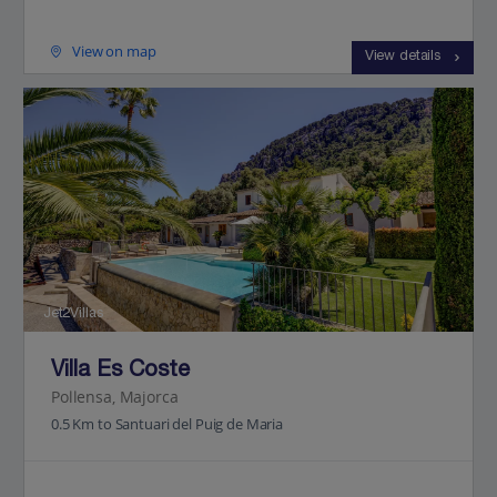
View on map
View details
Jet2Villas
Villa Es Coste
Pollensa, Majorca
0.5 Km to Santuari del Puig de Maria