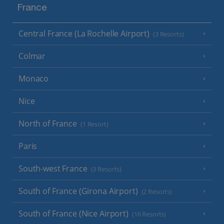
France
Central France (La Rochelle Airport)
(3 Resorts)
Colmar
Monaco
Nice
North of France
(1 Resort)
Paris
South-west France
(3 Resorts)
South of France (Girona Airport)
(2 Resorts)
South of France (Nice Airport)
(16 Resorts)