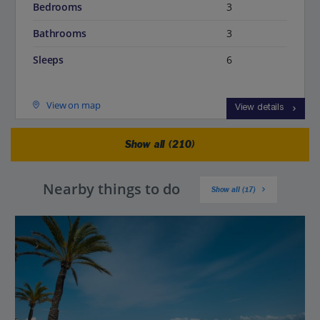
Bedrooms
3
Bathrooms
3
Sleeps
6
View on map
View details
Show all (210)
Nearby things to do
Show all (17)