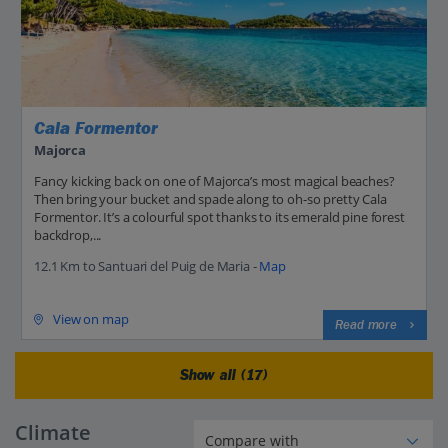
Cala Formentor
Majorca
Fancy kicking back on one of Majorca’s most magical beaches?
Then bring your bucket and spade along to oh-so pretty Cala
Formentor. It’s a colourful spot thanks to its emerald pine forest
backdrop,...
12.1 Km to Santuari del Puig de Maria -
Map
View on map
Read more
Show all (17)
Climate