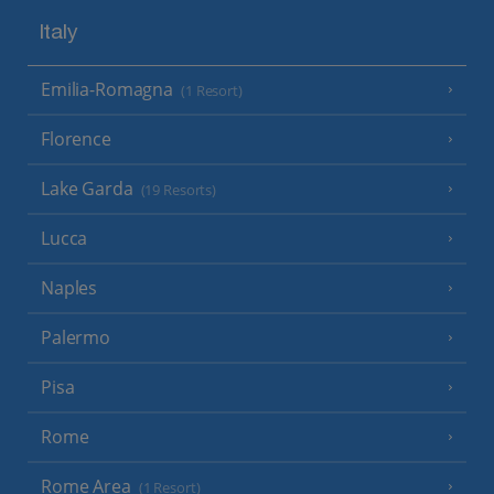
Italy
Emilia-Romagna
(1 Resort)
Florence
Lake Garda
(19 Resorts)
Lucca
Naples
Palermo
Pisa
Rome
Rome Area
(1 Resort)