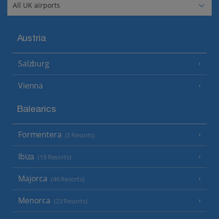
Austria
Salzburg
Vienna
Balearics
Formentera
(3 Resorts)
Ibiza
(19 Resorts)
Majorca
(46 Resorts)
Menorca
(23 Resorts)