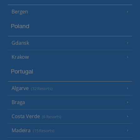
Bergen
Poland
Gdansk
Krakow
Portugal
Algarve
(32 Resorts)
Braga
Costa Verde
(6 Resorts)
Madeira
(15 Resorts)