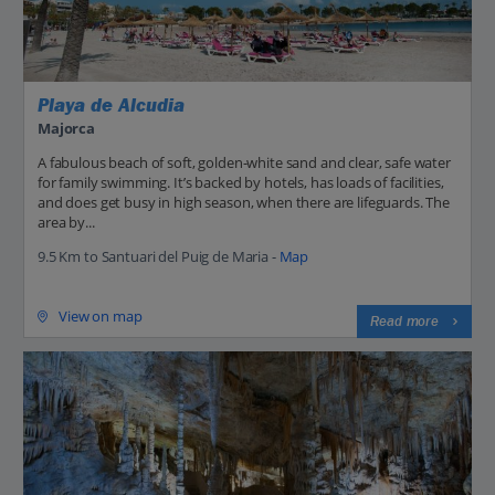
Playa de Alcudia
Majorca
A fabulous beach of soft, golden-white sand and clear, safe water
for family swimming. It’s backed by hotels, has loads of facilities,
and does get busy in high season, when there are lifeguards. The
area by...
9.5 Km to Santuari del Puig de Maria -
Map
View on map
Read more