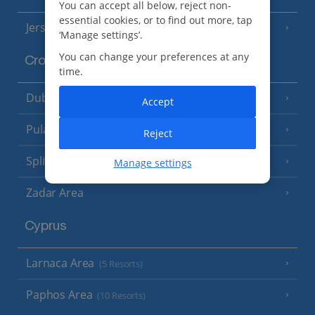
You can accept all below, reject non-
essential cookies, or to find out more, tap
Jersey
(7 Resorts)
‘Manage settings’.
You can change your preferences at any
Croatia
time.
Dubrovnik Coast
(19 Resorts)
Accept
Pula and Istrian Coast
(13 Resorts)
Reject
Split and Dalmatian Coast
(26 Resorts)
Manage settings
Zadar Area
Cyprus
Larnaca Area
(5 Resorts)
Paphos Area
(10 Resorts)