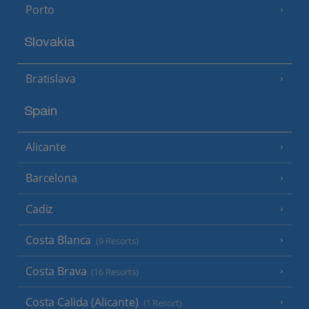
Porto
Slovakia
Bratislava
Spain
Alicante
Barcelona
Cadiz
Costa Blanca
(9 Resorts)
Costa Brava
(16 Resorts)
Costa Calida (Alicante)
(1 Resort)