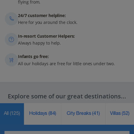
flying from.
24/7 customer helpline:
Here for you around the clock.
In-resort Customer Helpers:
Always happy to help.
Infants go free:
All our holidays are free for little ones under two.
Explore some of our great destinations...
All
(125)
Holidays
(84)
City Breaks
(41)
Villas
(52)