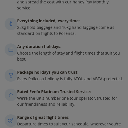
and spread the cost with our handy Pay Monthly
service.
Everything included, every time:
22kg hold baggage and 10kg hand luggage come as
standard on flights to Pollensa.
Any-duration holidays:
Choose the length of stay and flight times that suit you
best.
Package holidays you can trust:
Every Pollensa holiday is fully ATOL and ABTA-protected.
Rated Feefo Platinum Trusted Service:
We're the UK's number one tour operator, trusted for
our friendliness and reliability.
Range of great flight times:
Departure times to suit your schedule, wherever you're