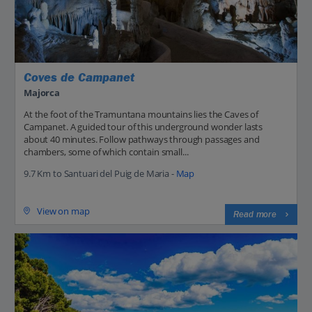
Coves de Campanet
Majorca
At the foot of the Tramuntana mountains lies the Caves of
Campanet. A guided tour of this underground wonder lasts
about 40 minutes. Follow pathways through passages and
chambers, some of which contain small...
9.7 Km to Santuari del Puig de Maria -
Map
View on map
Read more