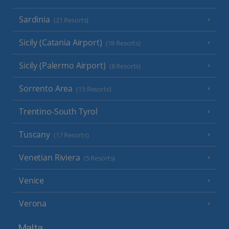
Sardinia
(21 Resorts)
Sicily (Catania Airport)
(18 Resorts)
Sicily (Palermo Airport)
(8 Resorts)
Sorrento Area
(15 Resorts)
Trentino-South Tyrol
Tuscany
(17 Resorts)
Venetian Riviera
(5 Resorts)
Venice
Verona
Malta