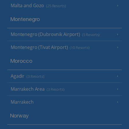
Malta and Gozo
(25 Resorts)
Montenegro
Montenegro (Dubrovnik Airport)
(5 Resorts)
Montenegro (Tivat Airport)
(10 Resorts)
Morocco
Agadir
(3 Resorts)
Marrakech Area
(3 Resorts)
Marrakech
Norway