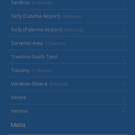
Sardinia
(21 Resorts)
Sicily (Catania Airport)
(18 Resorts)
Sicily (Palermo Airport)
(8 Resorts)
Sorrento Area
(15 Resorts)
Trentino-South Tyrol
Tuscany
(17 Resorts)
Venetian Riviera
(5 Resorts)
Venice
Verona
Malta