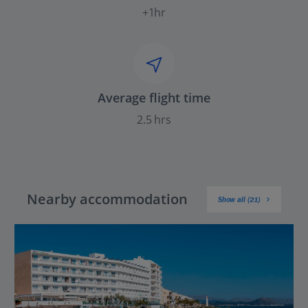
+1hr
Average flight time
2.5 hrs
Nearby accommodation
Show all (21)