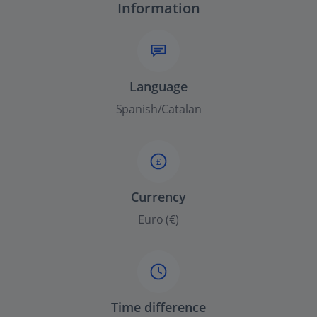
Information
Language
Spanish/Catalan
£
Currency
Euro (€)
Time difference