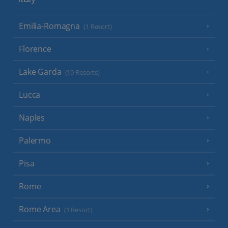
Italy
Emilia-Romagna
(1 Resort)
Florence
Lake Garda
(19 Resorts)
Lucca
Naples
Palermo
Pisa
Rome
Rome Area
(1 Resort)