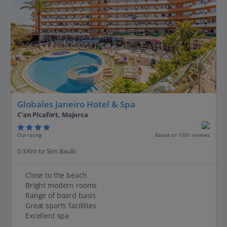
Globales Janeiro Hotel & Spa
C'an Picafort, Majorca
Our rating
Based on 1550 reviews
0.3 Km to Son Bauló
Close to the beach
Bright modern rooms
Range of board basis
Great sports facilities
Excellent spa