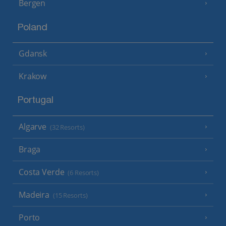
Bergen
Poland
Gdansk
Krakow
Portugal
Algarve
(32 Resorts)
Braga
Costa Verde
(6 Resorts)
Madeira
(15 Resorts)
Porto