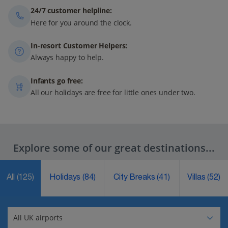
24/7 customer helpline:
Here for you around the clock.
In-resort Customer Helpers:
Always happy to help.
Infants go free:
All our holidays are free for little ones under two.
Explore some of our great destinations...
All
(125)
Holidays
(84)
City Breaks
(41)
Villas
(52)