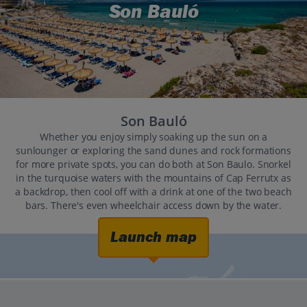
Son Bauló
Son Bauló
Whether you enjoy simply soaking up the sun on a
sunlounger or exploring the sand dunes and rock formations
for more private spots, you can do both at Son Baulo. Snorkel
in the turquoise waters with the mountains of Cap Ferrutx as
a backdrop, then cool off with a drink at one of the two beach
bars. There's even wheelchair access down by the water.
Launch map