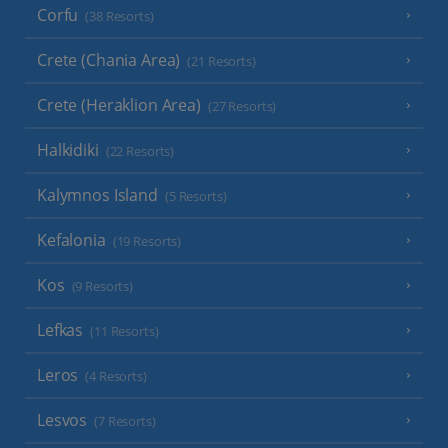
Corfu
(38 Resorts)
Crete (Chania Area)
(21 Resorts)
Crete (Heraklion Area)
(27 Resorts)
Halkidiki
(22 Resorts)
Kalymnos Island
(5 Resorts)
Kefalonia
(19 Resorts)
Kos
(9 Resorts)
Lefkas
(11 Resorts)
Leros
(4 Resorts)
Lesvos
(7 Resorts)