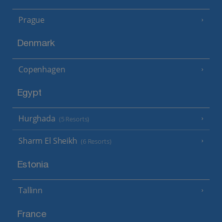
Prague
Denmark
Copenhagen
Egypt
Hurghada
(5 Resorts)
Sharm El Sheikh
(6 Resorts)
Estonia
Tallinn
France