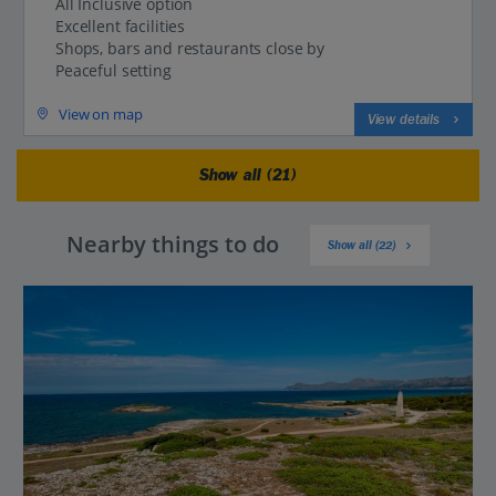
All Inclusive option
Excellent facilities
Shops, bars and restaurants close by
Peaceful setting
View on map
View details
Show all (21)
Nearby things to do
Show all (22)