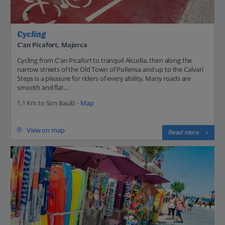
Cycling
C'an Picafort, Majorca
Cycling from C'an Picafort to tranquil Alcudia, then along the
narrow streets of the Old Town of Pollensa and up to the Calvari
Steps is a pleasure for riders of every ability. Many roads are
smooth and flat...
1.1 Km to Son Bauló -
Map
View on map
Read more