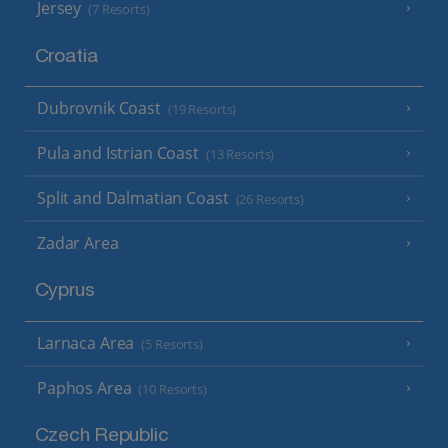
Jersey
(7 Resorts)
Croatia
Dubrovnik Coast
(19 Resorts)
Pula and Istrian Coast
(13 Resorts)
Split and Dalmatian Coast
(26 Resorts)
Zadar Area
Cyprus
Larnaca Area
(5 Resorts)
Paphos Area
(10 Resorts)
Czech Republic