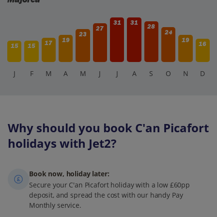
31
31
28
27
24
23
19
19
17
16
15
15
J
F
M
A
M
J
J
A
S
O
N
D
Why should you book C'an Picafort
holidays with Jet2?
Book now, holiday later:
Secure your C'an Picafort holiday with a low £60pp
deposit, and spread the cost with our handy Pay
Monthly service.