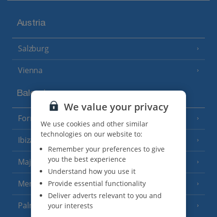
Austria
Salzburg
Vienna
Balearics
We value your privacy
Formentera
(3 Resorts)
We use cookies and other similar
technologies on our website to:
Ibiza
(19 Resorts)
Remember your preferences to give
you the best experience
Majorca
(46 Resorts)
Understand how you use it
Menorca
Provide essential functionality
(23 Resorts)
Deliver adverts relevant to you and
Palma
your interests