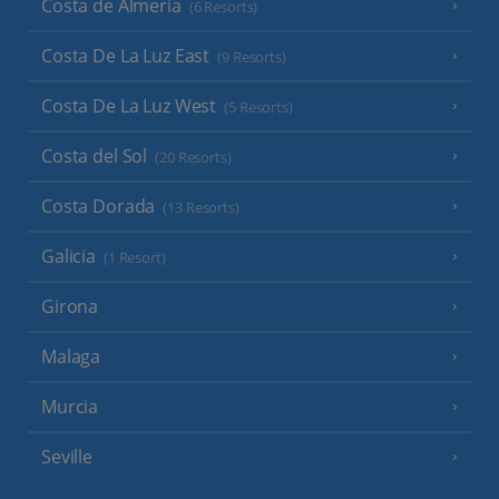
Costa de Almeria
(6 Resorts)
Costa De La Luz East
(9 Resorts)
Costa De La Luz West
(5 Resorts)
Costa del Sol
(20 Resorts)
Costa Dorada
(13 Resorts)
Galicia
(1 Resort)
Girona
Malaga
Murcia
Seville