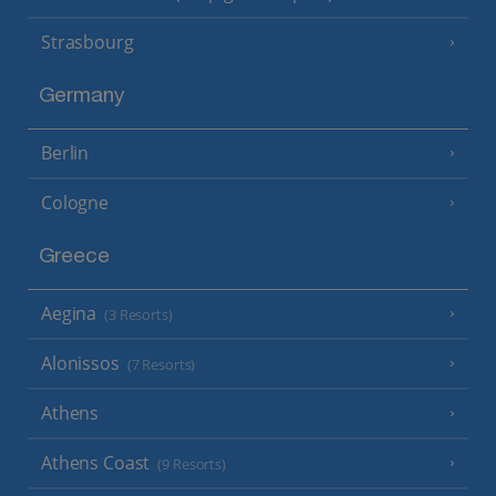
Strasbourg
Germany
Berlin
Cologne
Greece
Aegina
(3 Resorts)
Alonissos
(7 Resorts)
Athens
Athens Coast
(9 Resorts)