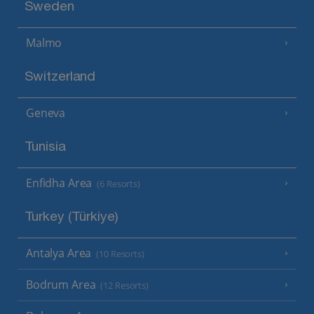
Sweden
Malmo
Switzerland
Geneva
Tunisia
Enfidha Area
(6 Resorts)
Turkey (Türkiye)
Antalya Area
(10 Resorts)
Bodrum Area
(12 Resorts)