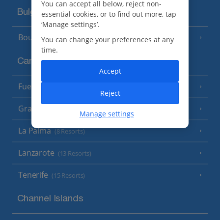
You can accept all below, reject non-
Bulgaria
essential cookies, or to find out more, tap
‘Manage settings’.
Bourgas Area
(7 Resorts)
You can change your preferences at any
time.
Canary Islands
Accept
Fuerteventura
(9 Resorts)
Reject
Gran Canaria
(14 Resorts)
Manage settings
La Palma
(8 Resorts)
Lanzarote
(13 Resorts)
Tenerife
(15 Resorts)
Channel Islands