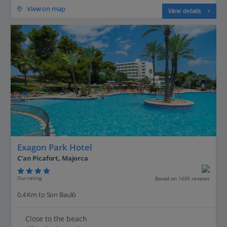
View on map
View details
Exagon Park Hotel
C'an Picafort, Majorca
Our rating
Based on 1635 reviews
0.4 Km to Son Bauló
Close to the beach