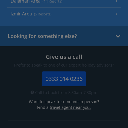
Dalaman Area
(14 Resorts)
Izmir Area
(5 Resorts)
Looking for something else?
Give us a call
Prefer to speak to one of our expert holiday advisors?
0333 014 0236
Call to book from 8:30am-7.30pm
Want to speak to someone in person?
Find a
travel agent near you.