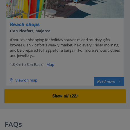
Beach shops
C'an Picafort, Majorca
If you love shopping for holiday souvenirs and touristy gifts,
browse C'an Picafort's weekly market, held every Friday morning,
and be prepared to haggle for a bargain! For more serious clothes
and jewellery...
1.8 Km to Son Bauló -
Map
View on map
Read more
Show all (22)
FAQs