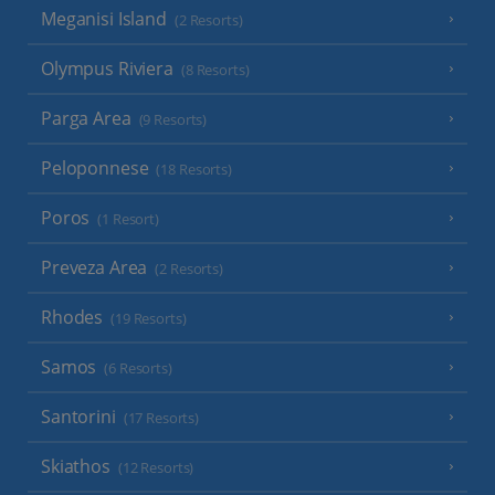
Meganisi Island
(2 Resorts)
Olympus Riviera
(8 Resorts)
Parga Area
(9 Resorts)
Peloponnese
(18 Resorts)
Poros
(1 Resort)
Preveza Area
(2 Resorts)
Rhodes
(19 Resorts)
Samos
(6 Resorts)
Santorini
(17 Resorts)
Skiathos
(12 Resorts)