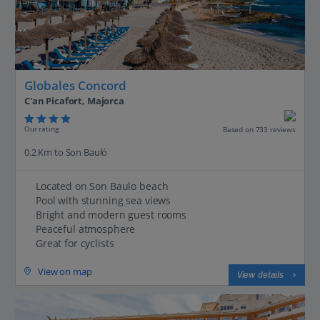
Globales Concord
C'an Picafort, Majorca
Our rating
Based on 733 reviews
0.2 Km to Son Bauló
Located on Son Baulo beach
Pool with stunning sea views
Bright and modern guest rooms
Peaceful atmosphere
Great for cyclists
View on map
View details