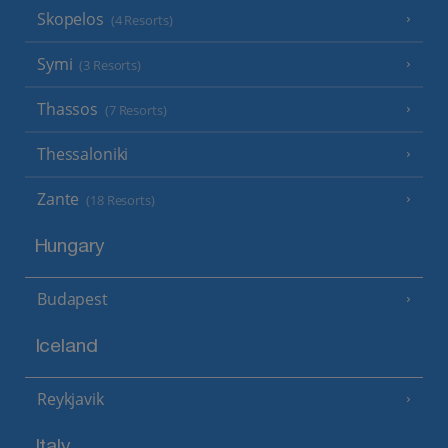
Skopelos
(4 Resorts)
Symi
(3 Resorts)
Thassos
(7 Resorts)
Thessaloniki
Zante
(18 Resorts)
Hungary
Budapest
Iceland
Reykjavik