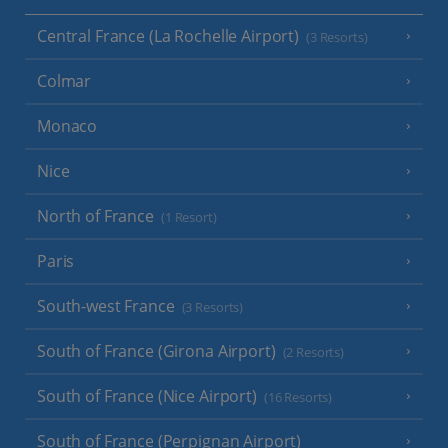
Central France (La Rochelle Airport)
(3 Resorts)
Colmar
Monaco
Nice
North of France
(1 Resort)
Paris
South-west France
(3 Resorts)
South of France (Girona Airport)
(2 Resorts)
South of France (Nice Airport)
(16 Resorts)
South of France (Perpignan Airport)