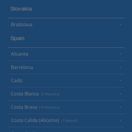
Slovakia
Bratislava
Spain
Alicante
Barcelona
Cadiz
Costa Blanca
(9 Resorts)
Costa Brava
(16 Resorts)
Costa Calida (Alicante)
(1 Resort)