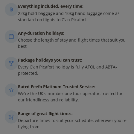
Everything included, every time:
22kg hold baggage and 10kg hand luggage come as
standard on flights to C'an Picafort.
Any-duration holidays:
Choose the length of stay and flight times that suit you
best.
Package holidays you can trust:
Every C'an Picafort holiday is fully ATOL and ABTA-
protected.
Rated Feefo Platinum Trusted Service:
We're the UK's number one tour operator, trusted for
our friendliness and reliability.
Range of great flight times:
Departure times to suit your schedule, wherever you're
flying from.