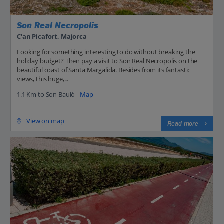
Son Real Necropolis
C'an Picafort, Majorca
Looking for something interesting to do without breaking the
holiday budget? Then pay a visit to Son Real Necropolis on the
beautiful coast of Santa Margalida. Besides from its fantastic
views, this huge,...
1.1 Km to Son Bauló -
Map
View on map
Read more