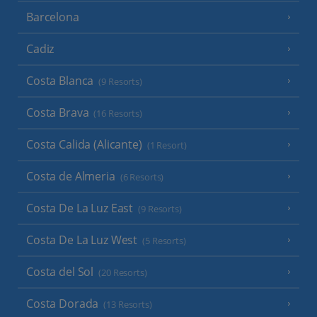
Barcelona
Cadiz
Costa Blanca
(9 Resorts)
Costa Brava
(16 Resorts)
Costa Calida (Alicante)
(1 Resort)
Costa de Almeria
(6 Resorts)
Costa De La Luz East
(9 Resorts)
Costa De La Luz West
(5 Resorts)
Costa del Sol
(20 Resorts)
Costa Dorada
(13 Resorts)