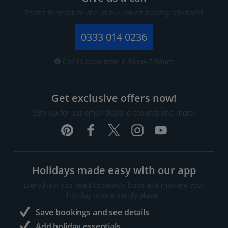
Prefer to speak to one of our expert holiday advisors?
0333 014 0236
Call to book from 8:30am-7.30pm
Get exclusive offers now!
Sign up for our email deals, discounts and more!
Holidays made easy with our app
Everything you need to search, book and manage your
holiday in one handy place..
Save bookings and see details
Add holiday essentials