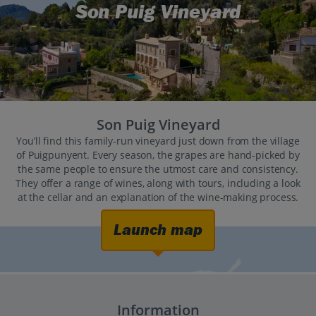
Son Puig Vineyard
Son Puig Vineyard
You’ll find this family-run vineyard just down from the village
of Puigpunyent. Every season, the grapes are hand-picked by
the same people to ensure the utmost care and consistency.
They offer a range of wines, along with tours, including a look
at the cellar and an explanation of the wine-making process.
Launch map
Information