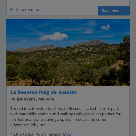
View on map
Read more
La Reserva Puig de Galatzo
Puigpunyent , Majorca
Tucked into forested foothills, La Reserva is a lush nature park
with waterfalls, animals and walking trails galore. It’s perfect for
families or anyone craving a spot of fresh air and some
adventure. Why not...
4.2 Km to Son Puig Vineyard -
Map