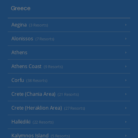
Greece
Aegina
(3 Resorts)
Alonissos
(7 Resorts)
Athens
Athens Coast
(9 Resorts)
Corfu
(38 Resorts)
Crete (Chania Area)
(21 Resorts)
Crete (Heraklion Area)
(27 Resorts)
Halkidiki
(22 Resorts)
Kalymnos Island
(5 Resorts)