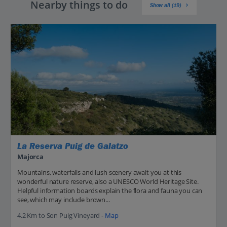
Nearby things to do
Show all (19)
La Reserva Puig de Galatzo
Majorca
Mountains, waterfalls and lush scenery await you at this
wonderful nature reserve, also a UNESCO World Heritage Site.
Helpful information boards explain the flora and fauna you can
see, which may include brown...
4.2 Km to Son Puig Vineyard -
Map