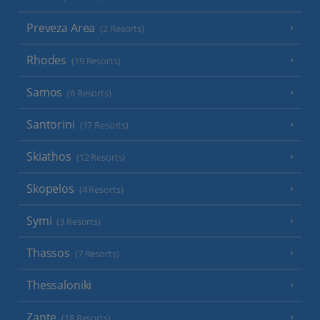
Preveza Area
(2 Resorts)
Rhodes
(19 Resorts)
Samos
(6 Resorts)
Santorini
(17 Resorts)
Skiathos
(12 Resorts)
Skopelos
(4 Resorts)
Symi
(3 Resorts)
Thassos
(7 Resorts)
Thessaloniki
Zante
(18 Resorts)