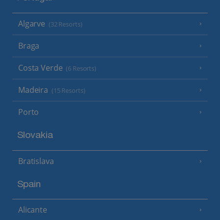
Algarve
(32 Resorts)
Braga
Costa Verde
(6 Resorts)
Madeira
(15 Resorts)
Porto
Slovakia
Bratislava
Spain
Alicante