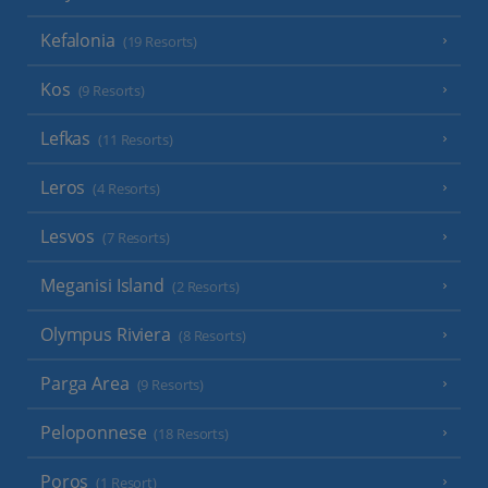
Kefalonia
(19 Resorts)
Kos
(9 Resorts)
Lefkas
(11 Resorts)
Leros
(4 Resorts)
Lesvos
(7 Resorts)
Meganisi Island
(2 Resorts)
Olympus Riviera
(8 Resorts)
Parga Area
(9 Resorts)
Peloponnese
(18 Resorts)
Poros
(1 Resort)