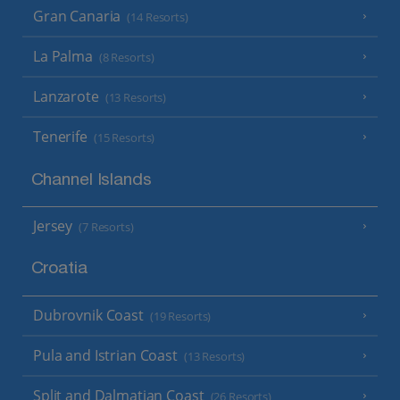
Gran Canaria
(14 Resorts)
La Palma
(8 Resorts)
Lanzarote
(13 Resorts)
Tenerife
(15 Resorts)
Channel Islands
Jersey
(7 Resorts)
Croatia
Dubrovnik Coast
(19 Resorts)
Pula and Istrian Coast
(13 Resorts)
Split and Dalmatian Coast
(26 Resorts)