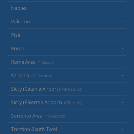
Naples
Palermo
Pisa
Rome
Rome Area
(1 Resort)
Sardinia
(21 Resorts)
Sicily (Catania Airport)
(18 Resorts)
Sicily (Palermo Airport)
(8 Resorts)
Sorrento Area
(15 Resorts)
Trentino-South Tyrol