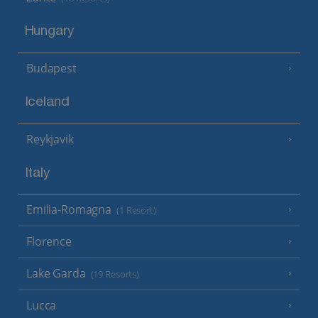
Hungary
Budapest
Iceland
Reykjavik
Italy
Emilia-Romagna
(1 Resort)
Florence
Lake Garda
(19 Resorts)
Lucca