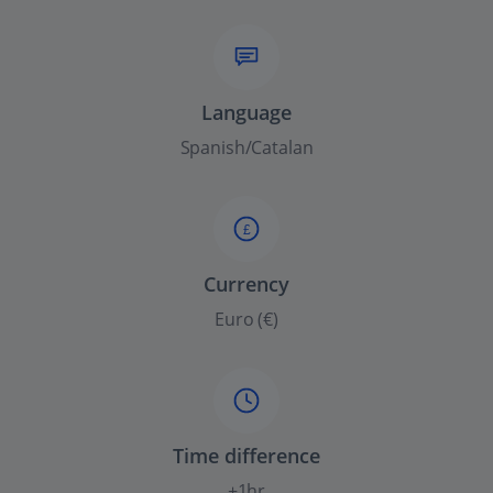
Language
Spanish/Catalan
£
Currency
Euro (€)
Time difference
+1hr