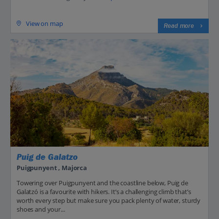
View on map
Read more
Puig de Galatzo
Puigpunyent , Majorca
Towering over Puigpunyent and the coastline below, Puig de
Galatzó is a favourite with hikers. It’s a challenging climb that’s
worth every step but make sure you pack plenty of water, sturdy
shoes and your...