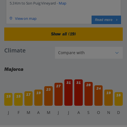
5.3 Km to Son Puig Vineyard -
Map
View on map
Read more
Show all (19)
Climate
Majorca
31
31
28
27
24
23
19
19
17
16
15
15
J
F
M
A
M
J
J
A
S
O
N
D