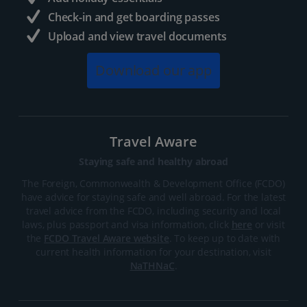
Check-in and get boarding passes
Upload and view travel documents
Download our app
Travel Aware
Staying safe and healthy abroad
The Foreign, Commonwealth & Development Office (FCDO)
have advice for staying safe and well abroad. For the latest
travel advice from the FCDO, including security and local
laws, plus passport and visa information, click
here
or visit
the
FCDO Travel Aware website
. To keep up to date with
current health information for your destination, visit
NaTHNaC
.