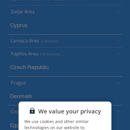
Zadar Area
Cyprus
Larnaca Area
(5 Resorts)
Paphos Area
(10 Resorts)
Czech Republic
Prague
Denmark
We value your privacy
Copenhagen
We use cookies and other similar
Egypt
technologies on our website to: