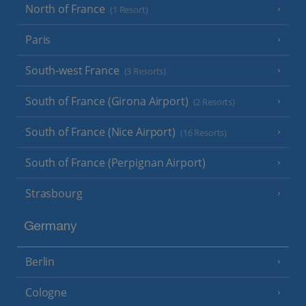
North of France
(1 Resort)
Paris
South-west France
(3 Resorts)
South of France (Girona Airport)
(2 Resorts)
South of France (Nice Airport)
(16 Resorts)
South of France (Perpignan Airport)
Strasbourg
Germany
Berlin
Cologne