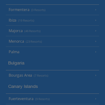
Formentera
(3 Resorts)
Ibiza
(19 Resorts)
Majorca
(46 Resorts)
Menorca
(23 Resorts)
Palma
Bulgaria
Bourgas Area
(7 Resorts)
Canary Islands
Fuerteventura
(9 Resorts)