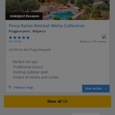
Indulgent Escapes
Finca Ratxo Retreat Melia Collection
Puigpunyent , Majorca
Our rating
Based on 193 reviews
4.5 Km to Son Puig Vineyard
Perfect for spa
Traditional luxury
Inviting outdoor pool
Choice of rooms and suites
View on map
View details
Show all (1)