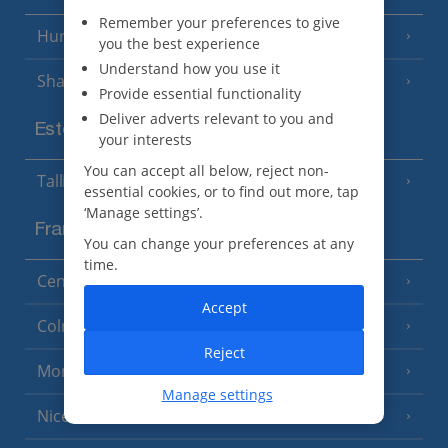
Remember your preferences to give
Hurghada
(5 Resorts)
you the best experience
Understand how you use it
Sharm El Sheikh
(6 Resorts)
Provide essential functionality
Deliver adverts relevant to you and
Estonia
your interests
You can accept all below, reject non-
Tallinn
essential cookies, or to find out more, tap
‘Manage settings’.
France
You can change your preferences at any
time.
Central France (La Rochelle Airport)
(3 Resorts)
Accept
Colmar
Reject
Monaco
Manage settings
Nice