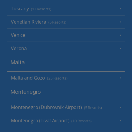
Tuscany
(17 Resorts)
Venetian Riviera
(5 Resorts)
Venice
Verona
Malta
Malta and Gozo
(25 Resorts)
Montenegro
Montenegro (Dubrovnik Airport)
(5 Resorts)
Montenegro (Tivat Airport)
(10 Resorts)