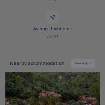
Average flight time
2.5 hrs
Nearby accommodation
Show all (1)