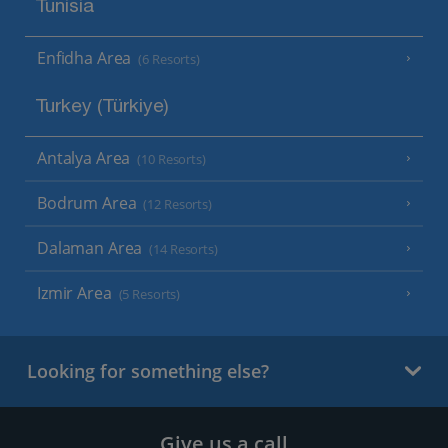
Tunisia
Enfidha Area
(6 Resorts)
Turkey (Türkiye)
Antalya Area
(10 Resorts)
Bodrum Area
(12 Resorts)
Dalaman Area
(14 Resorts)
Izmir Area
(5 Resorts)
Looking for something else?
Give us a call