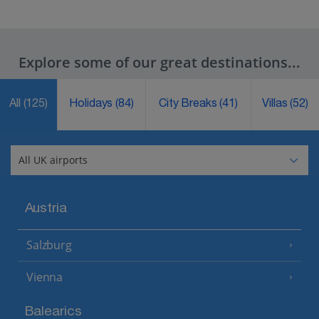
Explore some of our great destinations...
All
(125)
Holidays
(84)
City Breaks
(41)
Villas
(52)
Austria
Salzburg
Vienna
Balearics