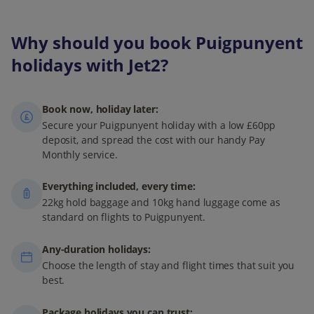
Why should you book Puigpunyent
holidays with Jet2?
Book now, holiday later:
Secure your Puigpunyent holiday with a low £60pp
deposit, and spread the cost with our handy Pay
Monthly service.
Everything included, every time:
22kg hold baggage and 10kg hand luggage come as
standard on flights to Puigpunyent.
Any-duration holidays:
Choose the length of stay and flight times that suit you
best.
Package holidays you can trust: