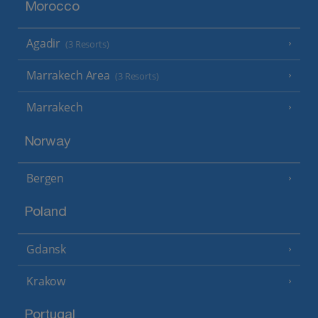
Morocco
Agadir
(3 Resorts)
Marrakech Area
(3 Resorts)
Marrakech
Norway
Bergen
Poland
Gdansk
Krakow
Portugal