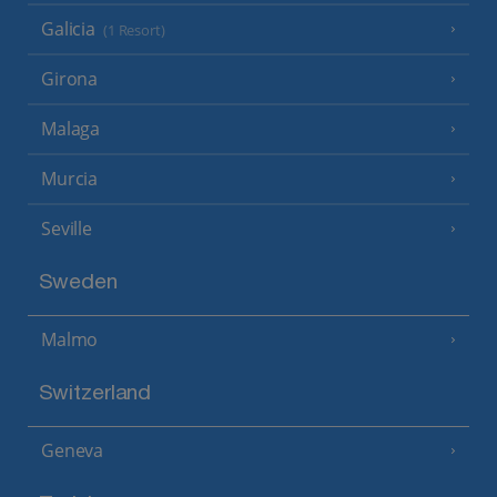
Galicia
(1 Resort)
Girona
Malaga
Murcia
Seville
Sweden
Malmo
Switzerland
Geneva