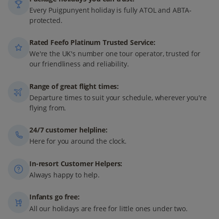
Every Puigpunyent holiday is fully ATOL and ABTA-
protected.
Rated Feefo Platinum Trusted Service:
We're the UK's number one tour operator, trusted for
our friendliness and reliability.
Range of great flight times:
Departure times to suit your schedule, wherever you're
flying from.
24/7 customer helpline:
Here for you around the clock.
In-resort Customer Helpers:
Always happy to help.
Infants go free:
All our holidays are free for little ones under two.