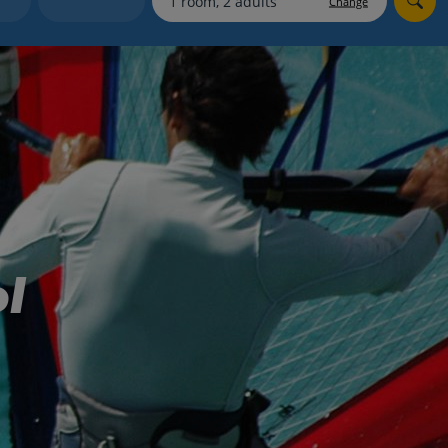
Change
myJet2Perks
Holiday shortlists
Group quotes
Account
l