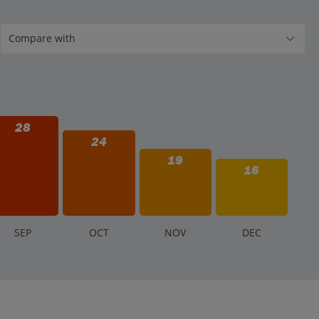
28
24
19
16
S
EP
O
CT
N
OV
D
EC