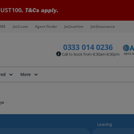
UST100
. T&Cs apply.
IBE
Jet2.com
Agent Finder
Jet2carhire
Jet2insurance
0333 014 0236
Call to book from 8:30am-8:30pm
red
More
ays
Leaving