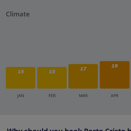
Climate
19
17
15
15
J
AN
F
EB
M
AR
A
PR
Why should you book Porto Cristo h