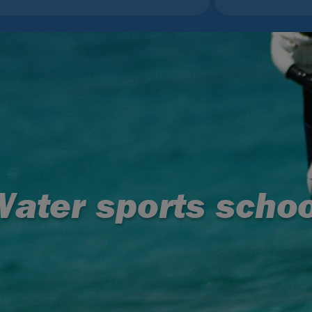
Water sports schoo