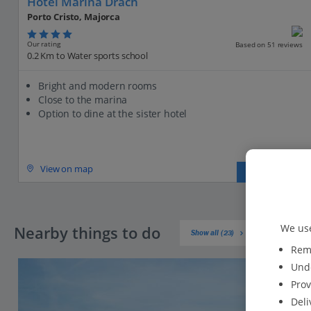
Hotel Marina Drach
Porto Cristo, Majorca
Our rating
Based on 51 reviews
0.2 Km to Water sports school
Bright and modern rooms
Close to the marina
Option to dine at the sister hotel
View on map
View details
We use
Nearby things to do
Show all (23)
Reme
Unde
Prov
Deli