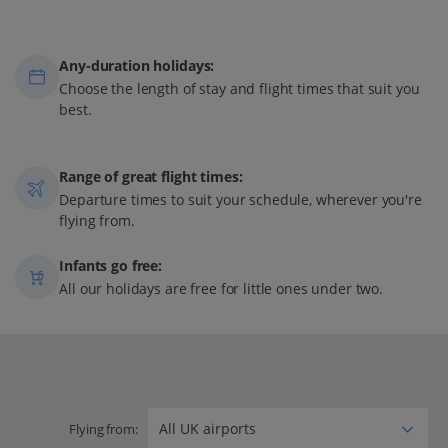
Any-duration holidays:
Choose the length of stay and flight times that suit you
best.
Range of great flight times:
Departure times to suit your schedule, wherever you're
flying from.
Infants go free:
All our holidays are free for little ones under two.
Flying from: