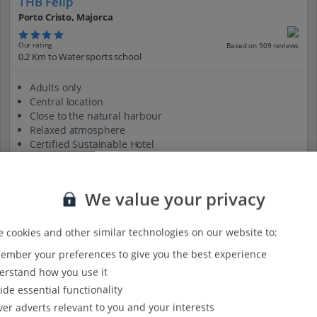
THB Felip
Porto Cristo, Majorca
Our rating
Based on 909 reviews
0.2 Km to Water sports school
Adults only
Central location
Close to the natural harbour
Relaxed atmosphere
Certified Sustainable Hotel
View on map
View details
We value your privacy
 cookies and other similar technologies on our website to:
mber your preferences to give you the best experience
rstand how you use it
ide essential functionality
ver adverts relevant to you and your interests