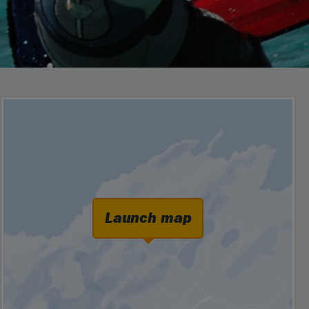
Launch map