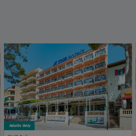
Adults Only