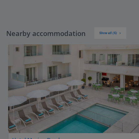
Nearby accommodation
Show all (6)