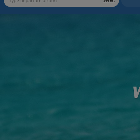
See list