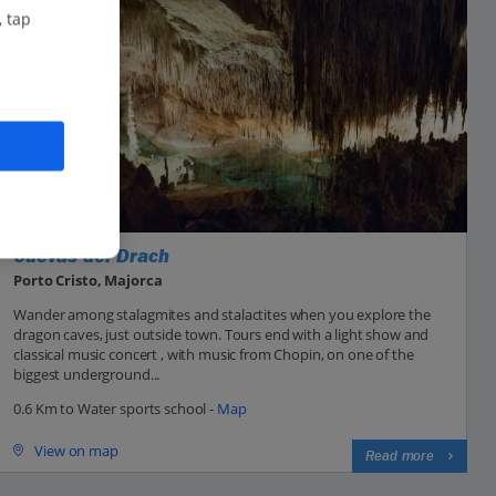
, tap
Cuevas del Drach
Porto Cristo, Majorca
Wander among stalagmites and stalactites when you explore the
dragon caves, just outside town. Tours end with a light show and
classical music concert , with music from Chopin, on one of the
biggest underground...
0.6 Km to Water sports school -
Map
View on map
Read more