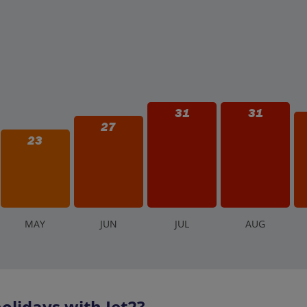
31
31
27
23
M
AY
J
UN
J
UL
A
UG
olidays with Jet2?