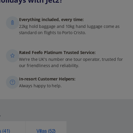
Everything included, every time:
22kg hold baggage and 10kg hand luggage come as
standard on flights to Porto Cristo.
Rated Feefo Platinum Trusted Service:
We're the UK's number one tour operator, trusted for
our friendliness and reliability.
In-resort Customer Helpers:
Always happy to help.
.
ks
(41)
Villas
(52)