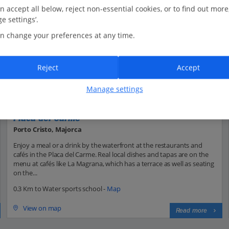
n accept all below, reject non-essential cookies, or to find out more
e settings’.
n change your preferences at any time.
Reject
Accept
Manage settings
Placa del Carme
Porto Cristo, Majorca
Enjoy a meal or a drink by the waterfront at the restaurants and
cafés in the Placa del Carme. Real local dishes and tapas are on the
menu at cafés like La Magrana, which has a terrace as well as seating
on the...
0.3 Km to Water sports school -
Map
View on map
Read more