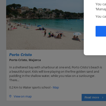
You ca
‘Manag
You ca
Porto Cristo
Porto Cristo, Majorca
In a sheltered bay with a harbour at one end, Porto Cristo's beach is
a beautiful spot. Kids will love playing on the fine golden sand and
paddling in the shallow water, while you relax on a sunlounger.
There...
0.2 Km to Water sports school -
Map
View on map
Read more