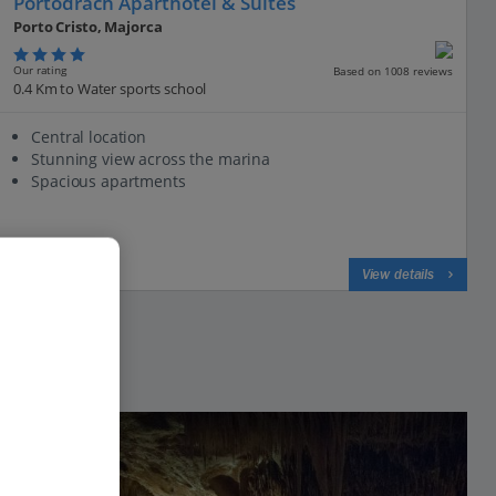
Portodrach Aparthotel & Suites
Porto Cristo, Majorca
Our rating
Based on 1008 reviews
0.4 Km to Water sports school
Central location
Stunning view across the marina
Spacious apartments
View on map
View details