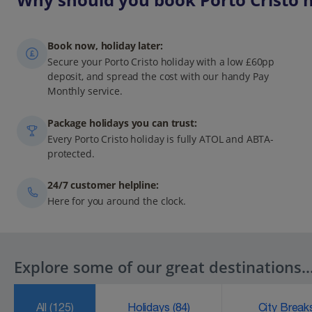
Book now, holiday later:
Secure your Porto Cristo holiday with a low £60pp
deposit, and spread the cost with our handy Pay
Monthly service.
Package holidays you can trust:
Every Porto Cristo holiday is fully ATOL and ABTA-
protected.
24/7 customer helpline:
Here for you around the clock.
Explore some of our great destinations..
All
(125)
Holidays
(84)
City Brea