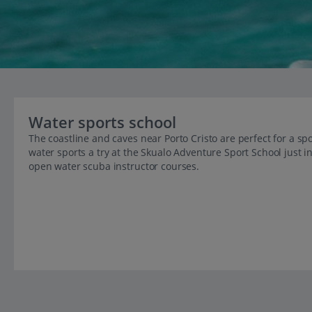
Water sports school
The coastline and caves near Porto Cristo are perfect for a spo
water sports a try at the Skualo Adventure Sport School just i
open water scuba instructor courses.