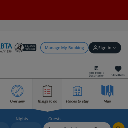
Manage My Booking
Sign in
Find Hotel /
Shortlists
Destination
Sign in | Create account
Overview
Things to do
Places to stay
Map
Bookings
Offers and competitions
Nights
Guests