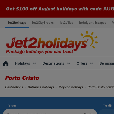
AUG
Get £100 off August holidays with code
Jet2holidays
Jet2CityBreaks
Jet2Villas
Indulgent Escapes
V
Holidays
Destinations
Offers
Be inspi
Porto Cristo
Destinations
Balearics holidays
Majorca holidays
Porto Cristo holid
From
To