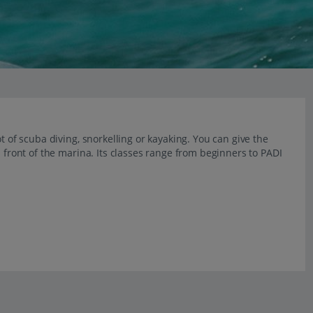
t of scuba diving, snorkelling or kayaking. You can give the
n front of the marina. Its classes range from beginners to PADI