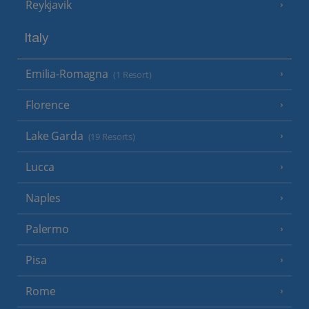
Reykjavik
Italy
Emilia-Romagna
(1 Resort)
Florence
Lake Garda
(19 Resorts)
Lucca
Naples
Palermo
Pisa
Rome