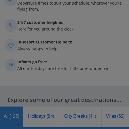
Departure times to suit your schedule, wherever you're
flying from.
24/7 customer helpline:
Here for you around the clock.
In-resort Customer Helpers:
Always happy to help.
Infants go free:
All our holidays are free for little ones under two.
Explore some of our great destinations...
All
(125)
Holidays
(84)
City Breaks
(41)
Villas
(52)