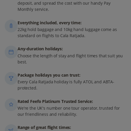
deposit, and spread the cost with our handy Pay
Monthly service.
Everything included, every time:
22kg hold baggage and 10kg hand luggage come as
standard on flights to Cala Ratjada.
Any-duration holidays:
Choose the length of stay and flight times that suit you
best.
Package holidays you can trust:
Every Cala Ratjada holiday is fully ATOL and ABTA-
protected.
Rated Feefo Platinum Trusted Service:
We're the UK's number one tour operator, trusted for
our friendliness and reliability.
Range of great flight times: