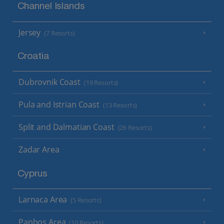
Channel Islands
Jersey
(7 Resorts)
Croatia
Dubrovnik Coast
(19 Resorts)
Pula and Istrian Coast
(13 Resorts)
Split and Dalmatian Coast
(26 Resorts)
Zadar Area
Cyprus
Larnaca Area
(5 Resorts)
Paphos Area
(10 Resorts)