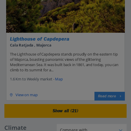
Lighthouse of Capdepera
Cala Ratjada , Majorca
The Lighthouse of Capdepera stands proudly on the eastern tip
of Majorca, boasting panoramic views of the glittering
Mediterranean Sea. It was built back in 1861, and today, you can
climb to its summit for a...
1.6 Km to Weekly market -
Map
View on map
Read more
Show all (21)
Climate