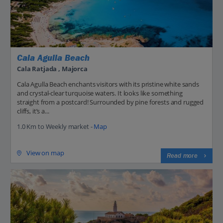
Cala Agulla Beach
Cala Ratjada , Majorca
Cala Agulla Beach enchants visitors with its pristine white sands
and crystal-clear turquoise waters. It looks like something
straight from a postcard! Surrounded by pine forests and rugged
cliffs, it’s a...
1.0 Km to Weekly market -
Map
View on map
Read more