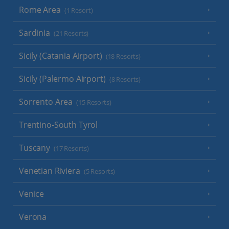
Rome Area
(1 Resort)
Sardinia
(21 Resorts)
Sicily (Catania Airport)
(18 Resorts)
Sicily (Palermo Airport)
(8 Resorts)
Sorrento Area
(15 Resorts)
Trentino-South Tyrol
Tuscany
(17 Resorts)
Venetian Riviera
(5 Resorts)
Venice
Verona