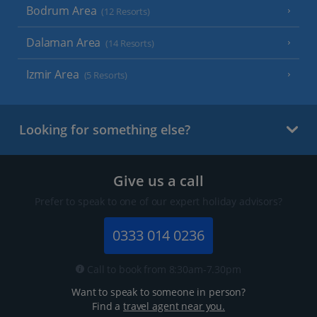
Bodrum Area
(12 Resorts)
Dalaman Area
(14 Resorts)
Izmir Area
(5 Resorts)
Looking for something else?
Give us a call
Prefer to speak to one of our expert holiday advisors?
0333 014 0236
Call to book from 8:30am-7.30pm
Want to speak to someone in person?
Find a
travel agent near you.