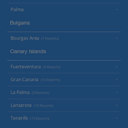
Palma
Bulgaria
Bourgas Area
(7 Resorts)
Canary Islands
Fuerteventura
(9 Resorts)
Gran Canaria
(14 Resorts)
La Palma
(8 Resorts)
Lanzarote
(13 Resorts)
Tenerife
(15 Resorts)