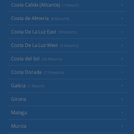
Costa Calida (Alicante)
(1 Resort)
Costa de Almeria
(6 Resorts)
Costa De La Luz East
(9 Resorts)
Costa De La Luz West
(5 Resorts)
Costa del Sol
(20 Resorts)
Costa Dorada
(13 Resorts)
Galicia
(1 Resort)
Girona
Malaga
Murcia