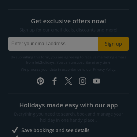
Get exclusive offers now!
Sign up for our email deals, discounts and more!
Sign up
By submitting this form, you are agreeing to receive marketing emails
from Jet2holidays. You can
unsubscribe
at any time.
We process your data in accordance to our
Privacy Policy
.
Holidays made easy with our app
Everything you need to search, book and manage your
holiday in one handy place..
Save bookings and see details