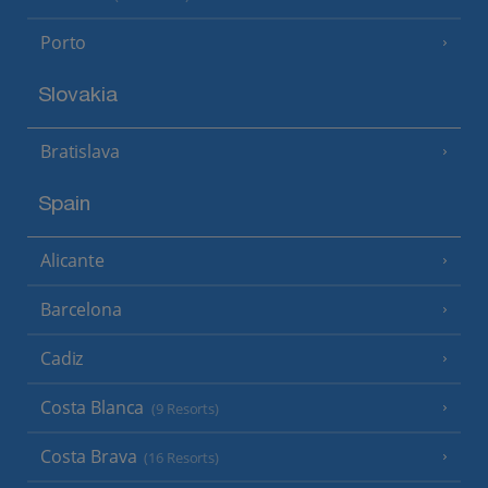
Porto
Slovakia
Bratislava
Spain
Alicante
Barcelona
Cadiz
Costa Blanca
(9 Resorts)
Costa Brava
(16 Resorts)