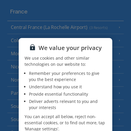
France
Central France (La Rochelle Airport)
(3 Resorts)
Colmar
We value your privacy
Monaco
We use cookies and other similar
technologies on our website to:
Nice
Remember your preferences to give
North of France
you the best experience
(1 Resort)
Understand how you use it
Paris
Provide essential functionality
Deliver adverts relevant to you and
South-west France
(3 Resorts)
your interests
You can accept all below, reject non-
South of France (Girona Airport)
(2 Resorts)
essential cookies, or to find out more, tap
‘Manage settings’.