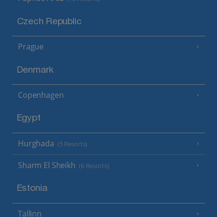
Czech Republic
Prague
Denmark
Copenhagen
Egypt
Hurghada
(5 Resorts)
Sharm El Sheikh
(6 Resorts)
Estonia
Tallinn