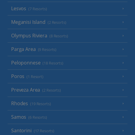
Lesvos
(7 Resorts)
Meganisi Island
(2 Resorts)
Olympus Riviera
(8 Resorts)
Parga Area
(9 Resorts)
Peloponnese
(18 Resorts)
Poros
(1 Resort)
Preveza Area
(2 Resorts)
Rhodes
(19 Resorts)
Samos
(6 Resorts)
Santorini
(17 Resorts)