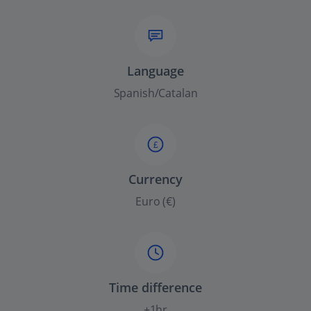
Language
Spanish/Catalan
£
Currency
Euro (€)
Time difference
+1hr