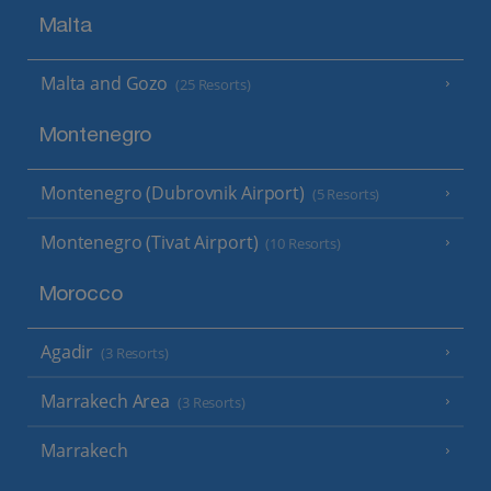
Malta
Malta and Gozo
(25 Resorts)
Montenegro
Montenegro (Dubrovnik Airport)
(5 Resorts)
Montenegro (Tivat Airport)
(10 Resorts)
Morocco
Agadir
(3 Resorts)
Marrakech Area
(3 Resorts)
Marrakech