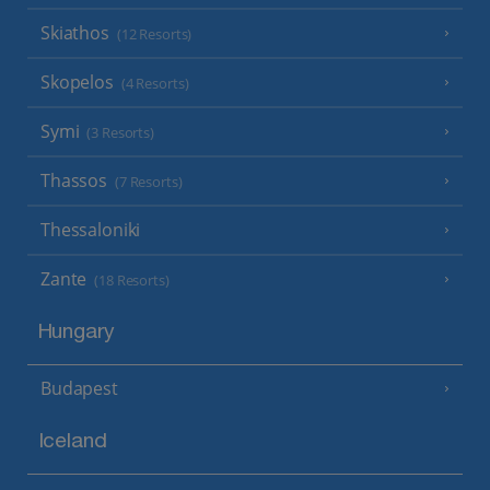
Skiathos
(12 Resorts)
Skopelos
(4 Resorts)
Symi
(3 Resorts)
Thassos
(7 Resorts)
Thessaloniki
Zante
(18 Resorts)
Hungary
Budapest
Iceland