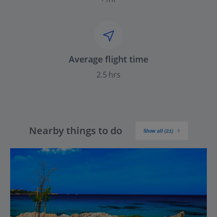
Average flight time
2.5 hrs
Nearby things to do
Show all (21)