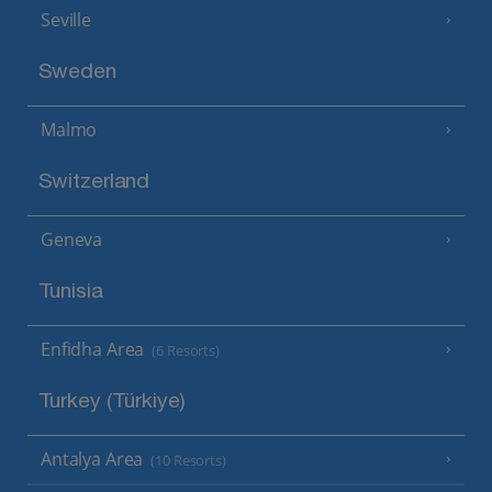
Seville
Sweden
Malmo
Switzerland
Geneva
Tunisia
Enfidha Area
(6 Resorts)
Turkey (Türkiye)
Antalya Area
(10 Resorts)