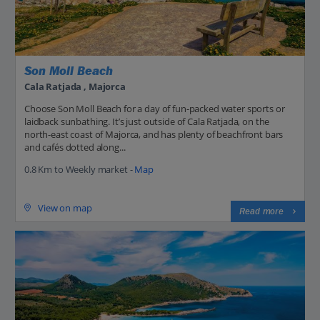
Son Moll Beach
Cala Ratjada , Majorca
Choose Son Moll Beach for a day of fun-packed water sports or
laidback sunbathing. It’s just outside of Cala Ratjada, on the
north-east coast of Majorca, and has plenty of beachfront bars
and cafés dotted along...
0.8 Km to Weekly market -
Map
View on map
Read more