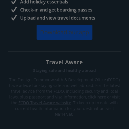
Add holiday essentials
Check-in and get boarding passes
Upload and view travel documents
Download our app
Travel Aware
Staying safe and healthy abroad
The Foreign, Commonwealth & Development Office (FCDO)
have advice for staying safe and well abroad. For the latest
travel advice from the FCDO, including security and local
laws, plus passport and visa information, click
here
or visit
the
FCDO Travel Aware website
. To keep up to date with
current health information for your destination, visit
NaTHNaC
.