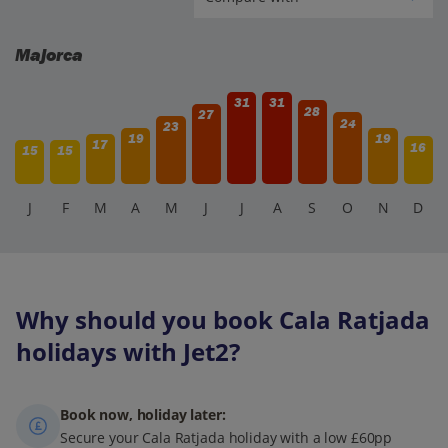
Majorca
31
31
28
27
24
23
19
19
17
16
15
15
J
F
M
A
M
J
J
A
S
O
N
D
Why should you book Cala Ratjada
holidays with Jet2?
Book now, holiday later:
Secure your Cala Ratjada holiday with a low £60pp