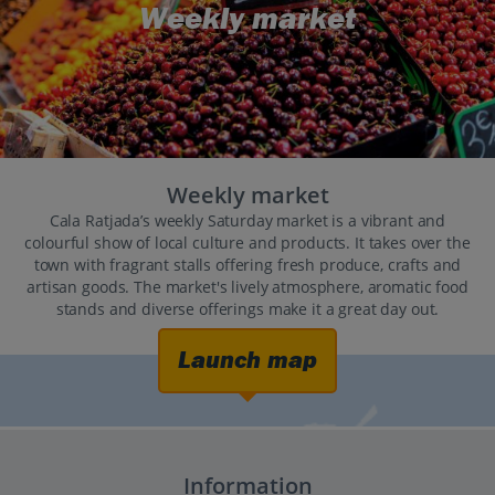
Weekly market
Weekly market
Cala Ratjada’s weekly Saturday market is a vibrant and
colourful show of local culture and products. It takes over the
town with fragrant stalls offering fresh produce, crafts and
artisan goods. The market's lively atmosphere, aromatic food
stands and diverse offerings make it a great day out.
Launch map
Information