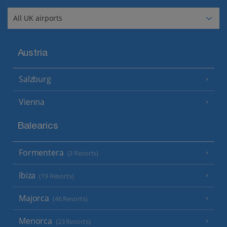
Austria
Salzburg
Vienna
Balearics
Formentera
(3 Resorts)
Ibiza
(19 Resorts)
Majorca
(46 Resorts)
Menorca
(23 Resorts)