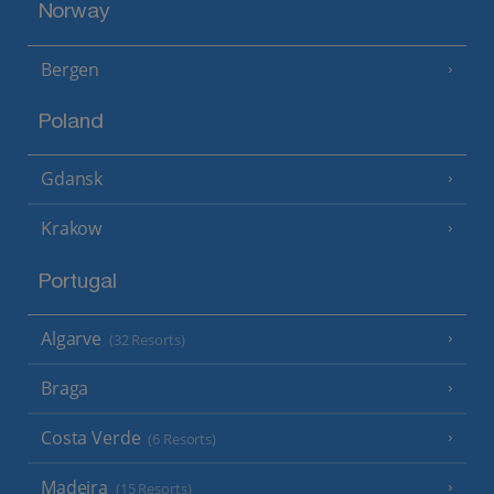
Norway
Bergen
Poland
Gdansk
Krakow
Portugal
Algarve
(32 Resorts)
Braga
Costa Verde
(6 Resorts)
Madeira
(15 Resorts)