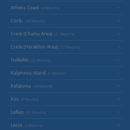
Athens Coast
(9 Resorts)
Corfu
(38 Resorts)
Crete (Chania Area)
(21 Resorts)
Crete (Heraklion Area)
(27 Resorts)
Halkidiki
(22 Resorts)
Kalymnos Island
(5 Resorts)
Kefalonia
(19 Resorts)
Kos
(9 Resorts)
Lefkas
(11 Resorts)
Leros
(4 Resorts)