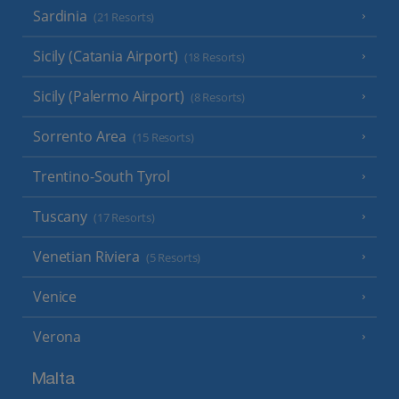
Sardinia
(21 Resorts)
Sicily (Catania Airport)
(18 Resorts)
Sicily (Palermo Airport)
(8 Resorts)
Sorrento Area
(15 Resorts)
Trentino-South Tyrol
Tuscany
(17 Resorts)
Venetian Riviera
(5 Resorts)
Venice
Verona
Malta