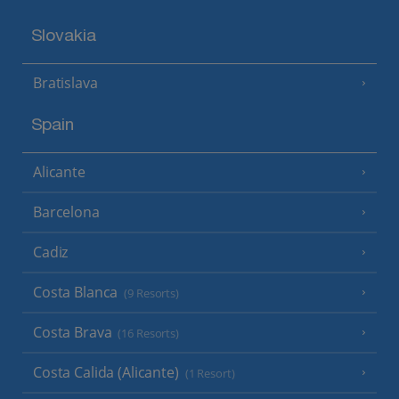
Slovakia
Bratislava
Spain
Alicante
Barcelona
Cadiz
Costa Blanca
(9 Resorts)
Costa Brava
(16 Resorts)
Costa Calida (Alicante)
(1 Resort)