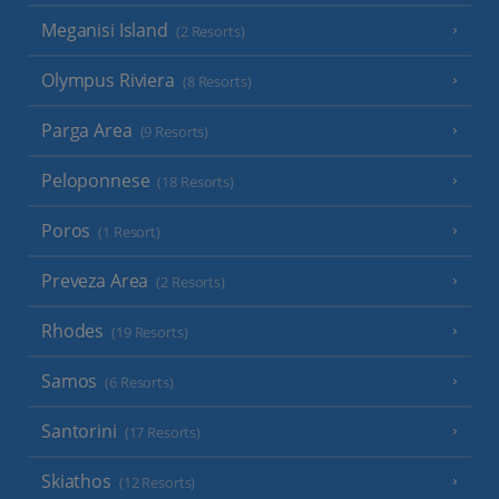
Meganisi Island
(2 Resorts)
Olympus Riviera
(8 Resorts)
Parga Area
(9 Resorts)
Peloponnese
(18 Resorts)
Poros
(1 Resort)
Preveza Area
(2 Resorts)
Rhodes
(19 Resorts)
Samos
(6 Resorts)
Santorini
(17 Resorts)
Skiathos
(12 Resorts)