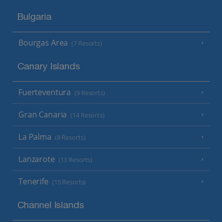
Bulgaria
Bourgas Area
(7 Resorts)
Canary Islands
Fuerteventura
(9 Resorts)
Gran Canaria
(14 Resorts)
La Palma
(8 Resorts)
Lanzarote
(13 Resorts)
Tenerife
(15 Resorts)
Channel Islands