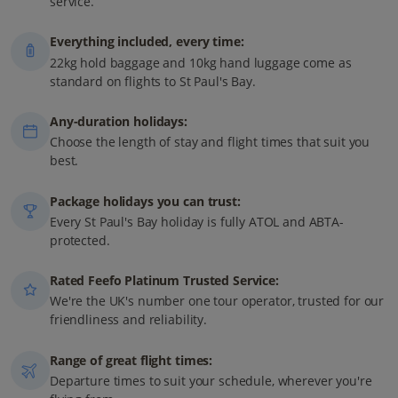
service.
Everything included, every time:
22kg hold baggage and 10kg hand luggage come as
standard on flights to St Paul's Bay.
Any-duration holidays:
Choose the length of stay and flight times that suit you
best.
Package holidays you can trust:
Every St Paul's Bay holiday is fully ATOL and ABTA-
protected.
Rated Feefo Platinum Trusted Service:
We're the UK's number one tour operator, trusted for our
friendliness and reliability.
Range of great flight times:
Departure times to suit your schedule, wherever you're