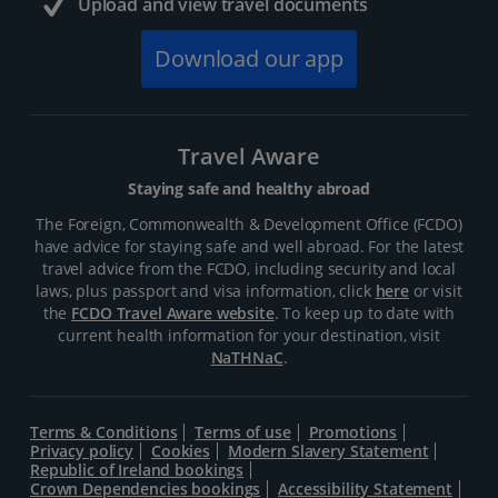
Upload and view travel documents
Download our app
Travel Aware
Staying safe and healthy abroad
The Foreign, Commonwealth & Development Office (FCDO)
have advice for staying safe and well abroad. For the latest
travel advice from the FCDO, including security and local
laws, plus passport and visa information, click
here
or visit
the
FCDO Travel Aware website
. To keep up to date with
current health information for your destination, visit
NaTHNaC
.
Terms & Conditions
Terms of use
Promotions
Privacy policy
Cookies
Modern Slavery Statement
Republic of Ireland bookings
Crown Dependencies bookings
Accessibility Statement