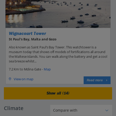
Wignacourt Tower
St Paul's Bay, Malta and Gozo
Also known as Saint Paul’s Bay Tower. This watchtower is a
museum today that shows off models of fortifications all around
the Maltese islands. You can walk along the battery and get a cool
sea breeze whilst...
7.2 Km to Mdina Gate -
Map
View on map
Read more
Show all (14)
Climate