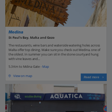
Medina
St Paul's Bay, Malta and Gozo
The restaurants, wine bars and waterside watering holes across
Malta offer top dining. Make sure you check out Medina, one of
the oldest. In summer you can sit in the stone courtyard hung
with vine leaves and...
5.3 Km to Mdina Gate -
Map
View on map
Read more