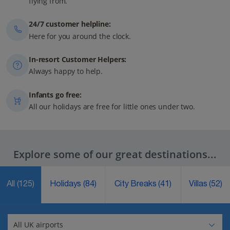
flying from.
24/7 customer helpline:
Here for you around the clock.
In-resort Customer Helpers:
Always happy to help.
Infants go free:
All our holidays are free for little ones under two.
Explore some of our great destinations...
All
(125)
Holidays
(84)
City Breaks
(41)
Villas
(52)