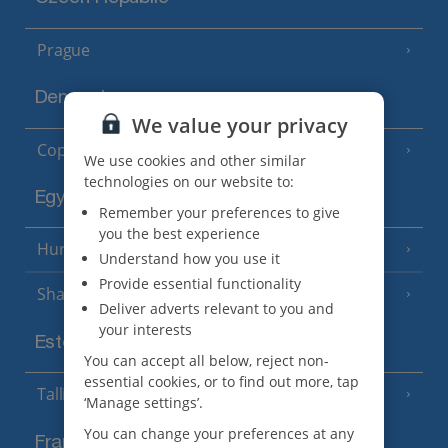
Prague
Denmark
We value your privacy
Copenhagen
We use cookies and other similar
technologies on our website to:
Egypt
Remember your preferences to give
you the best experience
Hurghada
(5 Resorts)
Understand how you use it
Provide essential functionality
Sharm El Sheikh
(6 Resorts)
Deliver adverts relevant to you and
your interests
Estonia
You can accept all below, reject non-
essential cookies, or to find out more, tap
Tallinn
‘Manage settings’.
You can change your preferences at any
France