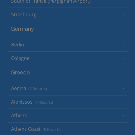
South of France (Perpignan Airport)
Strasbourg
Germany
Berlin
Cologne
Greece
Aegina
(3 Resorts)
Alonissos
(7 Resorts)
Athens
Athens Coast
(9 Resorts)