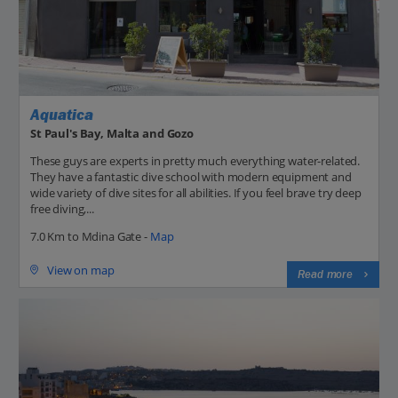
Aquatica
St Paul's Bay, Malta and Gozo
These guys are experts in pretty much everything water-related.
They have a fantastic dive school with modern equipment and
wide variety of dive sites for all abilities. If you feel brave try deep
free diving,...
7.0 Km to Mdina Gate -
Map
View on map
Read more