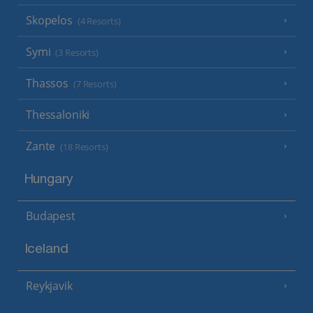
Skopelos
(4 Resorts)
Symi
(3 Resorts)
Thassos
(7 Resorts)
Thessaloniki
Zante
(18 Resorts)
Hungary
Budapest
Iceland
Reykjavik