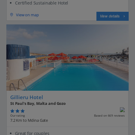
Certified Sustainable Hotel
View on map
View details
Gillieru Hotel
St Paul's Bay, Malta and Gozo
Our rating
Based on 669 reviews
7.2 Km to Mdina Gate
Great for couples