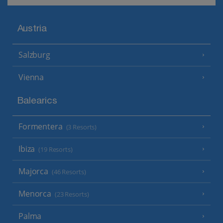
Austria
Salzburg
Vienna
Balearics
Formentera
(3 Resorts)
Ibiza
(19 Resorts)
Majorca
(46 Resorts)
Menorca
(23 Resorts)
Palma