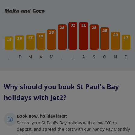
Malta and Gozo
31
31
28
28
25
23
20
19
17
17
16
15
J
F
M
A
M
J
J
A
S
O
N
D
Why should you book St Paul's Bay
holidays with Jet2?
Book now, holiday later:
Secure your St Paul's Bay holiday with a low £60pp
deposit, and spread the cost with our handy Pay Monthly