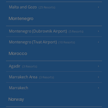
Malta and Gozo
(25 Resorts)
Montenegro
Montenegro (Dubrovnik Airport)
(5 Resorts)
Montenegro (Tivat Airport)
(10 Resorts)
Morocco
Agadir
(3 Resorts)
Marrakech Area
(3 Resorts)
Marrakech
Norway