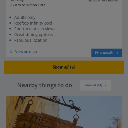
Our rating
Based on 689 reviews
7.7 Km to Mdina Gate
Adults only
Rooftop infinity pool
Spectacular sea views
Great dining options
Fabulous location
View on map
View details
Show all (5)
Nearby things to do
Show all (14)