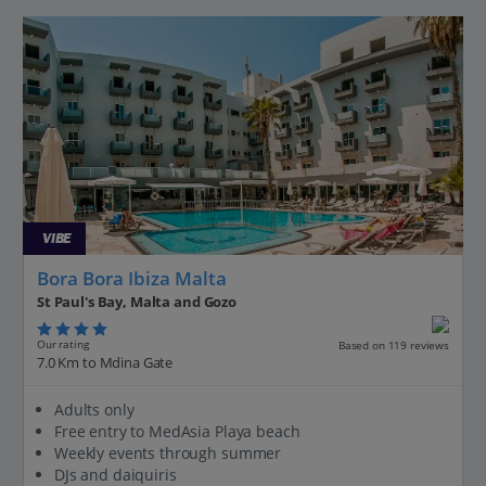
VIBE
Bora Bora Ibiza Malta
St Paul's Bay, Malta and Gozo
Our rating
Based on 119 reviews
7.0 Km to Mdina Gate
Adults only
Free entry to MedAsia Playa beach
Weekly events through summer
DJs and daiquiris