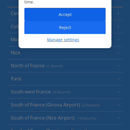
time.
Central France (La Rochelle Airport)
(3 Resorts)
Accept
Colmar
Reject
Monaco
Manage settings
Nice
North of France
(1 Resort)
Paris
South-west France
(3 Resorts)
South of France (Girona Airport)
(2 Resorts)
South of France (Nice Airport)
(16 Resorts)