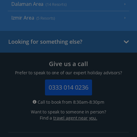
Dalaman Area
(14 Resorts)
Izmir Area
(5 Resorts)
Looking for something else?
Give us a call
Prefer to speak to one of our expert holiday advisors?
0333 014 0236
Call to book from 8:30am-8:30pm
Want to speak to someone in person?
Find a
travel agent near you.