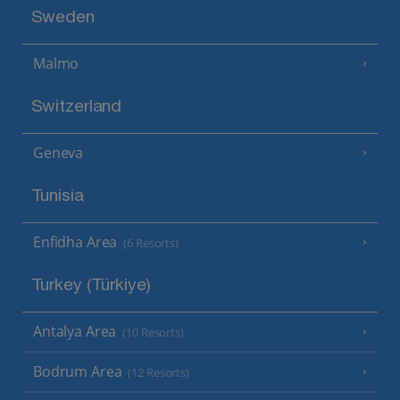
Sweden
Malmo
Switzerland
Geneva
Tunisia
Enfidha Area
(6 Resorts)
Turkey (Türkiye)
Antalya Area
(10 Resorts)
Bodrum Area
(12 Resorts)