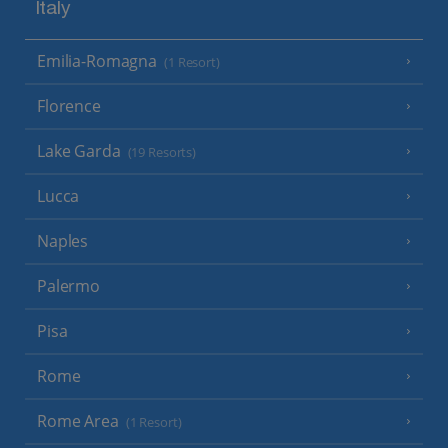
Italy
Emilia-Romagna
(1 Resort)
Florence
Lake Garda
(19 Resorts)
Lucca
Naples
Palermo
Pisa
Rome
Rome Area
(1 Resort)