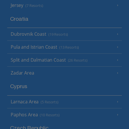
Jersey
(7 Resorts)
Croatia
Dubrovnik Coast
(19 Resorts)
Pula and Istrian Coast
(13 Resorts)
Split and Dalmatian Coast
(26 Resorts)
Zadar Area
Cyprus
Larnaca Area
(5 Resorts)
Paphos Area
(10 Resorts)
Czech Republic