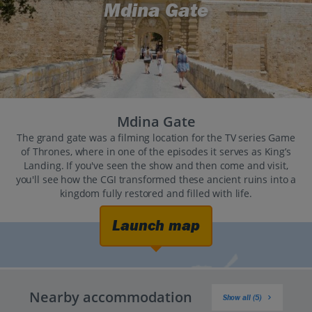
Mdina Gate
Mdina Gate
The grand gate was a filming location for the TV series Game
of Thrones, where in one of the episodes it serves as King’s
Landing. If you've seen the show and then come and visit,
you'll see how the CGI transformed these ancient ruins into a
kingdom fully restored and filled with life.
Launch map
Nearby accommodation
Show all (5)