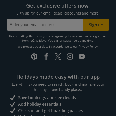
Get exclusive offers now!
Sign up for our email deals, discounts and more!
Sign up
By submitting this form, you are agreeing to receive marketing emails
from Jet2holidays. You can
unsubscribe
at any time.
We process your data in accordance to our
Privacy Policy
.
Holidays made easy with our app
Everything you need to search, book and manage your
holiday in one handy place..
Save bookings and see details
Add holiday essentials
Check-in and get boarding passes