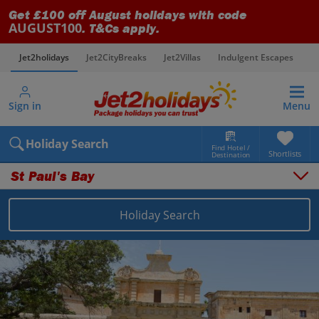
Get £100 off August holidays with code
AUGUST100
. T&Cs apply.
Jet2holidays
Jet2CityBreaks
Jet2Villas
Indulgent Escapes
V
Sign in
Menu
Holiday Search
Find Hotel /
Shortlists
Destination
St Paul's Bay
Overview
Things to do
Holiday Search
Places to stay
Map
Destinations
Malta holidays
Malta and Gozo holidays
St Paul's Bay holidays