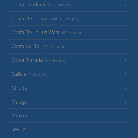
Costa de Almeria
(6 Resorts)
Costa De La Luz East
(9 Resorts)
Costa De La Luz West
(5 Resorts)
Costa del Sol
(20 Resorts)
Costa Dorada
(13 Resorts)
Galicia
(1 Resort)
Girona
Malaga
Murcia
Seville