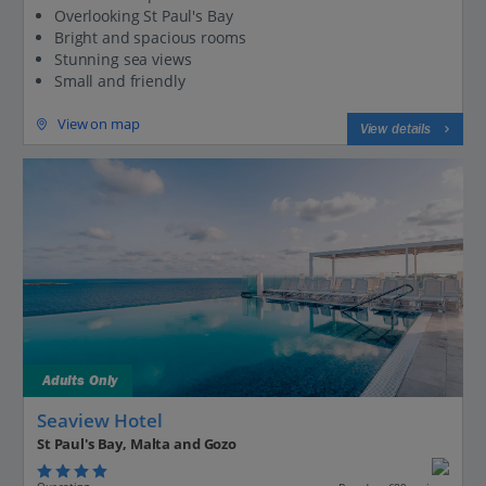
Overlooking St Paul's Bay
Bright and spacious rooms
Stunning sea views
Small and friendly
View on map
View details
Adults Only
Seaview Hotel
St Paul's Bay, Malta and Gozo