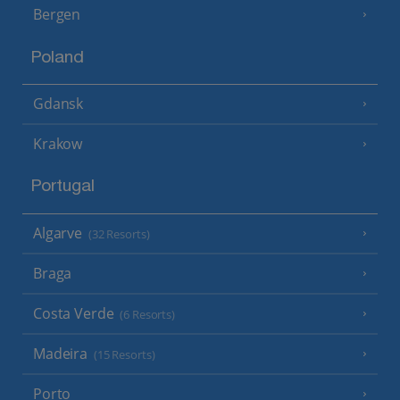
Bergen
Poland
Gdansk
Krakow
Portugal
Algarve
(32 Resorts)
Braga
Costa Verde
(6 Resorts)
Madeira
(15 Resorts)
Porto