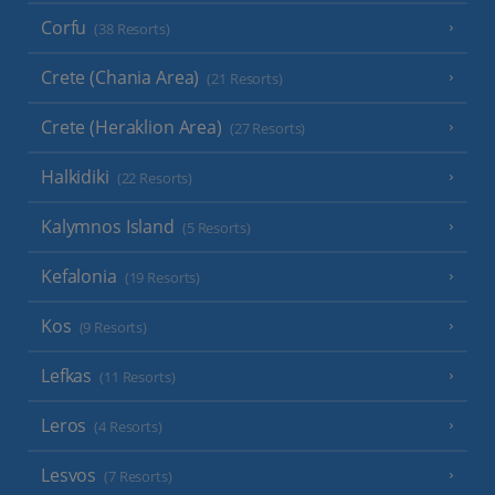
Corfu
(38 Resorts)
Crete (Chania Area)
(21 Resorts)
Crete (Heraklion Area)
(27 Resorts)
Halkidiki
(22 Resorts)
Kalymnos Island
(5 Resorts)
Kefalonia
(19 Resorts)
Kos
(9 Resorts)
Lefkas
(11 Resorts)
Leros
(4 Resorts)
Lesvos
(7 Resorts)