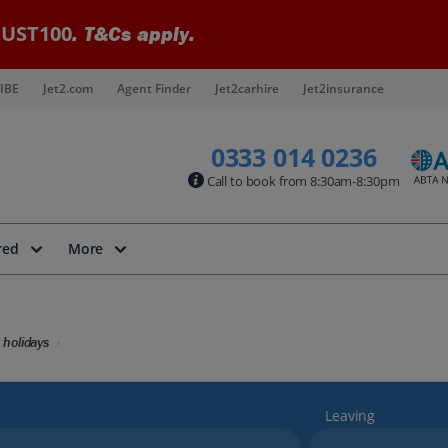
UST100
. T&Cs apply.
IBE
Jet2.com
Agent Finder
Jet2carhire
Jet2insurance
0333 014 0236
Call to book from 8:30am-8:30pm
red
More
 holidays
Leaving