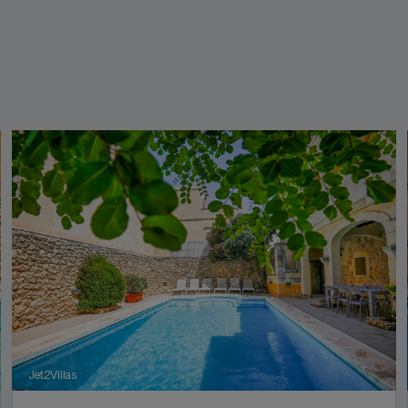
Jet2Villas