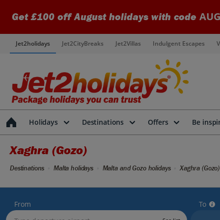
AUG
Get £100 off August holidays with code
Jet2holidays
Jet2CityBreaks
Jet2Villas
Indulgent Escapes
V
Holidays
Destinations
Offers
Be inspi
Xaghra (Gozo)
Destinations
Malta holidays
Malta and Gozo holidays
Xaghra (Gozo)
From
To