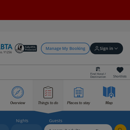
Manage My Booking
Sign in
Find Hotel /
Shortlists
Destination
Sign in | Create account
Overview
Things to do
Places to stay
Map
Bookings
Offers and competitions
Nights
Guests