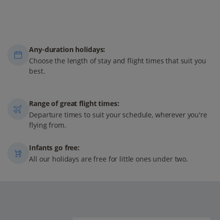
Any-duration holidays:
Choose the length of stay and flight times that suit you
best.
Range of great flight times:
Departure times to suit your schedule, wherever you're
flying from.
Infants go free:
All our holidays are free for little ones under two.