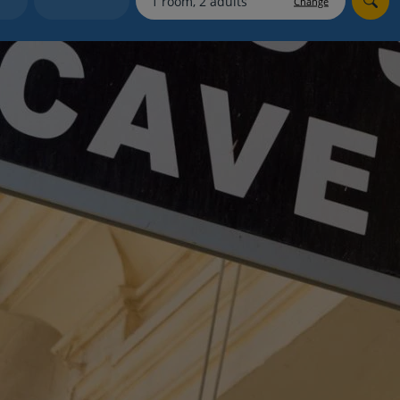
Change
myJet2Perks
Holiday shortlists
Group quotes
Account