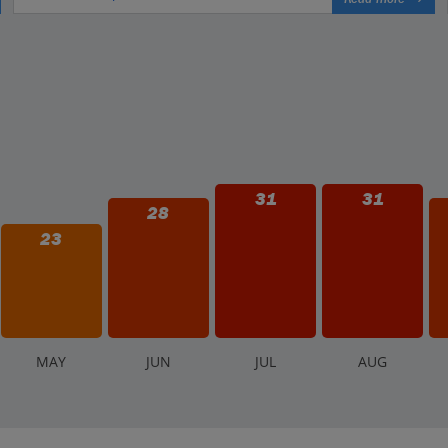
31
31
28
23
M
AY
J
UN
J
UL
A
UG