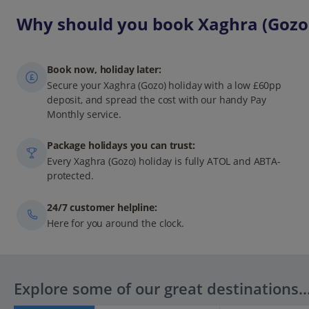
Why should you book Xaghra (Gozo)
Book now, holiday later:
Secure your Xaghra (Gozo) holiday with a low £60pp
deposit, and spread the cost with our handy Pay
Monthly service.
Package holidays you can trust:
Every Xaghra (Gozo) holiday is fully ATOL and ABTA-
protected.
24/7 customer helpline:
Here for you around the clock.
Explore some of our great destinations..