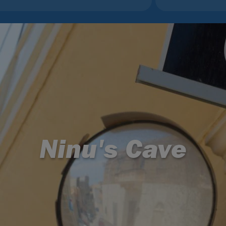
Ninu's Cave