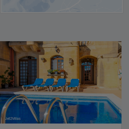
Jet2Villas