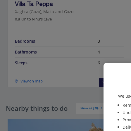
Villa Ta Peppa
Xaghra (Gozo), Malta and Gozo
0.8 Km to Ninu's Cave
Bedrooms
3
Bathrooms
4
Sleeps
6
View on map
View details
We use
Reme
Nearby things to do
Show all (16)
Unde
Prov
Deli