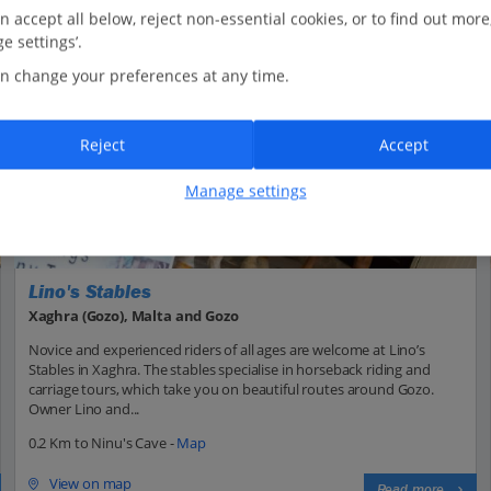
n accept all below, reject non-essential cookies, or to find out more
e settings’.
n change your preferences at any time.
Reject
Accept
Manage settings
Lino's Stables
Xaghra (Gozo), Malta and Gozo
Novice and experienced riders of all ages are welcome at Lino’s
Stables in Xaghra. The stables specialise in horseback riding and
carriage tours, which take you on beautiful routes around Gozo.
Owner Lino and...
0.2 Km to Ninu's Cave -
Map
View on map
Read more