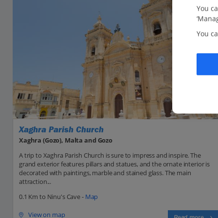
You ca
‘Manag
You ca
Xaghra Parish Church
Xaghra (Gozo), Malta and Gozo
A trip to Xaghra Parish Church is sure to impress and inspire. The
grand exterior features pillars and statues, and the ornate interior is
decorated with paintings, marble and stained glass. The main
attraction...
0.1 Km to Ninu's Cave -
Map
View on map
Read more