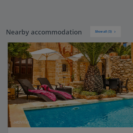
Nearby accommodation
Show all (5)
Jet2Villas