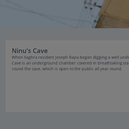
Ninu's Cave
When Xaghra resident Joseph Rapa began digging a well unde
Cave is an underground chamber covered in breathtaking stala
round the cave, which is open to the public all year round.