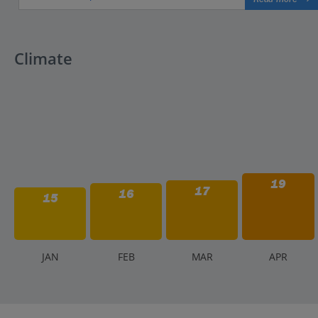
Climate
19
17
16
15
J
AN
F
EB
M
AR
A
PR