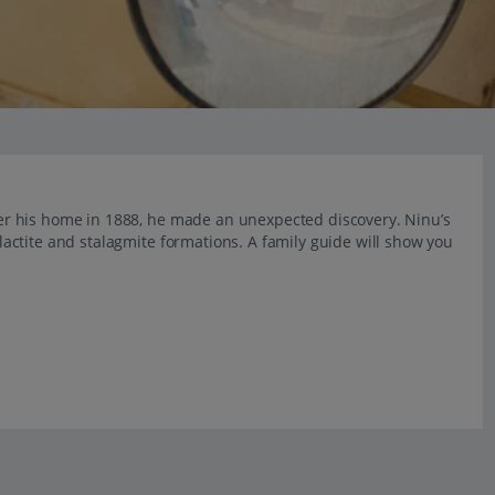
r his home in 1888, he made an unexpected discovery. Ninu’s
ctite and stalagmite formations. A family guide will show you