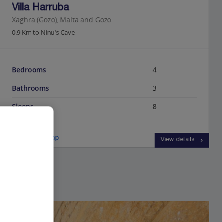
Villa Harruba
Xaghra (Gozo), Malta and Gozo
0.9 Km to Ninu's Cave
Bedrooms
4
Bathrooms
3
Sleeps
8
View on map
View details