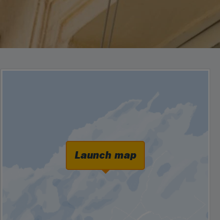
Launch map