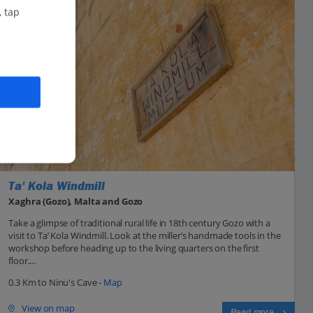
, tap
Ta' Kola Windmill
Xaghra (Gozo), Malta and Gozo
Take a glimpse of traditional rural life in 18th century Gozo with a
visit to Ta’ Kola Windmill. Look at the miller’s handmade tools in the
workshop before heading up to the living quarters on the first
floor....
0.3 Km to Ninu's Cave -
Map
View on map
Read more