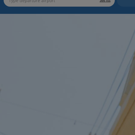
See list