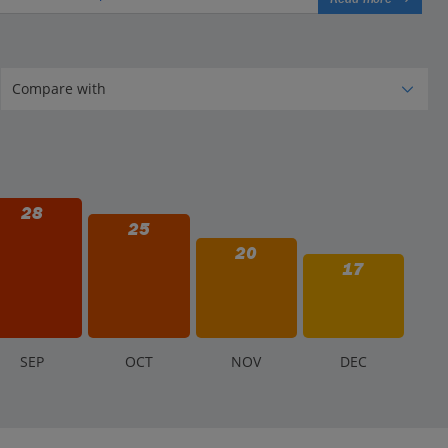
28
25
20
17
S
EP
O
CT
N
OV
D
EC