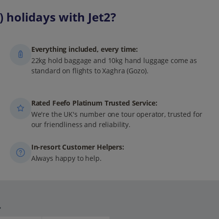
 holidays with Jet2?
Everything included, every time:
22kg hold baggage and 10kg hand luggage come as
standard on flights to Xaghra (Gozo).
Rated Feefo Platinum Trusted Service:
We're the UK's number one tour operator, trusted for
our friendliness and reliability.
In-resort Customer Helpers:
Always happy to help.
.