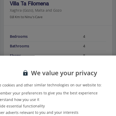
Villa Ta Filomena
Xaghra (Gozo), Malta and Gozo
0.8 Km to Ninu's Cave
Bedrooms
4
Bathrooms
4
Sleeps
8
We value your privacy
View on map
View details
 cookies and other similar technologies on our website to:
mber your preferences to give you the best experience
rstand how you use it
ide essential functionality
ver adverts relevant to you and your interests