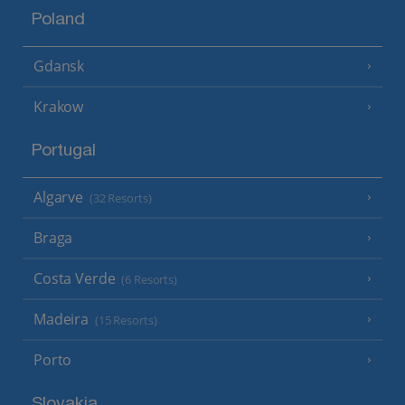
Poland
Gdansk
Krakow
Portugal
Algarve
(32 Resorts)
Braga
Costa Verde
(6 Resorts)
Madeira
(15 Resorts)
Porto
Slovakia