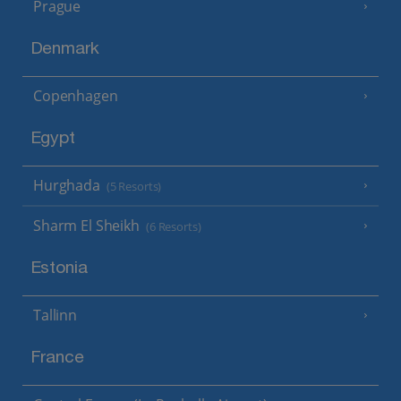
Prague
Denmark
Copenhagen
Egypt
Hurghada
(5 Resorts)
Sharm El Sheikh
(6 Resorts)
Estonia
Tallinn
France