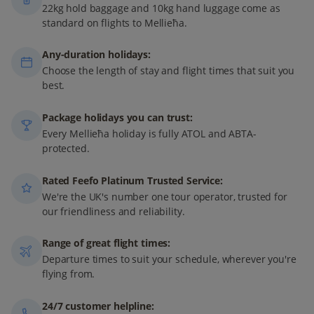
22kg hold baggage and 10kg hand luggage come as
standard on flights to Mellieħa.
Any-duration holidays:
Choose the length of stay and flight times that suit you
best.
Package holidays you can trust:
Every Mellieħa holiday is fully ATOL and ABTA-
protected.
Rated Feefo Platinum Trusted Service:
We're the UK's number one tour operator, trusted for
our friendliness and reliability.
Range of great flight times:
Departure times to suit your schedule, wherever you're
flying from.
24/7 customer helpline: