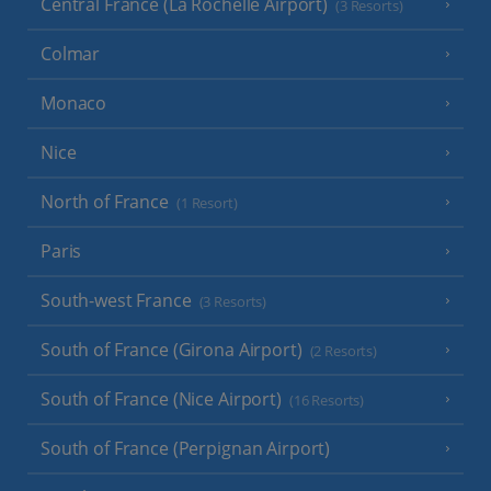
Central France (La Rochelle Airport)
(3 Resorts)
Colmar
Monaco
Nice
North of France
(1 Resort)
Paris
South-west France
(3 Resorts)
South of France (Girona Airport)
(2 Resorts)
South of France (Nice Airport)
(16 Resorts)
South of France (Perpignan Airport)