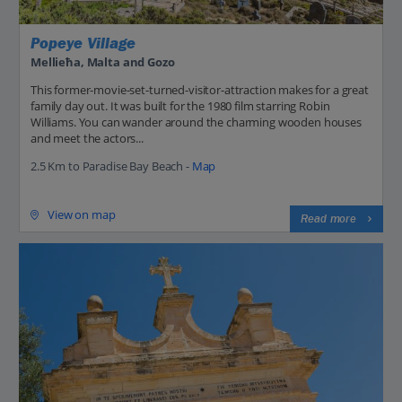
Popeye Village
Mellieħa, Malta and Gozo
This former-movie-set-turned-visitor-attraction makes for a great
family day out. It was built for the 1980 film starring Robin
Williams. You can wander around the charming wooden houses
and meet the actors...
2.5 Km to Paradise Bay Beach -
Map
View on map
Read more