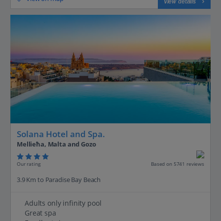
View details
Solana Hotel and Spa.
Mellieħa, Malta and Gozo
Our rating
Based on 5741 reviews
3.9 Km to Paradise Bay Beach
Adults only infinity pool
Great spa