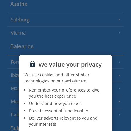
Austria
Salzburg
Vienna
Balearics
Formentera
(3 Resorts)
We value your privacy
Ibiza
We use cookies and other similar
(19 Resorts)
technologies on our website to:
Majorca
(46 Resorts)
Remember your preferences to give
you the best experience
Menorca
(23 Resorts)
Understand how you use it
Provide essential functionality
Palma
Deliver adverts relevant to you and
your interests
Bulgaria