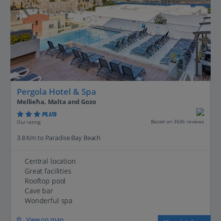
Pergola Hotel & Spa
Mellieħa, Malta and Gozo
PLUS
Based on 3636 reviews
Our rating
3.8 Km to Paradise Bay Beach
Central location
Great facilities
Rooftop pool
Cave bar
Wonderful spa
View on map