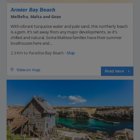
Armier Bay Beach
Mellieħa, Malta and Gozo
With vibrant turquoise water and pale sand, this northerly beach
is a gem. It’s set away from any major developments, so it’s
chilled and natural. Some Maltese families have their summer
boathouses here and...
2.3 Km to Paradise Bay Beach -
Map
View on map
Read more