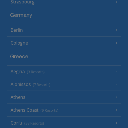
Strasbourg
Germany
Berlin
Cologne
Greece
Aegina
(3 Resorts)
Alonissos
(7 Resorts)
Athens
Athens Coast
(9 Resorts)
Corfu
(38 Resorts)