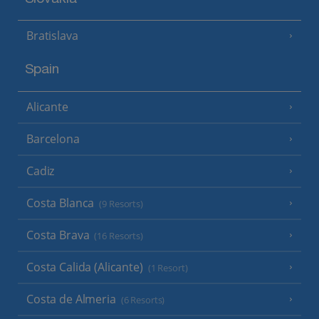
Bratislava
Spain
Alicante
Barcelona
Cadiz
Costa Blanca
(9 Resorts)
Costa Brava
(16 Resorts)
Costa Calida (Alicante)
(1 Resort)
Costa de Almeria
(6 Resorts)