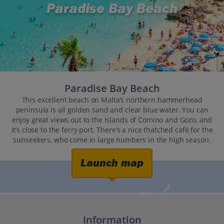
Paradise Bay Beach
Paradise Bay Beach
This excellent beach on Malta’s northern hammerhead
peninsula is all golden sand and clear blue water. You can
enjoy great views out to the islands of Comino and Gozo, and
it’s close to the ferry port. There’s a nice thatched café for the
sunseekers, who come in large numbers in the high season.
Launch map
Information