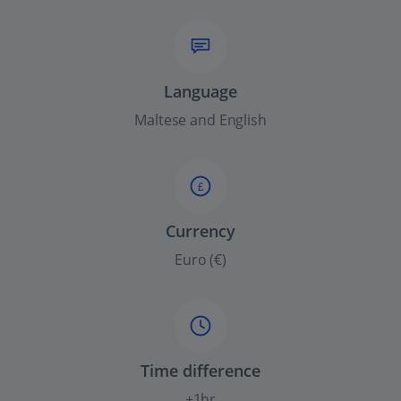
Language
Maltese and English
£
Currency
Euro (€)
Time difference
+1hr