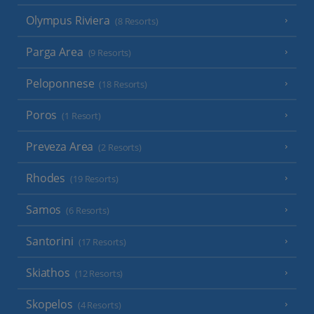
Olympus Riviera
(8 Resorts)
Parga Area
(9 Resorts)
Peloponnese
(18 Resorts)
Poros
(1 Resort)
Preveza Area
(2 Resorts)
Rhodes
(19 Resorts)
Samos
(6 Resorts)
Santorini
(17 Resorts)
Skiathos
(12 Resorts)
Skopelos
(4 Resorts)