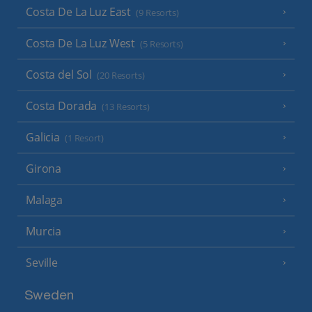
Costa De La Luz East
(9 Resorts)
Costa De La Luz West
(5 Resorts)
Costa del Sol
(20 Resorts)
Costa Dorada
(13 Resorts)
Galicia
(1 Resort)
Girona
Malaga
Murcia
Seville
Sweden