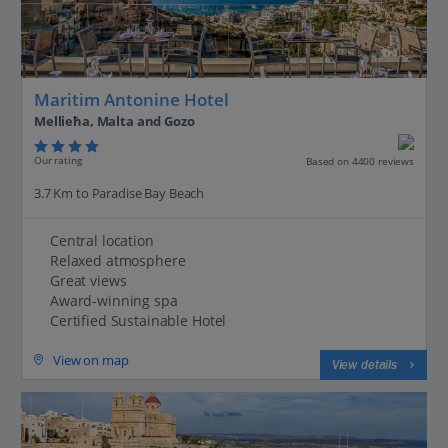
Maritim Antonine Hotel
Mellieħa, Malta and Gozo
Our rating
Based on 4400 reviews
3.7 Km to Paradise Bay Beach
Central location
Relaxed atmosphere
Great views
Award-winning spa
Certified Sustainable Hotel
View on map
View details