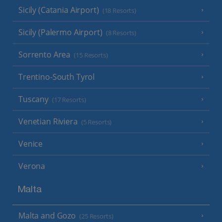
Sicily (Catania Airport)
(18 Resorts)
Sicily (Palermo Airport)
(8 Resorts)
Sorrento Area
(15 Resorts)
Trentino-South Tyrol
Tuscany
(17 Resorts)
Venetian Riviera
(5 Resorts)
Venice
Verona
Malta
Malta and Gozo
(25 Resorts)