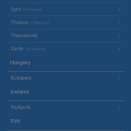
Symi
(3 Resorts)
Thassos
(7 Resorts)
Thessaloniki
Zante
(18 Resorts)
Hungary
Budapest
Iceland
Reykjavik
Italy