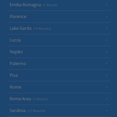
Emilia-Romagna
(1 Resort)
Florence
Lake Garda
(19 Resorts)
Lucca
Naples
Palermo
Pisa
Rome
Rome Area
(1 Resort)
Sardinia
(21 Resorts)