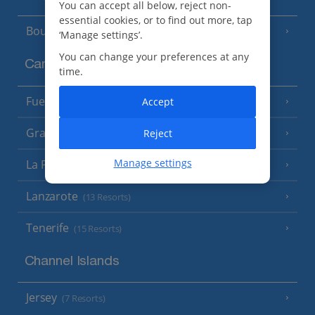
You can accept all below, reject non-
essential cookies, or to find out more, tap
Bourgas Area
(7 Resorts)
‘Manage settings’.
You can change your preferences at any
Canary Islands
time.
Fuerteventura
Accept
(9 Resorts)
Gran Canaria
Reject
(14 Resorts)
Manage settings
La Palma
(8 Resorts)
Lanzarote
(13 Resorts)
Tenerife
(15 Resorts)
Channel Islands
Jersey
(7 Resorts)