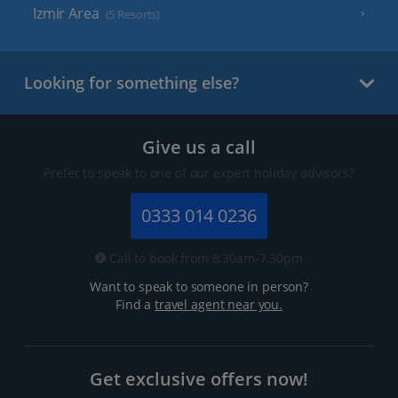
Izmir Area
(5 Resorts)
Looking for something else?
Give us a call
Prefer to speak to one of our expert holiday advisors?
0333 014 0236
Call to book from 8:30am-7.30pm
Want to speak to someone in person?
Find a
travel agent near you.
Get exclusive offers now!