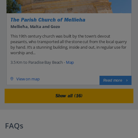
The Parish Church of Mellieha
Mellieħa, Malta and Gozo
This 19th century church was built by the town’s devout
peasants, who transported all the stone cut from the local quarry
by hand. It’s a stunning building, inside and out, in regular use for
worship and...
3.5 Km to Paradise Bay Beach -
Map
View on map
Read more
Show all (16)
FAQs