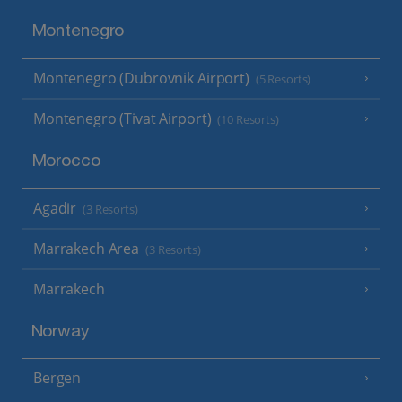
Montenegro
Montenegro (Dubrovnik Airport)
(5 Resorts)
Montenegro (Tivat Airport)
(10 Resorts)
Morocco
Agadir
(3 Resorts)
Marrakech Area
(3 Resorts)
Marrakech
Norway
Bergen