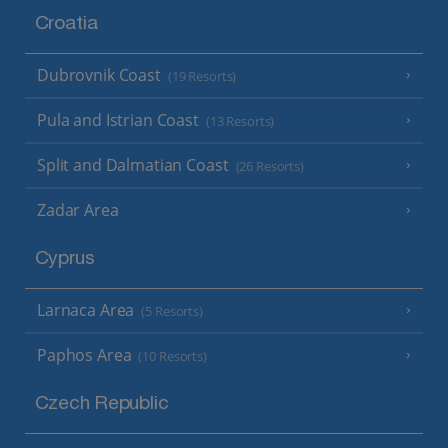
Croatia
Dubrovnik Coast
(19 Resorts)
Pula and Istrian Coast
(13 Resorts)
Split and Dalmatian Coast
(26 Resorts)
Zadar Area
Cyprus
Larnaca Area
(5 Resorts)
Paphos Area
(10 Resorts)
Czech Republic