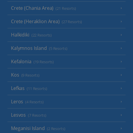
Crete (Chania Area)
(21 Resorts)
Crete (Heraklion Area)
(27 Resorts)
Halkidiki
(22 Resorts)
Kalymnos Island
(5 Resorts)
Kefalonia
(19 Resorts)
Kos
(9 Resorts)
Lefkas
(11 Resorts)
Leros
(4 Resorts)
Lesvos
(7 Resorts)
Meganisi Island
(2 Resorts)