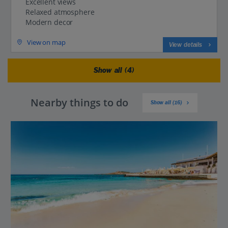
Excellent views
Relaxed atmosphere
Modern decor
View on map
View details
Show all (4)
Nearby things to do
Show all (16)