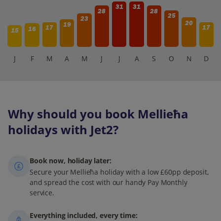
31
31
28
28
25
23
20
19
17
17
16
15
J
F
M
A
M
J
J
A
S
O
N
D
Why should you book Mellieħa
holidays with Jet2?
Book now, holiday later:
Secure your Mellieħa holiday with a low £60pp deposit,
and spread the cost with our handy Pay Monthly
service.
Everything included, every time: