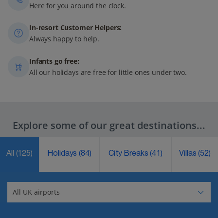
Here for you around the clock.
In-resort Customer Helpers:
Always happy to help.
Infants go free:
All our holidays are free for little ones under two.
Explore some of our great destinations...
All
(125)
Holidays
(84)
City Breaks
(41)
Villas
(52)