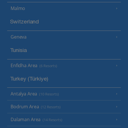
Malmo
Switzerland
Geneva
Tunisia
Enfidha Area
(6 Resorts)
Turkey (Türkiye)
Antalya Area
(10 Resorts)
Bodrum Area
(12 Resorts)
Dalaman Area
(14 Resorts)