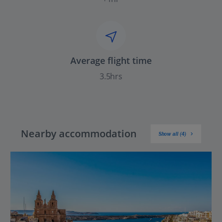
Average flight time
3.5hrs
Nearby accommodation
Show all (4)