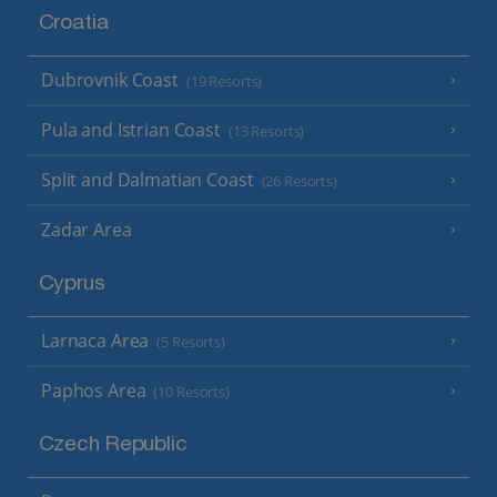
Croatia
Dubrovnik Coast
(19 Resorts)
Pula and Istrian Coast
(13 Resorts)
Split and Dalmatian Coast
(26 Resorts)
Zadar Area
Cyprus
Larnaca Area
(5 Resorts)
Paphos Area
(10 Resorts)
Czech Republic