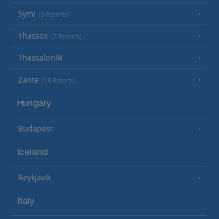
Symi
(3 Resorts)
Thassos
(7 Resorts)
Thessaloniki
Zante
(18 Resorts)
Hungary
Budapest
Iceland
Reykjavik
Italy