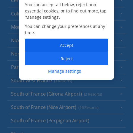
Central France (La Rochelle Airport)
(3 Resorts)
You can accept all below, reject non-
essential cookies, or to find out more, tap
Colmar
‘Manage settings’.
You can change your preferences at any
Monaco
time.
Nice
Accept
North of France
(1 Resort)
Reject
Paris
Manage settings
South-west France
(3 Resorts)
South of France (Girona Airport)
(2 Resorts)
South of France (Nice Airport)
(16 Resorts)
South of France (Perpignan Airport)