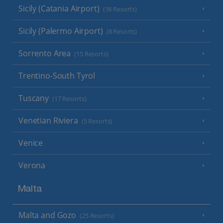
Sicily (Catania Airport)
(18 Resorts)
Sicily (Palermo Airport)
(8 Resorts)
Sorrento Area
(15 Resorts)
Trentino-South Tyrol
Tuscany
(17 Resorts)
Venetian Riviera
(5 Resorts)
Venice
Verona
Malta
Malta and Gozo
(25 Resorts)