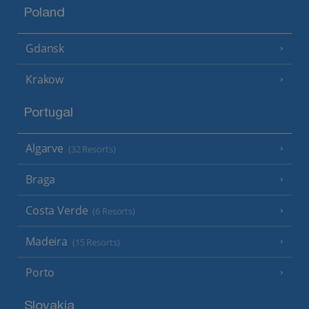
Poland
Gdansk
Krakow
Portugal
Algarve
(32 Resorts)
Braga
Costa Verde
(6 Resorts)
Madeira
(15 Resorts)
Porto
Slovakia