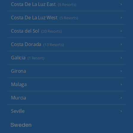
Costa De La Luz East
(9 Resorts)
Costa De La Luz West
(5 Resorts)
Costa del Sol
(20 Resorts)
Costa Dorada
(13 Resorts)
Galicia
(1 Resort)
Girona
Malaga
Murcia
Seville
Sweden