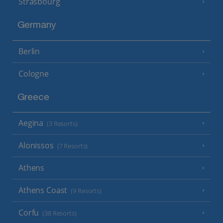
Strasbourg
Germany
Berlin
Cologne
Greece
Aegina
(3 Resorts)
Alonissos
(7 Resorts)
Athens
Athens Coast
(9 Resorts)
Corfu
(38 Resorts)