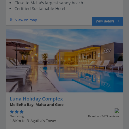
Close to Malta's largest sandy beach
Certified Sustainable Hotel
View on map
View details
Luna Holiday Complex
Mellieħa Bay, Malta and Gozo
Our rating
Based on 2459 reviews
1.8 Km to St Agatha's Tower