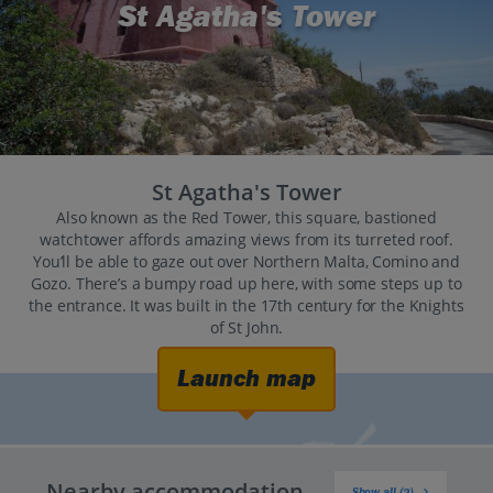
St Agatha's Tower
St Agatha's Tower
Also known as the Red Tower, this square, bastioned
watchtower affords amazing views from its turreted roof.
You’ll be able to gaze out over Northern Malta, Comino and
Gozo. There’s a bumpy road up here, with some steps up to
the entrance. It was built in the 17th century for the Knights
of St John.
Launch map
Nearby accommodation
Show all (2)