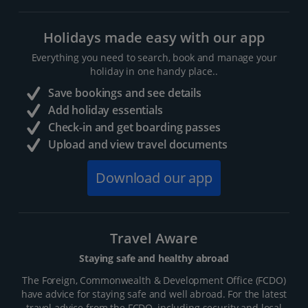
Holidays made easy with our app
Everything you need to search, book and manage your
holiday in one handy place..
Save bookings and see details
Add holiday essentials
Check-in and get boarding passes
Upload and view travel documents
Download our app
Travel Aware
Staying safe and healthy abroad
The Foreign, Commonwealth & Development Office (FCDO)
have advice for staying safe and well abroad. For the latest
travel advice from the FCDO, including security and local