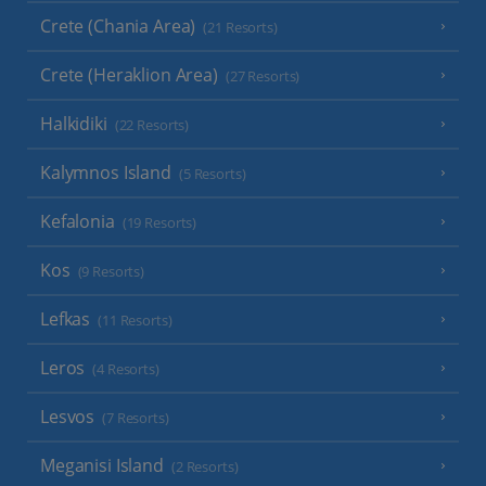
Crete (Chania Area)
(21 Resorts)
Crete (Heraklion Area)
(27 Resorts)
Halkidiki
(22 Resorts)
Kalymnos Island
(5 Resorts)
Kefalonia
(19 Resorts)
Kos
(9 Resorts)
Lefkas
(11 Resorts)
Leros
(4 Resorts)
Lesvos
(7 Resorts)
Meganisi Island
(2 Resorts)