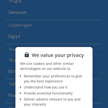
Prague
Denmark
Copenhagen
Egypt
Hurghada
(5 Resorts)
We value your privacy
Sharm El Sheikh
(6 Resorts)
We use cookies and other similar
technologies on our website to:
Estonia
Remember your preferences to give
you the best experience
Tallinn
Understand how you use it
Provide essential functionality
France
Deliver adverts relevant to you and
your interests