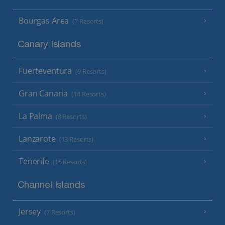
Bourgas Area
(7 Resorts)
Canary Islands
Fuerteventura
(9 Resorts)
Gran Canaria
(14 Resorts)
La Palma
(8 Resorts)
Lanzarote
(13 Resorts)
Tenerife
(15 Resorts)
Channel Islands
Jersey
(7 Resorts)