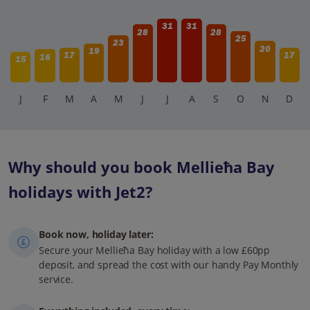
31
31
28
28
25
23
20
19
17
17
16
15
J
F
M
A
M
J
J
A
S
O
N
D
Why should you book Mellieħa Bay
holidays with Jet2?
Book now, holiday later:
Secure your Mellieħa Bay holiday with a low £60pp
deposit, and spread the cost with our handy Pay Monthly
service.