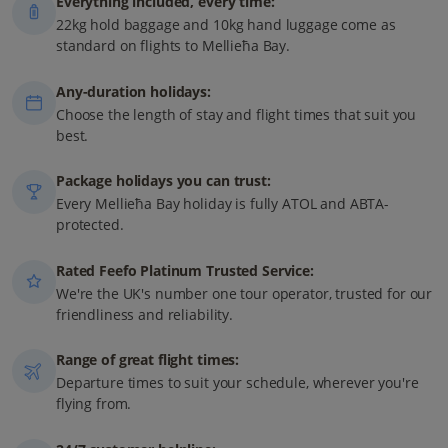
Everything included, every time:
22kg hold baggage and 10kg hand luggage come as
standard on flights to Mellieħa Bay.
Any-duration holidays:
Choose the length of stay and flight times that suit you
best.
Package holidays you can trust:
Every Mellieħa Bay holiday is fully ATOL and ABTA-
protected.
Rated Feefo Platinum Trusted Service:
We're the UK's number one tour operator, trusted for our
friendliness and reliability.
Range of great flight times:
Departure times to suit your schedule, wherever you're
flying from.