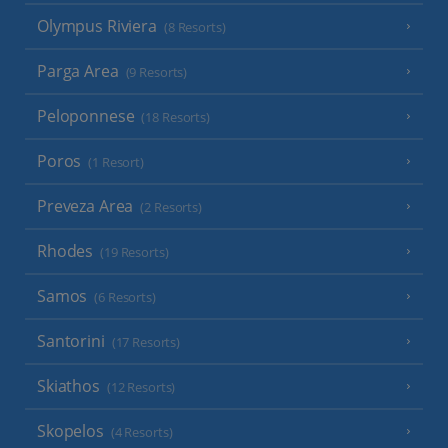
Olympus Riviera
(8 Resorts)
Parga Area
(9 Resorts)
Peloponnese
(18 Resorts)
Poros
(1 Resort)
Preveza Area
(2 Resorts)
Rhodes
(19 Resorts)
Samos
(6 Resorts)
Santorini
(17 Resorts)
Skiathos
(12 Resorts)
Skopelos
(4 Resorts)