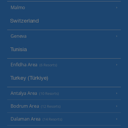
Malmo
Switzerland
Geneva
Tunisia
Enfidha Area
(6 Resorts)
Turkey (Türkiye)
Antalya Area
(10 Resorts)
Bodrum Area
(12 Resorts)
Dalaman Area
(14 Resorts)