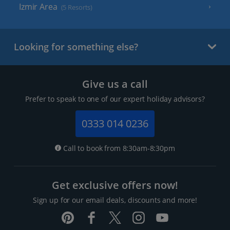
Izmir Area
(5 Resorts)
Looking for something else?
Give us a call
Prefer to speak to one of our expert holiday advisors?
0333 014 0236
Call to book from 8:30am-8:30pm
Get exclusive offers now!
Sign up for our email deals, discounts and more!