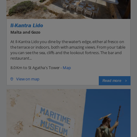
Il-Kantra Lido
Malta and Gozo
At Il-Kantra Lido you dine by the water’s edge, either al fresco on
the terrace or indoors, both with amazing views. From your table
you can see the sea, cliffs and the lookout fortress. The bar and
restaurant...
8.0 Km to St Agatha's Tower -
Map
View on map
Read more