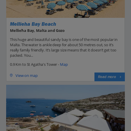
Mellieha Bay Beach
Mellieħa Bay, Malta and Gozo
This huge and beautiful sandy bay is one of the most popular in
Malta. The water is ankle deep for about 50 metres out, so it’s
really family friendly. It’s large size means that it doesn’t get too
packed. You...
0.9 Km to St Agatha's Tower -
Map
View on map
Read more