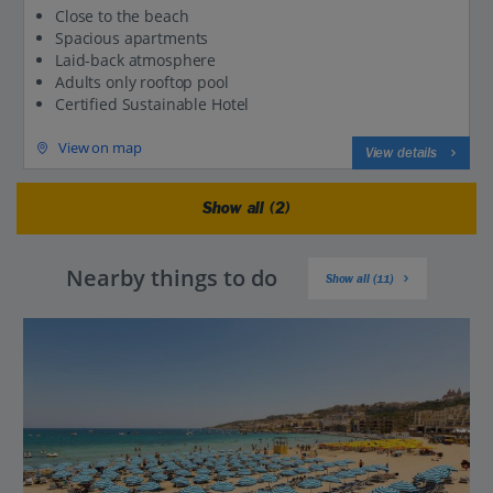
Close to the beach
Spacious apartments
Laid-back atmosphere
Adults only rooftop pool
Certified Sustainable Hotel
View on map
View details
Show all (2)
Nearby things to do
Show all (11)