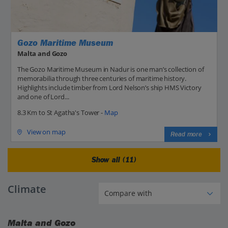
Gozo Maritime Museum
Malta and Gozo
The Gozo Maritime Museum in Nadur is one man’s collection of
memorabilia through three centuries of maritime history.
Highlights include timber from Lord Nelson’s ship HMS Victory
and one of Lord...
8.3 Km to St Agatha's Tower -
Map
View on map
Read more
Show all (11)
Climate
Malta and Gozo