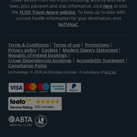
laws, plus passport and visa information, click
here
or visit
the
FCDO Travel Aware website
. To keep up to date with
current health information for your destination, visit
NaTHNaC
.
Terms & Conditions
Terms of use
Promotions
Privacy policy
Cookies
Modern Slavery Statement
Republic of Ireland bookings
Crown Dependencies bookings
Accessibility Statement
Cancellation Policy
Jet2holidays: © 2026 Jet2holidays Limited - A subsidiary of
Jet2 plc