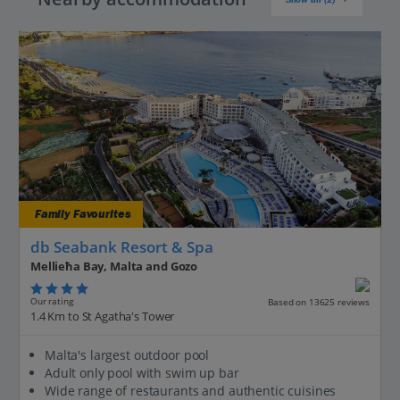
Family Favourites
db Seabank Resort & Spa
Mellieħa Bay, Malta and Gozo
Our rating
Based on 13625 reviews
1.4 Km to St Agatha's Tower
Malta's largest outdoor pool
Adult only pool with swim up bar
Wide range of restaurants and authentic cuisines