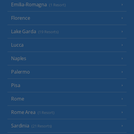
Emilia-Romagna
(1 Resort)
Florence
Lake Garda
(19 Resorts)
Lucca
Naples
Palermo
Pisa
Rome
Rome Area
(1 Resort)
Sardinia
(21 Resorts)