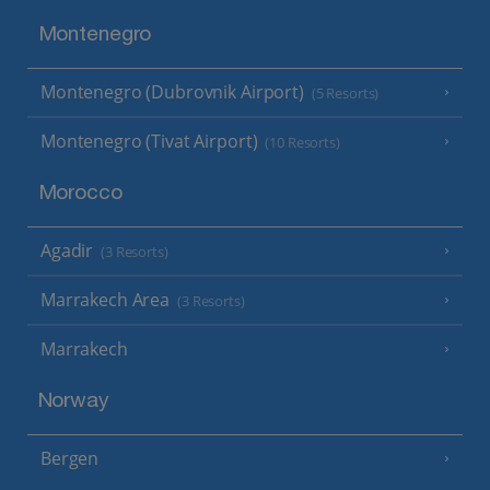
Montenegro
Montenegro (Dubrovnik Airport)
(5 Resorts)
Montenegro (Tivat Airport)
(10 Resorts)
Morocco
Agadir
(3 Resorts)
Marrakech Area
(3 Resorts)
Marrakech
Norway
Bergen