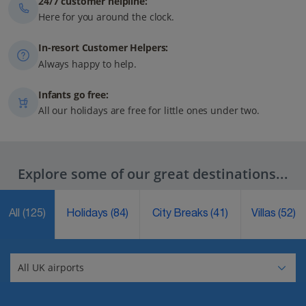
24/7 customer helpline:
Here for you around the clock.
In-resort Customer Helpers:
Always happy to help.
Infants go free:
All our holidays are free for little ones under two.
Explore some of our great destinations...
All
(125)
Holidays
(84)
City Breaks
(41)
Villas
(52)