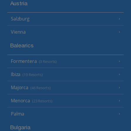
Austria
Salzburg
Vienna
Balearics
Formentera
(3 Resorts)
Ibiza
(19 Resorts)
Majorca
(46 Resorts)
Menorca
(23 Resorts)
Palma
Bulgaria