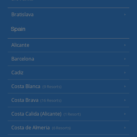
Bratislava
Spain
Alicante
Barcelona
Cadiz
Costa Blanca
(9 Resorts)
Costa Brava
(16 Resorts)
Costa Calida (Alicante)
(1 Resort)
Costa de Almeria
(6 Resorts)