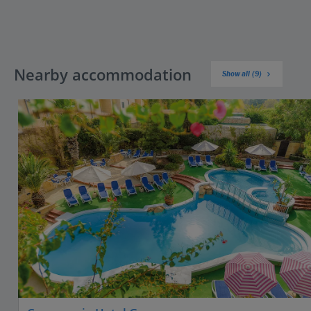
Nearby accommodation
Show all (9)