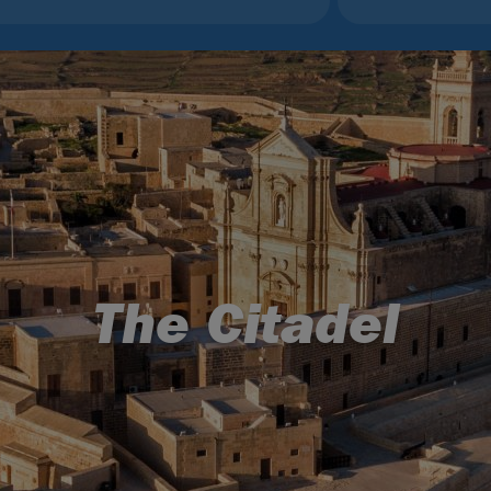
The Citadel