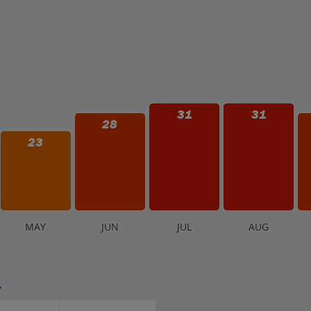
31
31
28
23
M
AY
J
UN
J
UL
A
UG
.