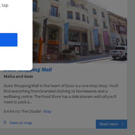
, tap
Duke Shopping Mall
Malta and Gozo
Duke Shopping Mall in the heart of Gozo is a one-stop shop. You’ll
find everything from branded clothing to homewares and a
wellbeing centre. The Food Store has a delicatessen with all you’ll
need to pack a...
0.4 Km to The Citadel -
Map
View on map
Read more