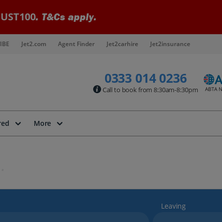
UST100
. T&Cs apply.
IBE
Jet2.com
Agent Finder
Jet2carhire
Jet2insurance
0333 014 0236
Call to book from 8:30am-8:30pm
red
More
Leaving