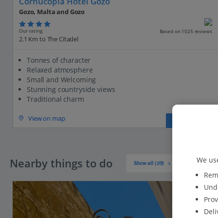
Cornucopia Hotel Gozo
Gozo, Malta and Gozo
Our rating
Based on 1025 reviews
2.1 Km to The Citadel
Tonnes of character
Relaxed atmosphere
Small and Welcoming
Stunning countryside views
Traditional charm
View on map
View details
We use
Nearby things to do
Show all (29)
Reme
Unde
Prov
Deli