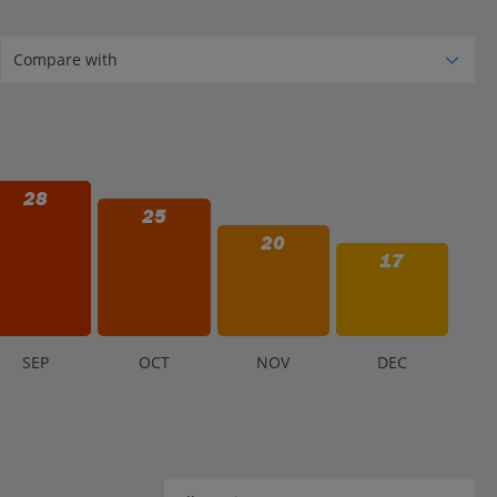
28
25
20
17
S
EP
O
CT
N
OV
D
EC