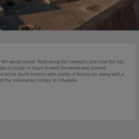
the whole island. Walk along the ramparts and view the city,
 take a couple of hours to walk the whole way around.
teractive touch screens with plenty of history on, along with a
 the millenarian history of Cittadella.