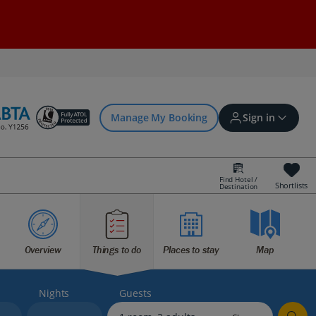
Manage My Booking
Sign in
Find Hotel /
Shortlists
Destination
Sign in | Create account
Overview
Things to do
Places to stay
Map
Bookings
Offers and competitions
Nights
Guests