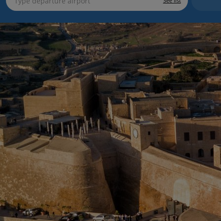
See list