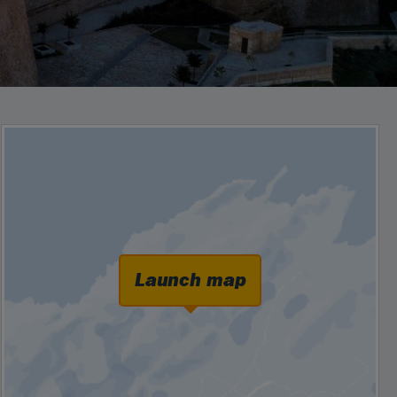
Launch map