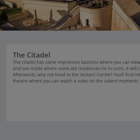
The Citadel
The citadel has some impressive bastions where you can view 
and see inside where some old residences lie in ruins. It will
Afterwards, why not head to the Visitors’ Centre? You’ll find in
theatre where you can watch a video on the salient moments of