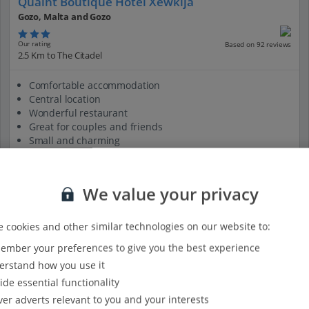
Quaint Boutique Hotel Xewkija
Gozo, Malta and Gozo
Our rating
Based on 92 reviews
2.5 Km to The Citadel
Comfortable accommodation
Central location
Wonderful restaurant
Great for couples and friends
Small and charming
View on map
View details
We value your privacy
 cookies and other similar technologies on our website to:
mber your preferences to give you the best experience
rstand how you use it
ide essential functionality
ver adverts relevant to you and your interests