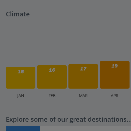
Climate
19
17
16
15
J
AN
F
EB
M
AR
A
PR
Explore some of our great destinations..