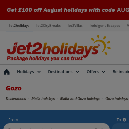
AUG
Get £100 off August holidays with code
Jet2holidays
Jet2CityBreaks
Jet2Villas
Indulgent Escapes
V
Holidays
Destinations
Offers
Be inspi
Gozo
Destinations
Malta holidays
Malta and Gozo holidays
Gozo holidays
From
To