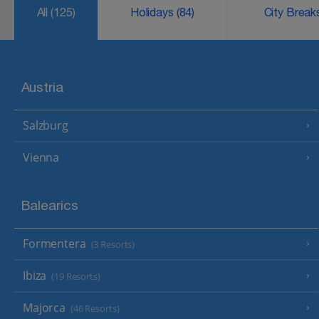
All
(125)
Holidays
(84)
City Brea
Austria
Salzburg
Vienna
Balearics
Formentera
(3 Resorts)
Ibiza
(19 Resorts)
Majorca
(46 Resorts)