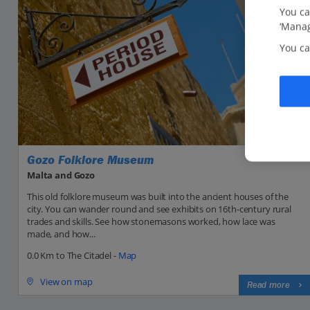
You ca
‘Manag
You ca
Gozo Folklore Museum
Malta and Gozo
This old folklore museum was built into the ancient houses of the
city. You can wander round and see exhibits on 16th-century rural
trades and skills. See how stonemasons worked, how lace was
made, and how...
0.0 Km to The Citadel -
Map
View on map
Read more