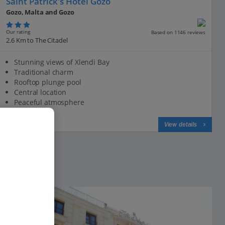
Saint Patrick's Hotel Gozo
Gozo, Malta and Gozo
Our rating
Based on 1146 reviews
2.6 Km to The Citadel
Stunning views of Xlendi Bay
Traditional charm
Rooftop plunge pool
Central location
Peaceful atmosphere
View on map
View details