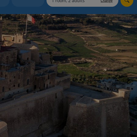
Change
myJet2Perks
Holiday shortlists
Group quotes
Account