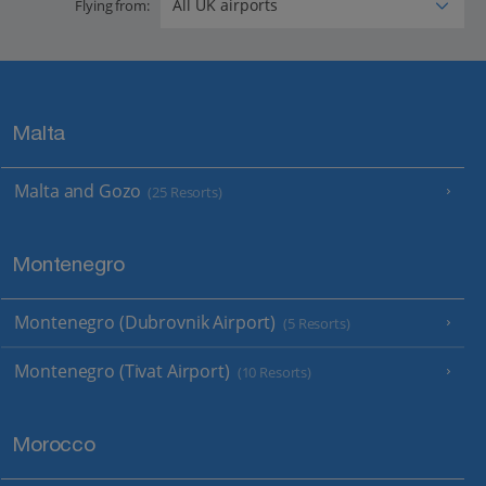
Flying from:
Malta
Malta and Gozo
(25 Resorts)
Montenegro
Montenegro (Dubrovnik Airport)
(5 Resorts)
Montenegro (Tivat Airport)
(10 Resorts)
Morocco