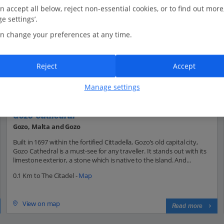
n accept all below, reject non-essential cookies, or to find out more
e settings’.
n change your preferences at any time.
Reject
Accept
Manage settings
Gozo Cathedral
Gozo, Malta and Gozo
Built in 1697 within the fortified Cittadella, Gozo’s old capital city,
Gozo Cathedral is a must-see for any traveller. It stands out with its
limestone exterior, a stone which is native to the island. And...
0.1 Km to The Citadel -
Map
View on map
Read more