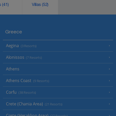
ks
(41)
Villas
(52)
Greece
Aegina
(3 Resorts)
Alonissos
(7 Resorts)
Athens
Athens Coast
(9 Resorts)
Corfu
(38 Resorts)
Crete (Chania Area)
(21 Resorts)
Crete (Heraklion Area)
(27 Resorts)