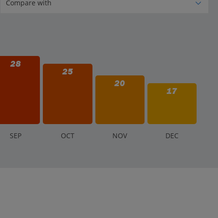
28
25
20
17
S
EP
O
CT
N
OV
D
EC