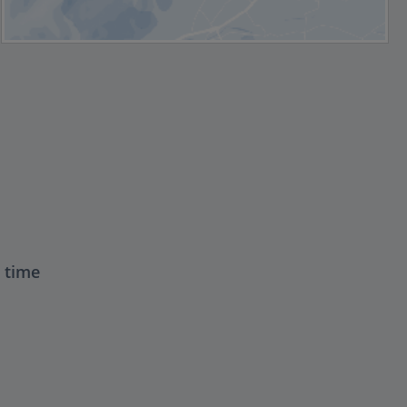
t time