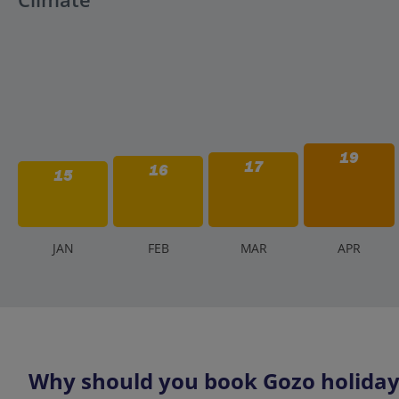
19
17
16
15
J
AN
F
EB
M
AR
A
PR
Why should you book Gozo holidays