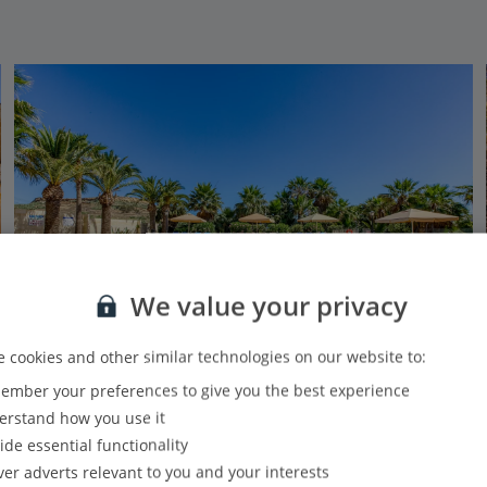
We value your privacy
 cookies and other similar technologies on our website to:
mber your preferences to give you the best experience
Ta Frenc Apartments
rstand how you use it
Gozo, Malta and Gozo
ide essential functionality
Our rating
Based on 28 reviews
ver adverts relevant to you and your interests