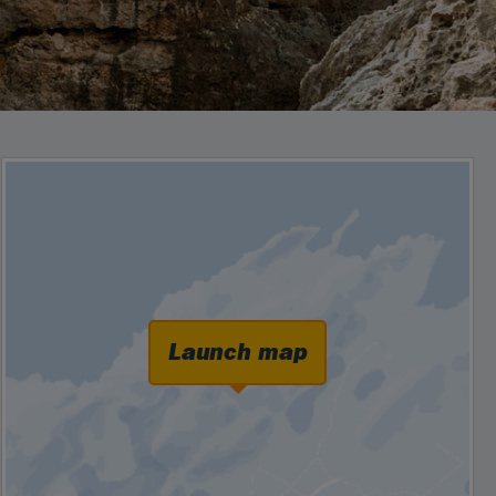
Launch map