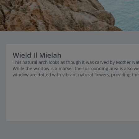
Wield Il Mielah
This natural arch looks as though it was carved by Mother Na
While the window is a marvel, the surrounding area is also we
window are dotted with vibrant natural flowers, providing t