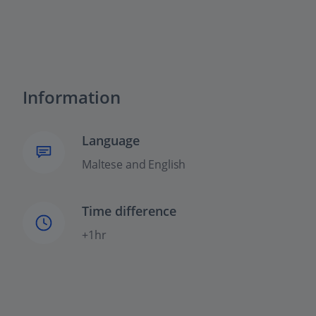
Information
Language
Maltese and English
Time difference
+1hr