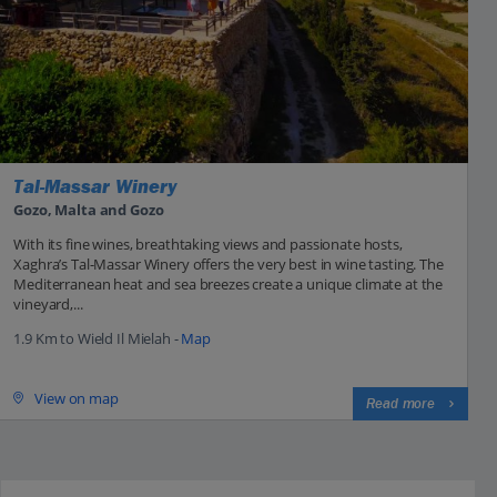
Tal-Massar Winery
Gozo, Malta and Gozo
With its fine wines, breathtaking views and passionate hosts,
Xaghra’s Tal-Massar Winery offers the very best in wine tasting. The
Mediterranean heat and sea breezes create a unique climate at the
vineyard,...
1.9 Km to Wield Il Mielah -
Map
View on map
Read more