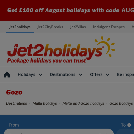
AUG
Get £100 off August holidays with code
Jet2holidays
Jet2CityBreaks
Jet2Villas
Indulgent Escapes
V
Holidays
Destinations
Offers
Be inspi
Gozo
Destinations
Malta holidays
Malta and Gozo holidays
Gozo holidays
From
To