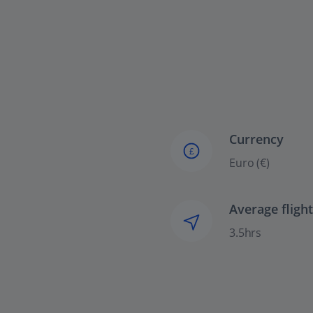
Currency
£
Euro (€)
Average fligh
3.5hrs