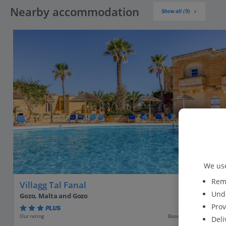
Nearby accommodation
Show all (9)
We use
Reme
Villagg Tal Fanal
Unde
Gozo, Malta and Gozo
Prov
PLUS
Based on 130 reviews
Our rating
Deli