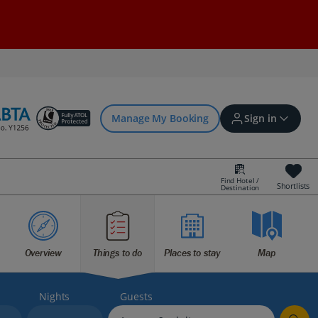
Manage My Booking
Sign in
Find Hotel /
Shortlists
Destination
Sign in | Create account
Bookings
Overview
Things to do
Places to stay
Map
Offers and competitions
Nights
Guests
myJet2Perks