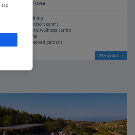
2.9 Km to Wield Il Mielah
, tap
Perfect for dining
Close to the resort centre
Luxury spa and wellness centre
Elegant rooms
Lavish landscaped gardens
View on map
View details