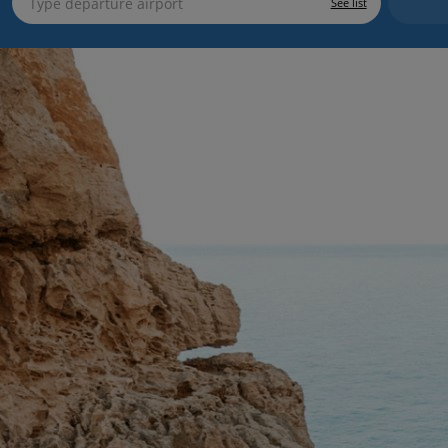
See list