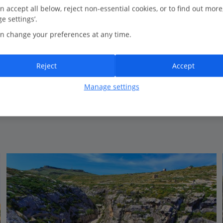
1.6 Km to Wield Il Mielah
n accept all below, reject non-essential cookies, or to find out more
e settings’.
Well-equipped apartments
n change your preferences at any time.
Traditional style
Large outdoor pool
Public transport links nearby
Reject
Accept
Close to village centre
Manage settings
View on map
View details