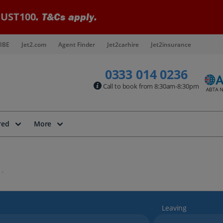
UST100
. T&Cs apply.
IBE
Jet2.com
Agent Finder
Jet2carhire
Jet2insurance
0333 014 0236
Call to book from 8:30am-8:30pm
red
More
Leaving