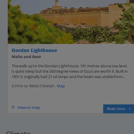
Gordan Lighthouse
Malta and Gozo
The walk up to the Gordan Lighthouse, 161 metres above sea level,
is quite steep but the 360 degree views of Gozo are worth it. Built in
1851 it originally had 21 oil lamps and the beam was visible from...
0.9 Km to Wield Il Mielah -
Map
View on map
Read more
Climate