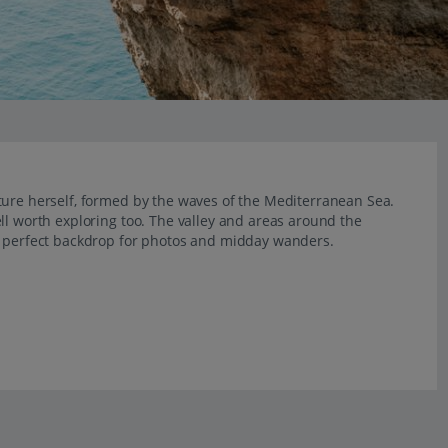
ture herself, formed by the waves of the Mediterranean Sea.
ll worth exploring too. The valley and areas around the
he perfect backdrop for photos and midday wanders.