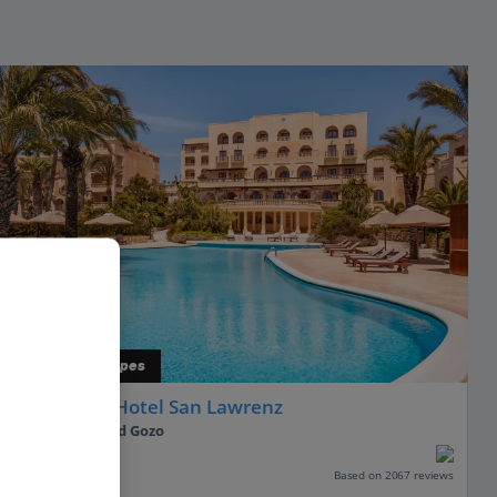
Indulgent Escapes
Kempinski Hotel San Lawrenz
Gozo, Malta and Gozo
Our rating
Based on 2067 reviews