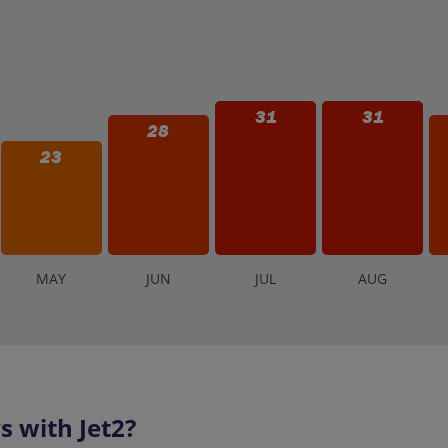
31
31
28
23
M
AY
J
UN
J
UL
A
UG
 with Jet2?