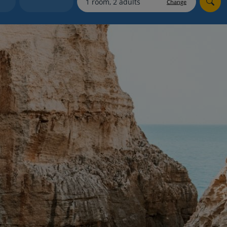
Change
Holiday shortlists
Group quotes
Account