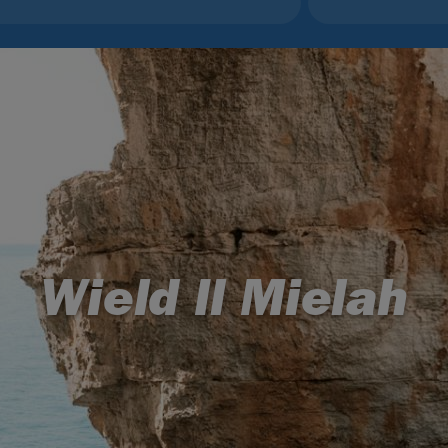
Wield Il Mielah