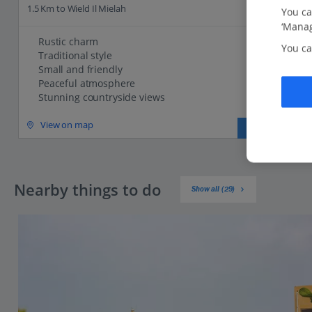
1.5 Km to Wield Il Mielah
You ca
‘Manag
Rustic charm
You ca
Traditional style
Small and friendly
Peaceful atmosphere
Stunning countryside views
View on map
View details
Nearby things to do
Show all (29)