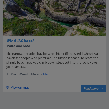
Wied il-Ghasri
Malta and Gozo
The narrow, secluded bay between high cliffs at Wied il-Għasri is a
haven for people who prefer a quiet, unspoilt beach. To reach the
shingle beach area you climb down steps cut into the rock. Have
your camera...
1.5 Km to Wield Il Mielah -
Map
View on map
Read more