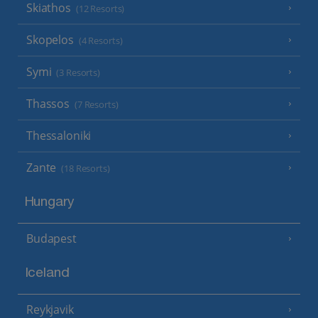
Skiathos
(12 Resorts)
Skopelos
(4 Resorts)
Symi
(3 Resorts)
Thassos
(7 Resorts)
Thessaloniki
Zante
(18 Resorts)
Hungary
Budapest
Iceland
Reykjavik