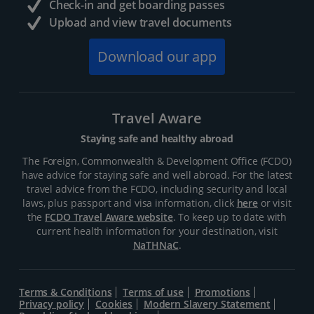
Check-in and get boarding passes
Upload and view travel documents
Download our app
Travel Aware
Staying safe and healthy abroad
The Foreign, Commonwealth & Development Office (FCDO)
have advice for staying safe and well abroad. For the latest
travel advice from the FCDO, including security and local
laws, plus passport and visa information, click
here
or visit
the
FCDO Travel Aware website
. To keep up to date with
current health information for your destination, visit
NaTHNaC
.
Terms & Conditions
Terms of use
Promotions
Privacy policy
Cookies
Modern Slavery Statement