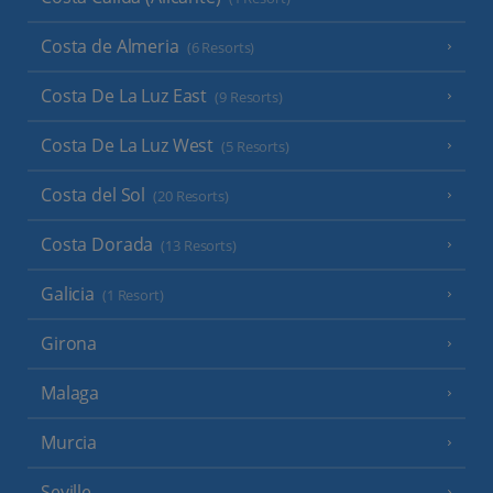
Costa de Almeria
(6 Resorts)
Costa De La Luz East
(9 Resorts)
Costa De La Luz West
(5 Resorts)
Costa del Sol
(20 Resorts)
Costa Dorada
(13 Resorts)
Galicia
(1 Resort)
Girona
Malaga
Murcia
Seville