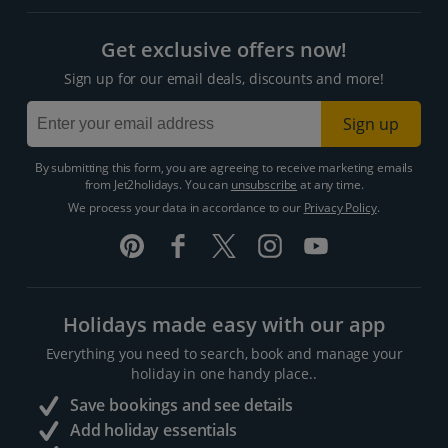
Get exclusive offers now!
Sign up for our email deals, discounts and more!
Sign up
By submitting this form, you are agreeing to receive marketing emails
from Jet2holidays. You can
unsubscribe
at any time.
We process your data in accordance to our
Privacy Policy
.
Holidays made easy with our app
Everything you need to search, book and manage your
holiday in one handy place..
Save bookings and see details
Add holiday essentials