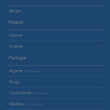
Bergen
Poland
Gdansk
Krakow
Portugal
Algarve
(32 Resorts)
Braga
Costa Verde
(6 Resorts)
Madeira
(15 Resorts)