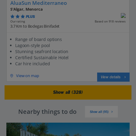
AluaSun Mediterraneo
S'Algar, Menorca
PLUS
Based on 918 reviews
Our rating
3.7 Km to Bodegas Binifadet
Range of board options
Lagoon-style pool
Stunning seafront location
Certified Sustainable Hotel
Car hire included
View on map
View details
Show all (328)
Nearby things to do
Show all (95)