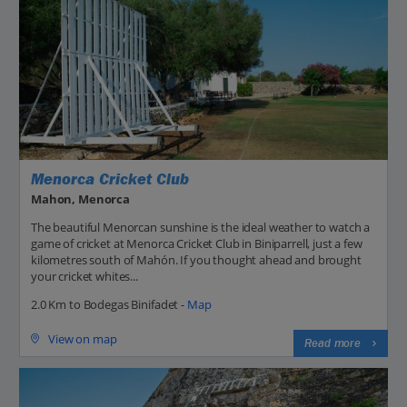
Menorca Cricket Club
Mahon, Menorca
The beautiful Menorcan sunshine is the ideal weather to watch a
game of cricket at Menorca Cricket Club in Biniparrell, just a few
kilometres south of Mahón. If you thought ahead and brought
your cricket whites...
2.0 Km to Bodegas Binifadet -
Map
View on map
Read more