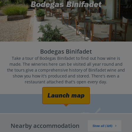
Bodegas Binifadet
Bodegas Binifadet
Take a tour of Bodegas Binifadet to find out how wine is
made. The wineries here can be visited all year round and
the tours give a comprehensive history of Binifadet wine and
show you how it's produced and stored. There's even a
restaurant attached that's open every day.
Launch map
Nearby accommodation
Show all (328)