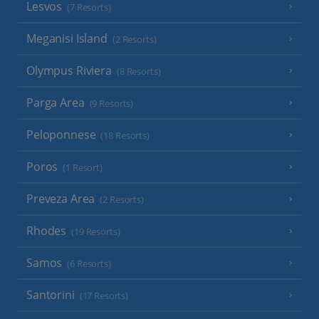
Lesvos
(7 Resorts)
Meganisi Island
(2 Resorts)
Olympus Riviera
(8 Resorts)
Parga Area
(9 Resorts)
Peloponnese
(18 Resorts)
Poros
(1 Resort)
Preveza Area
(2 Resorts)
Rhodes
(19 Resorts)
Samos
(6 Resorts)
Santorini
(17 Resorts)