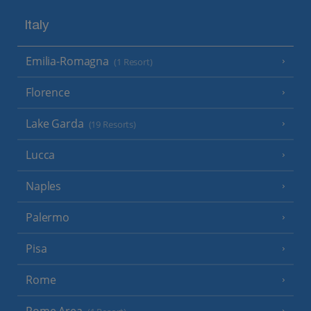
Italy
Emilia-Romagna
(1 Resort)
Florence
Lake Garda
(19 Resorts)
Lucca
Naples
Palermo
Pisa
Rome