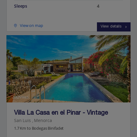
Sleeps
4
View on map
View details
Jet2Villas
Villa La Casa en el Pinar - Vintage
San Luis , Menorca
1.7 Km to Bodegas Binifadet