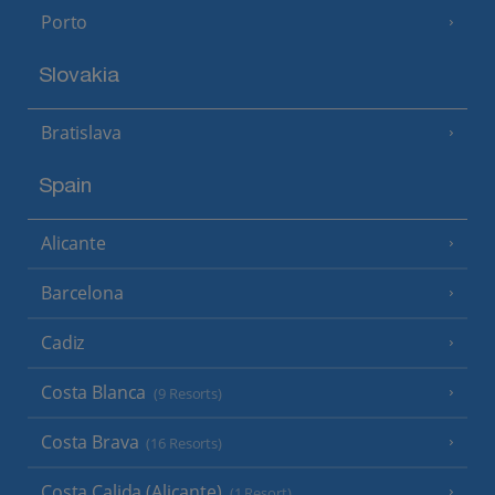
Porto
Slovakia
Bratislava
Spain
Alicante
Barcelona
Cadiz
Costa Blanca
(9 Resorts)
Costa Brava
(16 Resorts)
Costa Calida (Alicante)
(1 Resort)