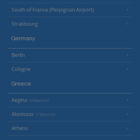
South of France (Perpignan Airport)
Strasbourg
Germany
Berlin
Cologne
Greece
Aegina
(3 Resorts)
Alonissos
(7 Resorts)
Athens