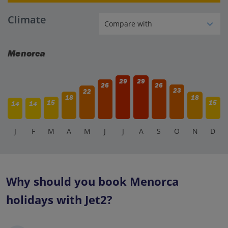
Climate
Menorca
29
29
26
26
23
22
18
18
15
15
14
14
J
F
M
A
M
J
J
A
S
O
N
D
Why should you book Menorca
holidays with Jet2?