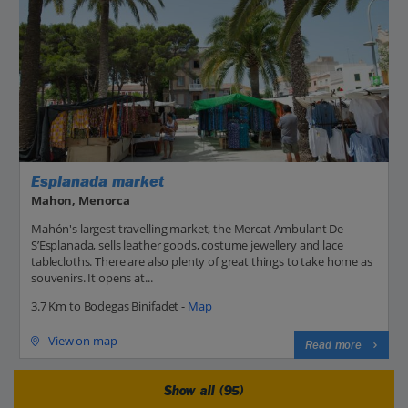
Esplanada market
Mahon, Menorca
Mahón's largest travelling market, the Mercat Ambulant De
S’Esplanada, sells leather goods, costume jewellery and lace
tablecloths. There are also plenty of great things to take home as
souvenirs. It opens at...
3.7 Km to Bodegas Binifadet -
Map
View on map
Read more
Show all (95)