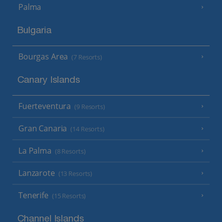
Palma
Bulgaria
Bourgas Area
(7 Resorts)
Canary Islands
Fuerteventura
(9 Resorts)
Gran Canaria
(14 Resorts)
La Palma
(8 Resorts)
Lanzarote
(13 Resorts)
Tenerife
(15 Resorts)
Channel Islands