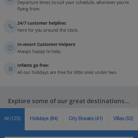
Departure times to suit your schedule, wherever you're
flying from.
24/7 customer helpline:
Here for you around the clock.
In-resort Customer Helpers:
Always happy to help.
Infants go free:
All our holidays are free for little ones under two.
Explore some of our great destinations...
All
(125)
Holidays
(84)
City Breaks
(41)
Villas
(52)