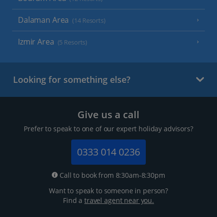
Dalaman Area
(14 Resorts)
Izmir Area
(5 Resorts)
Looking for something else?
Give us a call
Prefer to speak to one of our expert holiday advisors?
0333 014 0236
Call to book from 8:30am-8:30pm
Want to speak to someone in person?
Find a
travel agent near you.