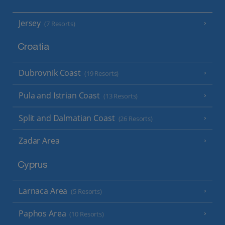
Jersey
(7 Resorts)
Croatia
Dubrovnik Coast
(19 Resorts)
Pula and Istrian Coast
(13 Resorts)
Split and Dalmatian Coast
(26 Resorts)
Zadar Area
Cyprus
Larnaca Area
(5 Resorts)
Paphos Area
(10 Resorts)