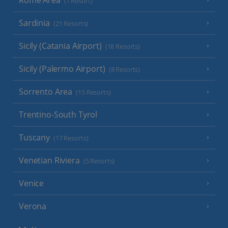
Rome Area
(1 Resort)
Sardinia
(21 Resorts)
Sicily (Catania Airport)
(18 Resorts)
Sicily (Palermo Airport)
(8 Resorts)
Sorrento Area
(15 Resorts)
Trentino-South Tyrol
Tuscany
(17 Resorts)
Venetian Riviera
(5 Resorts)
Venice
Verona