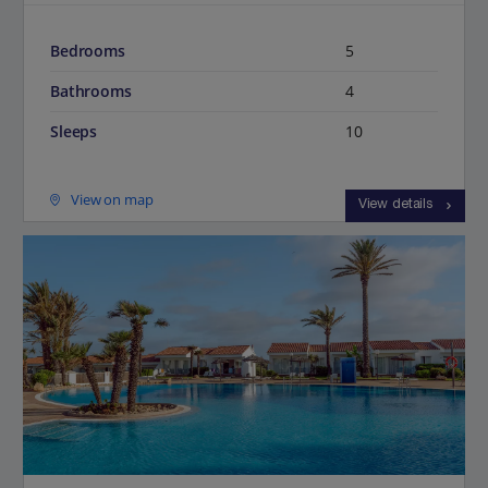
Bedrooms
5
Bathrooms
4
Sleeps
10
View on map
View details