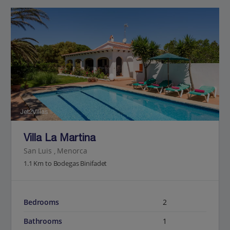
Jet2Villas
Villa La Martina
San Luis , Menorca
1.1 Km to Bodegas Binifadet
Bedrooms
2
Bathrooms
1