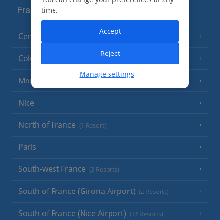
time.
France
Accept
Central France (La Rochelle Airport)
(3 Resorts)
Reject
Colmar
Manage settings
Monaco
Nice
North of France
(1 Resort)
Paris
South-west France
(3 Resorts)
South of France (Girona Airport)
(2 Resorts)
South of France (Nice Airport)
(16 Resorts)