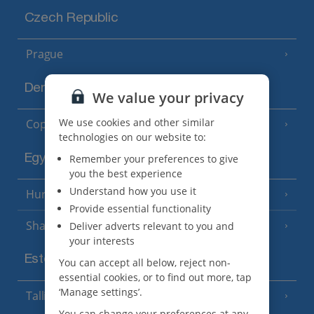
Czech Republic
Prague
Denmark
We value your privacy
We use cookies and other similar
Copenhagen
technologies on our website to:
Egypt
Remember your preferences to give
you the best experience
Understand how you use it
Hurghada
(5 Resorts)
Provide essential functionality
Sharm El Sheikh
Deliver adverts relevant to you and
(6 Resorts)
your interests
Estonia
You can accept all below, reject non-
essential cookies, or to find out more, tap
‘Manage settings’.
Tallinn
You can change your preferences at any