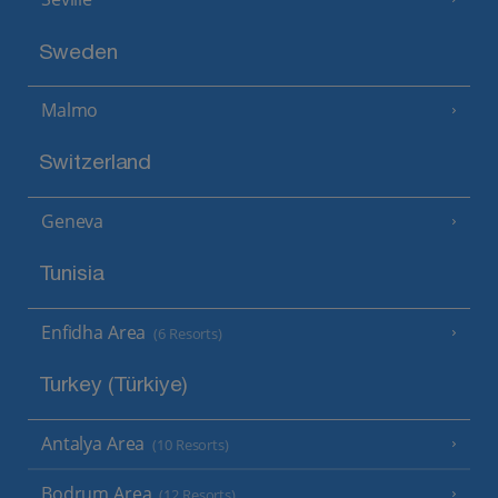
Sweden
Malmo
Switzerland
Geneva
Tunisia
Enfidha Area
(6 Resorts)
Turkey (Türkiye)
Antalya Area
(10 Resorts)
Bodrum Area
(12 Resorts)