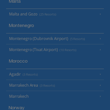
Malta
Malta and Gozo
(25 Resorts)
Montenegro
Montenegro (Dubrovnik Airport)
(5 Resorts)
Montenegro (Tivat Airport)
(10 Resorts)
Morocco
Agadir
(3 Resorts)
Marrakech Area
(3 Resorts)
Marrakech
Norway