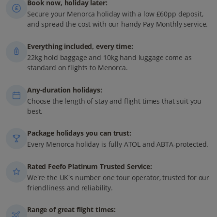
Book now, holiday later:
Secure your Menorca holiday with a low £60pp deposit,
and spread the cost with our handy Pay Monthly service.
Everything included, every time:
22kg hold baggage and 10kg hand luggage come as
standard on flights to Menorca.
Any-duration holidays:
Choose the length of stay and flight times that suit you
best.
Package holidays you can trust:
Every Menorca holiday is fully ATOL and ABTA-protected.
Rated Feefo Platinum Trusted Service:
We're the UK's number one tour operator, trusted for our
friendliness and reliability.
Range of great flight times: