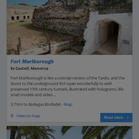
Fort Marlborough
Es Castell, Menorca
Fort Marlborough is like a colonial version of the Tardis, and the
doors to the underground fort open wonderfully to well-
preserved 17th century tunnels, illustrated with holograms, life-
sized models and video...
3.7 Km to Bodegas Binifadet -
Map
View on map
Read more