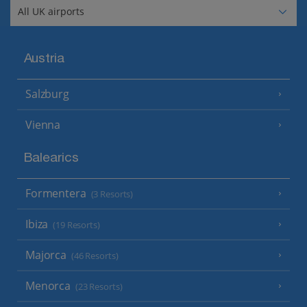
Austria
Salzburg
Vienna
Balearics
Formentera
(3 Resorts)
Ibiza
(19 Resorts)
Majorca
(46 Resorts)
Menorca
(23 Resorts)