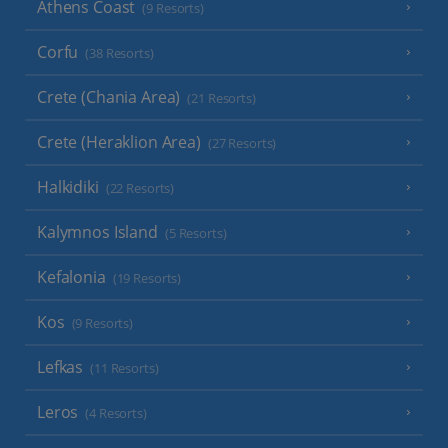
Athens Coast
(9 Resorts)
Corfu
(38 Resorts)
Crete (Chania Area)
(21 Resorts)
Crete (Heraklion Area)
(27 Resorts)
Halkidiki
(22 Resorts)
Kalymnos Island
(5 Resorts)
Kefalonia
(19 Resorts)
Kos
(9 Resorts)
Lefkas
(11 Resorts)
Leros
(4 Resorts)