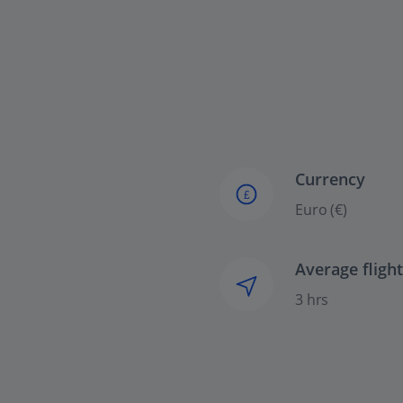
Currency
£
Euro (€)
Average fligh
3 hrs