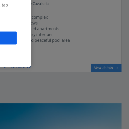
4.6 Km to Cap de Cavalleria
, tap
Village-style complex
Great sea views
Well-equipped apartments
Contemporary interiors
Spacious and peaceful pool area
View on map
View details