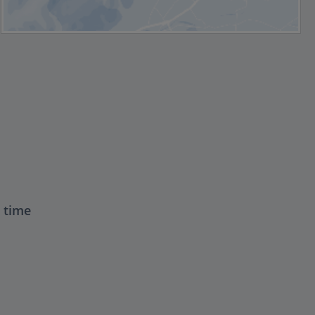
t time