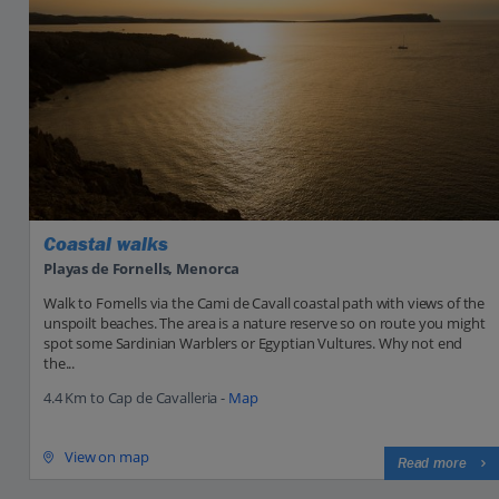
Coastal walks
Playas de Fornells, Menorca
Walk to Fornells via the Cami de Cavall coastal path with views of the
unspoilt beaches. The area is a nature reserve so on route you might
spot some Sardinian Warblers or Egyptian Vultures. Why not end
the...
4.4 Km to Cap de Cavalleria -
Map
View on map
Read more