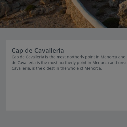
Cap de Cavalleria
Cap de Cavalleria is the most northerly point in Menorca and 
de Cavalleria is the most northerly point in Menorca and unsu
Cavalleria, is the oldest in the whole of Menorca.