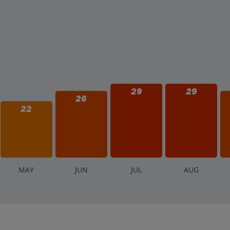
29
29
26
22
M
AY
J
UN
J
UL
A
UG