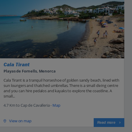
Cala Tirant
Playas de Fornells, Menorca
Cala Tirant is a tranquil horseshoe of golden sandy beach, lined with
sun loungers and thatched umbrellas. There is a small diving centre
and you can hire pedalos and kayaks to explore the coastline. A
small...
4.7 Km to Cap de Cavalleria -
Map
View on map
Read more