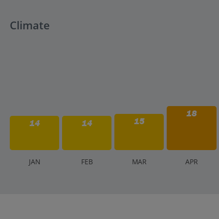
Climate
18
15
14
14
J
AN
F
EB
M
AR
A
PR