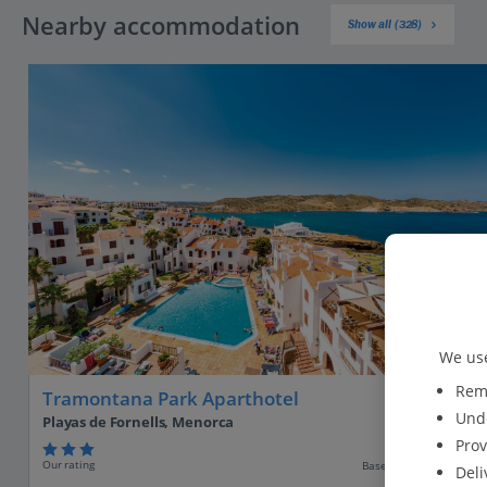
Nearby accommodation
Show all (328)
We use
Reme
Tramontana Park Aparthotel
Unde
Playas de Fornells, Menorca
Prov
Our rating
Based on 739 reviews
Deli