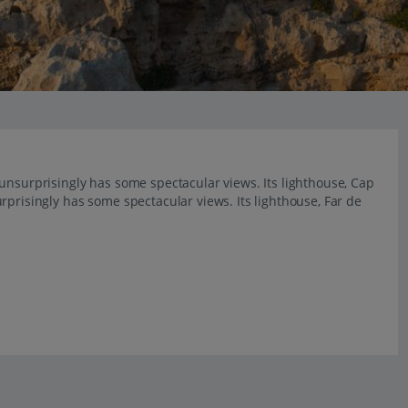
unsurprisingly has some spectacular views. Its lighthouse, Cap
rprisingly has some spectacular views. Its lighthouse, Far de