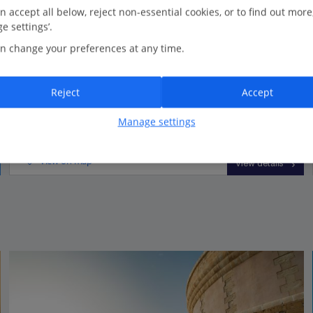
n accept all below, reject non-essential cookies, or to find out more
e settings’.
3 bedrooms
n change your preferences at any time.
2 bathrooms
Picturesque countryside views
Reject
Accept
Close to the resort centre
Manage settings
View on map
View details