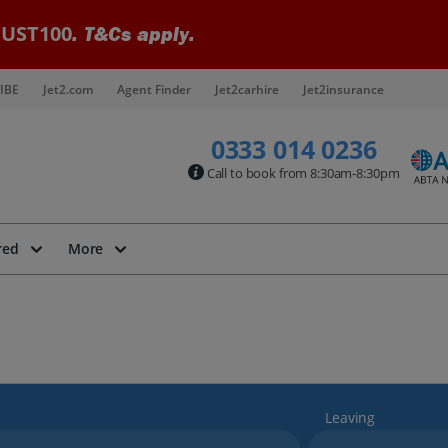
UST100
. T&Cs apply.
IBE
Jet2.com
Agent Finder
Jet2carhire
Jet2insurance
0333 014 0236
Call to book from 8:30am-8:30pm
red
More
Leaving