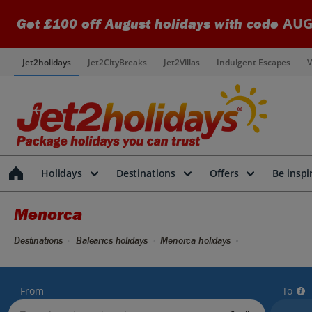
AUG
Get £100 off August holidays with code
Jet2holidays
Jet2CityBreaks
Jet2Villas
Indulgent Escapes
V
Holidays
Destinations
Offers
Be inspi
Menorca
Destinations
Balearics holidays
Menorca holidays
From
To