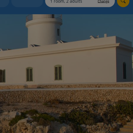
Change
Holiday shortlists
Group quotes
Account