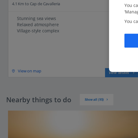
4.1 Km to Cap de Cavalleria
You ca
‘Manag
Stunning sea views
You ca
Relaxed atmosphere
Village-style complex
View on map
View details
Nearby things to do
Show all (95)