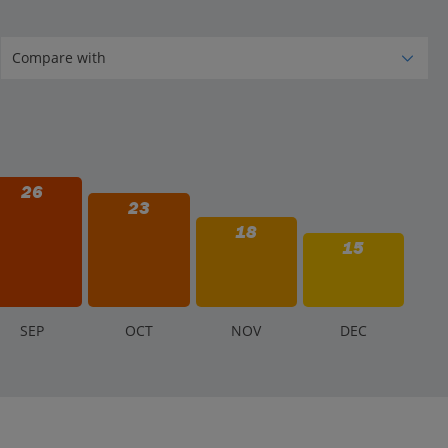
26
23
18
15
S
EP
O
CT
N
OV
D
EC