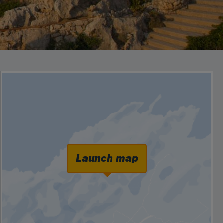
Launch map