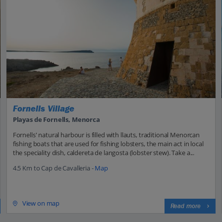
Fornells Village
Playas de Fornells, Menorca
Fornells' natural harbour is filled with llauts, traditional Menorcan
fishing boats that are used for fishing lobsters, the main act in local
the speciality dish, caldereta de langosta (lobster stew). Take a...
4.5 Km to Cap de Cavalleria -
Map
View on map
Read more