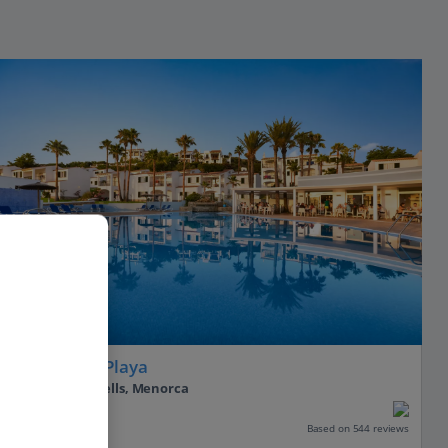
TRH Tirant Playa
Playas de Fornells, Menorca
PLUS
Based on 544 reviews
Our rating