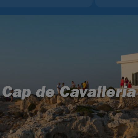
Cap de Cavalleria