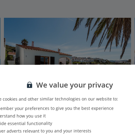
We value your privacy
 cookies and other similar technologies on our website to:
Jet2Villas
mber your preferences to give you the best experience
Villas Playas de Fornells
rstand how you use it
Playas de Fornells, Menorca
ide essential functionality
4.5 Km to Cap de Cavalleria
ver adverts relevant to you and your interests