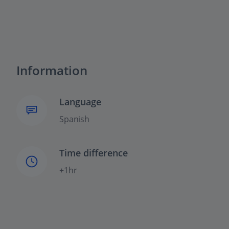
Information
Language
Spanish
Time difference
+1hr