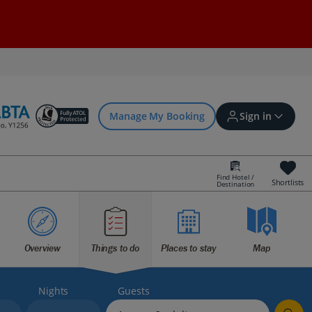
Manage My Booking
Sign in
Find Hotel /
Shortlists
Destination
Sign in | Create account
Bookings
Overview
Things to do
Places to stay
Map
Offers and competitions
Nights
Guests
myJet2Perks