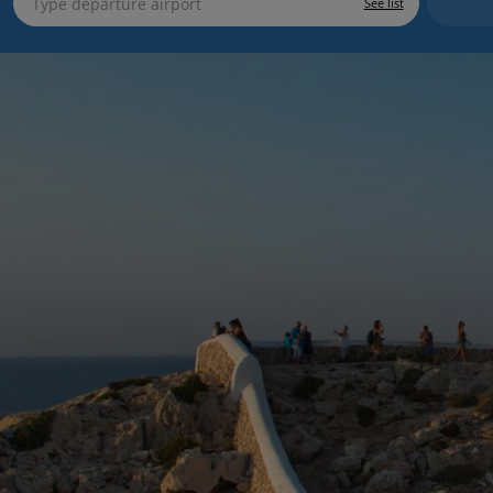
See list