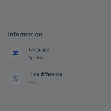
Information
Language
Spanish
Time difference
+1hr