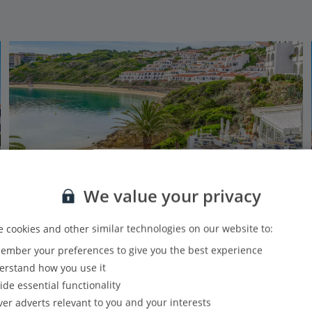
We value your privacy
 cookies and other similar technologies on our website to:
mber your preferences to give you the best experience
White Sands Beach Club
rstand how you use it
Arenal D’en Castell , Menorca
ide essential functionality
Our rating
Based on 707 reviews
ver adverts relevant to you and your interests