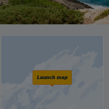
Launch map