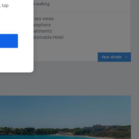
1.1 Km to Coastal walking
, tap
Magnificent sea views
Relaxed atmosphere
Spacious apartments
Certified Sustainable Hotel
View on map
View details