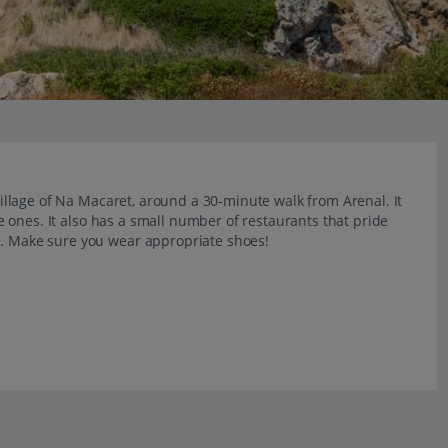
 village of Na Macaret, around a 30-minute walk from Arenal. It
tle ones. It also has a small number of restaurants that pride
e. Make sure you wear appropriate shoes!