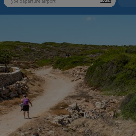
See list