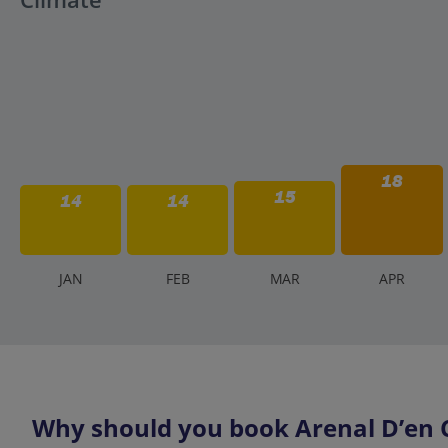
18
15
14
14
J
AN
F
EB
M
AR
A
PR
Why should you book Arenal D’en Ca