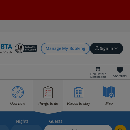
Manage My Booking
Sign in
Find Hotel /
Shortlists
Destination
Sign in | Create account
Bookings
Overview
Things to do
Places to stay
Map
Offers and competitions
Nights
Guests
myJet2Perks