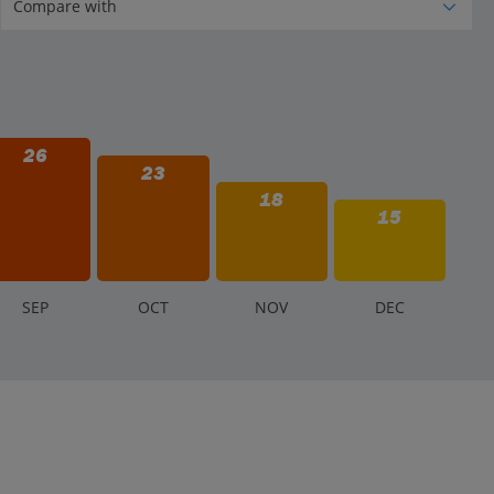
26
23
18
15
S
EP
O
CT
N
OV
D
EC