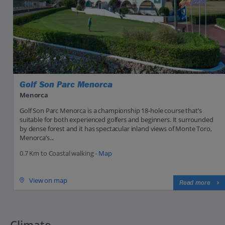
Golf Son Parc Menorca
Menorca
Golf Son Parc Menorca is a championship 18-hole course that’s
suitable for both experienced golfers and beginners. It surrounded
by dense forest and it has spectacular inland views of Monte Toro,
Menorca’s...
0.7 Km to Coastal walking -
Map
View on map
Read more
Climate