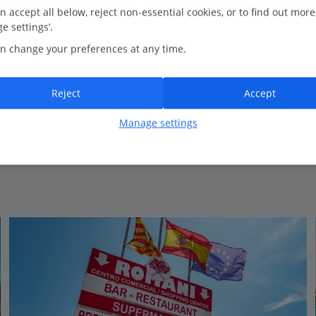
1.1 Km to Coastal walking
n accept all below, reject non-essential cookies, or to find out more
e settings’.
New for Summer 2026
n change your preferences at any time.
Well-equipped apartments
Stunning location
Reject
Accept
Manage settings
View on map
View details