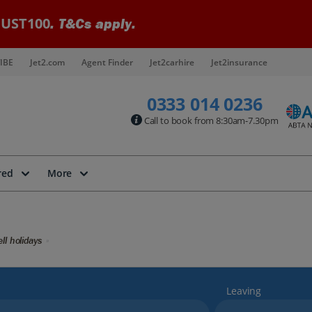
UST100
. T&Cs apply.
IBE
Jet2.com
Agent Finder
Jet2carhire
Jet2insurance
0333 014 0236
Call to book from 8:30am-7.30pm
red
More
ll holidays
Leaving