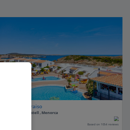
Seth Isla Paraiso
Arenal D’en Castell , Menorca
Our rating
Based on 1054 reviews