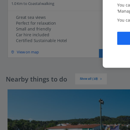
1.0 Km to Coastal walking
You ca
‘Manag
Great sea views
You ca
Perfect for relaxation
Small and friendly
Car hire included
Certified Sustainable Hotel
View on map
View details
Nearby things to do
Show all (18)