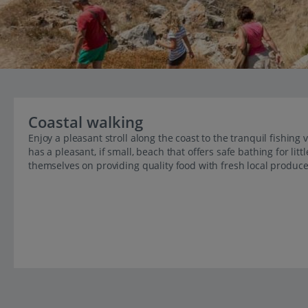
Coastal walking
Enjoy a pleasant stroll along the coast to the tranquil fishing
has a pleasant, if small, beach that offers safe bathing for lit
themselves on providing quality food with fresh local produc