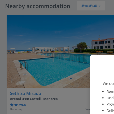
Nearby accommodation
Show all (19)
We use
Reme
Seth Sa Mirada
Unde
Arenal D’en Castell , Menorca
Prov
PLUS
Based on 371 reviews
Our rating
Deli