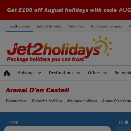
AUG
Get £100 off August holidays with code
Jet2holidays
Jet2CityBreaks
Jet2Villas
Indulgent Escapes
V
Holidays
Destinations
Offers
Be inspi
Arenal D’en Castell
Destinations
Balearics holidays
Menorca holidays
Arenal D’en Caste
From
To