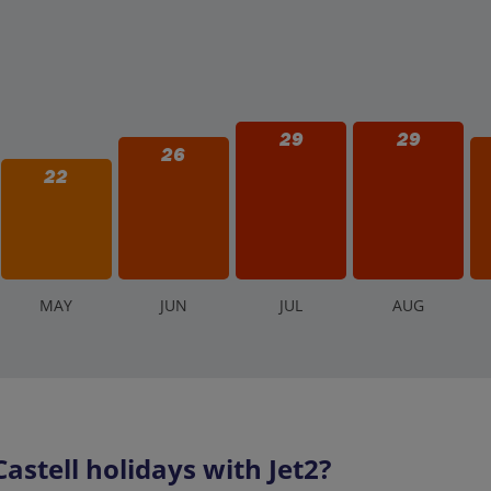
29
29
26
22
M
AY
J
UN
J
UL
A
UG
stell holidays with Jet2?