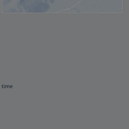
t time