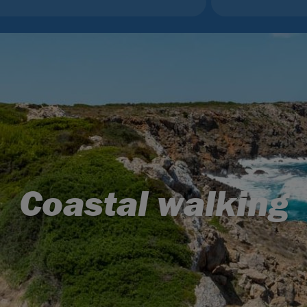
Coastal walking