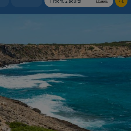
Change
Holiday shortlists
Group quotes
Account