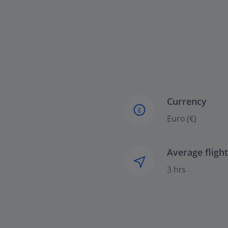
Currency
£
Euro (€)
Average fligh
3 hrs