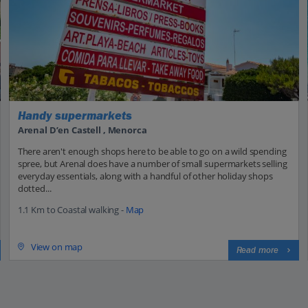
Handy supermarkets
Arenal D’en Castell , Menorca
There aren't enough shops here to be able to go on a wild spending
spree, but Arenal does have a number of small supermarkets selling
everyday essentials, along with a handful of other holiday shops
dotted...
1.1 Km to Coastal walking -
Map
View on map
Read more