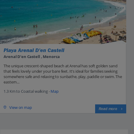
Playa Arenal D'en Castell
Arenal D’en Castell , Menorca
The unique crescent-shaped beach at Arenal has soft golden sand
that feels lovely under your bare feet. It's ideal for families seeking
somewhere safe and relaxing to sunbathe, play, paddle or swim. The
eastern...
1.3 Km to Coastal walking -
Map
View on map
Read more