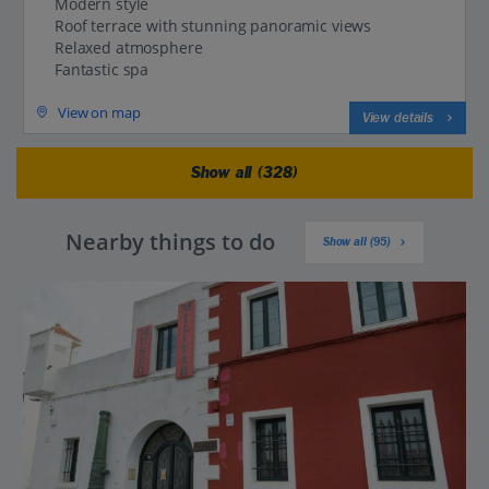
Modern style
Roof terrace with stunning panoramic views
Relaxed atmosphere
Fantastic spa
View on map
View details
Show all (328)
Nearby things to do
Show all (95)