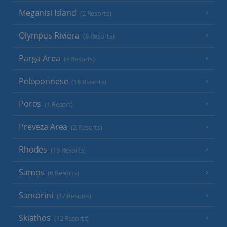
Meganisi Island
(2 Resorts)
Olympus Riviera
(8 Resorts)
Parga Area
(9 Resorts)
Peloponnese
(18 Resorts)
Poros
(1 Resort)
Preveza Area
(2 Resorts)
Rhodes
(19 Resorts)
Samos
(6 Resorts)
Santorini
(17 Resorts)
Skiathos
(12 Resorts)