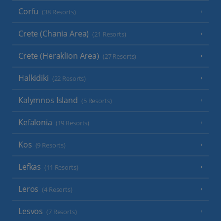
Corfu
(38 Resorts)
Crete (Chania Area)
(21 Resorts)
Crete (Heraklion Area)
(27 Resorts)
Halkidiki
(22 Resorts)
Kalymnos Island
(5 Resorts)
Kefalonia
(19 Resorts)
Kos
(9 Resorts)
Lefkas
(11 Resorts)
Leros
(4 Resorts)
Lesvos
(7 Resorts)