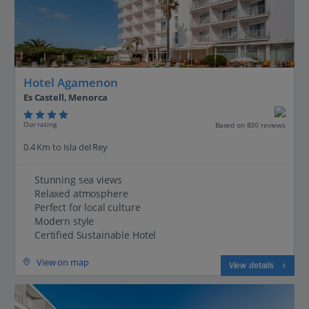
Hotel Agamenon
Es Castell, Menorca
Our rating
Based on 830 reviews
0.4 Km to Isla del Rey
Stunning sea views
Relaxed atmosphere
Perfect for local culture
Modern style
Certified Sustainable Hotel
View on map
View details