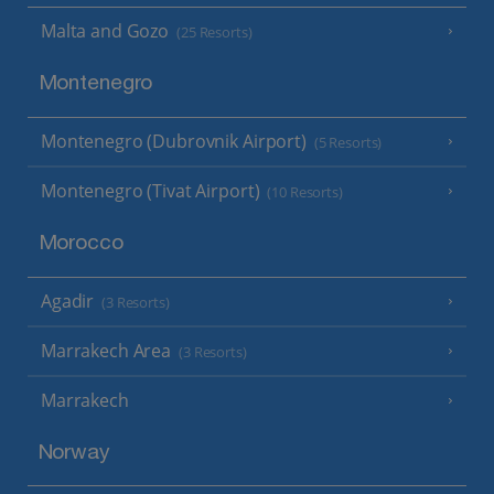
Malta and Gozo
(25 Resorts)
Montenegro
Montenegro (Dubrovnik Airport)
(5 Resorts)
Montenegro (Tivat Airport)
(10 Resorts)
Morocco
Agadir
(3 Resorts)
Marrakech Area
(3 Resorts)
Marrakech
Norway