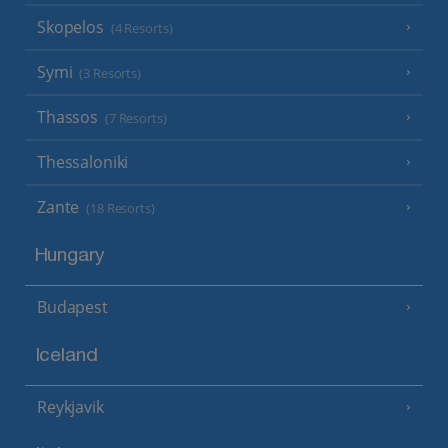
Skopelos
(4 Resorts)
Symi
(3 Resorts)
Thassos
(7 Resorts)
Thessaloniki
Zante
(18 Resorts)
Hungary
Budapest
Iceland
Reykjavik