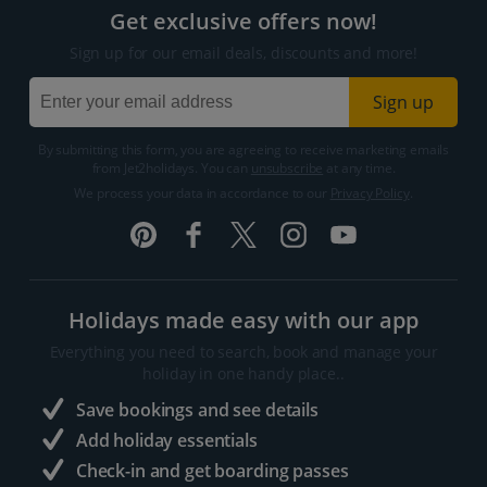
Get exclusive offers now!
Sign up for our email deals, discounts and more!
Sign up
By submitting this form, you are agreeing to receive marketing emails
from Jet2holidays. You can
unsubscribe
at any time.
We process your data in accordance to our
Privacy Policy
.
Holidays made easy with our app
Everything you need to search, book and manage your
holiday in one handy place..
Save bookings and see details
Add holiday essentials
Check-in and get boarding passes