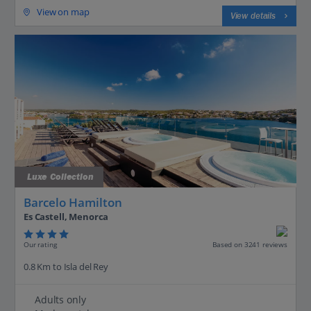
View on map
View details
Luxe Collection
Barcelo Hamilton
Es Castell, Menorca
Our rating
Based on 3241 reviews
0.8 Km to Isla del Rey
Adults only