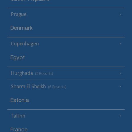
Prague
Denmark
Copenhagen
Egypt
Hurghada
(5 Resorts)
Sharm El Sheikh
(6 Resorts)
Estonia
Tallinn
France