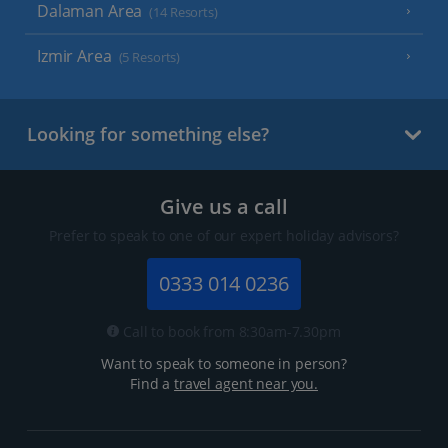
Dalaman Area
(14 Resorts)
Izmir Area
(5 Resorts)
Looking for something else?
Give us a call
Prefer to speak to one of our expert holiday advisors?
0333 014 0236
Call to book from 8:30am-7.30pm
Want to speak to someone in person?
Find a
travel agent near you.