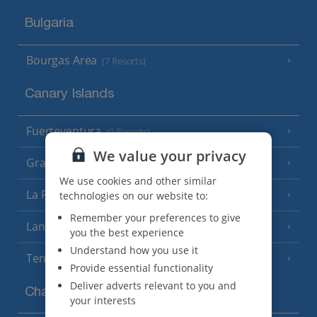
Bulgaria
Bourgas Area
(7 Resorts)
Canary Islands
Fuerteventura
(9 Resorts)
We value your privacy
Gran Canaria
(14 Resorts)
We use cookies and other similar
La Palma
technologies on our website to:
(8 Resorts)
Remember your preferences to give
Lanzarote
(13 Resorts)
you the best experience
Understand how you use it
Tenerife
(15 Resorts)
Provide essential functionality
Deliver adverts relevant to you and
Channel Islands
your interests