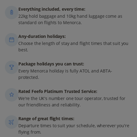
Everything included, every time:
22kg hold baggage and 10kg hand luggage come as
standard on flights to Menorca.
Any-duration holidays:
Choose the length of stay and flight times that suit you
best.
Package holidays you can trust:
Every Menorca holiday is fully ATOL and ABTA-
protected.
Rated Feefo Platinum Trusted Service:
We're the UK's number one tour operator, trusted for
our friendliness and reliability.
Range of great flight times:
Departure times to suit your schedule, wherever you're
flying from.