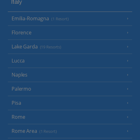
Italy
Emilia-Romagna
(1 Resort)
Florence
Lake Garda
(19 Resorts)
Lucca
Naples
Palermo
Pisa
Rome
Rome Area
(1 Resort)