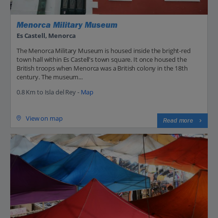
Menorca Military Museum
Es Castell, Menorca
The Menorca Military Museum is housed inside the bright-red
town hall within Es Castell's town square. It once housed the
British troops when Menorca was a British colony in the 18th
century. The museum...
0.8 Km to Isla del Rey -
Map
View on map
Read more