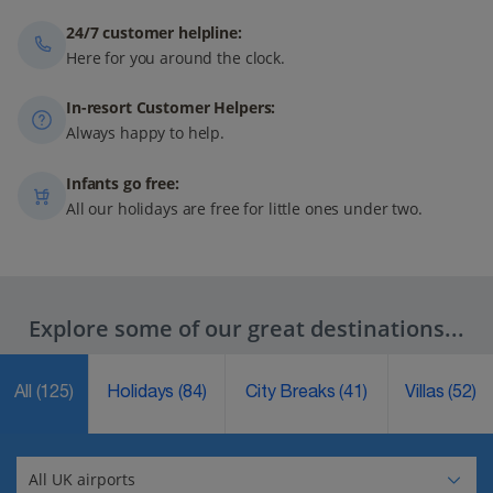
24/7 customer helpline:
Here for you around the clock.
In-resort Customer Helpers:
Always happy to help.
Infants go free:
All our holidays are free for little ones under two.
Explore some of our great destinations...
All
(125)
Holidays
(84)
City Breaks
(41)
Villas
(52)