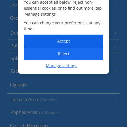
You can accept all below, reject non-
Jersey
(7 Resorts)
essential cookies, or to find out more, tap
‘Manage settings’.
Croatia
You can change your preferences at any
time.
Dubrovnik Coast
(19 Resorts)
Accept
Pula and Istrian Coast
(13 Resorts)
Reject
Split and Dalmatian Coast
(26 Resorts)
Manage settings
Zadar Area
Cyprus
Larnaca Area
(5 Resorts)
Paphos Area
(10 Resorts)
Czech Republic