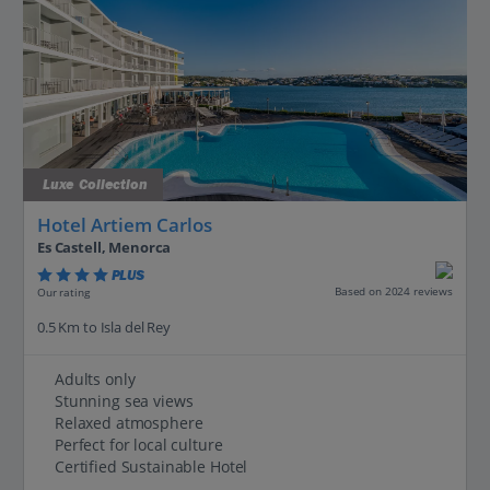
Luxe Collection
Hotel Artiem Carlos
Es Castell, Menorca
PLUS
Based on 2024 reviews
Our rating
0.5 Km to Isla del Rey
Adults only
Stunning sea views
Relaxed atmosphere
Perfect for local culture
Certified Sustainable Hotel