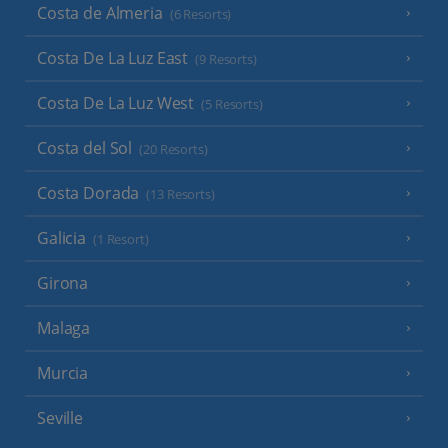
Costa de Almeria
(6 Resorts)
Costa De La Luz East
(9 Resorts)
Costa De La Luz West
(5 Resorts)
Costa del Sol
(20 Resorts)
Costa Dorada
(13 Resorts)
Galicia
(1 Resort)
Girona
Malaga
Murcia
Seville