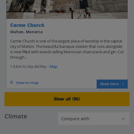
Carme Church
Mahon, Menorca
Carme Church is one of the largest place of worship in the capital
city of Mahón. The beautiful baroque cloister that runs alongside
is now filled with stands selling Menorcan charcuterie and gin. Cut
through...
1.8 Km to Isla del Rey -
Map
View on map
Read more
Show all (95)
Climate