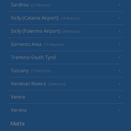
Sardinia
(21 Resorts)
Sicily (Catania Airport)
(18 Resorts)
Sicily (Palermo Airport)
(8 Resorts)
Sorrento Area
(15 Resorts)
Trentino-South Tyrol
Tuscany
(17 Resorts)
Venetian Riviera
(5 Resorts)
Venice
Verona
Malta