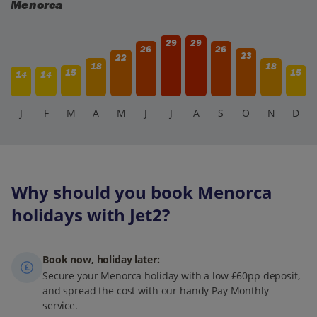
Menorca
29
29
26
26
23
22
18
18
15
15
14
14
J
F
M
A
M
J
J
A
S
O
N
D
Why should you book Menorca
holidays with Jet2?
Book now, holiday later:
Secure your Menorca holiday with a low £60pp deposit,
and spread the cost with our handy Pay Monthly
service.