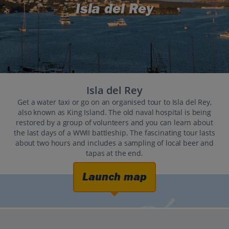
Isla del Rey
Isla del Rey
Get a water taxi or go on an organised tour to Isla del Rey,
also known as King Island. The old naval hospital is being
restored by a group of volunteers and you can learn about
the last days of a WWII battleship. The fascinating tour lasts
about two hours and includes a sampling of local beer and
tapas at the end.
Launch map