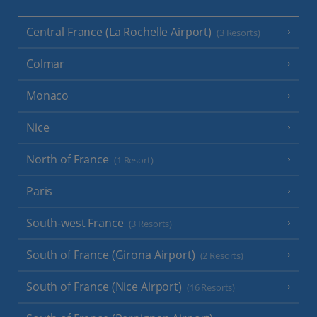
Central France (La Rochelle Airport)
(3 Resorts)
Colmar
Monaco
Nice
North of France
(1 Resort)
Paris
South-west France
(3 Resorts)
South of France (Girona Airport)
(2 Resorts)
South of France (Nice Airport)
(16 Resorts)