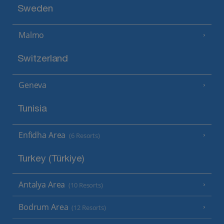
Sweden
Malmo
Switzerland
Geneva
Tunisia
Enfidha Area
(6 Resorts)
Turkey (Türkiye)
Antalya Area
(10 Resorts)
Bodrum Area
(12 Resorts)