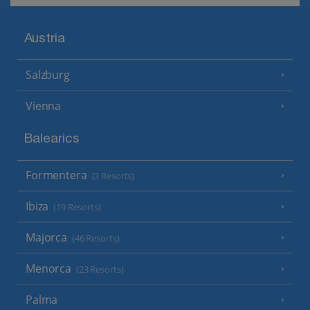
Austria
Salzburg
Vienna
Balearics
Formentera
(3 Resorts)
Ibiza
(19 Resorts)
Majorca
(46 Resorts)
Menorca
(23 Resorts)
Palma