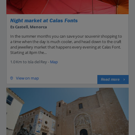
Night market at Calas Fonts
Es Castell, Menorca
In the summer months you can save your souvenir shopping to
a time when the day is much cooler, and head down to the craft
and jewellery market that happens every evening at Calas Font.
Starting at 8pm the...
1.0 Km to Isla del Rey -
Map
View on map
Read more