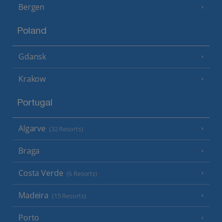
Bergen
Poland
Gdansk
Krakow
Portugal
Algarve
(32 Resorts)
Braga
Costa Verde
(6 Resorts)
Madeira
(15 Resorts)
Porto