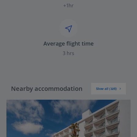
+1hr
Average flight time
3 hrs
Nearby accommodation
Show all (328)