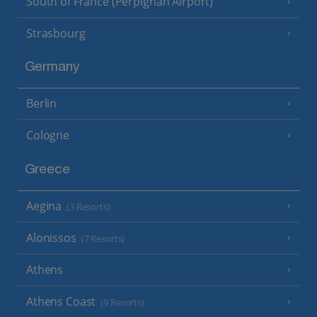
South of France (Perpignan Airport)
Strasbourg
Germany
Berlin
Cologne
Greece
Aegina
(3 Resorts)
Alonissos
(7 Resorts)
Athens
Athens Coast
(9 Resorts)