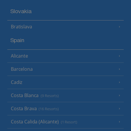
Slovakia
Bratislava
Spain
Alicante
Barcelona
Cadiz
Costa Blanca
(9 Resorts)
Costa Brava
(16 Resorts)
Costa Calida (Alicante)
(1 Resort)