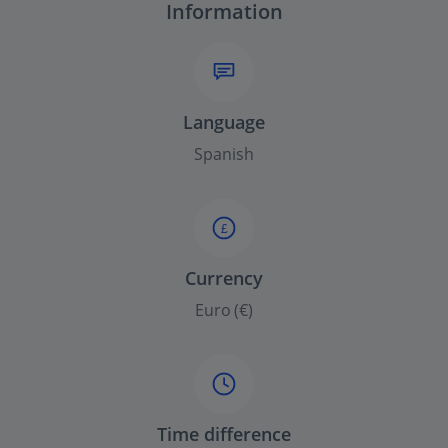
Information
Language
Spanish
£
Currency
Euro (€)
Time difference