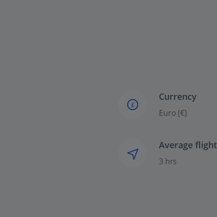
Currency
£
Euro (€)
Average fligh
3 hrs