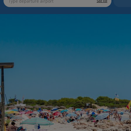
See list