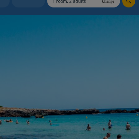
Change
Holiday shortlists
Group quotes
Account