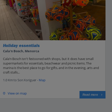
Holiday essentials
Cala'n Bosch, Menorca
Cala’n Bosch isn't festooned with shops, but it does have small
supermarkets for essentials, beachwear and picnic items. The
marina is the best place to go for gifts, and in the evening, arts and
craft stalls...
1.0 Km to Son Xoriguer -
Map
View on map
Read more