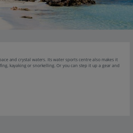
pace and crystal waters. Its water sports centre also makes it
ing, kayaking or snorkelling. Or you can step it up a gear and