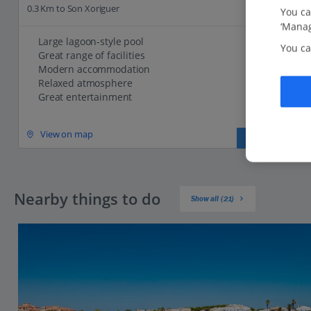
0.3 Km to Son Xoriguer
You ca
‘Manag
Large lagoon-style pool
You ca
Great range of facilities
Modern accommodation
Relaxed atmosphere
Great entertainment
View on map
View details
Nearby things to do
Show all (21)