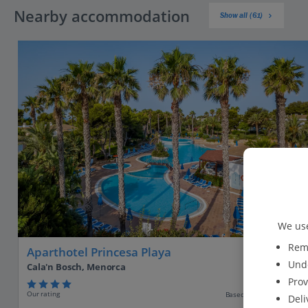
Nearby accommodation
Show all (61)
We use
Reme
Aparthotel Princesa Playa
Unde
Cala'n Bosch, Menorca
Prov
Our rating
Based on 1627 reviews
Deli