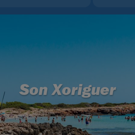
Son Xoriguer