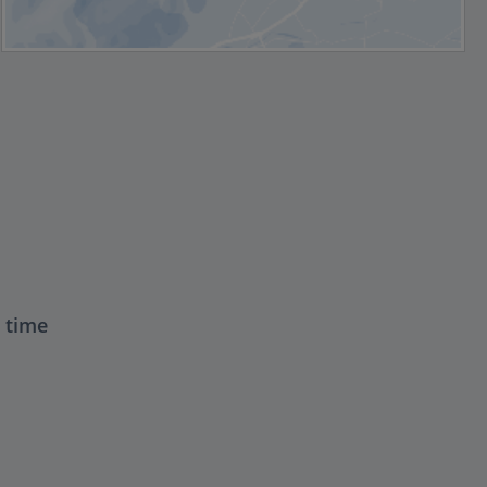
t time