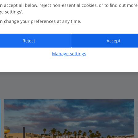
0.4 Km to Son Xoriguer
n accept all below, reject non-essential cookies, or to find out more
e settings’.
Close to the beach
n change your preferences at any time.
Children's splash park
7 outdoor pools
Great entertainment programme
Reject
Accept
Certified Sustainable Hotel
Manage settings
View on map
View details