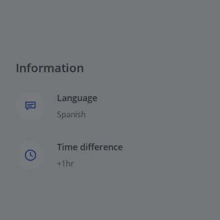
Information
Language
Spanish
Time difference
+1hr