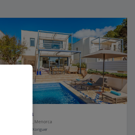
Jet2Villas
Villa Yuca
Cala'n Bosch, Menorca
0.4 Km to Son Xoriguer