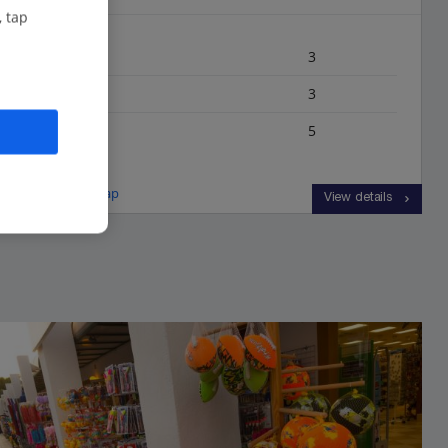
, tap
Bedrooms
3
Bathrooms
3
Sleeps
5
View on map
View details