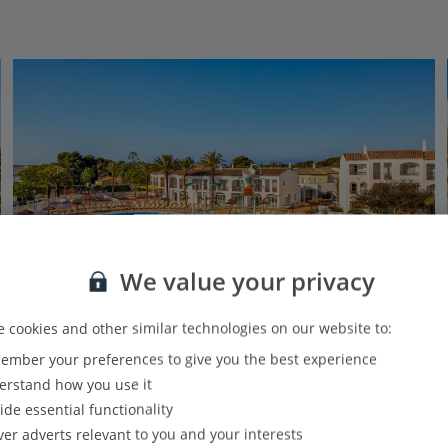
We value your privacy
 cookies and other similar technologies on our website to:
Family Favourites
mber your preferences to give you the best experience
Sol Falco Menorca
rstand how you use it
Cala'n Bosch, Menorca
ide essential functionality
Our rating
Based on 3668 reviews
ver adverts relevant to you and your interests