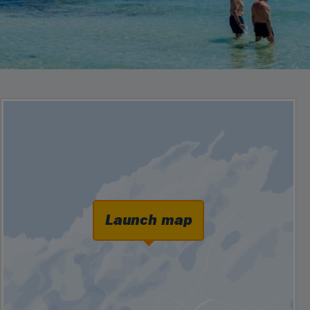
Launch map