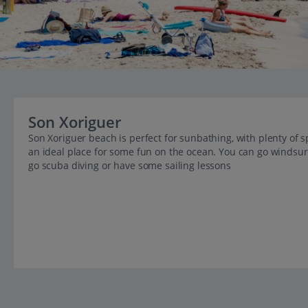
Son Xoriguer
Son Xoriguer beach is perfect for sunbathing, with plenty of s
an ideal place for some fun on the ocean. You can go windsurf
go scuba diving or have some sailing lessons