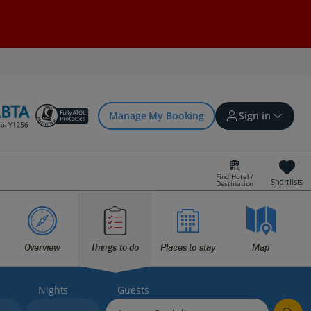
Manage My Booking
Sign in
Find Hotel /
Shortlists
Destination
Sign in | Create account
Bookings
Overview
Things to do
Places to stay
Map
Offers and competitions
Nights
Guests
myJet2Perks