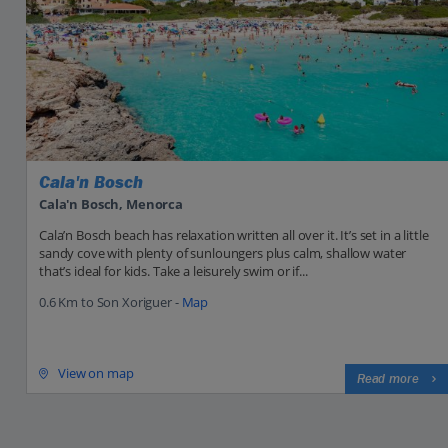
Cala'n Bosch
Cala'n Bosch, Menorca
Cala’n Bosch beach has relaxation written all over it. It’s set in a little
sandy cove with plenty of sunloungers plus calm, shallow water
that’s ideal for kids. Take a leisurely swim or if...
0.6 Km to Son Xoriguer -
Map
View on map
Read more