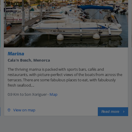
Marina
Cala'n Bosch, Menorca
The thriving marina is packed with sports bars, cafés and
restaurants, with picture-perfect views of the boats from across the
terraces. There are some fabulous places to eat, with fabulously
fresh seafood,...
0.9 Km to Son Xoriguer -
Map
View on map
Read more