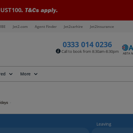
UST100
. T&Cs apply.
IBE
Jet2.com
Agent Finder
Jet2carhire
Jet2insurance
0333 014 0236
Call to book from 8:30am-8:30pm
red
More
idays
Leaving