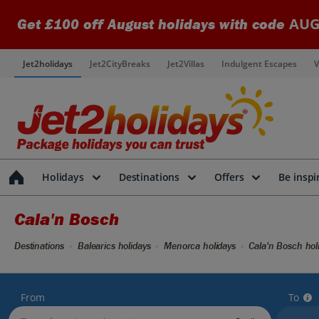
AUG
Get £100 off August holidays with code
Jet2holidays
Jet2CityBreaks
Jet2Villas
Indulgent Escapes
V
Holidays
Destinations
Offers
Be inspi
Cala'n Bosch
Destinations
Balearics holidays
Menorca holidays
Cala'n Bosch hol
From
To