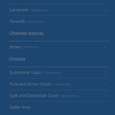
Lanzarote
(13 Resorts)
Tenerife
(15 Resorts)
Channel Islands
Jersey
(7 Resorts)
Croatia
Dubrovnik Coast
(19 Resorts)
Pula and Istrian Coast
(13 Resorts)
Split and Dalmatian Coast
(26 Resorts)
Zadar Area