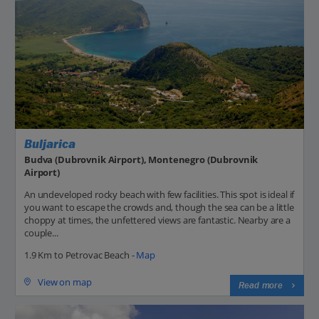
Buljarica
Budva (Dubrovnik Airport), Montenegro (Dubrovnik
Airport)
An undeveloped rocky beach with few facilities. This spot is ideal if
you want to escape the crowds and, though the sea can be a little
choppy at times, the unfettered views are fantastic. Nearby are a
couple...
1.9 Km to Petrovac Beach -
Map
View on map
Read more