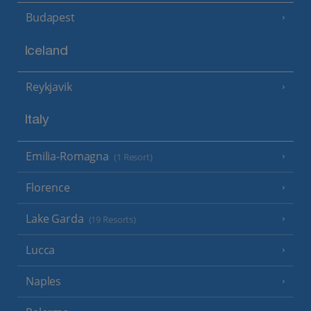
Budapest
Iceland
Reykjavik
Italy
Emilia-Romagna
(1 Resort)
Florence
Lake Garda
(19 Resorts)
Lucca
Naples