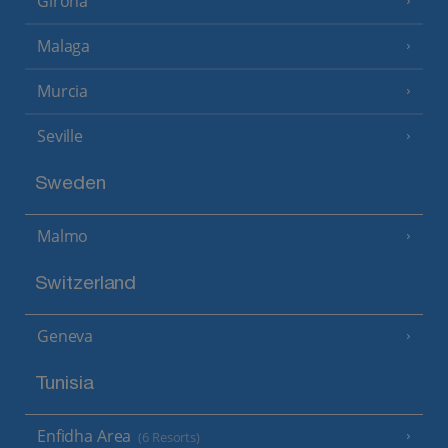
Girona
Malaga
Murcia
Seville
Sweden
Malmo
Switzerland
Geneva
Tunisia
Enfidha Area
(6 Resorts)