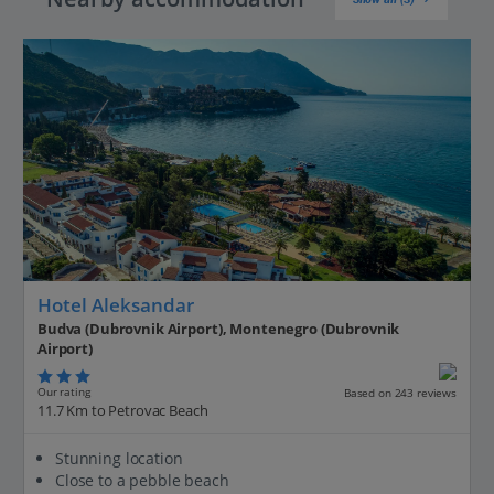
Hotel Aleksandar
Budva (Dubrovnik Airport), Montenegro (Dubrovnik
Airport)
Our rating
Based on 243 reviews
11.7 Km to Petrovac Beach
Stunning location
Close to a pebble beach