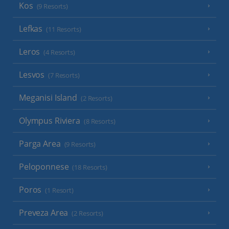
Kos
(9 Resorts)
Lefkas
(11 Resorts)
Leros
(4 Resorts)
Lesvos
(7 Resorts)
Meganisi Island
(2 Resorts)
Olympus Riviera
(8 Resorts)
Parga Area
(9 Resorts)
Peloponnese
(18 Resorts)
Poros
(1 Resort)
Preveza Area
(2 Resorts)