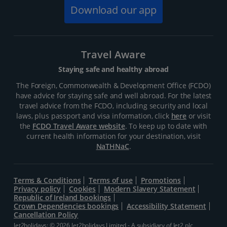
Download our app
Travel Aware
Staying safe and healthy abroad
The Foreign, Commonwealth & Development Office (FCDO)
have advice for staying safe and well abroad. For the latest
travel advice from the FCDO, including security and local
laws, plus passport and visa information, click
here
or visit
the
FCDO Travel Aware website
. To keep up to date with
current health information for your destination, visit
NaTHNaC
.
Terms & Conditions
Terms of use
Promotions
Privacy policy
Cookies
Modern Slavery Statement
Republic of Ireland bookings
Crown Dependencies bookings
Accessibility Statement
Cancellation Policy
Jet2holidays: © 2026 Jet2holidays Limited - A subsidiary of
Jet2 plc