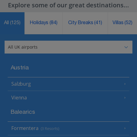
Explore some of our great destinations...
All
(125)
Holidays
(84)
City Breaks
(41)
Villas
(52)
Austria
Salzburg
Vienna
Balearics
Formentera
(3 Resorts)