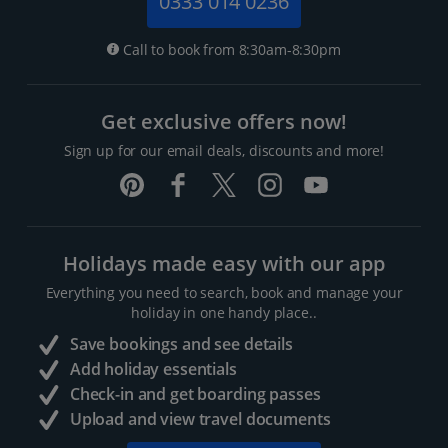
0333 014 0236
Call to book from 8:30am-8:30pm
Get exclusive offers now!
Sign up for our email deals, discounts and more!
Holidays made easy with our app
Everything you need to search, book and manage your
holiday in one handy place..
Save bookings and see details
Add holiday essentials
Check-in and get boarding passes
Upload and view travel documents