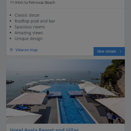
11.9 Km to Petrovac Beach
Classic decor
Rooftop pool and bar
Spacious rooms
Amazing views
Unique design
View on map
View details
Hotel Avala Resort and Villas