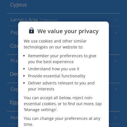
Cyprus
Larnaca Area
(5 Resorts)
We value your privacy
Paphos Area
(10 Resorts)
We use cookies and other similar
Czech Republic
technologies on our website to:
Remember your preferences to give
Prague
you the best experience
Understand how you use it
Denmark
Provide essential functionality
Deliver adverts relevant to you and
Copenhagen
your interests
You can accept all below, reject non-
Egypt
essential cookies, or to find out more, tap
‘Manage settings’.
Hurghada
(5 Resorts)
You can change your preferences at any
time.