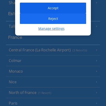
Sharm El Sheikh
(6 Resorts)
Accept
Estonia
Reject
Tallinn
Manage settings
France
Central France (La Rochelle Airport)
(3 Resorts)
Colmar
Monaco
Nice
North of France
(1 Resort)
Paris