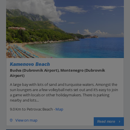
Kamenovo Beach
Budva (Dubrovnik Airport), Montenegro (Dubrovnik
Airport)
A large bay with lots of sand and turquoise waters. Amongst the
sun loungers are a few volleyball nets set out and it’s easy to join
a game with locals or other holidaymakers. There is parking
nearby and lots...
9.0 Km to Petrovac Beach -
Map
View on map
Read more