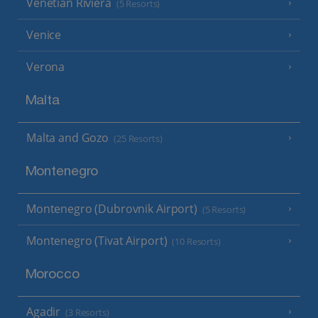
Venetian Riviera
(5 Resorts)
Venice
Verona
Malta
Malta and Gozo
(25 Resorts)
Montenegro
Montenegro (Dubrovnik Airport)
(5 Resorts)
Montenegro (Tivat Airport)
(10 Resorts)
Morocco
Agadir
(3 Resorts)