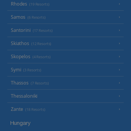
Rhodes
(19 Resorts)
Samos
(6 Resorts)
Santorini
(17 Resorts)
Skiathos
(12 Resorts)
Skopelos
(4 Resorts)
Symi
(3 Resorts)
Thassos
(7 Resorts)
Thessaloniki
Zante
(18 Resorts)
Hungary