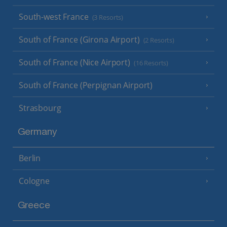
South-west France
(3 Resorts)
South of France (Girona Airport)
(2 Resorts)
South of France (Nice Airport)
(16 Resorts)
South of France (Perpignan Airport)
Strasbourg
Germany
Berlin
Cologne
Greece