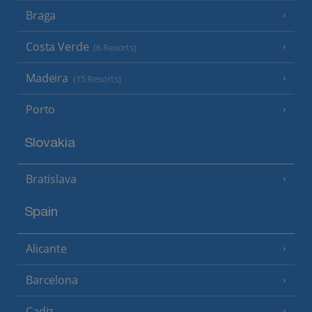
Braga
Costa Verde
(6 Resorts)
Madeira
(15 Resorts)
Porto
Slovakia
Bratislava
Spain
Alicante
Barcelona
Cadiz