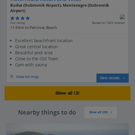
Budva (Dubrovnik Airport), Montenegro (Dubrovnik
Airport)
Our rating
Based on 1323 reviews
11.9 Km to Petrovac Beach
Excellent beachfront location
Great central location
Beautiful pool area
Close to the Old Town
Gym with sauna
View on map
View details
Show all (3)
Nearby things to do
Show all (29)