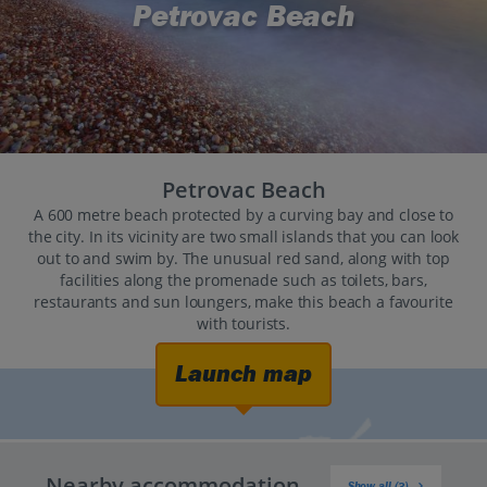
Petrovac Beach
Petrovac Beach
A 600 metre beach protected by a curving bay and close to
the city. In its vicinity are two small islands that you can look
out to and swim by. The unusual red sand, along with top
facilities along the promenade such as toilets, bars,
restaurants and sun loungers, make this beach a favourite
with tourists.
Launch map
Nearby accommodation
Show all (3)