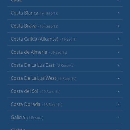
Costa Blanca
(9 Resorts)
Costa Brava
(16 Resorts)
Costa Calida (Alicante)
(1 Resort)
Costa de Almeria
(6 Resorts)
Costa De La Luz East
(9 Resorts)
Costa De La Luz West
(5 Resorts)
Costa del Sol
(20 Resorts)
Costa Dorada
(13 Resorts)
Galicia
(1 Resort)