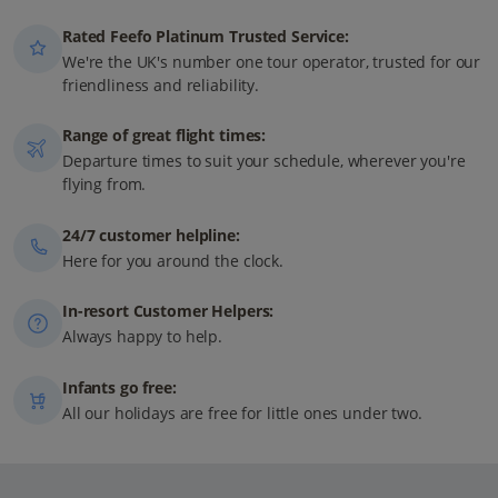
Rated Feefo Platinum Trusted Service:
We're the UK's number one tour operator, trusted for our
friendliness and reliability.
Range of great flight times:
Departure times to suit your schedule, wherever you're
flying from.
24/7 customer helpline:
Here for you around the clock.
In-resort Customer Helpers:
Always happy to help.
Infants go free:
All our holidays are free for little ones under two.