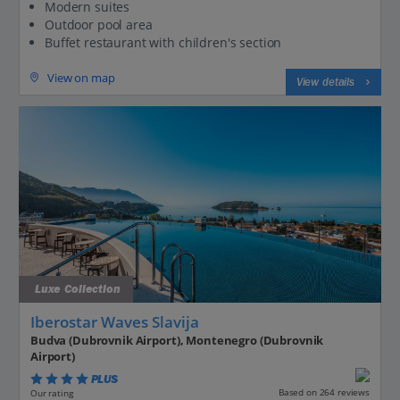
Modern suites
Outdoor pool area
Buffet restaurant with children's section
View on map
View details
Luxe Collection
Iberostar Waves Slavija
Budva (Dubrovnik Airport), Montenegro (Dubrovnik
Airport)
PLUS
Based on 264 reviews
Our rating