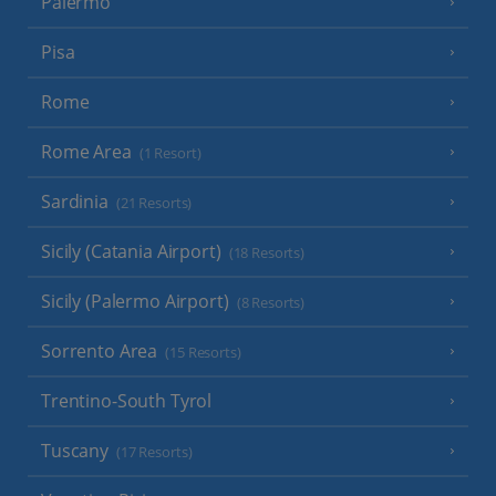
Palermo
Pisa
Rome
Rome Area
(1 Resort)
Sardinia
(21 Resorts)
Sicily (Catania Airport)
(18 Resorts)
Sicily (Palermo Airport)
(8 Resorts)
Sorrento Area
(15 Resorts)
Trentino-South Tyrol
Tuscany
(17 Resorts)