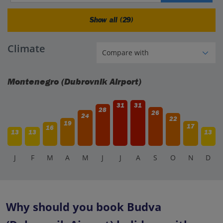
Show all (29)
Climate
Montenegro (Dubrovnik Airport)
31
31
28
26
24
22
19
17
16
13
13
13
J
F
M
A
M
J
J
A
S
O
N
D
Why should you book Budva