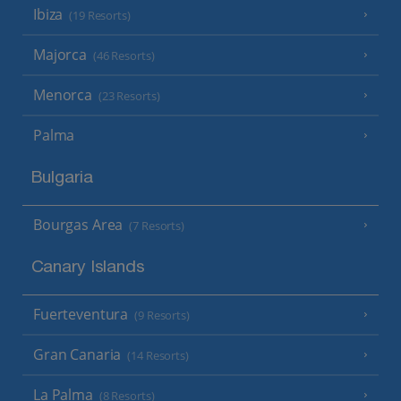
Ibiza
(19 Resorts)
Majorca
(46 Resorts)
Menorca
(23 Resorts)
Palma
Bulgaria
Bourgas Area
(7 Resorts)
Canary Islands
Fuerteventura
(9 Resorts)
Gran Canaria
(14 Resorts)
La Palma
(8 Resorts)