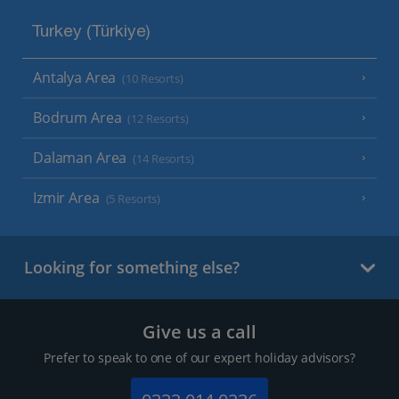
Turkey (Türkiye)
Antalya Area
(10 Resorts)
Bodrum Area
(12 Resorts)
Dalaman Area
(14 Resorts)
Izmir Area
(5 Resorts)
Looking for something else?
Give us a call
Prefer to speak to one of our expert holiday advisors?