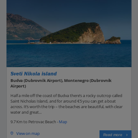
Sveti Nikola island
Budva (Dubrovnik Airport), Montenegro (Dubrovnik
Airport)
Half a mile off the coast of Budva there’s a rocky outcrop called
Saint Nicholas Island, and for around €5 you can get a boat
across. It’s worth the trip – the beaches are beautiful, with clear
water and great...
9.7 Km to Petrovac Beach -
Map
View on map
Read more