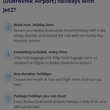
(Dubrovnik Airport) holidays with
Jet2?
Book now, holiday later:
Secure your Budva (Dubrovnik Airport) holiday with a low
£60pp deposit, and spread the cost with our handy Pay
Monthly service.
Everything included, every time:
22kg hold baggage and 10kg hand luggage come as
standard on flights to Budva (Dubrovnik Airport).
Any-duration holidays:
Choose the length of stay and flight times that suit you
best.
Package holidays you can trust:
Every Budva (Dubrovnik Airport) holiday is fully ATOL and
ABTA-protected.