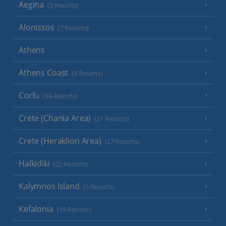
Aegina
(3 Resorts)
Alonissos
(7 Resorts)
Athens
Athens Coast
(9 Resorts)
Corfu
(38 Resorts)
Crete (Chania Area)
(21 Resorts)
Crete (Heraklion Area)
(27 Resorts)
Halkidiki
(22 Resorts)
Kalymnos Island
(5 Resorts)
Kefalonia
(19 Resorts)