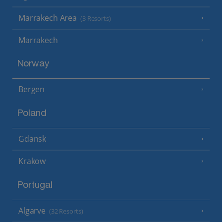
Marrakech Area
(3 Resorts)
Marrakech
Norway
Bergen
Poland
Gdansk
Krakow
Portugal
Algarve
(32 Resorts)