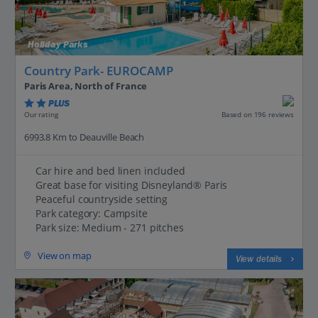
Holiday Parks
Country Park- EUROCAMP
Paris Area, North of France
PLUS
Based on 196 reviews
Our rating
6993.8 Km to Deauville Beach
Car hire and bed linen included
Great base for visiting Disneyland® Paris
Peaceful countryside setting
Park category: Campsite
Park size: Medium - 271 pitches
View on map
View details