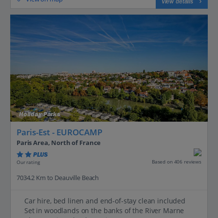
View details
Holiday Parks
Paris-Est - EUROCAMP
Paris Area, North of France
PLUS
Based on 406 reviews
Our rating
7034.2 Km to Deauville Beach
Car hire, bed linen and end-of-stay clean included
Set in woodlands on the banks of the River Marne