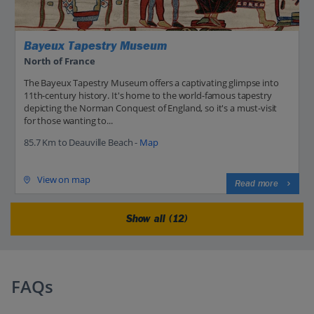
Bayeux Tapestry Museum
North of France
The Bayeux Tapestry Museum offers a captivating glimpse into
11th-century history. It's home to the world-famous tapestry
depicting the Norman Conquest of England, so it's a must-visit
for those wanting to...
85.7 Km to Deauville Beach -
Map
View on map
Read more
Show all (12)
FAQs