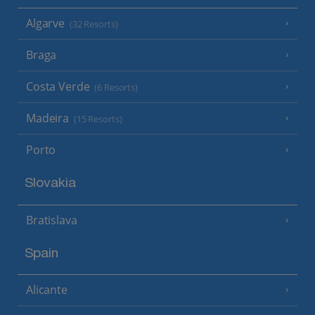
Algarve
(32 Resorts)
Braga
Costa Verde
(6 Resorts)
Madeira
(15 Resorts)
Porto
Slovakia
Bratislava
Spain
Alicante