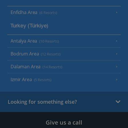
Enfidha Area
(6 Resorts)
Turkey (Türkiye)
Antalya Area
(10 Resorts)
Bodrum Area
(12 Resorts)
Dalaman Area
(14 Resorts)
Izmir Area
(5 Resorts)
Looking for something else?
Give us a call