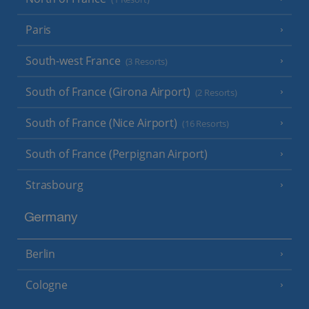
Paris
South-west France
(3 Resorts)
South of France (Girona Airport)
(2 Resorts)
South of France (Nice Airport)
(16 Resorts)
South of France (Perpignan Airport)
Strasbourg
Germany
Berlin
Cologne