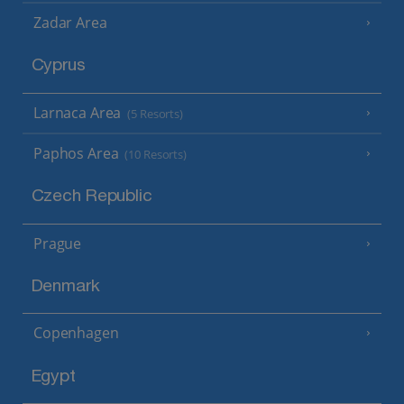
Zadar Area
Cyprus
Larnaca Area
(5 Resorts)
Paphos Area
(10 Resorts)
Czech Republic
Prague
Denmark
Copenhagen
Egypt