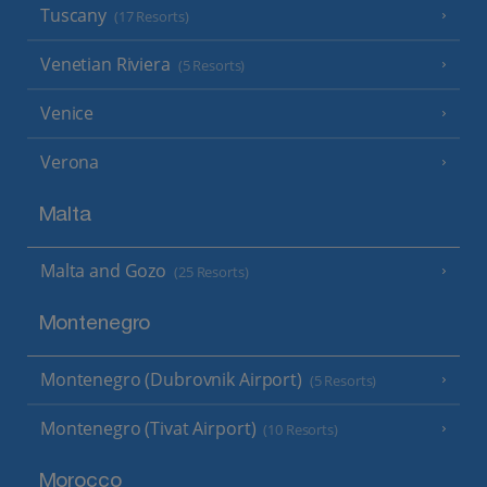
Tuscany
(17 Resorts)
Venetian Riviera
(5 Resorts)
Venice
Verona
Malta
Malta and Gozo
(25 Resorts)
Montenegro
Montenegro (Dubrovnik Airport)
(5 Resorts)
Montenegro (Tivat Airport)
(10 Resorts)
Morocco