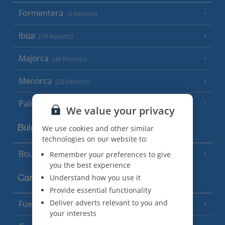
Formentera
(3 Resorts)
Ibiza
(19 Resorts)
Majorca
(46 Resorts)
Menorca
(23 Resorts)
Palma
We value your privacy
Bulgaria
We use cookies and other similar
technologies on our website to:
Bourgas Area
Remember your preferences to give
(7 Resorts)
you the best experience
Understand how you use it
Canary Islands
Provide essential functionality
Deliver adverts relevant to you and
Fuerteventura
(9 Resorts)
your interests