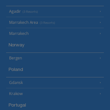
Agadir
(3 Resorts)
Marrakech Area
(3 Resorts)
Marrakech
Norway
Bergen
Poland
Gdansk
Krakow
Portugal