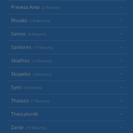
Preveza Area
(2 Resorts)
Rhodes
(19 Resorts)
Samos
(6 Resorts)
Santorini
(17 Resorts)
Skiathos
(12 Resorts)
Skopelos
(4 Resorts)
Symi
(3 Resorts)
Thassos
(7 Resorts)
Thessaloniki
Zante
(18 Resorts)