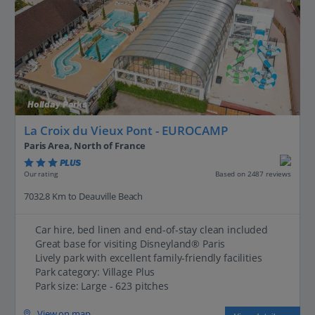
Holiday Parks
La Croix du Vieux Pont - EUROCAMP
Paris Area, North of France
PLUS
Based on 2487 reviews
Our rating
7032.8 Km to Deauville Beach
Car hire, bed linen and end-of-stay clean included
Great base for visiting Disneyland® Paris
Lively park with excellent family-friendly facilities
Park category: Village Plus
Park size: Large - 623 pitches
View on map