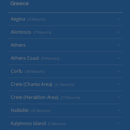
Greece
Aegina
(3 Resorts)
Alonissos
(7 Resorts)
Athens
Athens Coast
(9 Resorts)
Corfu
(38 Resorts)
Crete (Chania Area)
(21 Resorts)
Crete (Heraklion Area)
(27 Resorts)
Halkidiki
(22 Resorts)
Kalymnos Island
(5 Resorts)