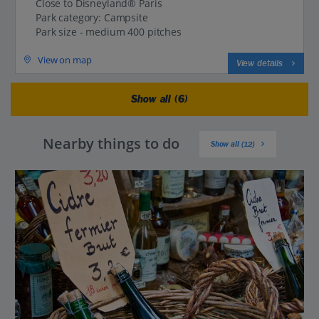
Close to Disneyland® Paris
Park category: Campsite
Park size - medium 400 pitches
View on map
View details
Show all (6)
Nearby things to do
Show all (12)