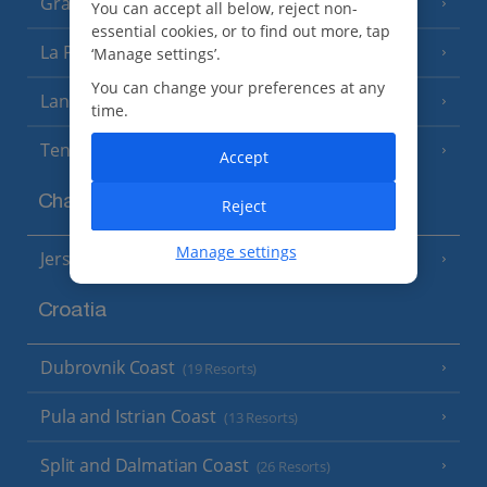
Gran Canaria
(14 Resorts)
You can accept all below, reject non-
essential cookies, or to find out more, tap
La Palma
‘Manage settings’.
(8 Resorts)
You can change your preferences at any
Lanzarote
(13 Resorts)
time.
Tenerife
(15 Resorts)
Accept
Channel Islands
Reject
Manage settings
Jersey
(7 Resorts)
Croatia
Dubrovnik Coast
(19 Resorts)
Pula and Istrian Coast
(13 Resorts)
Split and Dalmatian Coast
(26 Resorts)