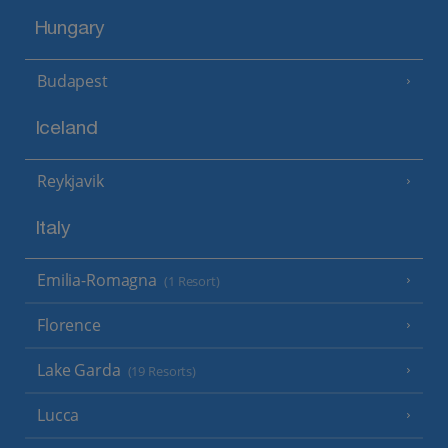
Hungary
Budapest
Iceland
Reykjavik
Italy
Emilia-Romagna
(1 Resort)
Florence
Lake Garda
(19 Resorts)
Lucca