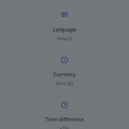
Language
French
£
Currency
Euro (€)
Time difference
+1hr