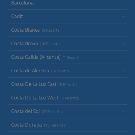
Barcelona
Cadiz
Costa Blanca
(9 Resorts)
Costa Brava
(16 Resorts)
Costa Calida (Alicante)
(1 Resort)
Costa de Almeria
(6 Resorts)
Costa De La Luz East
(9 Resorts)
Costa De La Luz West
(5 Resorts)
Costa del Sol
(20 Resorts)
Costa Dorada
(13 Resorts)