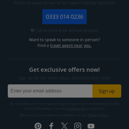
Prefer to speak to one of our expert holiday advisors?
0333 014 0236
Call to book from 8:30am-8:30pm
Want to speak to someone in person?
Find a
travel agent near you.
Get exclusive offers now!
Sign up for our email deals, discounts and more!
Sign up
By submitting this form, you are agreeing to receive marketing emails
from Jet2holidays. You can
unsubscribe
at any time.
We process your data in accordance to our
Privacy Policy
.