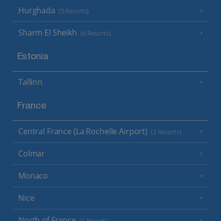
Hurghada
(5 Resorts)
Sharm El Sheikh
(6 Resorts)
Estonia
Tallinn
France
Central France (La Rochelle Airport)
(3 Resorts)
Colmar
Monaco
Nice
North of France
(1 Resort)