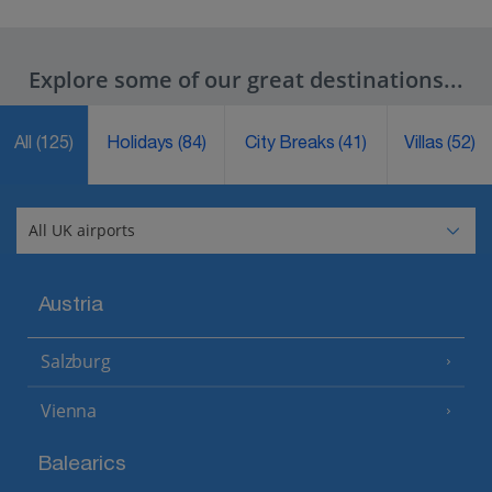
Explore some of our great destinations...
All
(125)
Holidays
(84)
City Breaks
(41)
Villas
(52)
Austria
Salzburg
Vienna
Balearics