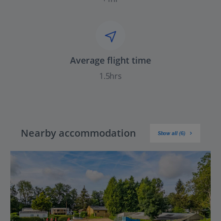
Average flight time
1.5hrs
Nearby accommodation
Show all (6)