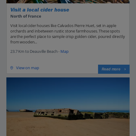
Visit a local cider house
North of France
Visit local cider houses like Calvados Pierre Huet, set in apple
orchards and inbetween rustic stone farmhouses. These spots
are the perfect place to sample crisp golden cider, poured directly
from wooden...
23.7 Km to Deauville Beach -
Map
View on map
Read more