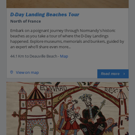
D-Day Landing Beaches Tour
North of France
Embark on a poignant journey through Normandy's historic
beaches as you take a tour of where the D-Day Landings
happened. Explore museums, memorials and bunkers, guided by
an expert who’ll share even more...
44.1 Km to Deauville Beach -
Map
View on map
Read more