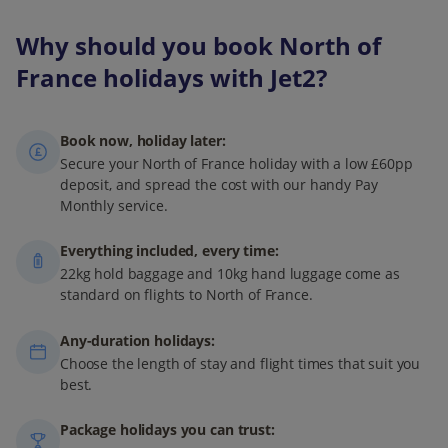
warm temperatures and a lively atmosphere. For a quieter
experience, consider visiting in late May or early
Why should you book North of
September, when events like the Deauville American Film
France holidays with Jet2?
Festival also take place.
Book now, holiday later:
Secure your North of France holiday with a low £60pp
deposit, and spread the cost with our handy Pay
Monthly service.
Everything included, every time:
22kg hold baggage and 10kg hand luggage come as
standard on flights to North of France.
Any-duration holidays:
Choose the length of stay and flight times that suit you
best.
Package holidays you can trust: