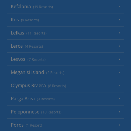
Kefalonia
(19 Resorts)
Kos
(9 Resorts)
Lefkas
(11 Resorts)
Leros
(4 Resorts)
Lesvos
(7 Resorts)
Meganisi Island
(2 Resorts)
Olympus Riviera
(8 Resorts)
Parga Area
(9 Resorts)
Peloponnese
(18 Resorts)
Poros
(1 Resort)