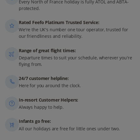
Every North of France holiday is fully ATOL and ABTA-
protected.
Rated Feefo Platinum Trusted Service:
We're the UK's number one tour operator, trusted for
our friendliness and reliability.
Range of great flight times:
Departure times to suit your schedule, wherever you're
flying from.
24/7 customer helpline:
Here for you around the clock.
In-resort Customer Helpers:
Always happy to help.
Infants go free:
All our holidays are free for little ones under two.