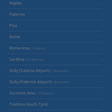
Naples
Palermo
Pisa
Rome
Rome Area
(1 Resort)
Sardinia
(21 Resorts)
Sicily (Catania Airport)
(18 Resorts)
Sicily (Palermo Airport)
(8 Resorts)
Sorrento Area
(15 Resorts)
Trentino-South Tyrol