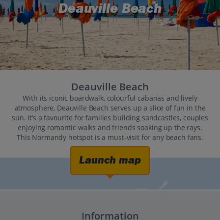
Deauville Beach
Deauville Beach
With its iconic boardwalk, colourful cabanas and lively
atmosphere, Deauville Beach serves up a slice of fun in the
sun. It’s a favourite for families building sandcastles, couples
enjoying romantic walks and friends soaking up the rays.
This Normandy hotspot is a must-visit for any beach fans.
Launch map
Information