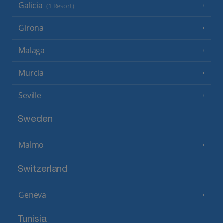
Galicia
(1 Resort)
Girona
Malaga
Murcia
Seville
Sweden
Malmo
Switzerland
Geneva
Tunisia