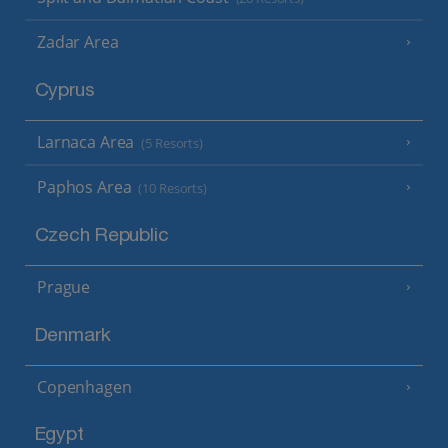
Zadar Area
Cyprus
Larnaca Area
(5 Resorts)
Paphos Area
(10 Resorts)
Czech Republic
Prague
Denmark
Copenhagen
Egypt