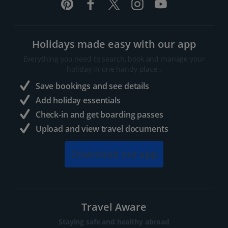
Holidays made easy with our app
Everything you need to search, book and manage your
holiday in one handy place..
Save bookings and see details
Add holiday essentials
Check-in and get boarding passes
Upload and view travel documents
Download our app
Travel Aware
Staying safe and healthy abroad