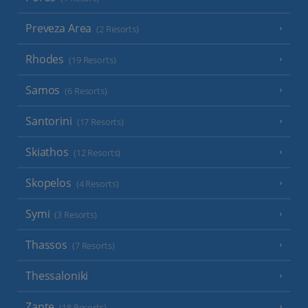
Preveza Area
(2 Resorts)
Rhodes
(19 Resorts)
Samos
(6 Resorts)
Santorini
(17 Resorts)
Skiathos
(12 Resorts)
Skopelos
(4 Resorts)
Symi
(3 Resorts)
Thassos
(7 Resorts)
Thessaloniki
Zante
(18 Resorts)