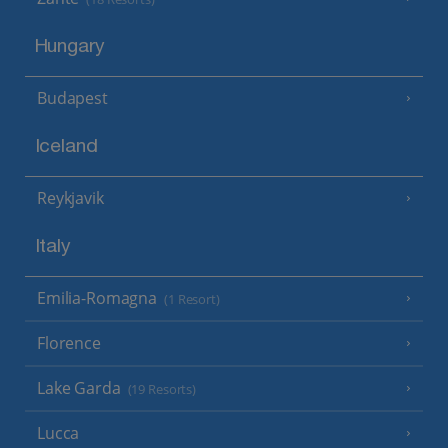
Hungary
Budapest
Iceland
Reykjavik
Italy
Emilia-Romagna
(1 Resort)
Florence
Lake Garda
(19 Resorts)
Lucca