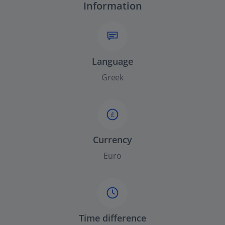
Information
Language
Greek
£
Currency
Euro
Time difference