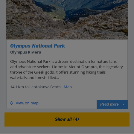
Olympus National Park
Olympus Riviera
Olympus National Park is a dream destination for nature fans
and adventure-seekers. Home to Mount Olympus, the legendary
throne of the Greek gods, it offers stunning hiking trails,
waterfalls and forests filled...
14.1 Km to Leptokarya Beach -
Map
View on map
Read more
Show all (4)