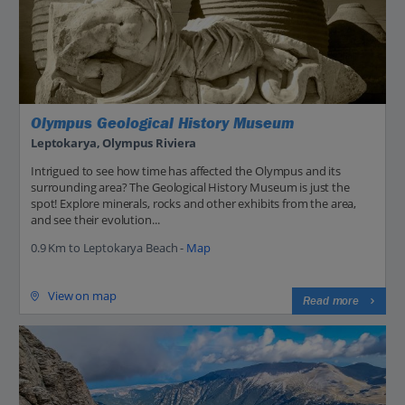
Olympus Geological History Museum
Leptokarya, Olympus Riviera
Intrigued to see how time has affected the Olympus and its
surrounding area? The Geological History Museum is just the
spot! Explore minerals, rocks and other exhibits from the area,
and see their evolution...
0.9 Km to Leptokarya Beach -
Map
View on map
Read more