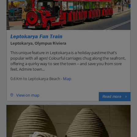
Leptokarya Fun Train
Leptokarya, Olympus Riviera
This unique feature in Leptokarya is a holiday pastime that’s
popular with all ages! Colourful carriages chug along the seafront,
offering a quirky way to see the town – and save you from sore
feet. Admire town...
0.6 Km to Leptokarya Beach -
Map
View on map
Read more