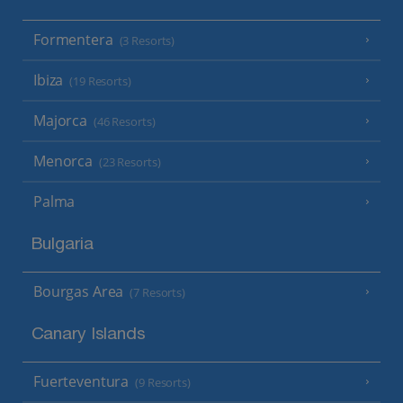
Formentera
(3 Resorts)
Ibiza
(19 Resorts)
Majorca
(46 Resorts)
Menorca
(23 Resorts)
Palma
Bulgaria
Bourgas Area
(7 Resorts)
Canary Islands
Fuerteventura
(9 Resorts)