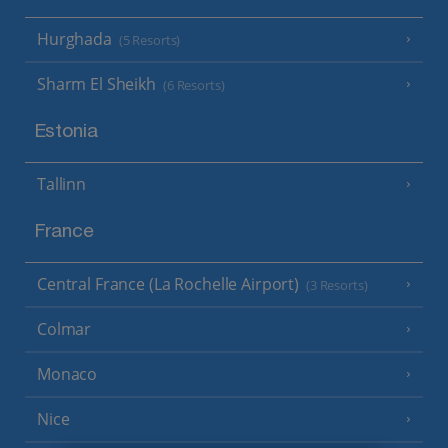
Hurghada
(5 Resorts)
Sharm El Sheikh
(6 Resorts)
Estonia
Tallinn
France
Central France (La Rochelle Airport)
(3 Resorts)
Colmar
Monaco
Nice