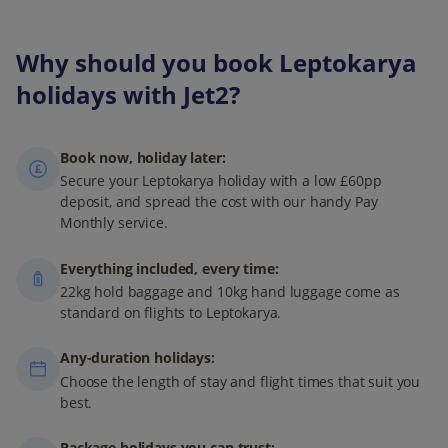
Why should you book Leptokarya
holidays with Jet2?
Book now, holiday later:
Secure your Leptokarya holiday with a low £60pp
deposit, and spread the cost with our handy Pay
Monthly service.
Everything included, every time:
22kg hold baggage and 10kg hand luggage come as
standard on flights to Leptokarya.
Any-duration holidays:
Choose the length of stay and flight times that suit you
best.
Package holidays you can trust: