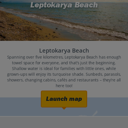
Leptokarya Beach
Leptokarya Beach
Spanning over five kilometres, Leptokarya Beach has enough
towel space for everyone, and that’s just the beginning.
Shallow water is ideal for families with little ones, while
grown-ups will enjoy its turquoise shade. Sunbeds, parasols,
showers, changing cabins, cafés and restaurants – they’re all
here too!
Launch map