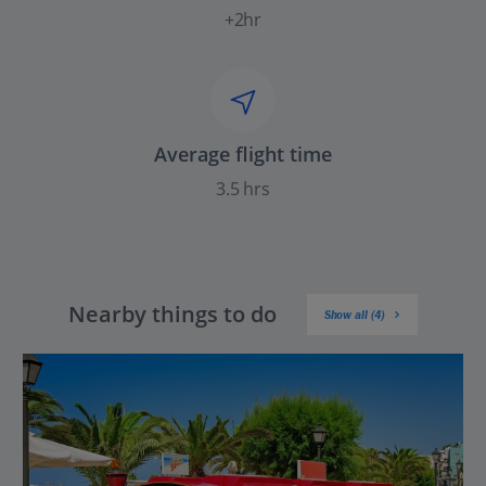
+2hr
Average flight time
3.5 hrs
Nearby things to do
Show all (4)