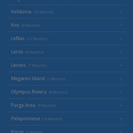
Kefalonia
(19 Resorts)
Kos
(9 Resorts)
Lefkas
(11 Resorts)
Leros
(4 Resorts)
Lesvos
(7 Resorts)
Meganisi Island
(2 Resorts)
Olympus Riviera
(8 Resorts)
Parga Area
(9 Resorts)
Peloponnese
(18 Resorts)
Poros
(1 Resort)