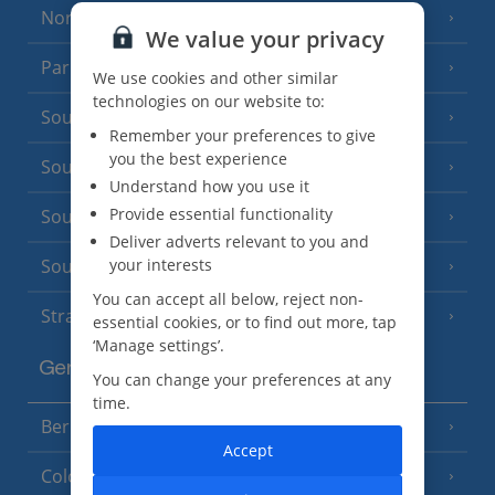
North of France
(1 Resort)
We value your privacy
Paris
We use cookies and other similar
technologies on our website to:
South-west France
(3 Resorts)
Remember your preferences to give
you the best experience
South of France (Girona Airport)
(2 Resorts)
Understand how you use it
Provide essential functionality
South of France (Nice Airport)
(16 Resorts)
Deliver adverts relevant to you and
your interests
South of France (Perpignan Airport)
You can accept all below, reject non-
Strasbourg
essential cookies, or to find out more, tap
‘Manage settings’.
Germany
You can change your preferences at any
time.
Berlin
Accept
Cologne