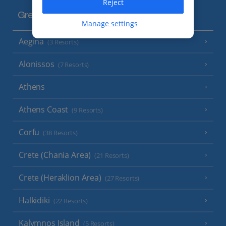
Reject
Greece
Manage settings
Aegina
(3 Resorts)
Alonissos
(7 Resorts)
Athens
Athens Coast
(9 Resorts)
Corfu
(38 Resorts)
Crete (Chania Area)
(21 Resorts)
Crete (Heraklion Area)
(27 Resorts)
Halkidiki
(22 Resorts)
Kalymnos Island
(5 Resorts)