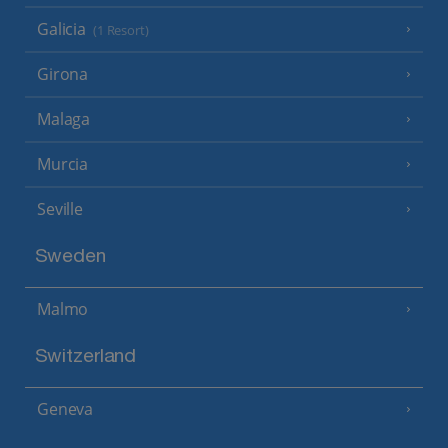
Galicia
(1 Resort)
Girona
Malaga
Murcia
Seville
Sweden
Malmo
Switzerland
Geneva