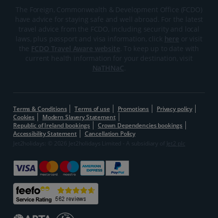
The Foreign, Commonwealth & Development Office (FCDO)
have advice for staying safe and well abroad. For the latest
travel advice from the FCDO, including security and local
laws, plus passport and visa information, click
here
or visit
the
FCDO Travel Aware website
. To keep up to date with
current health information for your destination, visit
NaTHNaC
.
Terms & Conditions
Terms of use
Promotions
Privacy policy
Cookies
Modern Slavery Statement
Republic of Ireland bookings
Crown Dependencies bookings
Accessibility Statement
Cancellation Policy
Jet2holidays: © 2026 Jet2holidays Limited - A subsidiary of
Jet2 plc