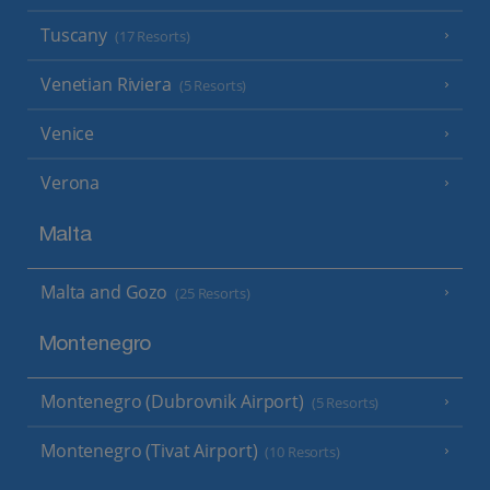
Tuscany
(17 Resorts)
Venetian Riviera
(5 Resorts)
Venice
Verona
Malta
Malta and Gozo
(25 Resorts)
Montenegro
Montenegro (Dubrovnik Airport)
(5 Resorts)
Montenegro (Tivat Airport)
(10 Resorts)