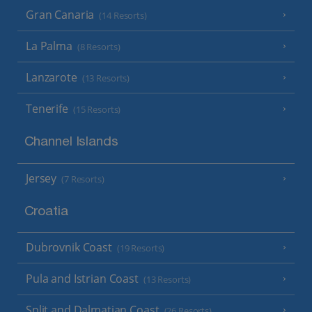
Gran Canaria
(14 Resorts)
La Palma
(8 Resorts)
Lanzarote
(13 Resorts)
Tenerife
(15 Resorts)
Channel Islands
Jersey
(7 Resorts)
Croatia
Dubrovnik Coast
(19 Resorts)
Pula and Istrian Coast
(13 Resorts)
Split and Dalmatian Coast
(26 Resorts)