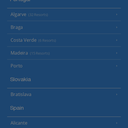
Algarve
(32 Resorts)
Braga
Costa Verde
(6 Resorts)
Madeira
(15 Resorts)
Porto
Slovakia
Bratislava
Spain
Alicante