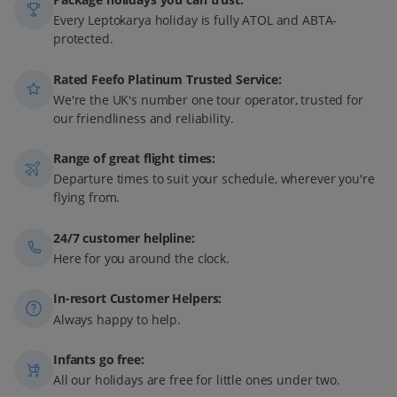
Every Leptokarya holiday is fully ATOL and ABTA-
protected.
Rated Feefo Platinum Trusted Service:
We're the UK's number one tour operator, trusted for
our friendliness and reliability.
Range of great flight times:
Departure times to suit your schedule, wherever you're
flying from.
24/7 customer helpline:
Here for you around the clock.
In-resort Customer Helpers:
Always happy to help.
Infants go free:
All our holidays are free for little ones under two.