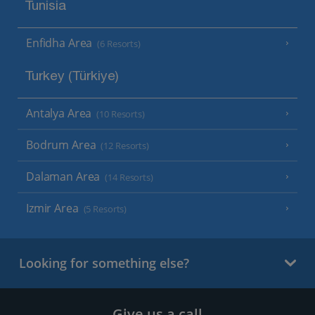
Tunisia
Enfidha Area
(6 Resorts)
Turkey (Türkiye)
Antalya Area
(10 Resorts)
Bodrum Area
(12 Resorts)
Dalaman Area
(14 Resorts)
Izmir Area
(5 Resorts)
Looking for something else?
Give us a call