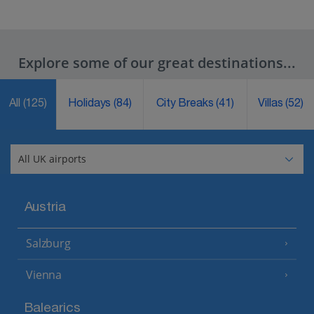
Explore some of our great destinations...
All
(125)
Holidays
(84)
City Breaks
(41)
Villas
(52)
Austria
Salzburg
Vienna
Balearics