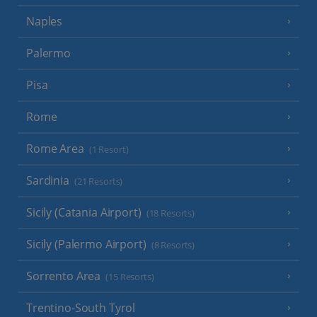
Naples
Palermo
Pisa
Rome
Rome Area
(1 Resort)
Sardinia
(21 Resorts)
Sicily (Catania Airport)
(18 Resorts)
Sicily (Palermo Airport)
(8 Resorts)
Sorrento Area
(15 Resorts)
Trentino-South Tyrol