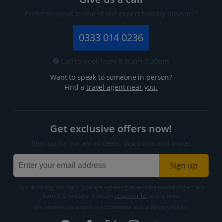
Prefer to speak to one of our expert holiday advisors?
0333 014 0236
Call to book from 8:30am-7.30pm
Want to speak to someone in person?
Find a
travel agent near you.
Get exclusive offers now!
Sign up for our email deals, discounts and more!
Sign up
By submitting this form, you are agreeing to receive marketing emails
from Jet2holidays. You can
unsubscribe
at any time.
We process your data in accordance to our
Privacy Policy
.