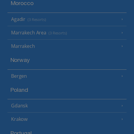
Morocco
Agadir
(3 Resorts)
Marrakech Area
(3 Resorts)
Marrakech
Norway
Bergen
Poland
Gdansk
Krakow
Portugal