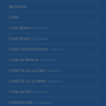
Barcelona
Cadiz
Costa Blanca
(9 Resorts)
Costa Brava
(16 Resorts)
Costa Calida (Alicante)
(1 Resort)
Costa de Almeria
(6 Resorts)
Costa De La Luz East
(9 Resorts)
Costa De La Luz West
(5 Resorts)
Costa del Sol
(20 Resorts)
Costa Dorada
(13 Resorts)