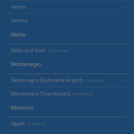
Venice
Verona
Malta
Malta and Gozo
(25 Resorts)
Montenegro
Montenegro (Dubrovnik Airport)
(5 Resorts)
Montenegro (Tivat Airport)
(10 Resorts)
Morocco
Agadir
(3 Resorts)