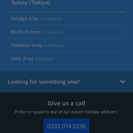
Turkey (Türkiye)
Antalya Area
(10 Resorts)
Bodrum Area
(12 Resorts)
Dalaman Area
(14 Resorts)
Izmir Area
(5 Resorts)
Looking for something else?
Give us a call
Prefer to speak to one of our expert holiday advisors?
0333 014 0236