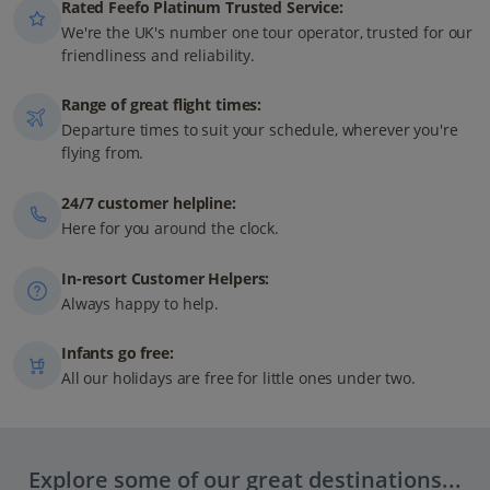
Rated Feefo Platinum Trusted Service:
We're the UK's number one tour operator, trusted for our
friendliness and reliability.
Range of great flight times:
Departure times to suit your schedule, wherever you're
flying from.
24/7 customer helpline:
Here for you around the clock.
In-resort Customer Helpers:
Always happy to help.
Infants go free:
All our holidays are free for little ones under two.
Explore some of our great destinations...