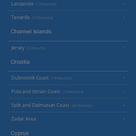
Lanzarote
(13 Resorts)
Tenerife
(15 Resorts)
Channel Islands
Jersey
(7 Resorts)
Croatia
Dubrovnik Coast
(19 Resorts)
Pula and Istrian Coast
(13 Resorts)
Split and Dalmatian Coast
(26 Resorts)
Zadar Area
Cyprus