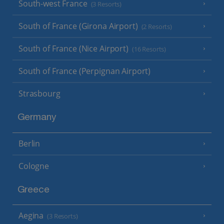
South-west France
(3 Resorts)
South of France (Girona Airport)
(2 Resorts)
South of France (Nice Airport)
(16 Resorts)
South of France (Perpignan Airport)
Strasbourg
Germany
Berlin
Cologne
Greece
Aegina
(3 Resorts)