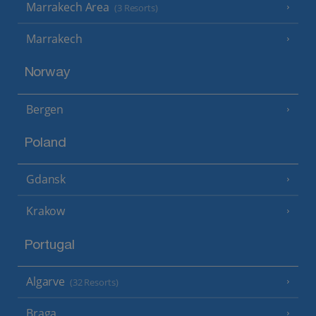
Marrakech Area
(3 Resorts)
Marrakech
Norway
Bergen
Poland
Gdansk
Krakow
Portugal
Algarve
(32 Resorts)
Braga