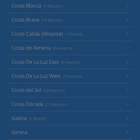
Costa Blanca
(9 Resorts)
Costa Brava
(16 Resorts)
Costa Calida (Alicante)
(1 Resort)
Costa de Almeria
(6 Resorts)
Costa De La Luz East
(9 Resorts)
Costa De La Luz West
(5 Resorts)
Costa del Sol
(20 Resorts)
Costa Dorada
(13 Resorts)
Galicia
(1 Resort)
Girona