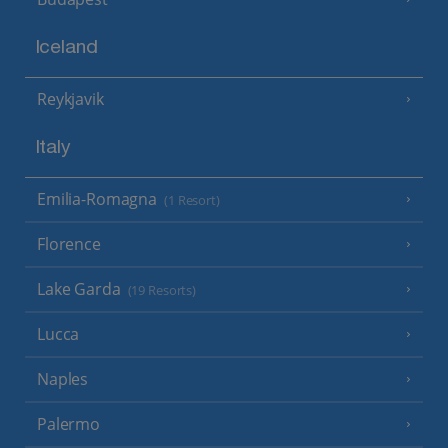
Iceland
Reykjavik
Italy
Emilia-Romagna
(1 Resort)
Florence
Lake Garda
(19 Resorts)
Lucca
Naples
Palermo