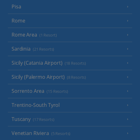
Pisa
Rome
Rome Area
(1 Resort)
Sardinia
(21 Resorts)
Sicily (Catania Airport)
(18 Resorts)
Sicily (Palermo Airport)
(8 Resorts)
Sorrento Area
(15 Resorts)
Trentino-South Tyrol
Tuscany
(17 Resorts)
Venetian Riviera
(5 Resorts)