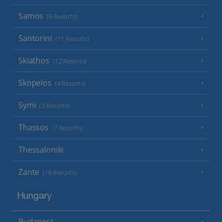
Samos
(6 Resorts)
Santorini
(17 Resorts)
Skiathos
(12 Resorts)
Skopelos
(4 Resorts)
Symi
(3 Resorts)
Thassos
(7 Resorts)
Thessaloniki
Zante
(18 Resorts)
Hungary
Budapest