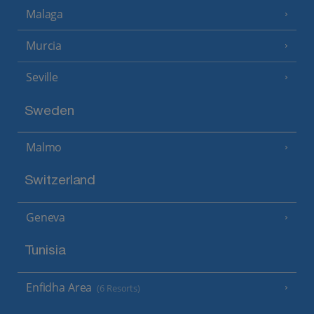
Malaga
Murcia
Seville
Sweden
Malmo
Switzerland
Geneva
Tunisia
Enfidha Area
(6 Resorts)