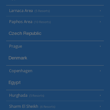
Larnaca Area
(5 Resorts)
Paphos Area
(10 Resorts)
Czech Republic
Prague
Denmark
Copenhagen
Egypt
Hurghada
(5 Resorts)
Sharm El Sheikh
(6 Resorts)