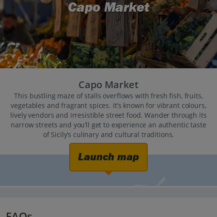
Capo Market
Capo Market
This bustling maze of stalls overflows with fresh fish, fruits,
vegetables and fragrant spices. It’s known for vibrant colours,
lively vendors and irresistible street food. Wander through its
narrow streets and you’ll get to experience an authentic taste
of Sicily’s culinary and cultural traditions.
Launch map
FAQs