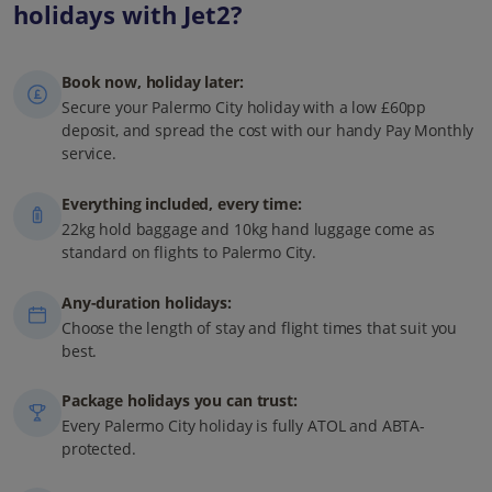
holidays with Jet2?
Book now, holiday later:
Secure your Palermo City holiday with a low £60pp
deposit, and spread the cost with our handy Pay Monthly
service.
Everything included, every time:
22kg hold baggage and 10kg hand luggage come as
standard on flights to Palermo City.
Any-duration holidays:
Choose the length of stay and flight times that suit you
best.
Package holidays you can trust:
Every Palermo City holiday is fully ATOL and ABTA-
protected.