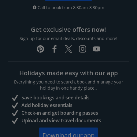
Call to book from 8:30am-8:30pm
Get exclusive offers now!
Sign up for our email deals, discounts and more!
Holidays made easy with our app
Everything you need to search, book and manage your
holiday in one handy place..
Save bookings and see details
Add holiday essentials
Check-in and get boarding passes
Upload and view travel documents
Download our app