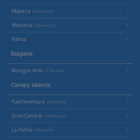
Majorca
(46 Resorts)
Menorca
(23 Resorts)
Palma
Bulgaria
Bourgas Area
(7 Resorts)
Canary Islands
Fuerteventura
(9 Resorts)
Gran Canaria
(14 Resorts)
La Palma
(8 Resorts)