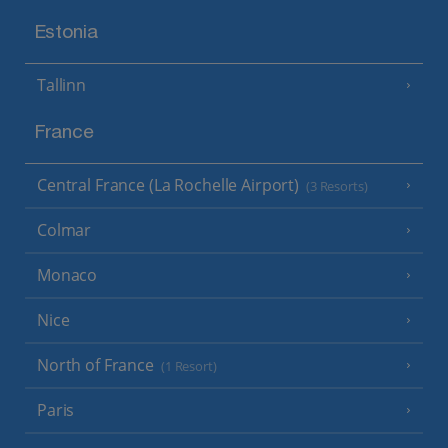
Estonia
Tallinn
France
Central France (La Rochelle Airport)
(3 Resorts)
Colmar
Monaco
Nice
North of France
(1 Resort)
Paris