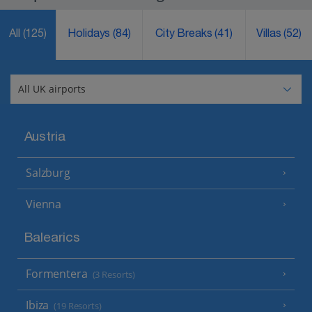
All
(125)
Holidays
(84)
City Breaks
(41)
Villas
(52)
Austria
Salzburg
Vienna
Balearics
Formentera
(3 Resorts)
Ibiza
(19 Resorts)