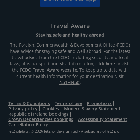
Travel Aware
Staying safe and healthy abroad
The Foreign, Commonwealth & Development Office (FCDO)
have advice for staying safe and well abroad. For the latest
travel advice from the FCDO, including security and local
laws, plus passport and visa information, click
here
or visit
the
FCDO Travel Aware website
. To keep up to date with
current health information for your destination, visit
NaTHNaC
.
Terms & Conditions
Terms of use
Promotions
Privacy policy
Cookies
Modern Slavery Statement
Republic of Ireland bookings
Crown Dependencies bookings
Accessibility Statement
Cancellation Policy
Jet2holidays: © 2026 Jet2holidays Limited - A subsidiary of
Jet2 plc