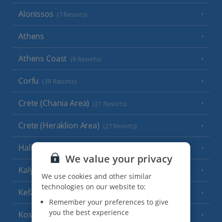
Alonissos
(7 Resorts)
Athens
Athens Coast
(9 Resorts)
Corfu
(38 Resorts)
Crete (Chania Area)
(21 Resorts)
Crete (Heraklion Area)
(27 Resorts)
Halkidiki
(22 Resorts)
We value your privacy
Kalymnos Island
(5 Resorts)
We use cookies and other similar
technologies on our website to:
Kefalonia
(19 Resorts)
Remember your preferences to give
you the best experience
Kos
(9 Resorts)