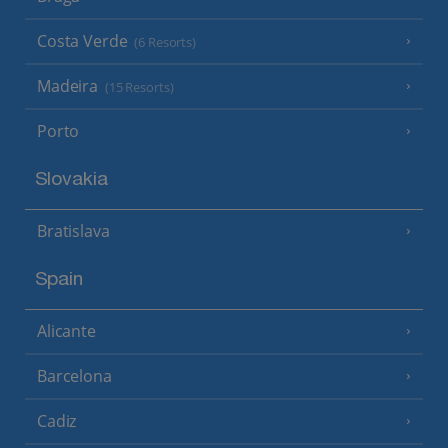
Costa Verde
(6 Resorts)
Madeira
(15 Resorts)
Porto
Slovakia
Bratislava
Spain
Alicante
Barcelona
Cadiz