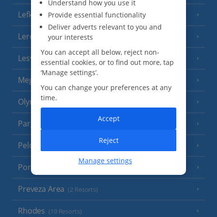
Understand how you use it
Lefkas
Provide essential functionality
(11 Resorts)
Deliver adverts relevant to you and
Leros
your interests
(4 Resorts)
You can accept all below, reject non-
Lesvos
(7 Resorts)
essential cookies, or to find out more, tap
‘Manage settings’.
Meganisi Island
(2 Resorts)
You can change your preferences at any
time.
Olympus Riviera
(8 Resorts)
Accept
Parga Area
(9 Resorts)
Reject
Peloponnese
(18 Resorts)
Manage settings
Poros
(1 Resort)
Preveza Area
(2 Resorts)
Rhodes
(19 Resorts)