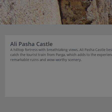
Ali Pasha Castle
A hilltop fortress with breathtaking views, Ali Pasha Castle lie
catch the tourist train from Parga, which adds to the experien
remarkable ruins and wow-worthy scenery.