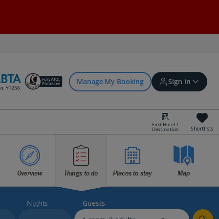
Manage My Booking
Sign in
Find Hotel /
Shortlists
Destination
Sign in | Create account
Overview
Things to do
Places to stay
Map
Bookings
Offers and competitions
Nights
Guests