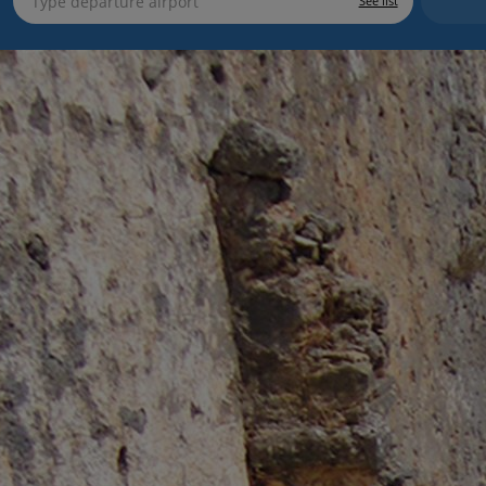
See list