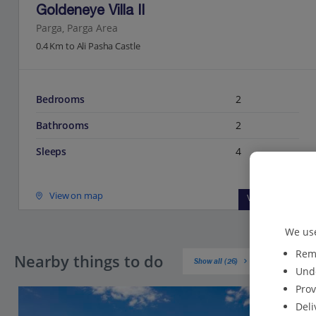
Goldeneye Villa II
Parga, Parga Area
0.4 Km to Ali Pasha Castle
Bedrooms
2
Bathrooms
2
Sleeps
4
View on map
View details
We use
Reme
Nearby things to do
Show all (26)
Unde
Prov
Deli