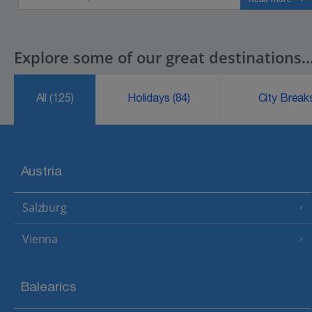
Explore some of our great destinations..
All
(125)
Holidays
(84)
City Brea
Austria
Salzburg
Vienna
Balearics