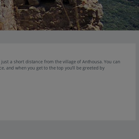
s just a short distance from the village of Anthousa. You can
ce, and when you get to the top you’ll be greeted by