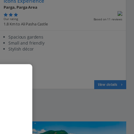
Icons Experience
Parga, Parga Area
Our rating
Based on 11 reviews
1.8 Km to Ali Pasha Castle
Spacious gardens
Small and friendly
Stylish décor
View on map
View details