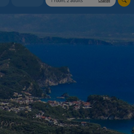
Change
myJet2Perks
Holiday shortlists
Group quotes
Account