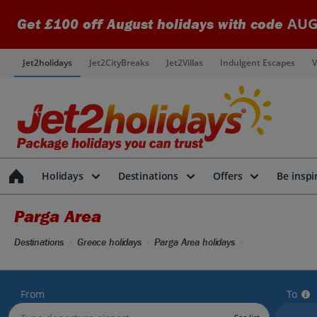
AUG
Get £100 off August holidays with code
Jet2holidays
Jet2CityBreaks
Jet2Villas
Indulgent Escapes
V
Holidays
Destinations
Offers
Be inspi
Parga Area
Destinations
Greece holidays
Parga Area holidays
From
To