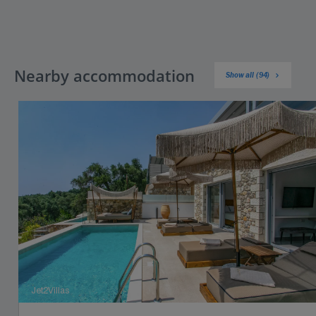
Nearby accommodation
Show all (94)
Jet2Villas