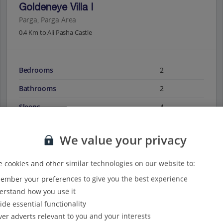
Goldeneye Villa I
Parga, Parga Area
0.4 Km to Ali Pasha Castle
Bedrooms
2
Bathrooms
2
Sleeps
4
We value your privacy
View on map
View details
 cookies and other similar technologies on our website to:
mber your preferences to give you the best experience
rstand how you use it
ide essential functionality
ver adverts relevant to you and your interests