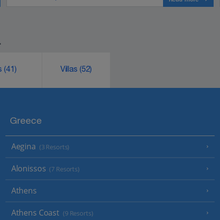
.
ks
(41)
Villas
(52)
Greece
Aegina
(3 Resorts)
Alonissos
(7 Resorts)
Athens
Athens Coast
(9 Resorts)