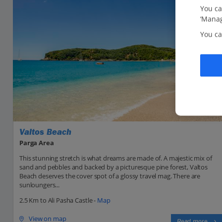
You ca
‘Manag
You ca
Valtos Beach
Parga Area
This stunning stretch is what dreams are made of. A majestic mix of
sand and pebbles and backed by a picturesque pine forest, Valtos
Beach deserves the cover spot of a glossy travel mag. There are
sunloungers...
2.5 Km to Ali Pasha Castle -
Map
View on map
Read more