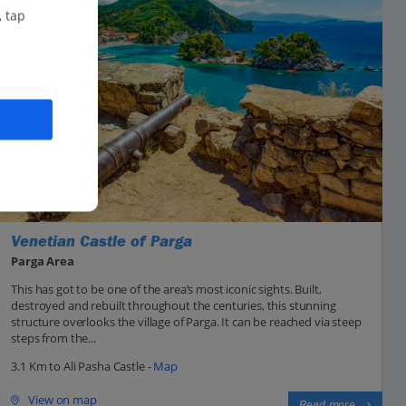
, tap
Venetian Castle of Parga
Parga Area
This has got to be one of the area’s most iconic sights. Built,
destroyed and rebuilt throughout the centuries, this stunning
structure overlooks the village of Parga. It can be reached via steep
steps from the...
3.1 Km to Ali Pasha Castle -
Map
View on map
Read more