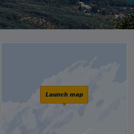
Launch map