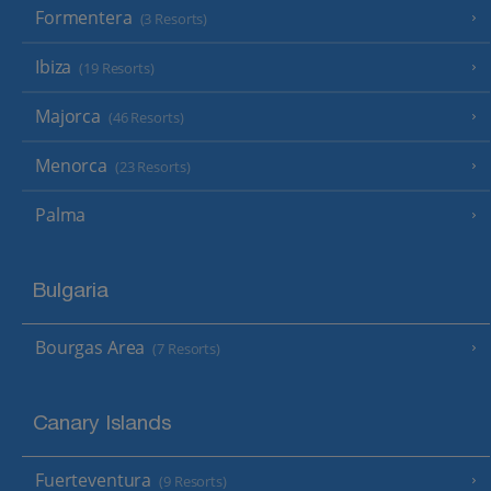
Formentera
(3 Resorts)
Ibiza
(19 Resorts)
Majorca
(46 Resorts)
Menorca
(23 Resorts)
Palma
Bulgaria
Bourgas Area
(7 Resorts)
Canary Islands
Fuerteventura
(9 Resorts)