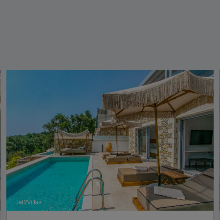
Jet2Villas