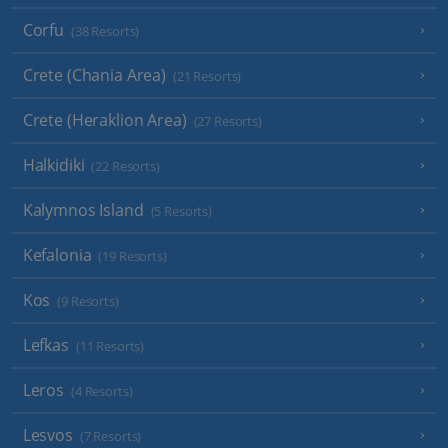
Corfu
(38 Resorts)
Crete (Chania Area)
(21 Resorts)
Crete (Heraklion Area)
(27 Resorts)
Halkidiki
(22 Resorts)
Kalymnos Island
(5 Resorts)
Kefalonia
(19 Resorts)
Kos
(9 Resorts)
Lefkas
(11 Resorts)
Leros
(4 Resorts)
Lesvos
(7 Resorts)