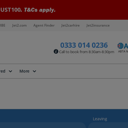
UST100
. T&Cs apply.
IBE
Jet2.com
Agent Finder
Jet2carhire
Jet2insurance
0333 014 0236
Call to book from 8:30am-8:30pm
red
More
Leaving