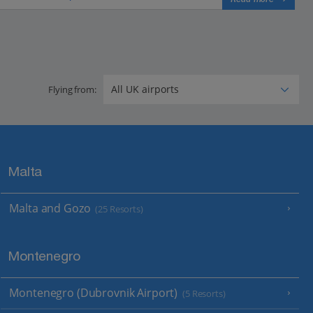
Flying from:
Malta
Malta and Gozo
(25 Resorts)
Montenegro
Montenegro (Dubrovnik Airport)
(5 Resorts)