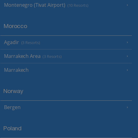
Montenegro (Tivat Airport)
(10 Resorts)
Morocco
Agadir
(3 Resorts)
Marrakech Area
(3 Resorts)
Marrakech
Norway
Bergen
Poland