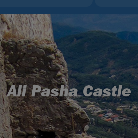
Ali Pasha Castle