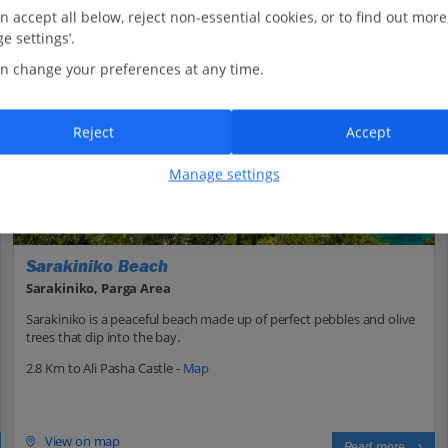
n accept all below, reject non-essential cookies, or to find out more
e settings’.
n change your preferences at any time.
Reject
Accept
Manage settings
Sarakiniko Beach
Sarakiniko, Parga Area
Sarakiniko is a peaceful beach made up of perfect pebbles and olive
trees that dip into the bay.
2.8 Km to Ali Pasha Castle -
Map
View on map
Read more