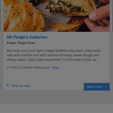
Hit Parga’s bakeries
Parga, Parga Area
Morning, noon and night, Parga’s bakeries stay open. Step inside
each and you’ll be met with aromas of honey, sweet dough and
cheesy pastry. Does it get any better? You’ll be able to pick up...
0.1 Km to Castello Restaurant -
Map
View on map
Read more