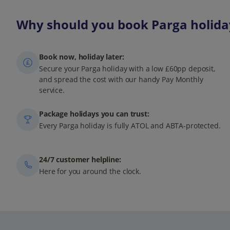
Why should you book Parga holiday
Book now, holiday later:
Secure your Parga holiday with a low £60pp deposit,
and spread the cost with our handy Pay Monthly
service.
Package holidays you can trust:
Every Parga holiday is fully ATOL and ABTA-protected.
24/7 customer helpline:
Here for you around the clock.