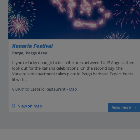
Kanaria Festival
Parga, Parga Area
If you’re lucky enough to be in the area between 14-15 August, then
look out for the Kanaria celebrations. On the second day, the
Varkarola re-enactment takes place in Parga harbour. Expect boats
lit with...
0.0 Km to Castello Restaurant -
Map
View on map
Read more