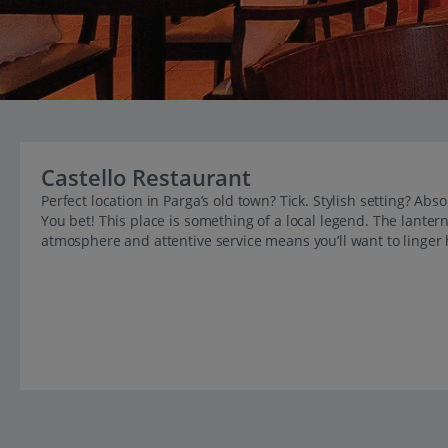
Castello Restaurant
Perfect location in Parga’s old town? Tick. Stylish setting? A
You bet! This place is something of a local legend. The lantern-
atmosphere and attentive service means you’ll want to linger h