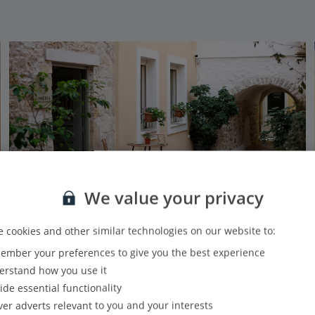
We value your privacy
 cookies and other similar technologies on our website to:
mber your preferences to give you the best experience
Limeria Studios & Maisonettes
rstand how you use it
Parga, Parga Area
ide essential functionality
Our rating
Based on 4 reviews
ver adverts relevant to you and your interests