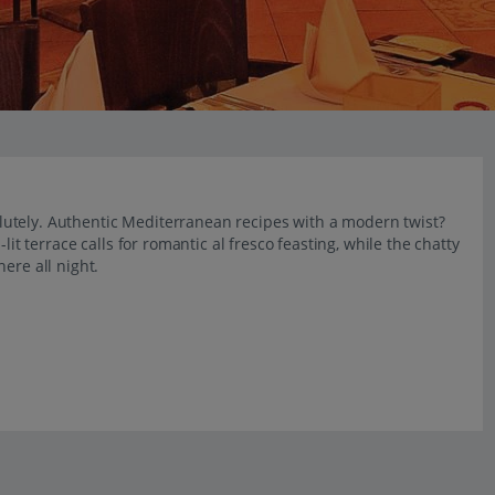
bsolutely. Authentic Mediterranean recipes with a modern twist?
lit terrace calls for romantic al fresco feasting, while the chatty
ere all night.