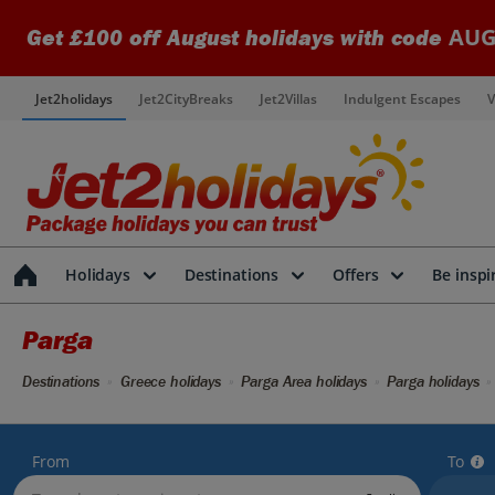
AUG
Get £100 off August holidays with code
Jet2holidays
Jet2CityBreaks
Jet2Villas
Indulgent Escapes
V
Holidays
Destinations
Offers
Be inspi
Parga
Destinations
Greece holidays
Parga Area holidays
Parga holidays
From
To