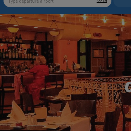
See list