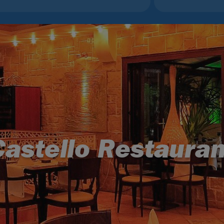
Castello Restauran