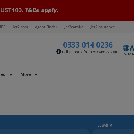
UST100
. T&Cs apply.
IBE
Jet2.com
Agent Finder
Jet2carhire
Jet2insurance
0333 014 0236
Call to book from 8:30am-8:30pm
red
More
Leaving