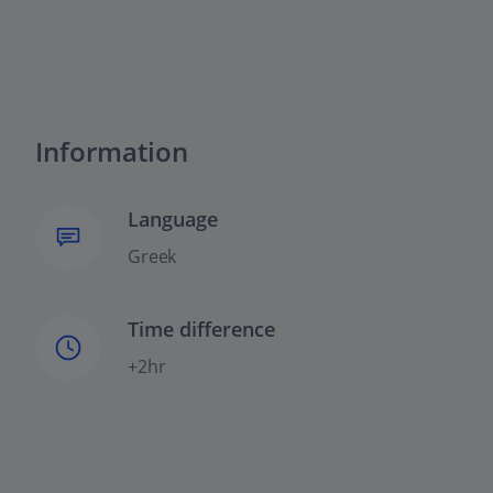
Information
Language
Greek
Time difference
+2hr