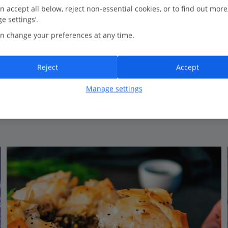
0.0 Km to Castello Restaurant
n accept all below, reject non-essential cookies, or to find out more
e settings’.
New for Summer 2026
n change your preferences at any time.
Amazing central location
Spacious and contemporary rooms
Perfect base for exploring
Reject
Accept
View on map
View details
Manage settings