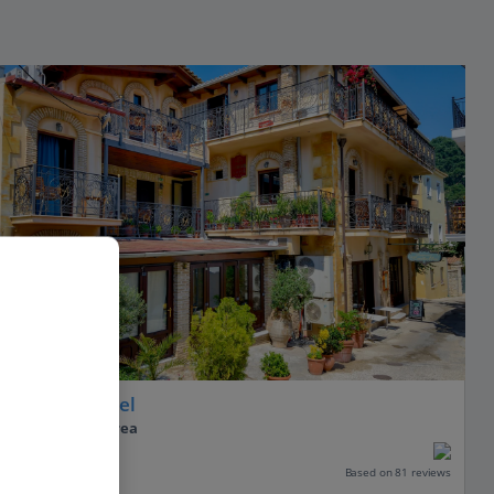
Acropol Hotel
Parga, Parga Area
Our rating
Based on 81 reviews