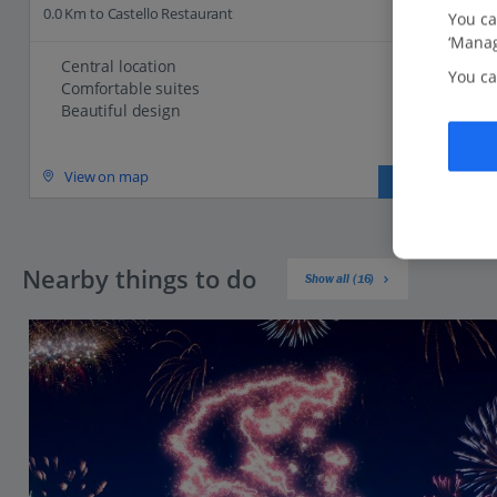
0.0 Km to Castello Restaurant
You ca
‘Manag
Central location
You ca
Comfortable suites
Beautiful design
View on map
View details
Nearby things to do
Show all (16)