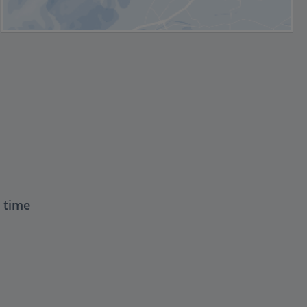
t time