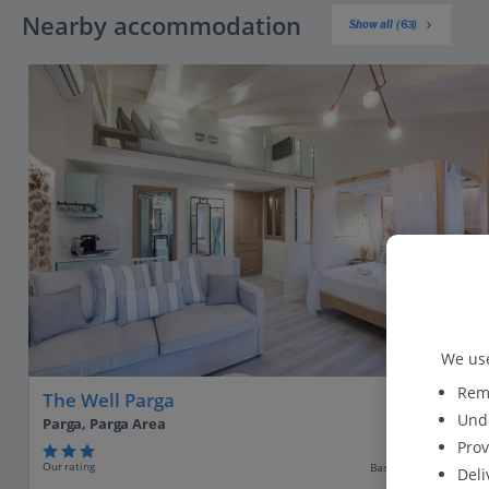
Nearby accommodation
Show all (63)
We use
Reme
The Well Parga
Unde
Parga, Parga Area
Prov
Our rating
Based on 11 reviews
Deli