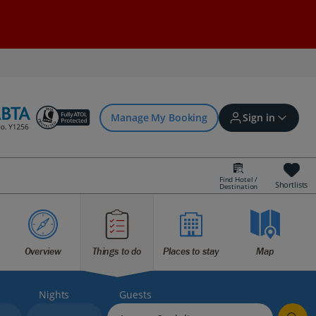
Manage My Booking
Sign in
Find Hotel /
Shortlists
Destination
Sign in | Create account
Bookings
Overview
Things to do
Places to stay
Map
Offers and competitions
Nights
Guests
myJet2Perks