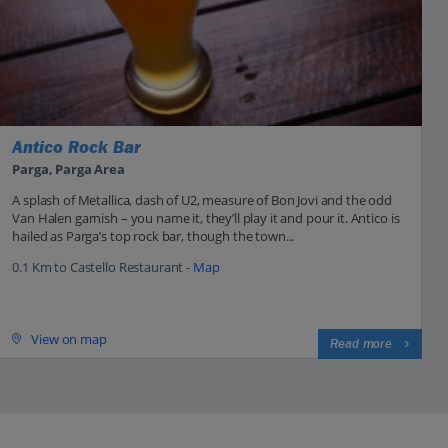
Antico Rock Bar
Parga, Parga Area
A splash of Metallica, dash of U2, measure of Bon Jovi and the odd
Van Halen garnish – you name it, they’ll play it and pour it. Antico is
hailed as Parga’s top rock bar, though the town...
0.1 Km to Castello Restaurant -
Map
View on map
Read more