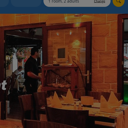
Change
Holiday shortlists
Group quotes
Account
t