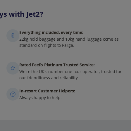
s with Jet2?
Everything included, every time:
22kg hold baggage and 10kg hand luggage come as
standard on flights to Parga.
Rated Feefo Platinum Trusted Service:
We're the UK's number one tour operator, trusted for
our friendliness and reliability.
In-resort Customer Helpers:
Always happy to help.