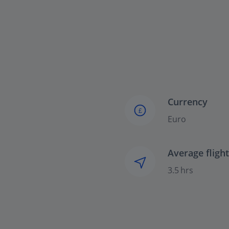
Currency
£
Euro
Average fligh
3.5 hrs