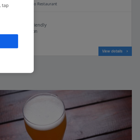
0.0 Km to Castello Restaurant
, tap
Family run
Small and friendly
Great location
View on map
View details