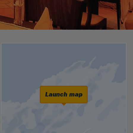
Launch map