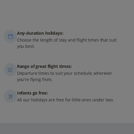
Any-duration holidays:
Choose the length of stay and flight times that suit
you best.
Range of great flight times:
Departure times to suit your schedule, wherever
you're flying from.
Infants go free:
All our holidays are free for little ones under two.