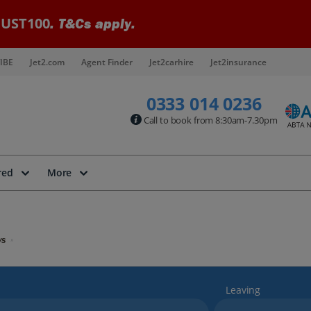
UST100
. T&Cs apply.
IBE
Jet2.com
Agent Finder
Jet2carhire
Jet2insurance
0333 014 0236
Call to book from 8:30am-7.30pm
red
More
ys
Leaving