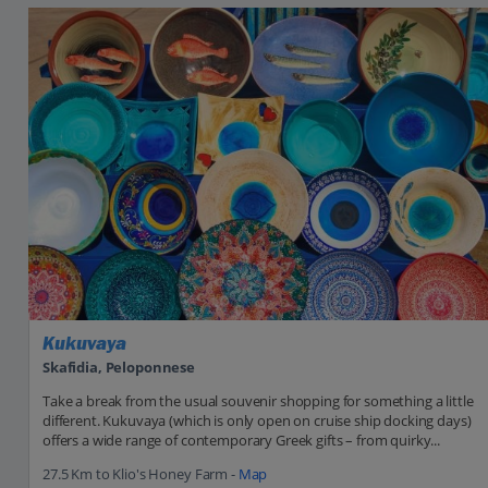
Kukuvaya
Skafidia, Peloponnese
Take a break from the usual souvenir shopping for something a little
different. Kukuvaya (which is only open on cruise ship docking days)
offers a wide range of contemporary Greek gifts – from quirky...
27.5 Km to Klio's Honey Farm -
Map