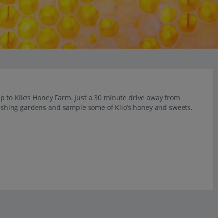
trip to Klio’s Honey Farm. Just a 30 minute drive away from
freshing gardens and sample some of Klio’s honey and sweets.