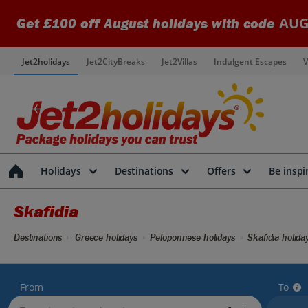
AUG
Get £100 off August holidays with code
Jet2holidays
Jet2CityBreaks
Jet2Villas
Indulgent Escapes
V
Holidays
Destinations
Offers
Be inspi
Skafidia
Destinations
Greece holidays
Peloponnese holidays
Skafidia holida
From
To