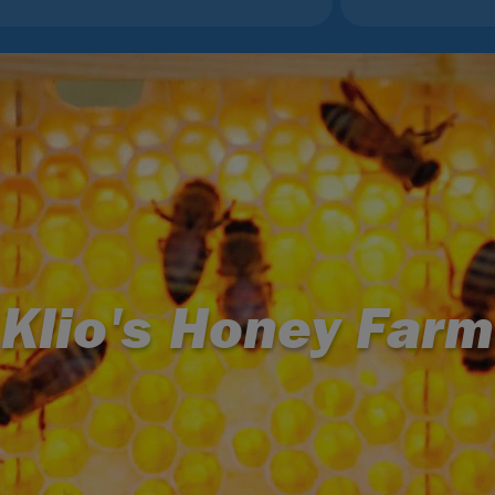
Klio's Honey Farm