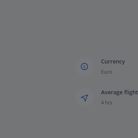
Currency
£
Euro
Average fligh
4 hrs