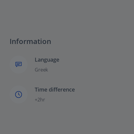
Information
Language
Greek
Time difference
+2hr