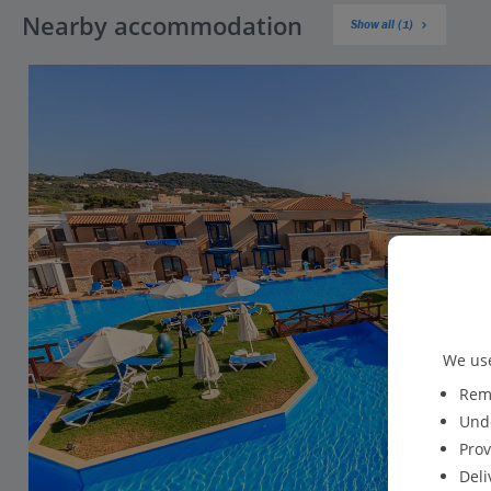
Nearby accommodation
Show all (1)
We use
Reme
Unde
Prov
Deli