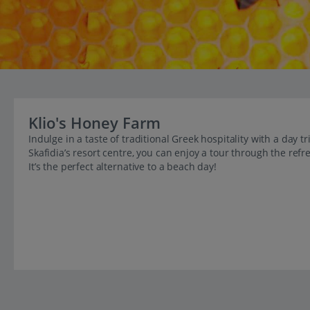
Klio's Honey Farm
Indulge in a taste of traditional Greek hospitality with a day 
Skafidia’s resort centre, you can enjoy a tour through the re
It’s the perfect alternative to a beach day!