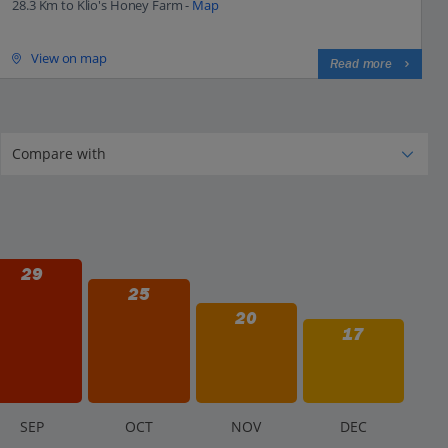
28.3 Km to Klio's Honey Farm -
Map
View on map
Read more
29
25
20
17
S
EP
O
CT
N
OV
D
EC