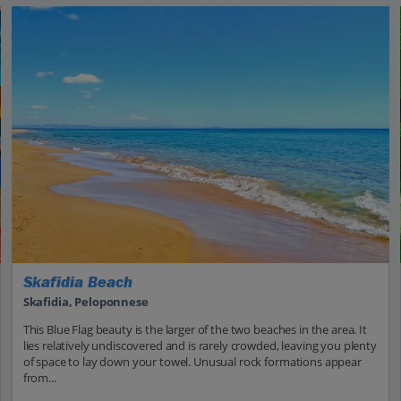
Skafidia Beach
Skafidia, Peloponnese
This Blue Flag beauty is the larger of the two beaches in the area. It
lies relatively undiscovered and is rarely crowded, leaving you plenty
of space to lay down your towel. Unusual rock formations appear
from...