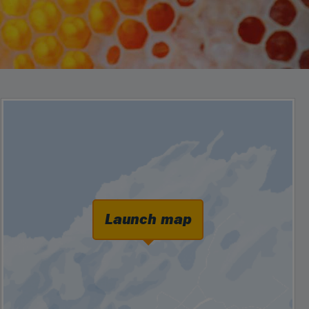
Launch map