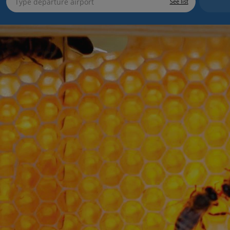
See list