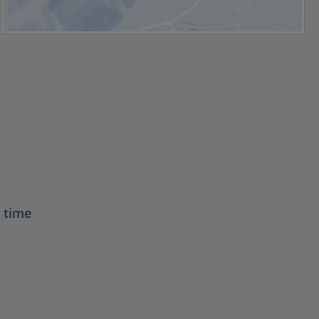
t time