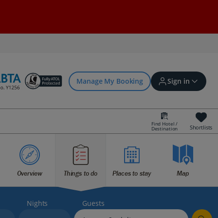
Manage My Booking
Sign in
Find Hotel /
Shortlists
Destination
Sign in | Create account
Bookings
Overview
Things to do
Places to stay
Map
Offers and competitions
Nights
Guests
myJet2Perks