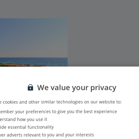
We value your privacy
 cookies and other similar technologies on our website to:
mber your preferences to give you the best experience
rstand how you use it
ide essential functionality
ver adverts relevant to you and your interests