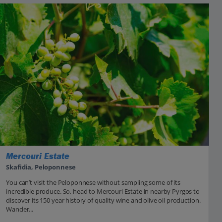
Mercouri Estate
Skafidia, Peloponnese
You can’t visit the Peloponnese without sampling some of its
incredible produce. So, head to Mercouri Estate in nearby Pyrgos to
discover its 150 year history of quality wine and olive oil production.
Wander...