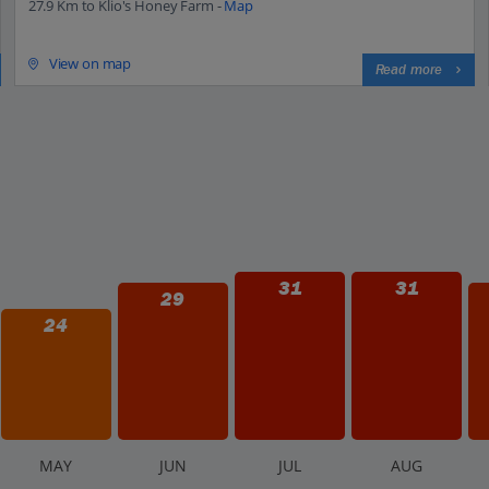
27.9 Km to Klio's Honey Farm -
Map
View on map
Read more
31
31
29
24
M
AY
J
UN
J
UL
A
UG