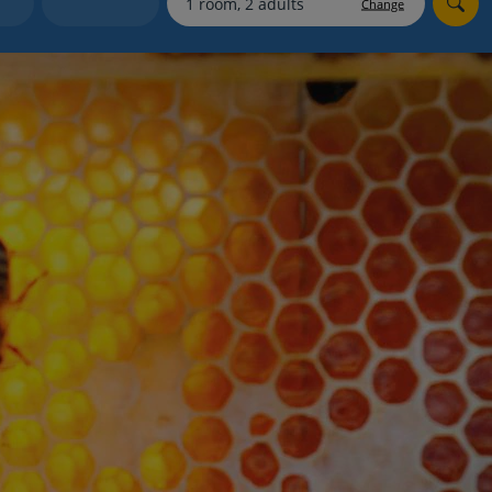
Change
Holiday shortlists
Group quotes
Account