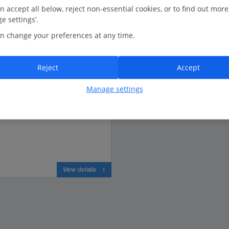
n accept all below, reject non-essential cookies, or to find out more
e settings’.
n change your preferences at any time.
Based on 4507 reviews
Reject
Accept
Manage settings
View details