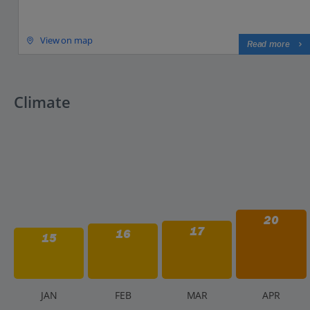
View on map
Read more
Climate
20
17
16
15
J
AN
F
EB
M
AR
A
PR