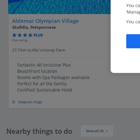
You ca
‘Manag
Aldemar Olympian Village
You ca
Skafidia, Peloponnese
PLUS
Our rating
27.7 Km to Klio's Honey Farm
Fantastic All Inclusive Plus
Beachfront location
Rooms with Spa Packages available
Perfect for all the family
Certified Sustainable Hotel
View on map
Nearby things to do
Show all (9)