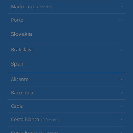
Madeira
(15 Resorts)
Porto
Slovakia
Bratislava
Spain
Alicante
Barcelona
Cadiz
Costa Blanca
(9 Resorts)
Costa Brava