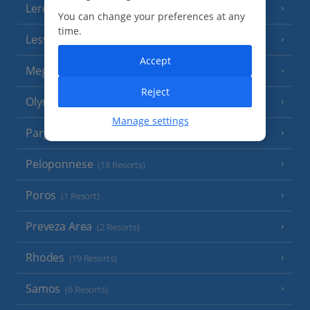
Leros
(4 Resorts)
You can change your preferences at any
time.
Lesvos
(7 Resorts)
Accept
Meganisi Island
(2 Resorts)
Reject
Olympus Riviera
(8 Resorts)
Manage settings
Parga Area
(9 Resorts)
Peloponnese
(18 Resorts)
Poros
(1 Resort)
Preveza Area
(2 Resorts)
Rhodes
(19 Resorts)
Samos
(6 Resorts)