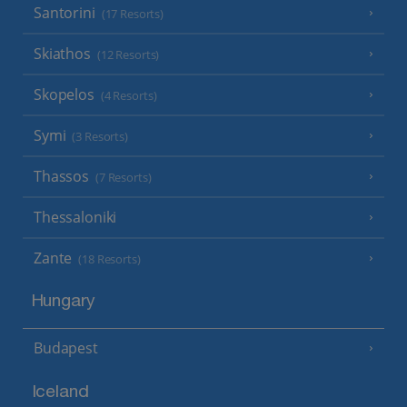
Santorini
(17 Resorts)
Skiathos
(12 Resorts)
Skopelos
(4 Resorts)
Symi
(3 Resorts)
Thassos
(7 Resorts)
Thessaloniki
Zante
(18 Resorts)
Hungary
Budapest
Iceland