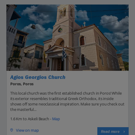
Agios Georgios Church
Poros, Poros
This local church was the first established church in Poros! While
its exterior resembles traditional Greek Orthodox, its inside
shows off some neoclassical inspiration. Make sure you check out
the masterful...
1.6 Km to Askeli Beach -
Map
View on map
Read more