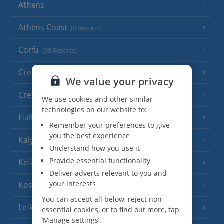
Athens
Athens Coast
(9 Resorts)
Corfu
(38 Resorts)
Crete (Chania Area)
(21 Resorts)
We value your privacy
Crete (Heraklion Area)
(27 Resorts)
We use cookies and other similar
technologies on our website to:
Halkidiki
(22 Resorts)
Remember your preferences to give
you the best experience
Kalymnos Island
(5 Resorts)
Understand how you use it
Provide essential functionality
Kefalonia
(19 Resorts)
Deliver adverts relevant to you and
your interests
Kos
(9 Resorts)
You can accept all below, reject non-
Lefkas
(11 Resorts)
essential cookies, or to find out more, tap
‘Manage settings’.