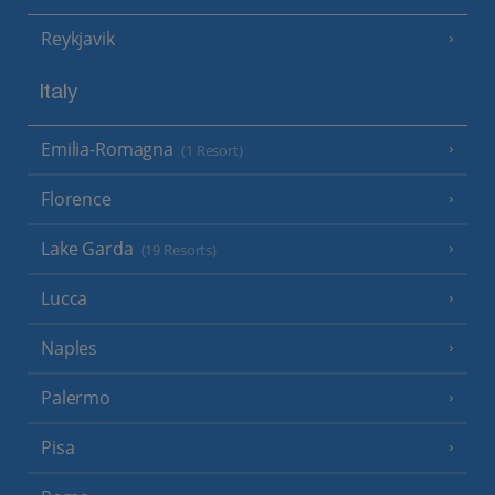
Reykjavik
Italy
Emilia-Romagna
(1 Resort)
Florence
Lake Garda
(19 Resorts)
Lucca
Naples
Palermo
Pisa