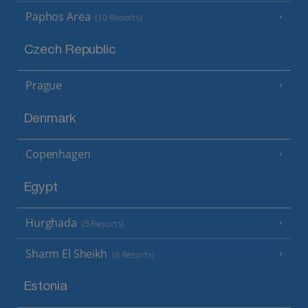
Paphos Area
(10 Resorts)
Czech Republic
Prague
Denmark
Copenhagen
Egypt
Hurghada
(5 Resorts)
Sharm El Sheikh
(6 Resorts)
Estonia