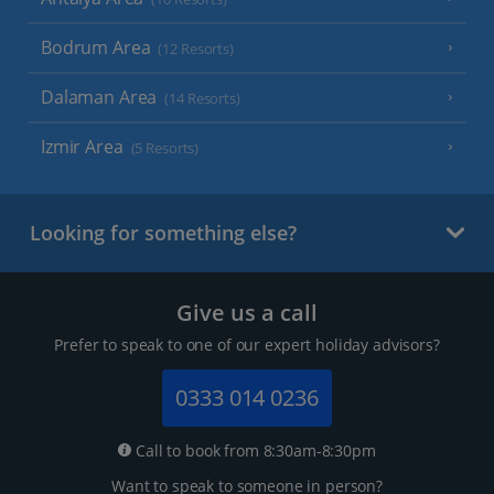
Bodrum Area
(12 Resorts)
Dalaman Area
(14 Resorts)
Izmir Area
(5 Resorts)
Looking for something else?
Give us a call
Prefer to speak to one of our expert holiday advisors?
0333 014 0236
Call to book from 8:30am-8:30pm
Want to speak to someone in person?