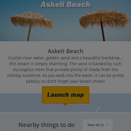
Askeli Beach
Askeli Beach
Crystal-clear water, golden sand and a beautiful backdrop…
this beach is simply charming. The sand is backed by lush
eucalyptus trees that provide plenty of shade from the
midday sunshine. As you walk into the water, it can be pretty
pebbly, so don’t forget your beach shoes!
Launch map
Nearby things to do
Show all (3)