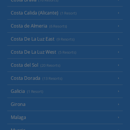
(16 Resorts)
Costa Calida (Alicante)
(1 Resort)
Costa de Almeria
(6 Resorts)
Costa De La Luz East
(9 Resorts)
Costa De La Luz West
(5 Resorts)
Costa del Sol
(20 Resorts)
Costa Dorada
(13 Resorts)
Galicia
(1 Resort)
Girona
Malaga