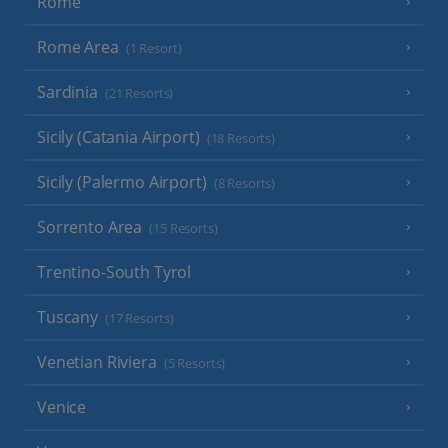
Rome
Rome Area
(1 Resort)
Sardinia
(21 Resorts)
Sicily (Catania Airport)
(18 Resorts)
Sicily (Palermo Airport)
(8 Resorts)
Sorrento Area
(15 Resorts)
Trentino-South Tyrol
Tuscany
(17 Resorts)
Venetian Riviera
(5 Resorts)
Venice