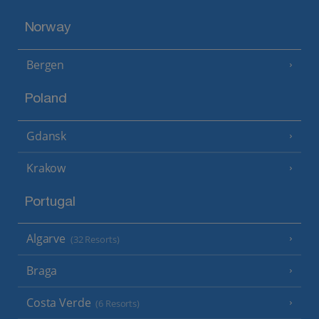
Norway
Bergen
Poland
Gdansk
Krakow
Portugal
Algarve
(32 Resorts)
Braga
Costa Verde
(6 Resorts)