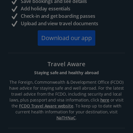
Save bookings and see details
Add holiday essentials
Check-in and get boarding passes
Upload and view travel documents
Download our app
Travel Aware
Staying safe and healthy abroad
The Foreign, Commonwealth & Development Office (FCDO)
have advice for staying safe and well abroad. For the latest
travel advice from the FCDO, including security and local
laws, plus passport and visa information, click
here
or visit
the
FCDO Travel Aware website
. To keep up to date with
current health information for your destination, visit
NaTHNaC
.