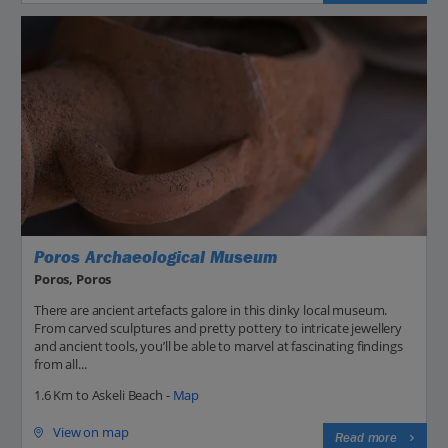
Poros Archaeological Museum
Poros, Poros
There are ancient artefacts galore in this dinky local museum.
From carved sculptures and pretty pottery to intricate jewellery
and ancient tools, you’ll be able to marvel at fascinating findings
from all...
1.6 Km to Askeli Beach -
Map
View on map
Read more