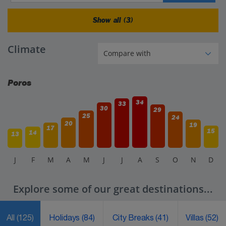
Show all (3)
Climate
Poros
34
33
30
29
25
24
20
19
17
15
14
13
J
F
M
A
M
J
J
A
S
O
N
D
Explore some of our great destinations...
All
(125)
Holidays
(84)
City Breaks
(41)
Villas
(52)