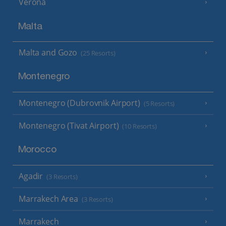
Verona
Malta
Malta and Gozo
(25 Resorts)
Montenegro
Montenegro (Dubrovnik Airport)
(5 Resorts)
Montenegro (Tivat Airport)
(10 Resorts)
Morocco
Agadir
(3 Resorts)
Marrakech Area
(3 Resorts)
Marrakech