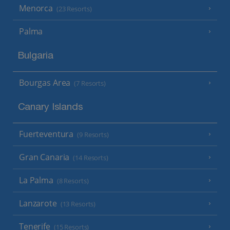
Menorca
(23 Resorts)
Palma
Bulgaria
Bourgas Area
(7 Resorts)
Canary Islands
Fuerteventura
(9 Resorts)
Gran Canaria
(14 Resorts)
La Palma
(8 Resorts)
Lanzarote
(13 Resorts)
Tenerife
(15 Resorts)