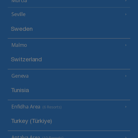
Murcia
Seville
Sweden
Malmo
Switzerland
Geneva
Tunisia
Enfidha Area
(6 Resorts)
Turkey (Türkiye)
Antalya Area
(10 Resorts)