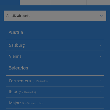
Austria
Salzburg
Vienna
Balearics
Formentera
(3 Resorts)
Ibiza
(19 Resorts)
Majorca
(46 Resorts)