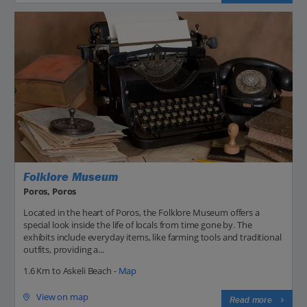
Folklore Museum
Poros, Poros
Located in the heart of Poros, the Folklore Museum offers a
special look inside the life of locals from time gone by. The
exhibits include everyday items, like farming tools and traditional
outfits, providing a...
1.6 Km to Askeli Beach -
Map
View on map
Read more