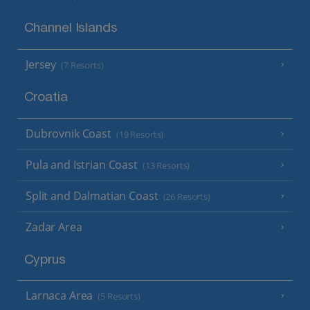
Channel Islands
Jersey
(7 Resorts)
Croatia
Dubrovnik Coast
(19 Resorts)
Pula and Istrian Coast
(13 Resorts)
Split and Dalmatian Coast
(26 Resorts)
Zadar Area
Cyprus
Larnaca Area
(5 Resorts)