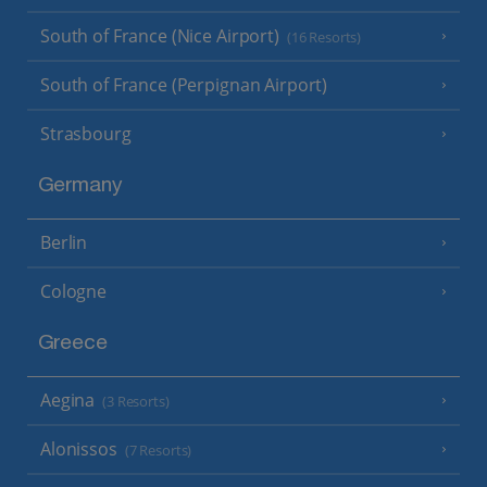
South of France (Nice Airport)
(16 Resorts)
South of France (Perpignan Airport)
Strasbourg
Germany
Berlin
Cologne
Greece
Aegina
(3 Resorts)
Alonissos
(7 Resorts)