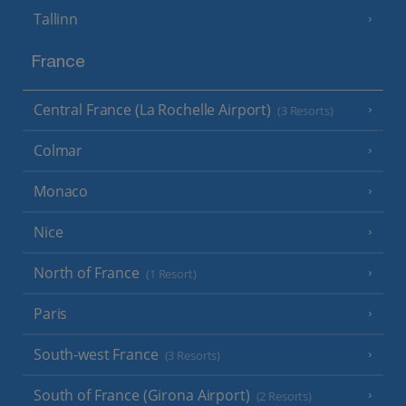
Tallinn
France
Central France (La Rochelle Airport)
(3 Resorts)
Colmar
Monaco
Nice
North of France
(1 Resort)
Paris
South-west France
(3 Resorts)
South of France (Girona Airport)
(2 Resorts)