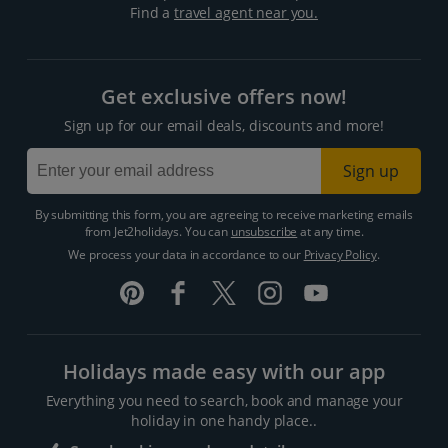
Find a
travel agent near you.
Get exclusive offers now!
Sign up for our email deals, discounts and more!
Sign up
By submitting this form, you are agreeing to receive marketing emails
from Jet2holidays. You can
unsubscribe
at any time.
We process your data in accordance to our
Privacy Policy
.
Holidays made easy with our app
Everything you need to search, book and manage your
holiday in one handy place..