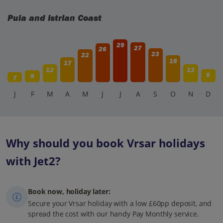
Pula and Istrian Coast
29
27
26
23
22
18
17
12
12
9
8
7
J
F
M
A
M
J
J
A
S
O
N
D
Why should you book Vrsar holidays
with Jet2?
Book now, holiday later:
Secure your Vrsar holiday with a low £60pp deposit, and
spread the cost with our handy Pay Monthly service.