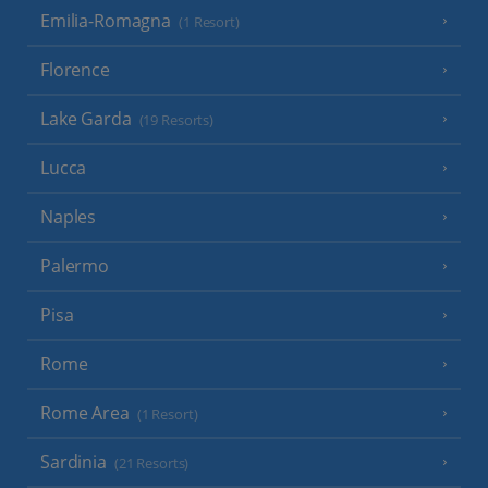
Emilia-Romagna
(1 Resort)
Florence
Lake Garda
(19 Resorts)
Lucca
Naples
Palermo
Pisa
Rome
Rome Area
(1 Resort)
Sardinia
(21 Resorts)