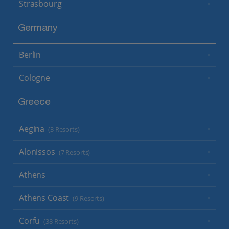
Strasbourg
Germany
Berlin
Cologne
Greece
Aegina
(3 Resorts)
Alonissos
(7 Resorts)
Athens
Athens Coast
(9 Resorts)
Corfu
(38 Resorts)