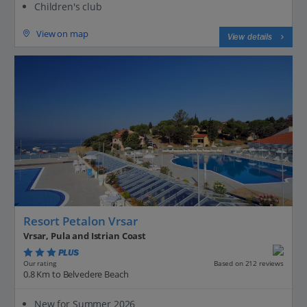
Children's club
View on map
View details
Resort Petalon Vrsar
Vrsar, Pula and Istrian Coast
PLUS
Based on 212 reviews
Our rating
0.8 Km to Belvedere Beach
New for Summer 2026