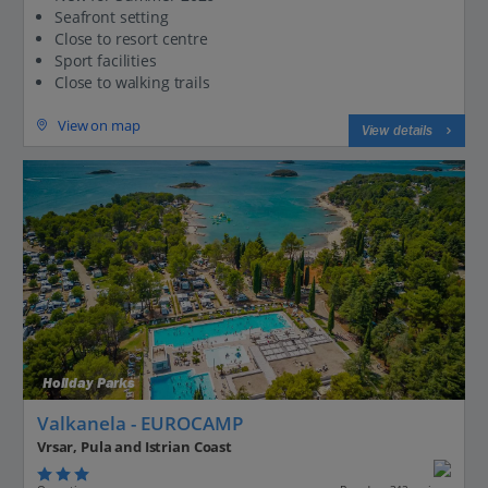
Seafront setting
Close to resort centre
Sport facilities
Close to walking trails
View on map
View details
Holiday Parks
Valkanela - EUROCAMP
Vrsar, Pula and Istrian Coast