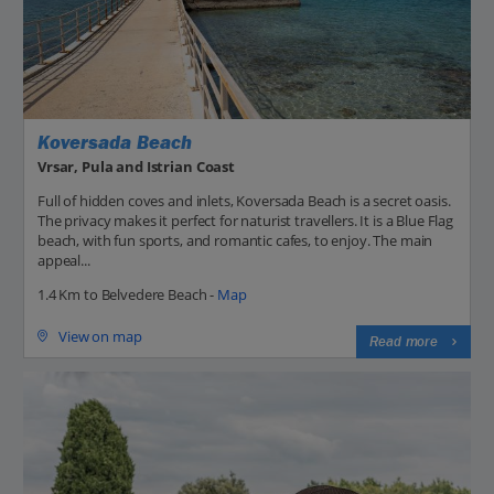
Koversada Beach
Vrsar, Pula and Istrian Coast
Full of hidden coves and inlets, Koversada Beach is a secret oasis.
The privacy makes it perfect for naturist travellers. It is a Blue Flag
beach, with fun sports, and romantic cafes, to enjoy. The main
appeal...
1.4 Km to Belvedere Beach -
Map
View on map
Read more