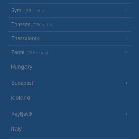
Symi
(3 Resorts)
Thassos
(7 Resorts)
Thessaloniki
Zante
(18 Resorts)
Hungary
Budapest
Iceland
Reykjavik
Italy