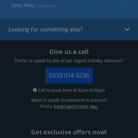
Izmir Area
(5 Resorts)
Looking for something else?
Give us a call
Prefer to speak to one of our expert holiday advisors?
0333 014 0236
Call to book from 8:30am-8:30pm
Want to speak to someone in person?
Find a
travel agent near you.
Get exclusive offers now!