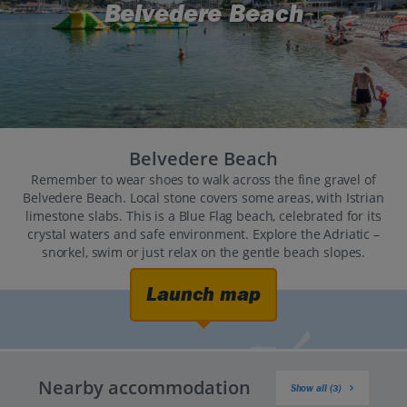
Belvedere Beach
Belvedere Beach
Remember to wear shoes to walk across the fine gravel of
Belvedere Beach. Local stone covers some areas, with Istrian
limestone slabs. This is a Blue Flag beach, celebrated for its
crystal waters and safe environment. Explore the Adriatic –
snorkel, swim or just relax on the gentle beach slopes.
Launch map
Nearby accommodation
Show all (3)