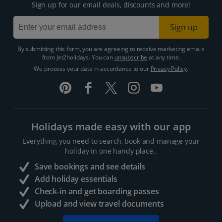
Sign up for our email deals, discounts and more!
Sign up
By submitting this form, you are agreeing to receive marketing emails
from Jet2holidays. You can
unsubscribe
at any time.
We process your data in accordance to our
Privacy Policy
.
Holidays made easy with our app
Everything you need to search, book and manage your
holiday in one handy place..
Save bookings and see details
Add holiday essentials
Check-in and get boarding passes
Upload and view travel documents