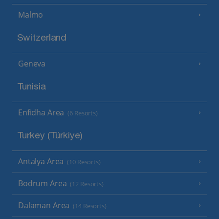
Malmo
Switzerland
Geneva
Tunisia
Enfidha Area
(6 Resorts)
Turkey (Türkiye)
Antalya Area
(10 Resorts)
Bodrum Area
(12 Resorts)
Dalaman Area
(14 Resorts)