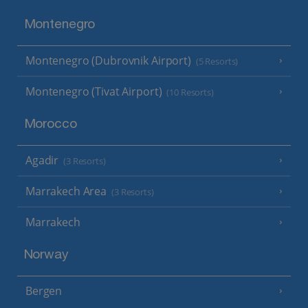
Montenegro
Montenegro (Dubrovnik Airport)
(5 Resorts)
Montenegro (Tivat Airport)
(10 Resorts)
Morocco
Agadir
(3 Resorts)
Marrakech Area
(3 Resorts)
Marrakech
Norway
Bergen