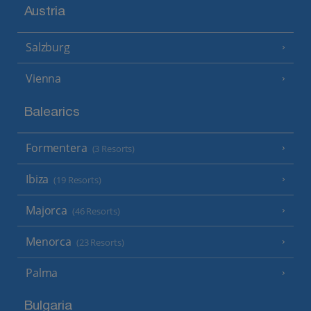
Austria
Salzburg
Vienna
Balearics
Formentera
(3 Resorts)
Ibiza
(19 Resorts)
Majorca
(46 Resorts)
Menorca
(23 Resorts)
Palma
Bulgaria