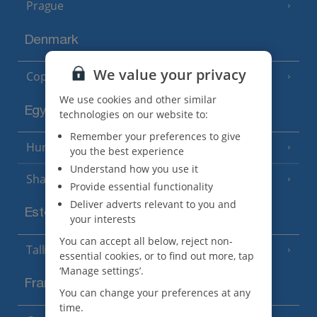
Prague
Denmark
We value your privacy
Copenhagen
We use cookies and other similar
Egypt
technologies on our website to:
Remember your preferences to give
Hurghada
(5 Resorts)
you the best experience
Understand how you use it
Sharm El Sheikh
(6 Resorts)
Provide essential functionality
Deliver adverts relevant to you and
Estonia
your interests
You can accept all below, reject non-
Tallinn
essential cookies, or to find out more, tap
‘Manage settings’.
France
You can change your preferences at any
time.