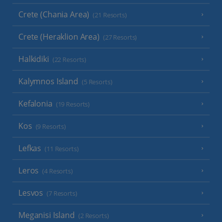
Crete (Chania Area)
(21 Resorts)
Crete (Heraklion Area)
(27 Resorts)
Halkidiki
(22 Resorts)
Kalymnos Island
(5 Resorts)
Kefalonia
(19 Resorts)
Kos
(9 Resorts)
Lefkas
(11 Resorts)
Leros
(4 Resorts)
Lesvos
(7 Resorts)
Meganisi Island
(2 Resorts)