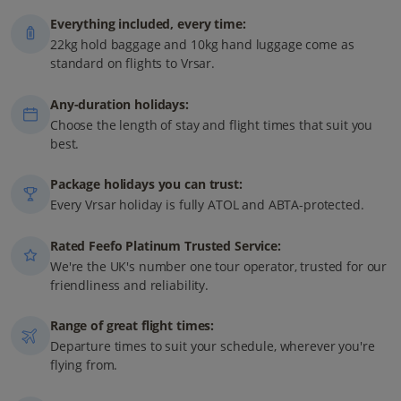
Everything included, every time:
22kg hold baggage and 10kg hand luggage come as
standard on flights to Vrsar.
Any-duration holidays:
Choose the length of stay and flight times that suit you
best.
Package holidays you can trust:
Every Vrsar holiday is fully ATOL and ABTA-protected.
Rated Feefo Platinum Trusted Service:
We're the UK's number one tour operator, trusted for our
friendliness and reliability.
Range of great flight times:
Departure times to suit your schedule, wherever you're
flying from.