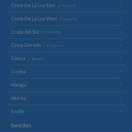
Costa De La Luz East
(9 Resorts)
Costa De La Luz West
(5 Resorts)
Costa del Sol
(20 Resorts)
Costa Dorada
(13 Resorts)
Galicia
(1 Resort)
Girona
Malaga
Murcia
Seville
Sweden