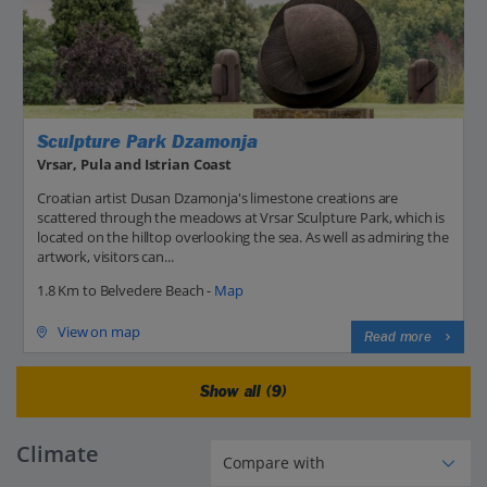
Sculpture Park Dzamonja
Vrsar, Pula and Istrian Coast
Croatian artist Dusan Dzamonja's limestone creations are
scattered through the meadows at Vrsar Sculpture Park, which is
located on the hilltop overlooking the sea. As well as admiring the
artwork, visitors can...
1.8 Km to Belvedere Beach -
Map
View on map
Read more
Show all (9)
Climate