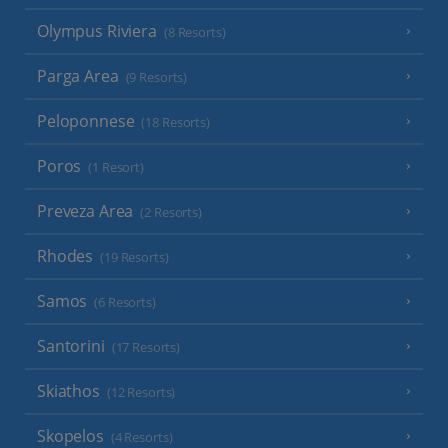
Olympus Riviera
(8 Resorts)
Parga Area
(9 Resorts)
Peloponnese
(18 Resorts)
Poros
(1 Resort)
Preveza Area
(2 Resorts)
Rhodes
(19 Resorts)
Samos
(6 Resorts)
Santorini
(17 Resorts)
Skiathos
(12 Resorts)
Skopelos
(4 Resorts)