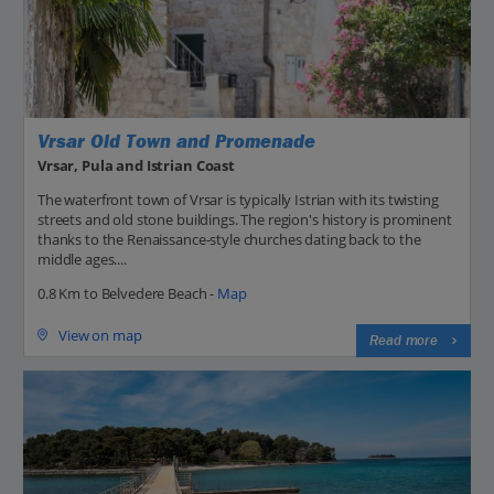
Vrsar Old Town and Promenade
Vrsar, Pula and Istrian Coast
The waterfront town of Vrsar is typically Istrian with its twisting
streets and old stone buildings. The region's history is prominent
thanks to the Renaissance-style churches dating back to the
middle ages....
0.8 Km to Belvedere Beach -
Map
View on map
Read more