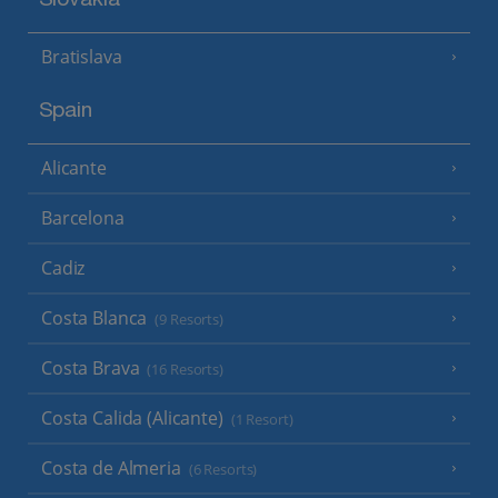
Slovakia
Bratislava
Spain
Alicante
Barcelona
Cadiz
Costa Blanca
(9 Resorts)
Costa Brava
(16 Resorts)
Costa Calida (Alicante)
(1 Resort)
Costa de Almeria
(6 Resorts)