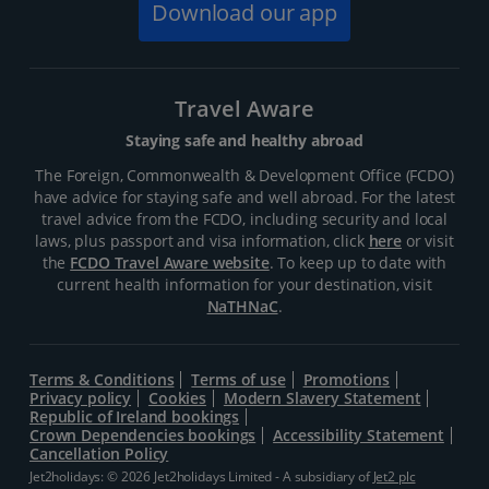
Download our app
Travel Aware
Staying safe and healthy abroad
The Foreign, Commonwealth & Development Office (FCDO)
have advice for staying safe and well abroad. For the latest
travel advice from the FCDO, including security and local
laws, plus passport and visa information, click
here
or visit
the
FCDO Travel Aware website
. To keep up to date with
current health information for your destination, visit
NaTHNaC
.
Terms & Conditions
Terms of use
Promotions
Privacy policy
Cookies
Modern Slavery Statement
Republic of Ireland bookings
Crown Dependencies bookings
Accessibility Statement
Cancellation Policy
Jet2holidays: © 2026 Jet2holidays Limited - A subsidiary of
Jet2 plc