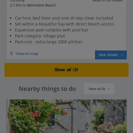
Our rating
Based on 342 reviews
2.1 Km to Belvedere Beach
Car hire, bed linen and end-of-stay clean included
Set within a beautiful bay with direct beach access
Expansive pool complex with pool bar
Park category: village plus
Park size - extra large 2000 pitches
View on map
View details
Show all (3)
Nearby things to do
Show all (9)