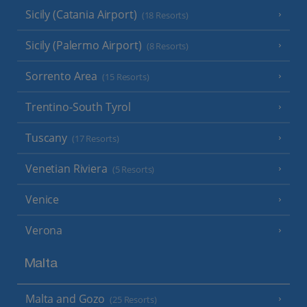
Sicily (Catania Airport)
(18 Resorts)
Sicily (Palermo Airport)
(8 Resorts)
Sorrento Area
(15 Resorts)
Trentino-South Tyrol
Tuscany
(17 Resorts)
Venetian Riviera
(5 Resorts)
Venice
Verona
Malta
Malta and Gozo
(25 Resorts)