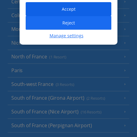
Central France (La Rochelle Airport)
(3 Resorts)
Accept
Colmar
Reject
Monaco
Manage settings
Nice
North of France
(1 Resort)
Paris
South-west France
(3 Resorts)
South of France (Girona Airport)
(2 Resorts)
South of France (Nice Airport)
(16 Resorts)
South of France (Perpignan Airport)