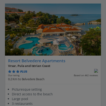
Resort Belvedere Apartments
Vrsar, Pula and Istrian Coast
PLUS
Based on 442 reviews
Our rating
0.2 Km to Belvedere Beach
Picturesque setting
Direct access to the beach
Large pool
3 restaurants