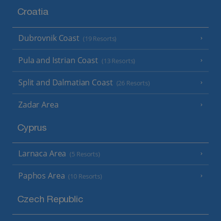
Croatia
Dubrovnik Coast
(19 Resorts)
Pula and Istrian Coast
(13 Resorts)
Split and Dalmatian Coast
(26 Resorts)
Zadar Area
Cyprus
Larnaca Area
(5 Resorts)
Paphos Area
(10 Resorts)
Czech Republic