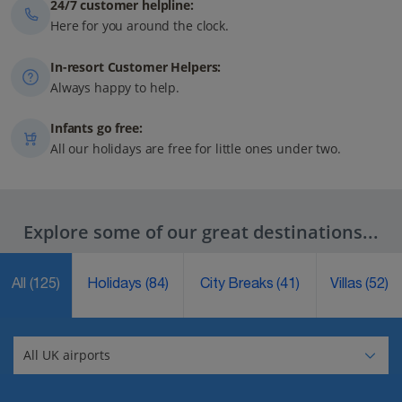
24/7 customer helpline:
Here for you around the clock.
In-resort Customer Helpers:
Always happy to help.
Infants go free:
All our holidays are free for little ones under two.
Explore some of our great destinations...
All
(125)
Holidays
(84)
City Breaks
(41)
Villas
(52)