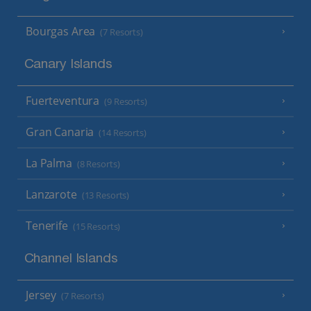
Bourgas Area
(7 Resorts)
Canary Islands
Fuerteventura
(9 Resorts)
Gran Canaria
(14 Resorts)
La Palma
(8 Resorts)
Lanzarote
(13 Resorts)
Tenerife
(15 Resorts)
Channel Islands
Jersey
(7 Resorts)