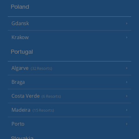
Poland
Gdansk
Krakow
Portugal
Algarve
(32 Resorts)
Braga
Costa Verde
(6 Resorts)
Madeira
(15 Resorts)
Porto