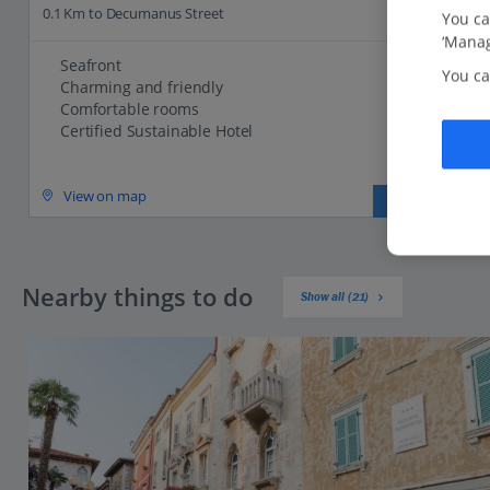
0.1 Km to Decumanus Street
You ca
‘Manag
Seafront
You ca
Charming and friendly
Comfortable rooms
Certified Sustainable Hotel
View on map
View details
Nearby things to do
Show all (21)