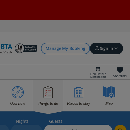
Manage My Booking
Sign in
Find Hotel /
Shortlists
Destination
Sign in | Create account
Bookings
Overview
Things to do
Places to stay
Map
Offers and competitions
Nights
Guests
myJet2Perks