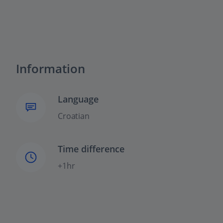
Information
Language
Croatian
Time difference
+1hr