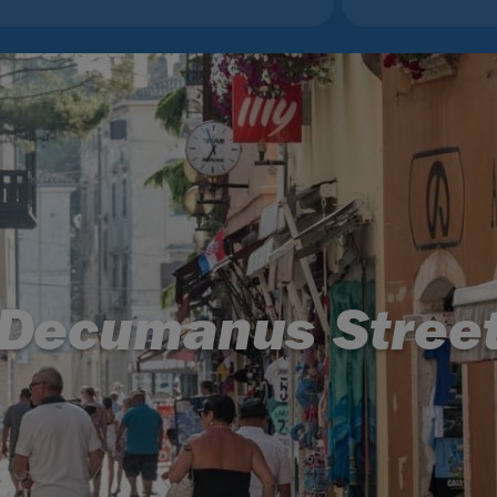
Decumanus Stree