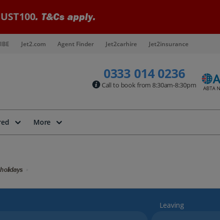
UST100
. T&Cs apply.
IBE
Jet2.com
Agent Finder
Jet2carhire
Jet2insurance
0333 014 0236
Call to book from 8:30am-8:30pm
red
More
holidays
Leaving