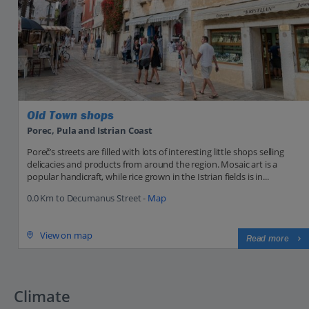
Old Town shops
Porec, Pula and Istrian Coast
Poreč’s streets are filled with lots of interesting little shops selling
delicacies and products from around the region. Mosaic art is a
popular handicraft, while rice grown in the Istrian fields is in...
0.0 Km to Decumanus Street -
Map
View on map
Read more
Climate