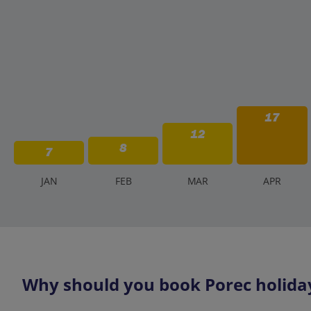
17
12
8
7
J
AN
F
EB
M
AR
A
PR
Why should you book Porec holiday