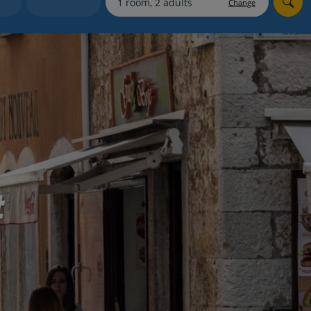
Change
Holiday shortlists
Group quotes
Account
t