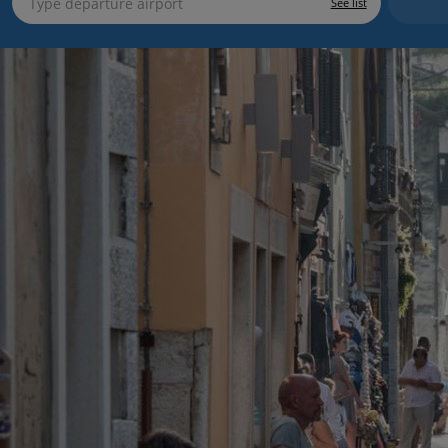
See list