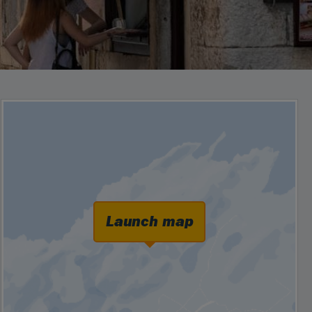
Launch map