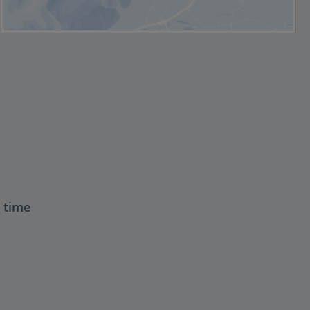
t time