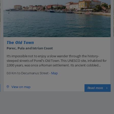
The Old Town
Porec, Pula and Istrian Coast
It’s impossible not to enjoy a slow wander through the history-
steeped streets of Poreč’s Old Town. This UNESCO site, inhabited for
2,000 years, was once a Roman settlement. Its ancient cobbled...
0.0 Km to Decumanus Street -
Map
View on map
Read more