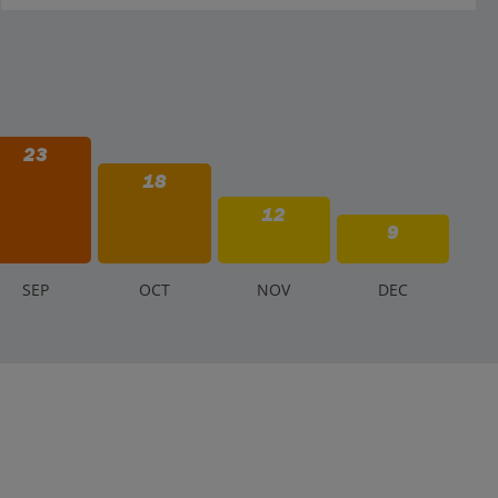
23
18
12
9
S
EP
O
CT
N
OV
D
EC