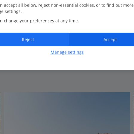
0.3 Km to Decumanus Street
n accept all below, reject non-essential cookies, or to find out more
e settings’.
Traditional style
n change your preferences at any time.
Seafront
Close to the centre of Porec
Traditional rooms
Reject
Accept
Spa
Manage settings
View on map
View details