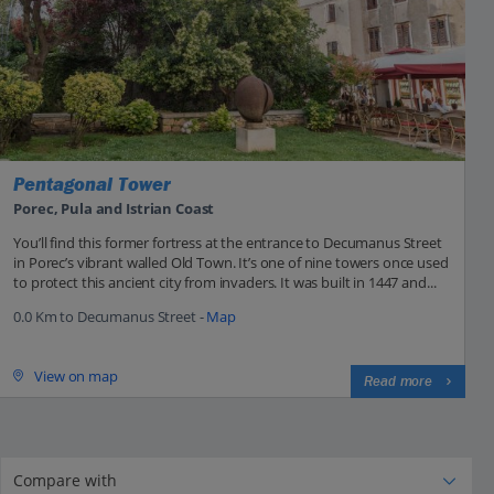
Pentagonal Tower
Porec, Pula and Istrian Coast
You’ll find this former fortress at the entrance to Decumanus Street
in Porec’s vibrant walled Old Town. It’s one of nine towers once used
to protect this ancient city from invaders. It was built in 1447 and...
0.0 Km to Decumanus Street -
Map
View on map
Read more