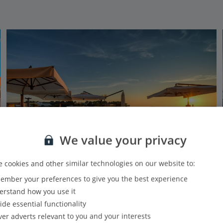
We value your privacy
 cookies and other similar technologies on our website to:
mber your preferences to give you the best experience
BO Hotel Palazzo
rstand how you use it
Porec, Pula and Istrian Coast
ide essential functionality
Our rating
Based on 446 reviews
ver adverts relevant to you and your interests