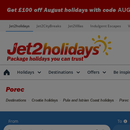
AUG
Get £100 off August holidays with code
Jet2holidays
Jet2CityBreaks
Jet2Villas
Indulgent Escapes
V
Holidays
Destinations
Offers
Be inspi
Porec
Destinations
Croatia holidays
Pula and Istrian Coast holidays
Porec 
From
To