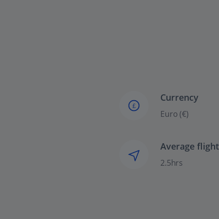
Currency
£
Euro (€)
Average fligh
2.5hrs