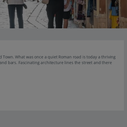
s Old Town. What was once a quiet Roman road is today a thriving
and bars. Fascinating architecture lines the street and there