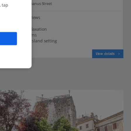
0.7 Km to Decumanus Street
, tap
Panoramic views
Huge pool
Great for Relaxation
Modern rooms
Traffic-free island setting
View on map
View details