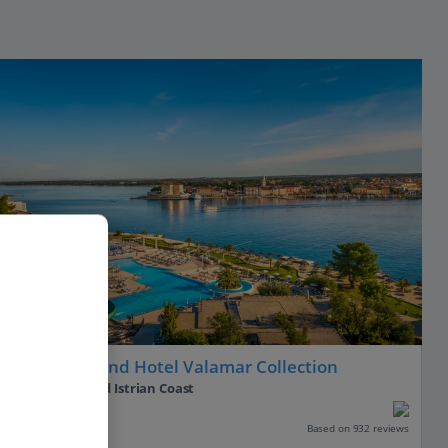
Isabella Island Hotel Valamar Collection
Porec, Pula and Istrian Coast
Our rating
Based on 932 reviews