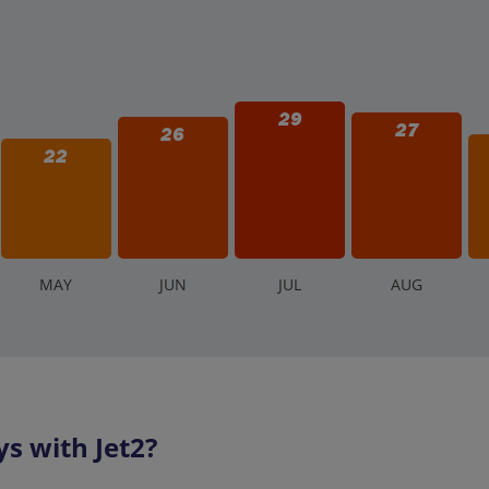
29
27
26
22
M
AY
J
UN
J
UL
A
UG
s with Jet2?