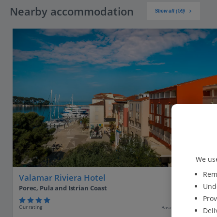
Nearby accommodation
Show all (59)
We use
Reme
Valamar Riviera Hotel
Unde
Porec, Pula and Istrian Coast
Prov
Our rating
Based on 888 reviews
Deli