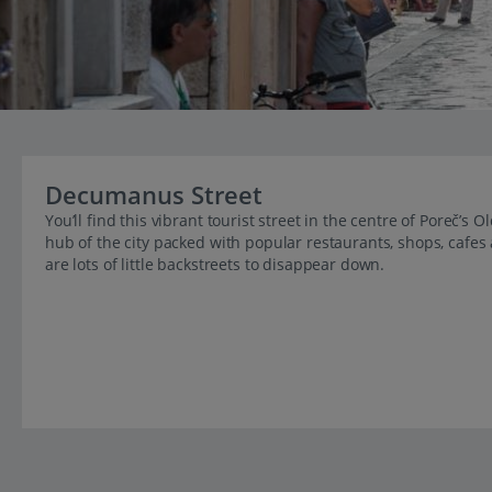
Decumanus Street
You’ll find this vibrant tourist street in the centre of Poreč’
hub of the city packed with popular restaurants, shops, cafes 
are lots of little backstreets to disappear down.