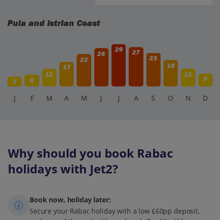
Pula and Istrian Coast
29
27
26
23
22
18
17
12
12
9
8
7
J
F
M
A
M
J
J
A
S
O
N
D
Why should you book Rabac
holidays with Jet2?
Book now, holiday later:
Secure your Rabac holiday with a low £60pp deposit,