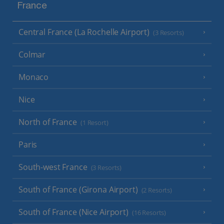
France
Central France (La Rochelle Airport)
(3 Resorts)
Colmar
Monaco
Nice
North of France
(1 Resort)
Paris
South-west France
(3 Resorts)
South of France (Girona Airport)
(2 Resorts)
South of France (Nice Airport)
(16 Resorts)