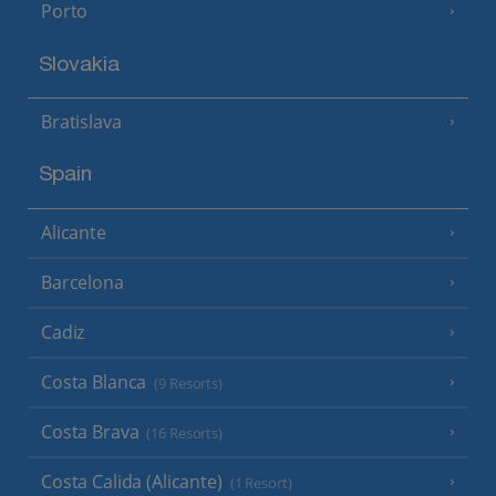
Porto
Slovakia
Bratislava
Spain
Alicante
Barcelona
Cadiz
Costa Blanca
(9 Resorts)
Costa Brava
(16 Resorts)
Costa Calida (Alicante)
(1 Resort)