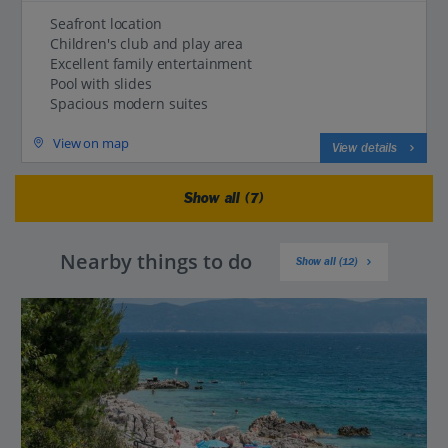
Seafront location
Children's club and play area
Excellent family entertainment
Pool with slides
Spacious modern suites
View on map
View details
Show all (7)
Nearby things to do
Show all (12)