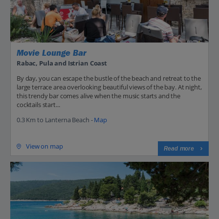
Movie Lounge Bar
Rabac, Pula and Istrian Coast
By day, you can escape the bustle of the beach and retreat to the
large terrace area overlooking beautiful views of the bay. At night,
this trendy bar comes alive when the music starts and the
cocktails start...
0.3 Km to Lanterna Beach -
Map
View on map
Read more