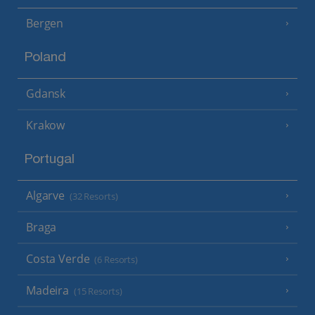
Bergen
Poland
Gdansk
Krakow
Portugal
Algarve
(32 Resorts)
Braga
Costa Verde
(6 Resorts)
Madeira
(15 Resorts)