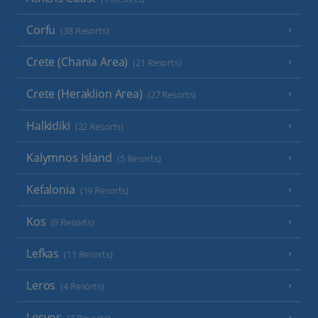
Corfu
(38 Resorts)
Crete (Chania Area)
(21 Resorts)
Crete (Heraklion Area)
(27 Resorts)
Halkidiki
(22 Resorts)
Kalymnos Island
(5 Resorts)
Kefalonia
(19 Resorts)
Kos
(9 Resorts)
Lefkas
(11 Resorts)
Leros
(4 Resorts)
Lesvos