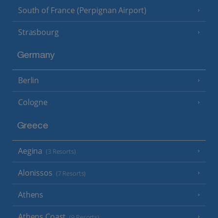
South of France (Perpignan Airport)
Strasbourg
Germany
Berlin
Cologne
Greece
Aegina
(3 Resorts)
Alonissos
(7 Resorts)
Athens
Athens Coast
(9 Resorts)