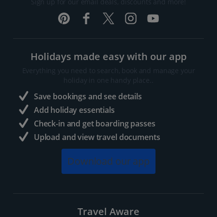
Sign up for our email deals, discounts and more!
Holidays made easy with our app
Everything you need to search, book and manage your
holiday in one handy place..
Save bookings and see details
Add holiday essentials
Check-in and get boarding passes
Upload and view travel documents
Download our app
Travel Aware