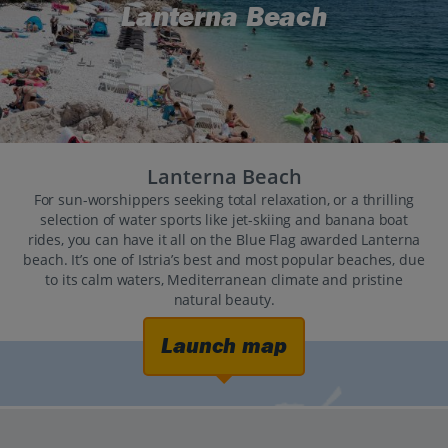
Lanterna Beach
Lanterna Beach
For sun-worshippers seeking total relaxation, or a thrilling
selection of water sports like jet-skiing and banana boat
rides, you can have it all on the Blue Flag awarded Lanterna
beach. It’s one of Istria’s best and most popular beaches, due
to its calm waters, Mediterranean climate and pristine
natural beauty.
Launch map