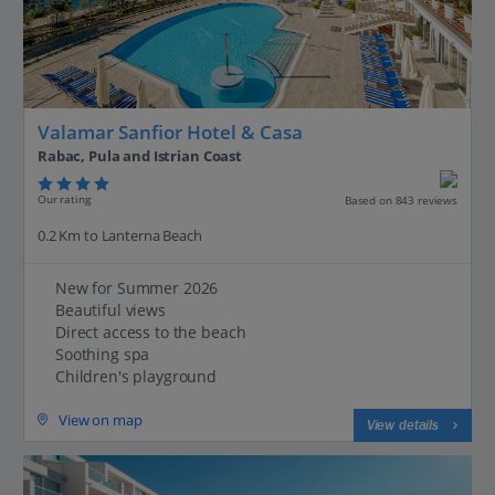
Valamar Sanfior Hotel & Casa
Rabac, Pula and Istrian Coast
Our rating
Based on 843 reviews
0.2 Km to Lanterna Beach
New for Summer 2026
Beautiful views
Direct access to the beach
Soothing spa
Children's playground
View on map
View details