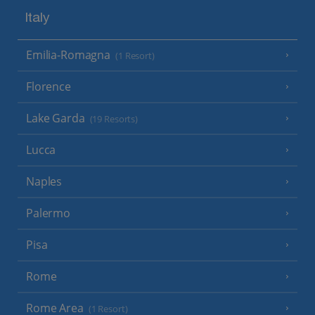
Italy
Emilia-Romagna
(1 Resort)
Florence
Lake Garda
(19 Resorts)
Lucca
Naples
Palermo
Pisa
Rome
Rome Area
(1 Resort)