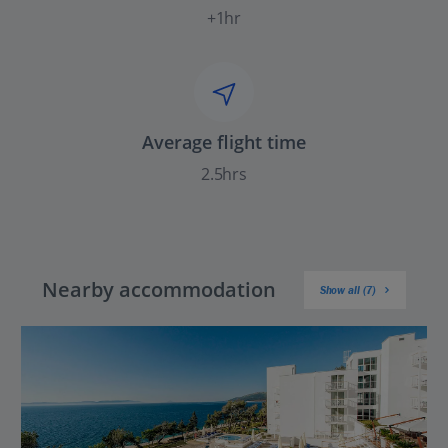
+1hr
Average flight time
2.5hrs
Nearby accommodation
Show all (7)