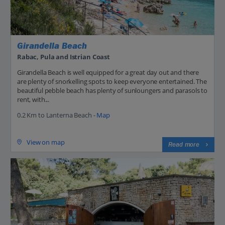
Girandella Beach
Rabac, Pula and Istrian Coast
Girandella Beach is well equipped for a great day out and there
are plenty of snorkelling spots to keep everyone entertained. The
beautiful pebble beach has plenty of sunloungers and parasols to
rent, with...
0.2 Km to Lanterna Beach -
Map
View on map
Read more