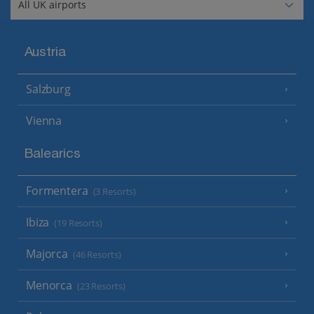
Austria
Salzburg
Vienna
Balearics
Formentera
(3 Resorts)
Ibiza
(19 Resorts)
Majorca
(46 Resorts)
Menorca
(23 Resorts)