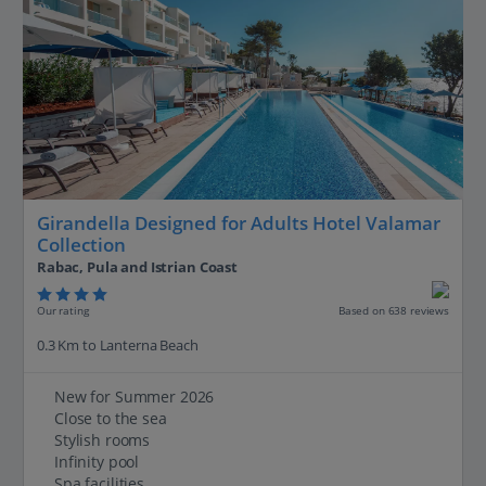
Girandella Designed for Adults Hotel Valamar
Collection
Rabac, Pula and Istrian Coast
Our rating
Based on 638 reviews
0.3 Km to Lanterna Beach
New for Summer 2026
Close to the sea
Stylish rooms
Infinity pool
Spa facilities