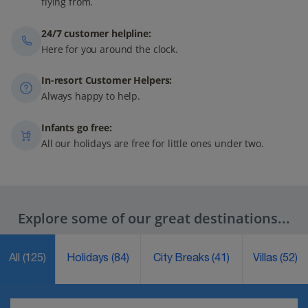
flying from.
24/7 customer helpline:
Here for you around the clock.
In-resort Customer Helpers:
Always happy to help.
Infants go free:
All our holidays are free for little ones under two.
Explore some of our great destinations...
All
(125)
Holidays
(84)
City Breaks
(41)
Villas
(52)