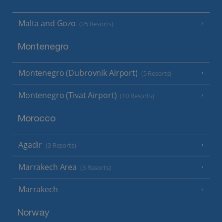
Malta and Gozo
(25 Resorts)
Montenegro
Montenegro (Dubrovnik Airport)
(5 Resorts)
Montenegro (Tivat Airport)
(10 Resorts)
Morocco
Agadir
(3 Resorts)
Marrakech Area
(3 Resorts)
Marrakech
Norway