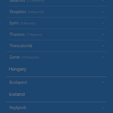
Skiathos
(12 Resorts)
Skopelos
(4 Resorts)
Symi
(3 Resorts)
Thassos
(7 Resorts)
Thessaloniki
Zante
(18 Resorts)
Hungary
Budapest
Iceland
Reykjavik