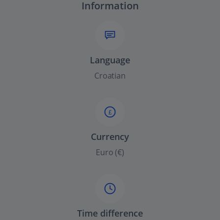
Information
Language
Croatian
£
Currency
Euro (€)
Time difference