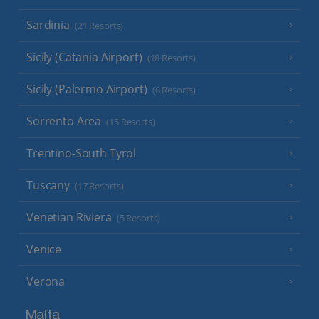
Sardinia
(21 Resorts)
Sicily (Catania Airport)
(18 Resorts)
Sicily (Palermo Airport)
(8 Resorts)
Sorrento Area
(15 Resorts)
Trentino-South Tyrol
Tuscany
(17 Resorts)
Venetian Riviera
(5 Resorts)
Venice
Verona
Malta