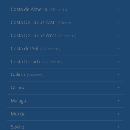
Costa de Almeria
(6 Resorts)
Costa De La Luz East
(9 Resorts)
Costa De La Luz West
(5 Resorts)
Costa del Sol
(20 Resorts)
Costa Dorada
(13 Resorts)
Galicia
(1 Resort)
Girona
Malaga
Murcia
Seville