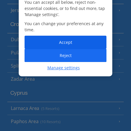
You can accept all below, reject non-
essential cookies, or to find out more, tap
Jersey
(7 Resorts)
‘Manage settings’.
You can change your preferences at any
Croatia
time.
Dubrovnik Coast
(19 Resorts)
Accept
Pula and Istrian Coast
(13 Resorts)
Reject
Split and Dalmatian Coast
(26 Resorts)
Manage settings
Zadar Area
Cyprus
Larnaca Area
(5 Resorts)
Paphos Area
(10 Resorts)