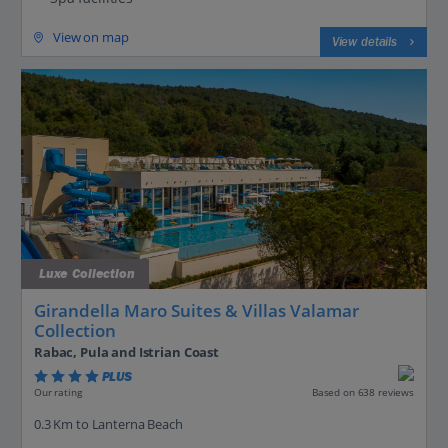
View on map
View details
Luxe Collection
Girandella Maro Suites & Villas Valamar
Collection
Rabac, Pula and Istrian Coast
PLUS
Based on 638 reviews
Our rating
0.3 Km to Lanterna Beach