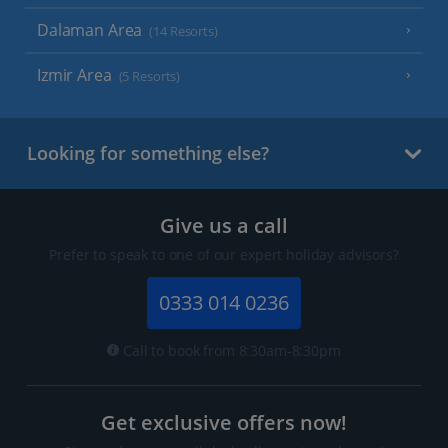
Dalaman Area
(14 Resorts)
Izmir Area
(5 Resorts)
Looking for something else?
Give us a call
Prefer to speak to one of our expert holiday advisors?
0333 014 0236
Call to book from 8:30am-8:30pm
Get exclusive offers now!