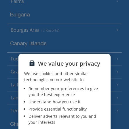
Palma
Bulgaria
Bourgas Area
(7 Resorts)
Canary Islands
Fuerteventura
(9 Resorts)
We value your privacy
Gran Canaria
(14 Resorts)
We use cookies and other similar
technologies on our website to:
La Palma
(8 Resorts)
Remember your preferences to give
you the best experience
Lanzarote
(13 Resorts)
Understand how you use it
Provide essential functionality
Tenerife
(15 Resorts)
Deliver adverts relevant to you and
your interests
Channel Islands