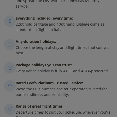
and spread the cost with our handy Pay Monthly
service.
Everything included, every time:
22kg hold baggage and 10kg hand luggage come as
standard on flights to Rabac.
Any-duration holidays:
Choose the length of stay and flight times that suit you
best.
Package holidays you can trust:
Every Rabac holiday is fully ATOL and ABTA-protected.
Rated Feefo Platinum Trusted Service:
We're the UK's number one tour operator, trusted for
our friendliness and reliability.
Range of great flight times:
Departure times to suit your schedule, wherever you're