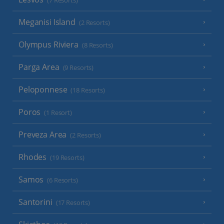
(7 Resorts)
Meganisi Island
(2 Resorts)
Olympus Riviera
(8 Resorts)
Parga Area
(9 Resorts)
Peloponnese
(18 Resorts)
Poros
(1 Resort)
Preveza Area
(2 Resorts)
Rhodes
(19 Resorts)
Samos
(6 Resorts)
Santorini
(17 Resorts)