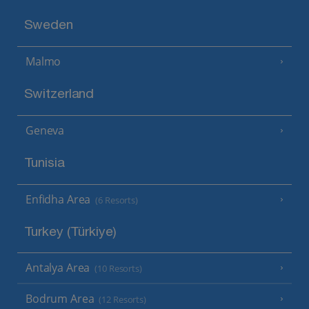
Sweden
Malmo
Switzerland
Geneva
Tunisia
Enfidha Area
(6 Resorts)
Turkey (Türkiye)
Antalya Area
(10 Resorts)
Bodrum Area
(12 Resorts)