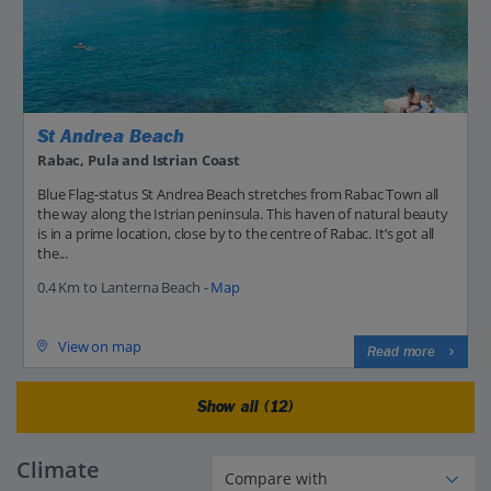
St Andrea Beach
Rabac, Pula and Istrian Coast
Blue Flag-status St Andrea Beach stretches from Rabac Town all
the way along the Istrian peninsula. This haven of natural beauty
is in a prime location, close by to the centre of Rabac. It’s got all
the...
0.4 Km to Lanterna Beach -
Map
View on map
Read more
Show all (12)
Climate