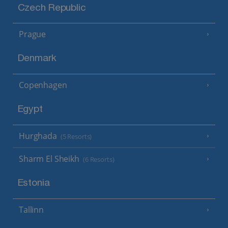
Czech Republic
Prague
Denmark
Copenhagen
Egypt
Hurghada
(5 Resorts)
Sharm El Sheikh
(6 Resorts)
Estonia
Tallinn