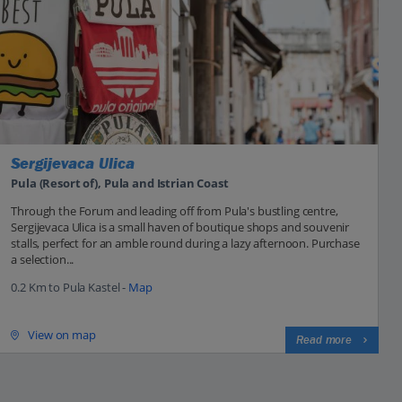
Sergijevaca Ulica
Pula (Resort of), Pula and Istrian Coast
Through the Forum and leading off from Pula's bustling centre,
Sergijevaca Ulica is a small haven of boutique shops and souvenir
stalls, perfect for an amble round during a lazy afternoon. Purchase
a selection...
0.2 Km to Pula Kastel -
Map
View on map
Read more