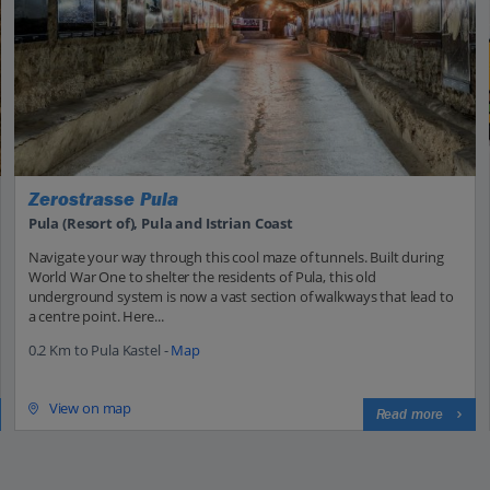
Zerostrasse Pula
Pula (Resort of), Pula and Istrian Coast
Navigate your way through this cool maze of tunnels. Built during
World War One to shelter the residents of Pula, this old
underground system is now a vast section of walkways that lead to
a centre point. Here...
0.2 Km to Pula Kastel -
Map
View on map
Read more