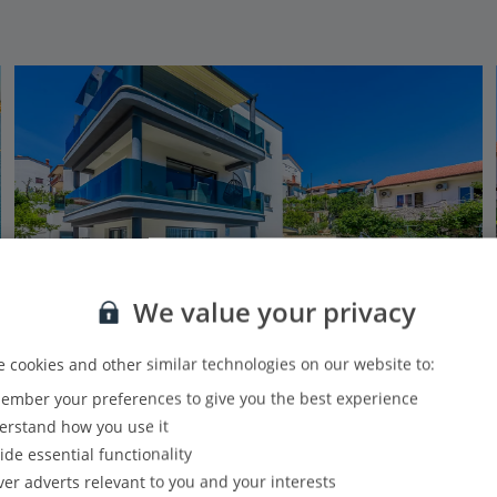
We value your privacy
 cookies and other similar technologies on our website to:
Jet2Villas
mber your preferences to give you the best experience
Villa Adriatic Reach
rstand how you use it
Pula (Resort of), Pula and Istrian Coast
ide essential functionality
2.4 Km to Pula Kastel
ver adverts relevant to you and your interests