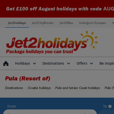
AUG
Get £100 off August holidays with code
Jet2holidays
Jet2CityBreaks
Jet2Villas
Indulgent Escapes
V
Holidays
Destinations
Offers
Be inspi
Pula (Resort of)
Destinations
Croatia holidays
Pula and Istrian Coast holidays
Pula (
From
To