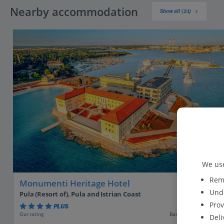
Nearby accommodation
Show all (21)
We use
Reme
Monumenti Heritage Hotel
Unde
Pula (Resort of), Pula and Istrian Coast
Prov
PLUS
Based on 19 reviews
Our rating
Deli