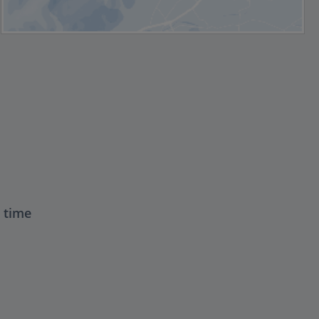
t time