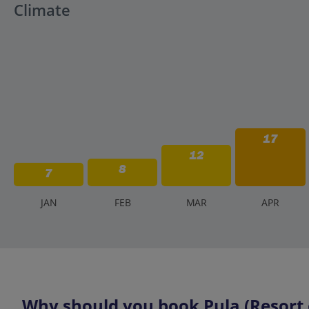
Climate
17
12
8
7
J
AN
F
EB
M
AR
A
PR
Why should you book Pula (Resort o