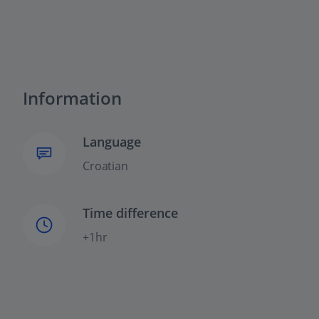
Information
Language
Croatian
Time difference
+1hr