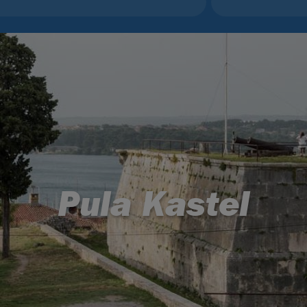
Pula Kastel