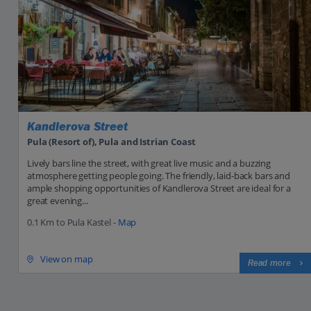
Kandlerova Street
Pula (Resort of), Pula and Istrian Coast
Lively bars line the street, with great live music and a buzzing
atmosphere getting people going. The friendly, laid-back bars and
ample shopping opportunities of Kandlerova Street are ideal for a
great evening...
0.1 Km to Pula Kastel -
Map
View on map
Read more