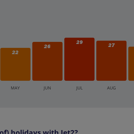
29
27
26
22
M
AY
J
UN
J
UL
A
UG
f) holidays with Jet2?