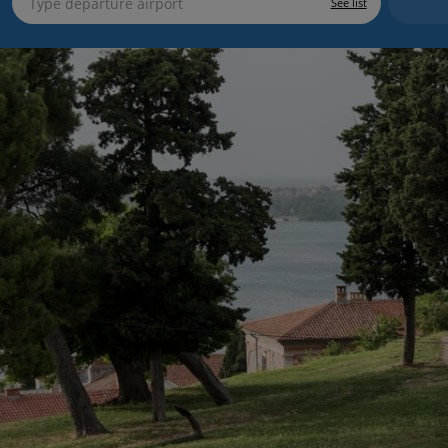
See list