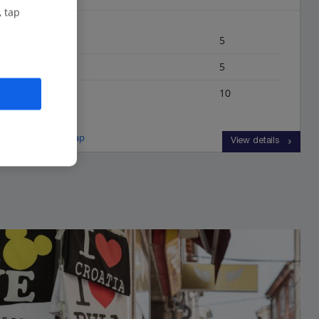
, tap
Bedrooms
5
Bathrooms
5
Sleeps
10
View on map
View details