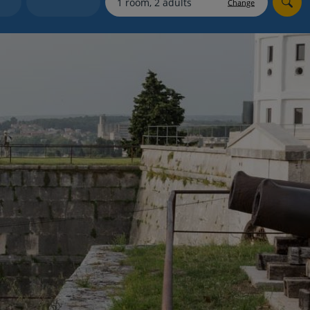
Change
Holiday shortlists
Group quotes
Account