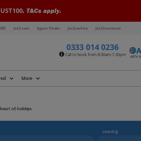
UST100
. T&Cs apply.
IBE
Jet2.com
Agent Finder
Jet2carhire
Jet2insurance
0333 014 0236
Call to book from 8:30am-7.30pm
red
More
Resort of) holidays
Leaving