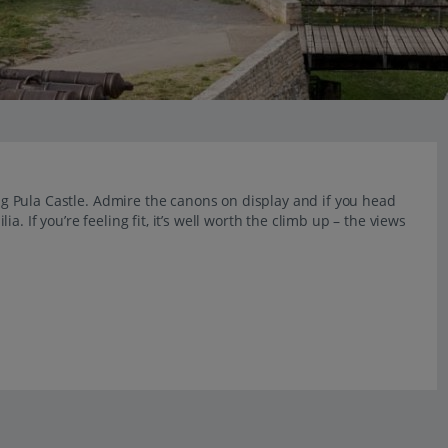
ting Pula Castle. Admire the canons on display and if you head
. If you’re feeling fit, it’s well worth the climb up – the views