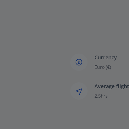
Currency
£
Euro (€)
Average fligh
2.5hrs