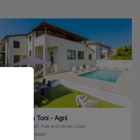
Jet2Villas
Villa Casa Toni - Agni
Pula (Resort of), Pula and Istrian Coast
2.8 Km to Pula Kastel