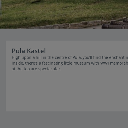
Pula Kastel
High upon a hill in the centre of Pula, you’ll find the enchan
inside, there’s a fascinating little museum with WWI memorabilia
at the top are spectacular.