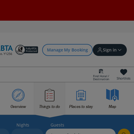
Manage My Booking
Sign in
Find Hotel /
Shortlists
Destination
Sign in | Create account
Bookings
Overview
Things to do
Places to stay
Map
Offers and competitions
Nights
Guests
myJet2Perks