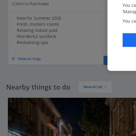
2.3 Km to Pula Kastel
You ca
‘Manag
New for Summer 2026
You ca
Fresh, modern rooms
Relaxing indoor pool
Wonderful sundeck
Revitalising spa
View on map
View details
Nearby things to do
Show all (32)