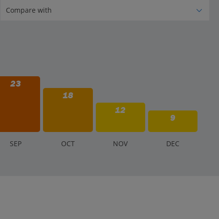
23
18
12
9
S
EP
O
CT
N
OV
D
EC