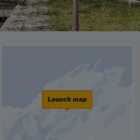
Launch map