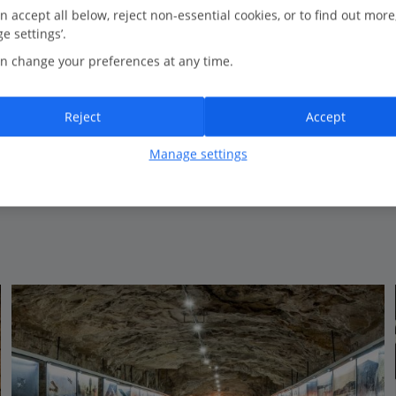
n accept all below, reject non-essential cookies, or to find out more
e settings’.
Bedrooms
6
n change your preferences at any time.
Bathrooms
5
Sleeps
12
Reject
Accept
Manage settings
View on map
View details