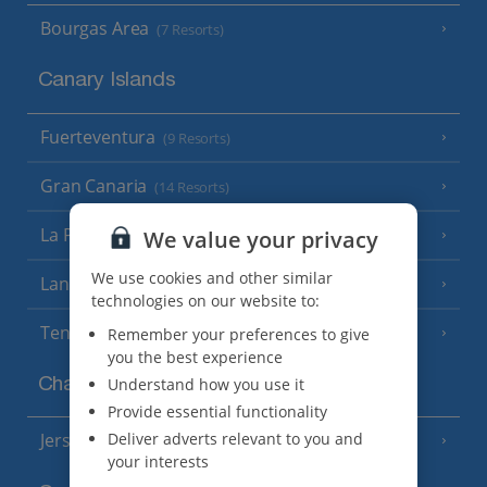
Bourgas Area
(7 Resorts)
Canary Islands
Fuerteventura
(9 Resorts)
Gran Canaria
(14 Resorts)
La Palma
We value your privacy
(8 Resorts)
We use cookies and other similar
Lanzarote
(13 Resorts)
technologies on our website to:
Tenerife
Remember your preferences to give
(15 Resorts)
you the best experience
Understand how you use it
Channel Islands
Provide essential functionality
Deliver adverts relevant to you and
Jersey
(7 Resorts)
your interests