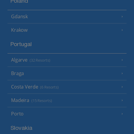
Poland
Gdansk
Krakow
Portugal
Algarve
(32 Resorts)
Braga
Costa Verde
(6 Resorts)
Madeira
(15 Resorts)
Porto
Slovakia