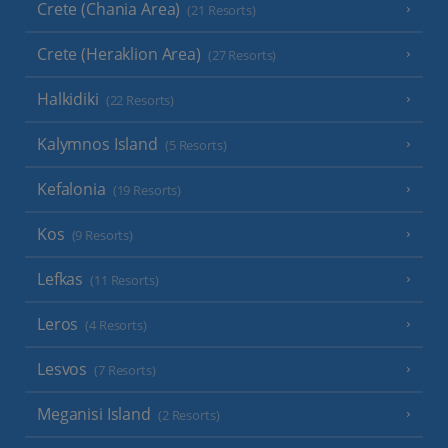
Crete (Chania Area)
(21 Resorts)
Crete (Heraklion Area)
(27 Resorts)
Halkidiki
(22 Resorts)
Kalymnos Island
(5 Resorts)
Kefalonia
(19 Resorts)
Kos
(9 Resorts)
Lefkas
(11 Resorts)
Leros
(4 Resorts)
Lesvos
(7 Resorts)
Meganisi Island
(2 Resorts)