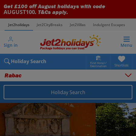
Get £100 off August holidays with code
AUGUST100
. T&Cs apply.
Jet2holidays
Jet2CityBreaks
Jet2Villas
Indulgent Escapes
V
Sign in
Menu
Holiday Search
Find Hotel /
Shortlists
Destination
Rabac
Holiday Search
Overview
Things to do
Places to stay
Map
Destinations
Croatia holidays
Pula and Istrian Coast holidays
Rabac holidays