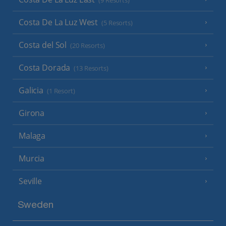
(9 Resorts)
Costa De La Luz West
(5 Resorts)
Costa del Sol
(20 Resorts)
Costa Dorada
(13 Resorts)
Galicia
(1 Resort)
Girona
Malaga
Murcia
Seville
Sweden