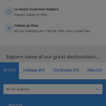
In-resort Customer Helpers:
Always happy to help.
Infants go free:
All our holidays are free for little ones under two.
Explore some of our great destinations...
All
(125)
Holidays
(84)
City Breaks
(41)
Villas
(52)
Austria