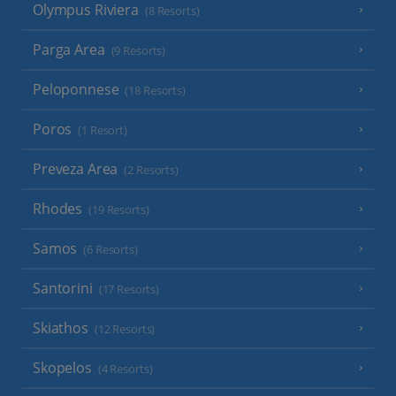
Olympus Riviera
(8 Resorts)
Parga Area
(9 Resorts)
Peloponnese
(18 Resorts)
Poros
(1 Resort)
Preveza Area
(2 Resorts)
Rhodes
(19 Resorts)
Samos
(6 Resorts)
Santorini
(17 Resorts)
Skiathos
(12 Resorts)
Skopelos
(4 Resorts)