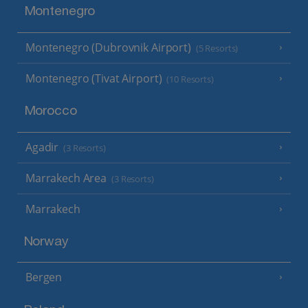
Montenegro
Montenegro (Dubrovnik Airport)
(5 Resorts)
Montenegro (Tivat Airport)
(10 Resorts)
Morocco
Agadir
(3 Resorts)
Marrakech Area
(3 Resorts)
Marrakech
Norway
Bergen