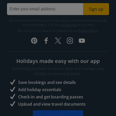
Sign up
By submitting this form, you are agreeing to receive marketing emails
from Jet2holidays. You can
unsubscribe
at any time.
We process your data in accordance to our
Privacy Policy
.
Holidays made easy with our app
Everything you need to search, book and manage your
holiday in one handy place..
Save bookings and see details
Add holiday essentials
Check-in and get boarding passes
Upload and view travel documents