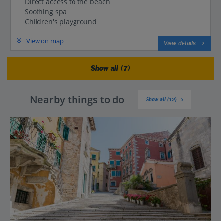
Direct access to the beach
Soothing spa
Children's playground
View on map
View details
Show all (7)
Nearby things to do
Show all (12)