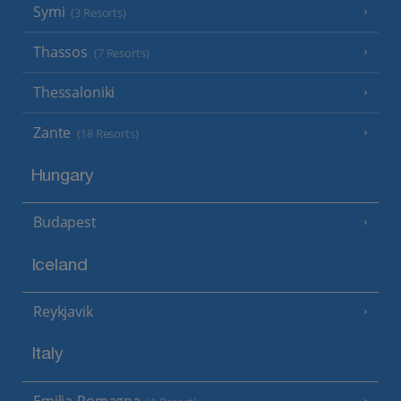
Symi
(3 Resorts)
Thassos
(7 Resorts)
Thessaloniki
Zante
(18 Resorts)
Hungary
Budapest
Iceland
Reykjavik
Italy
Emilia-Romagna