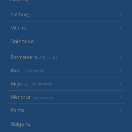
Salzburg
Vienna
Balearics
Formentera
(3 Resorts)
Ibiza
(19 Resorts)
Majorca
(46 Resorts)
Menorca
(23 Resorts)
Palma
Bulgaria