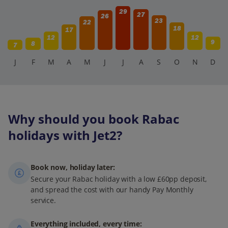
29
27
26
23
22
18
17
12
12
9
8
7
J
F
M
A
M
J
J
A
S
O
N
D
Why should you book Rabac
holidays with Jet2?
Book now, holiday later:
Secure your Rabac holiday with a low £60pp deposit,
and spread the cost with our handy Pay Monthly
service.
Everything included, every time: