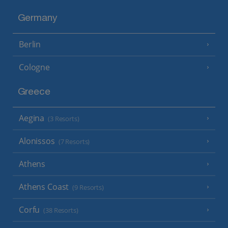
Germany
Berlin
Cologne
Greece
Aegina
(3 Resorts)
Alonissos
(7 Resorts)
Athens
Athens Coast
(9 Resorts)
Corfu
(38 Resorts)