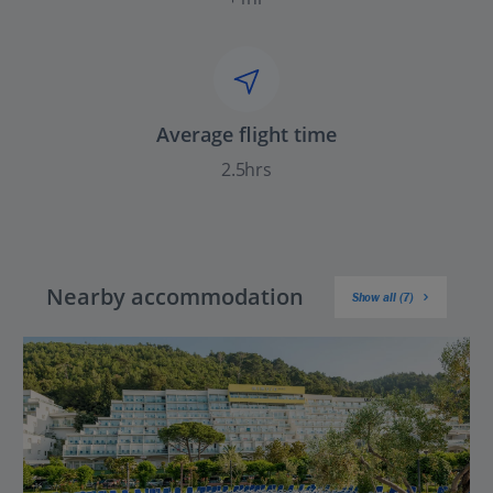
Average flight time
2.5hrs
Nearby accommodation
Show all (7)