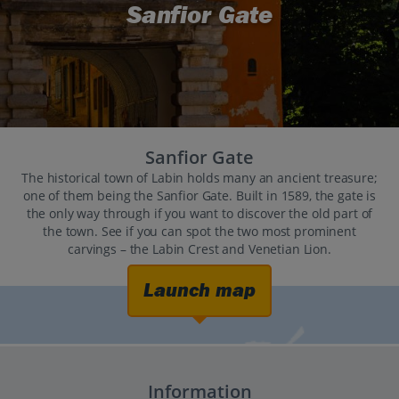
Sanfior Gate
Sanfior Gate
The historical town of Labin holds many an ancient treasure;
one of them being the Sanfior Gate. Built in 1589, the gate is
the only way through if you want to discover the old part of
the town. See if you can spot the two most prominent
carvings – the Labin Crest and Venetian Lion.
Launch map
Information