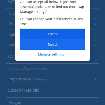
Croatia
You can accept all below, reject non-
essential cookies, or to find out more, tap
‘Manage settings’.
Dubrovnik Coast
(19 Resorts)
You can change your preferences at any
Pula and Istrian Coast
time.
(13 Resorts)
Accept
Split and Dalmatian Coast
(26 Resorts)
Reject
Zadar Area
Manage settings
Cyprus
Larnaca Area
(5 Resorts)
Paphos Area
(10 Resorts)
Czech Republic
Prague