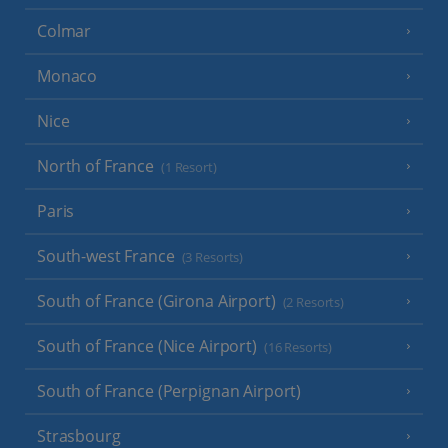
Colmar
Monaco
Nice
North of France
(1 Resort)
Paris
South-west France
(3 Resorts)
South of France (Girona Airport)
(2 Resorts)
South of France (Nice Airport)
(16 Resorts)
South of France (Perpignan Airport)
Strasbourg