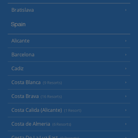
Bratislava
Spain
Alicante
Barcelona
Cadiz
Costa Blanca
(9 Resorts)
Costa Brava
(16 Resorts)
Costa Calida (Alicante)
(1 Resort)
Costa de Almeria
(6 Resorts)
Costa De La Luz East