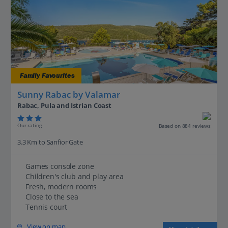
Family Favourites
Sunny Rabac by Valamar
Rabac, Pula and Istrian Coast
Our rating
Based on 884 reviews
3.3 Km to Sanfior Gate
Games console zone
Children's club and play area
Fresh, modern rooms
Close to the sea
Tennis court
View on map