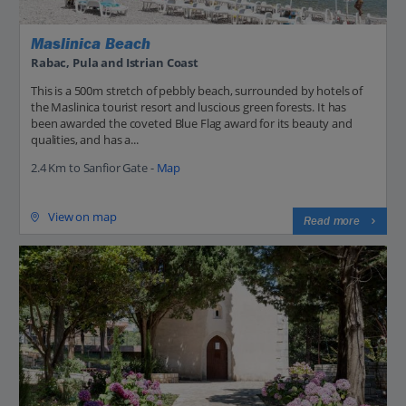
Maslinica Beach
Rabac, Pula and Istrian Coast
This is a 500m stretch of pebbly beach, surrounded by hotels of
the Maslinica tourist resort and luscious green forests. It has
been awarded the coveted Blue Flag award for its beauty and
qualities, and has a...
2.4 Km to Sanfior Gate -
Map
View on map
Read more