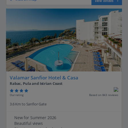
View details
Valamar Sanfior Hotel & Casa
Rabac, Pula and Istrian Coast
Our rating
Based on 843 reviews
3.6 Km to Sanfior Gate
New for Summer 2026
Beautiful views