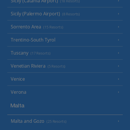
Sicily (Catania Airport)
(18 Resorts)
Sicily (Palermo Airport)
(8 Resorts)
Sorrento Area
(15 Resorts)
Trentino-South Tyrol
Tuscany
(17 Resorts)
Venetian Riviera
(5 Resorts)
Venice
Verona
Malta
Malta and Gozo
(25 Resorts)