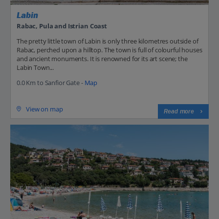
Labin
Rabac, Pula and Istrian Coast
The pretty little town of Labin is only three kilometres outside of
Rabac, perched upon a hilltop. The town is full of colourful houses
and ancient monuments. It is renowned for its art scene; the
Labin Town...
0.0 Km to Sanfior Gate -
Map
View on map
Read more