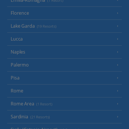
(1 Resort)
Florence
Lake Garda
(19 Resorts)
Lucca
Naples
Palermo
Pisa
Rome
Rome Area
(1 Resort)
Sardinia
(21 Resorts)