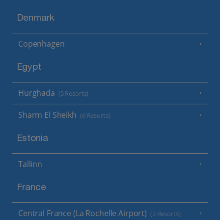
Denmark
Copenhagen
Egypt
Hurghada
(5 Resorts)
Sharm El Sheikh
(6 Resorts)
Estonia
Tallinn
France
Central France (La Rochelle Airport)
(3 Resorts)