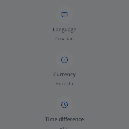
Language
Croatian
£
Currency
Euro (€)
Time difference
+1hr