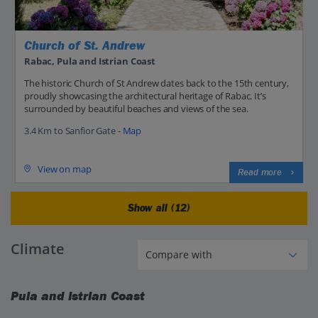
Church of St. Andrew
Rabac, Pula and Istrian Coast
The historic Church of St Andrew dates back to the 15th century,
proudly showcasing the architectural heritage of Rabac. It’s
surrounded by beautiful beaches and views of the sea.
3.4 Km to Sanfior Gate -
Map
View on map
Read more
Show all (12)
Climate
Pula and Istrian Coast