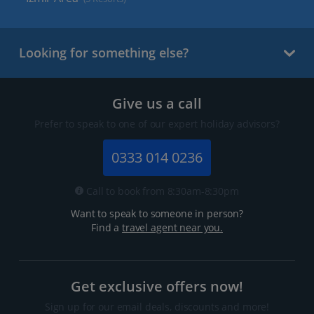
Looking for something else?
Give us a call
Prefer to speak to one of our expert holiday advisors?
0333 014 0236
Call to book from 8:30am-8:30pm
Want to speak to someone in person?
Find a
travel agent near you.
Get exclusive offers now!
Sign up for our email deals, discounts and more!