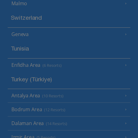
Malmo
Switzerland
Geneva
Tunisia
Enfidha Area
(6 Resorts)
Turkey (Türkiye)
Antalya Area
(10 Resorts)
Bodrum Area
(12 Resorts)
Dalaman Area
(14 Resorts)
Izmir Area
(5 Resorts)