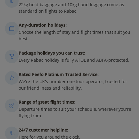
22kg hold baggage and 10kg hand luggage come as
standard on flights to Rabac.
Any-duration holidays:
Choose the length of stay and flight times that suit you
best.
Package holidays you can trust:
Every Rabac holiday is fully ATOL and ABTA-protected.
Rated Feefo Platinum Trusted Service:
We're the UK's number one tour operator, trusted for
our friendliness and reliability.
Range of great flight times:
Departure times to suit your schedule, wherever you're
flying from.
24/7 customer helpline:
Here for you around the clock.