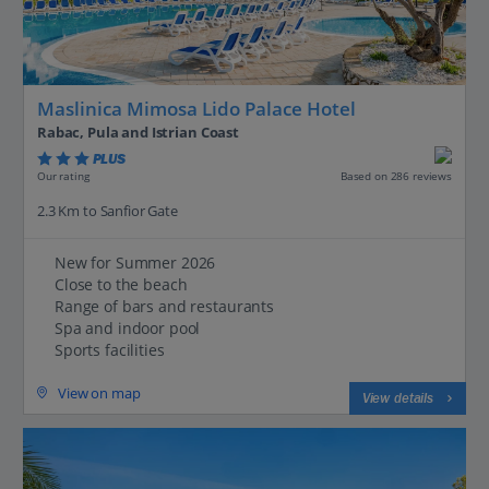
Maslinica Mimosa Lido Palace Hotel
Rabac, Pula and Istrian Coast
PLUS
Based on 286 reviews
Our rating
2.3 Km to Sanfior Gate
New for Summer 2026
Close to the beach
Range of bars and restaurants
Spa and indoor pool
Sports facilities
View on map
View details