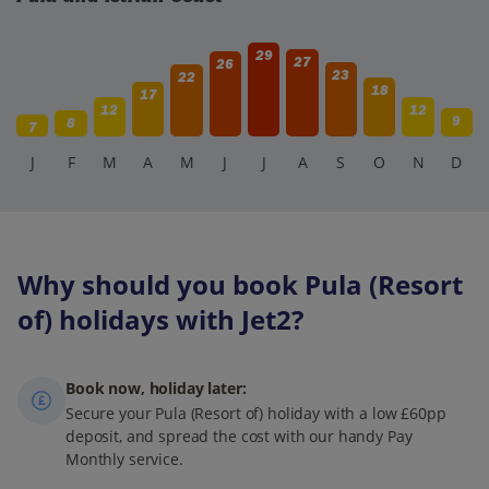
29
27
26
23
22
18
17
12
12
9
8
7
J
F
M
A
M
J
J
A
S
O
N
D
Why should you book Pula (Resort
of) holidays with Jet2?
Book now, holiday later:
Secure your Pula (Resort of) holiday with a low £60pp
deposit, and spread the cost with our handy Pay
Monthly service.