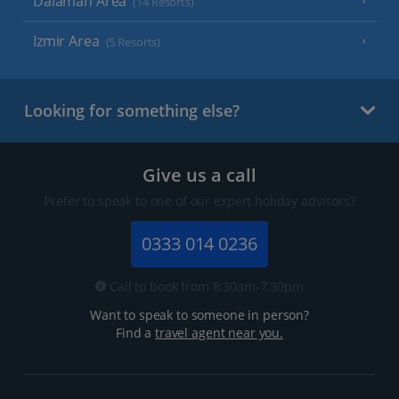
Dalaman Area
(14 Resorts)
Izmir Area
(5 Resorts)
Looking for something else?
Give us a call
Prefer to speak to one of our expert holiday advisors?
0333 014 0236
Call to book from 8:30am-7.30pm
Want to speak to someone in person?
Find a
travel agent near you.