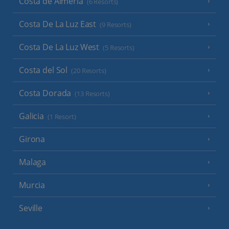
Costa de Almeria
(6 Resorts)
Costa De La Luz East
(9 Resorts)
Costa De La Luz West
(5 Resorts)
Costa del Sol
(20 Resorts)
Costa Dorada
(13 Resorts)
Galicia
(1 Resort)
Girona
Malaga
Murcia
Seville