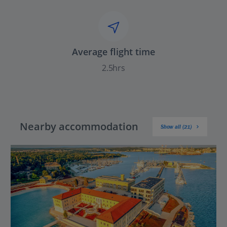
Average flight time
2.5hrs
Nearby accommodation
Show all (21)