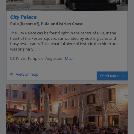
City Palace
Pula (Resort of), Pula and Istrian Coast
The City Palace can be found right in the centre of Pula, in the
heart of the Forum square, surrounded by bustling cafés and
busy restaurants. This beautiful piece of historical architecture
was originally...
0.0 Km to Temple of Augustus -
Map
View on map
Read more