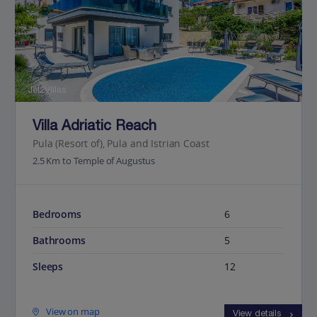
Jet2Villas
Villa Adriatic Reach
Pula (Resort of), Pula and Istrian Coast
2.5 Km to Temple of Augustus
Bedrooms
6
Bathrooms
5
Sleeps
12
View on map
View details