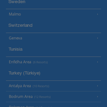
Sweden
Malmo
Switzerland
Geneva
Tunisia
Enfidha Area
(6 Resorts)
Turkey (Türkiye)
Antalya Area
(10 Resorts)
Bodrum Area
(12 Resorts)