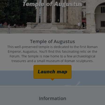
Temple of Augustus
Temple of Augustus
This well-preserved temple is dedicated to the first Roman
Emperor, Augustus. You'll find this fascinating relic on the
Forum. The temple is now home to a few archaeological
treasures and a small museum of Roman sculptures.
Launch map
Information