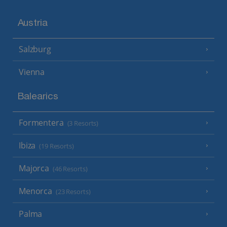
Austria
Salzburg
Vienna
Balearics
Formentera
(3 Resorts)
Ibiza
(19 Resorts)
Majorca
(46 Resorts)
Menorca
(23 Resorts)
Palma