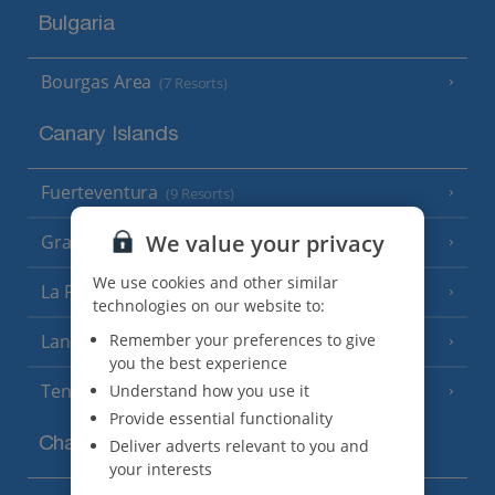
Bulgaria
Bourgas Area
(7 Resorts)
Canary Islands
Fuerteventura
(9 Resorts)
We value your privacy
Gran Canaria
(14 Resorts)
We use cookies and other similar
La Palma
(8 Resorts)
technologies on our website to:
Lanzarote
Remember your preferences to give
(13 Resorts)
you the best experience
Tenerife
Understand how you use it
(15 Resorts)
Provide essential functionality
Channel Islands
Deliver adverts relevant to you and
your interests