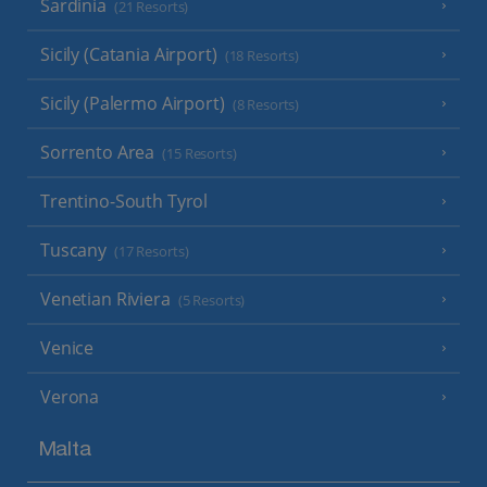
Sardinia
(21 Resorts)
Sicily (Catania Airport)
(18 Resorts)
Sicily (Palermo Airport)
(8 Resorts)
Sorrento Area
(15 Resorts)
Trentino-South Tyrol
Tuscany
(17 Resorts)
Venetian Riviera
(5 Resorts)
Venice
Verona
Malta