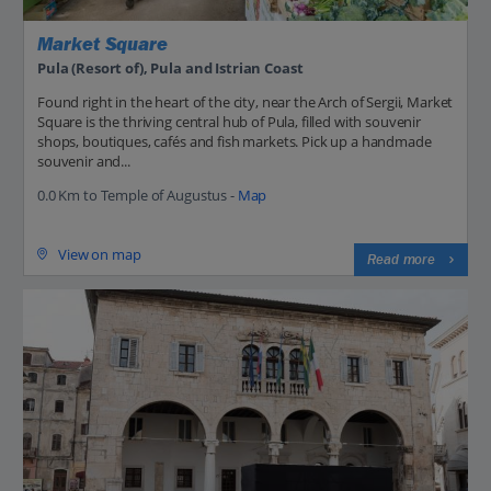
Market Square
Pula (Resort of), Pula and Istrian Coast
Found right in the heart of the city, near the Arch of Sergii, Market
Square is the thriving central hub of Pula, filled with souvenir
shops, boutiques, cafés and fish markets. Pick up a handmade
souvenir and...
0.0 Km to Temple of Augustus -
Map
View on map
Read more