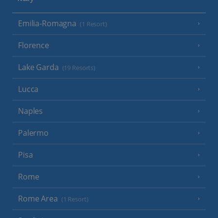
Emilia-Romagna
(1 Resort)
Florence
Lake Garda
(19 Resorts)
Lucca
Naples
Palermo
Pisa
Rome
Rome Area
(1 Resort)