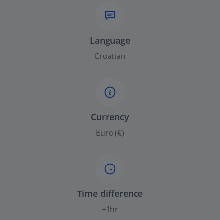
Language
Croatian
£
Currency
Euro (€)
Time difference
+1hr