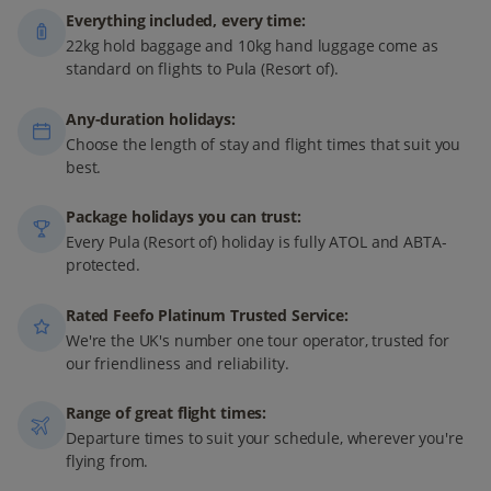
Everything included, every time:
22kg hold baggage and 10kg hand luggage come as
standard on flights to Pula (Resort of).
Any-duration holidays:
Choose the length of stay and flight times that suit you
best.
Package holidays you can trust:
Every Pula (Resort of) holiday is fully ATOL and ABTA-
protected.
Rated Feefo Platinum Trusted Service:
We're the UK's number one tour operator, trusted for
our friendliness and reliability.
Range of great flight times:
Departure times to suit your schedule, wherever you're
flying from.