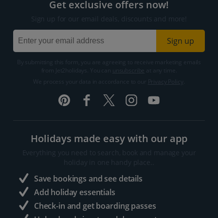
Get exclusive offers now!
Sign up for our email deals, discounts and more!
Sign up
By submitting this form, you are agreeing to receive marketing emails
from Jet2holidays. You can
unsubscribe
at any time.
We process your data in accordance to our
Privacy Policy
.
Holidays made easy with our app
Everything you need to search, book and manage your
holiday in one handy place..
Save bookings and see details
Add holiday essentials
Check-in and get boarding passes