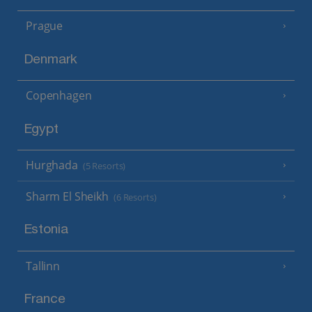
Prague
Denmark
Copenhagen
Egypt
Hurghada
(5 Resorts)
Sharm El Sheikh
(6 Resorts)
Estonia
Tallinn
France