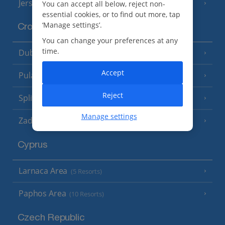
Jersey
You can accept all below, reject non-
(7 Resorts)
essential cookies, or to find out more, tap
‘Manage settings’.
Croatia
You can change your preferences at any
time.
Dubrovnik Coast
(19 Resorts)
Accept
Pula and Istrian Coast
(13 Resorts)
Reject
Split and Dalmatian Coast
(26 Resorts)
Manage settings
Zadar Area
Cyprus
Larnaca Area
(5 Resorts)
Paphos Area
(10 Resorts)
Czech Republic