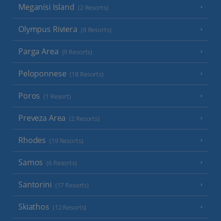
Meganisi Island
(2 Resorts)
Olympus Riviera
(8 Resorts)
Parga Area
(9 Resorts)
Peloponnese
(18 Resorts)
Poros
(1 Resort)
Preveza Area
(2 Resorts)
Rhodes
(19 Resorts)
Samos
(6 Resorts)
Santorini
(17 Resorts)
Skiathos
(12 Resorts)