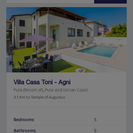
Jet2Villas
Villa Casa Toni - Agni
Pula (Resort of), Pula and Istrian Coast
3.1 Km to Temple of Augustus
Bedrooms
5
Bathrooms
5