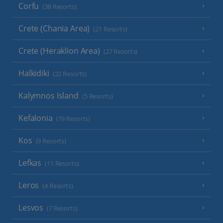
Corfu
(38 Resorts)
Crete (Chania Area)
(21 Resorts)
Crete (Heraklion Area)
(27 Resorts)
Halkidiki
(22 Resorts)
Kalymnos Island
(5 Resorts)
Kefalonia
(19 Resorts)
Kos
(9 Resorts)
Lefkas
(11 Resorts)
Leros
(4 Resorts)
Lesvos
(7 Resorts)