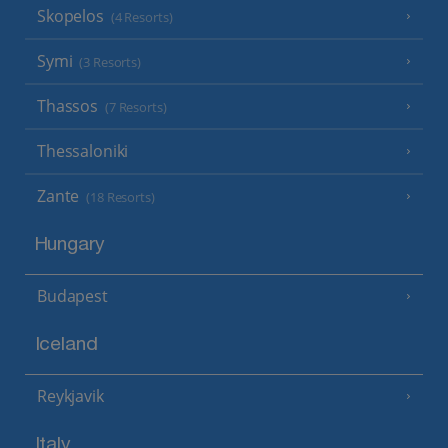
Skopelos
(4 Resorts)
Symi
(3 Resorts)
Thassos
(7 Resorts)
Thessaloniki
Zante
(18 Resorts)
Hungary
Budapest
Iceland
Reykjavik
Italy