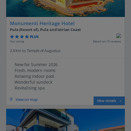
Monumenti Heritage Hotel
Pula (Resort of), Pula and Istrian Coast
PLUS
Based on 19 reviews
Our rating
2.0 Km to Temple of Augustus
New for Summer 2026
Fresh, modern rooms
Relaxing indoor pool
Wonderful sundeck
Revitalising spa
View on map
View details