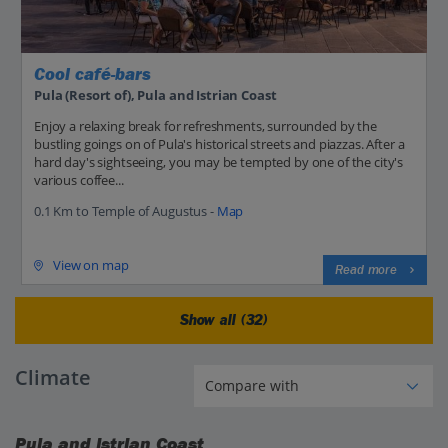
Cool café-bars
Pula (Resort of), Pula and Istrian Coast
Enjoy a relaxing break for refreshments, surrounded by the
bustling goings on of Pula's historical streets and piazzas. After a
hard day's sightseeing, you may be tempted by one of the city's
various coffee...
0.1 Km to Temple of Augustus -
Map
View on map
Read more
Show all (32)
Climate
Pula and Istrian Coast