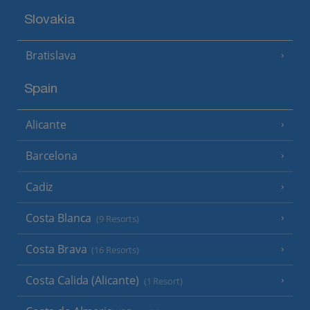
Slovakia
Bratislava
Spain
Alicante
Barcelona
Cadiz
Costa Blanca
(9 Resorts)
Costa Brava
(16 Resorts)
Costa Calida (Alicante)
(1 Resort)