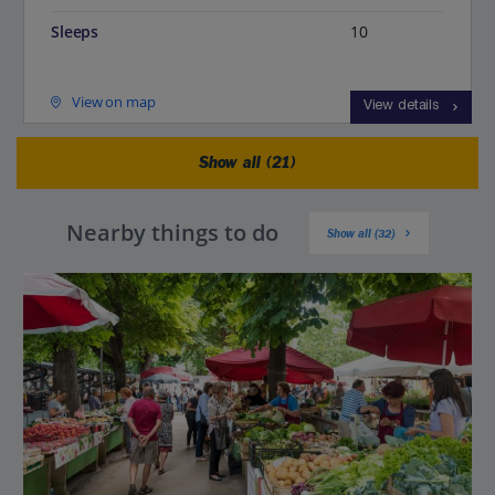
Sleeps
10
View on map
View details
Show all (21)
Nearby things to do
Show all (32)