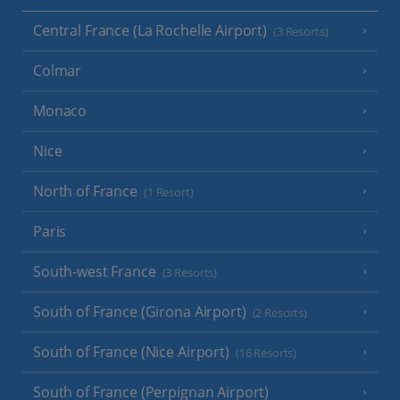
Central France (La Rochelle Airport)
(3 Resorts)
Colmar
Monaco
Nice
North of France
(1 Resort)
Paris
South-west France
(3 Resorts)
South of France (Girona Airport)
(2 Resorts)
South of France (Nice Airport)
(16 Resorts)
South of France (Perpignan Airport)