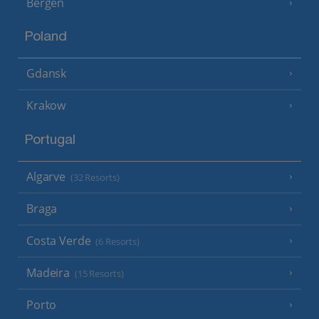
Bergen
Poland
Gdansk
Krakow
Portugal
Algarve
(32 Resorts)
Braga
Costa Verde
(6 Resorts)
Madeira
(15 Resorts)
Porto