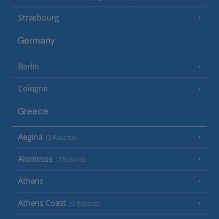
Strasbourg
Germany
Berlin
Cologne
Greece
Aegina
(3 Resorts)
Alonissos
(7 Resorts)
Athens
Athens Coast
(9 Resorts)