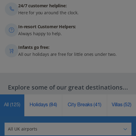
24/7 customer helpline:
Here for you around the clock.
In-resort Customer Helpers:
Always happy to help.
Infants go free:
All our holidays are free for little ones under two.
Explore some of our great destinations...
All
(125)
Holidays
(84)
City Breaks
(41)
Villas
(52)