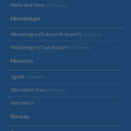
Malta and Gozo
(25 Resorts)
Montenegro
Montenegro (Dubrovnik Airport)
(5 Resorts)
Montenegro (Tivat Airport)
(10 Resorts)
Morocco
Agadir
(3 Resorts)
Marrakech Area
(3 Resorts)
Marrakech
Norway