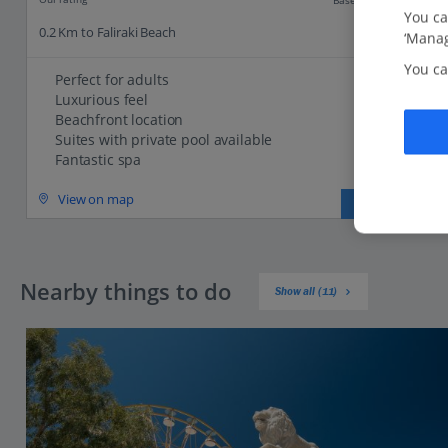
You ca
0.2 Km to Faliraki Beach
‘Manag
You ca
Perfect for adults
Luxurious feel
Beachfront location
Suites with private pool available
Fantastic spa
View on map
View details
Nearby things to do
Show all (11)