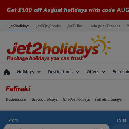
AUG
Get £100 off August holidays with code
Jet2holidays
Jet2CityBreaks
Jet2Villas
Indulgent Escapes
V
Holidays
Destinations
Offers
Be inspi
Faliraki
Destinations
Greece holidays
Rhodes holidays
Faliraki holidays
From
To