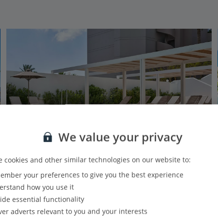
We value your privacy
 cookies and other similar technologies on our website to:
mber your preferences to give you the best experience
Epsilon Hotel Apartments
rstand how you use it
Faliraki, Rhodes
ide essential functionality
PLUS
Based on 412 reviews
Our rating
ver adverts relevant to you and your interests