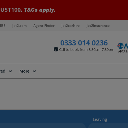
UST100
. T&Cs apply.
IBE
Jet2.com
Agent Finder
Jet2carhire
Jet2insurance
0333 014 0236
Call to book from 8:30am-7.30pm
red
More
Leaving