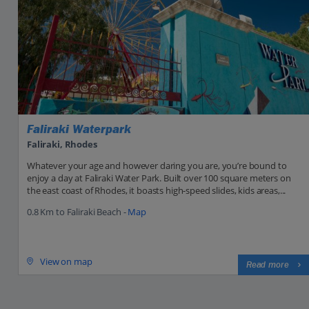
Faliraki Waterpark
Faliraki, Rhodes
Whatever your age and however daring you are, you’re bound to
enjoy a day at Faliraki Water Park. Built over 100 square meters on
the east coast of Rhodes, it boasts high-speed slides, kids areas,...
0.8 Km to Faliraki Beach -
Map
View on map
Read more