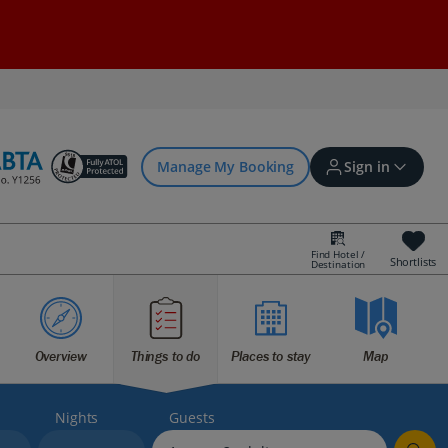
Manage My Booking
Sign in
Find Hotel /
Shortlists
Destination
Sign in | Create account
Bookings
Overview
Things to do
Places to stay
Map
Offers and competitions
Nights
Guests
myJet2Perks