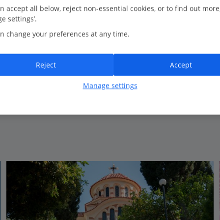
0.2 Km to Faliraki Beach
n accept all below, reject non-essential cookies, or to find out more
e settings’.
Friendly service
n change your preferences at any time.
Self Catering apartments
Beachfront
Close to the beach
Reject
Accept
Manage settings
View on map
View details