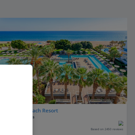
Blue Sea Beach Resort
Faliraki, Rhodes
Our rating
Based on 2450 reviews