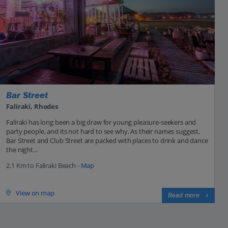
Bar Street
Faliraki, Rhodes
Faliraki has long been a big draw for young pleasure-seekers and
party people, and its not hard to see why. As their names suggest,
Bar Street and Club Street are packed with places to drink and dance
the night...
2.1 Km to Faliraki Beach -
Map
View on map
Read more