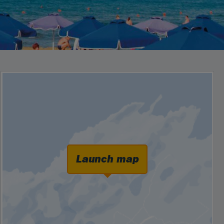
Launch map