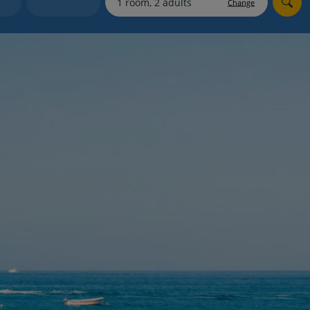
Change
Holiday shortlists
Group quotes
Account