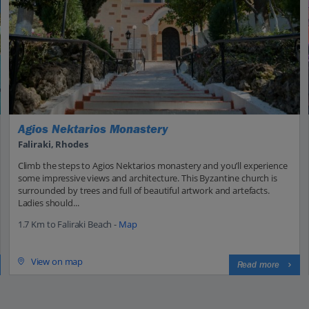
Agios Nektarios Monastery
Faliraki, Rhodes
Climb the steps to Agios Nektarios monastery and you’ll experience
some impressive views and architecture. This Byzantine church is
surrounded by trees and full of beautiful artwork and artefacts.
Ladies should...
1.7 Km to Faliraki Beach -
Map
View on map
Read more