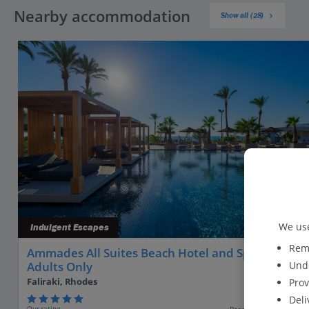
Nearby accommodation
Show all (28)
We use
Indulgent Escapes
Reme
Ammades All Suites Beach Hotel and Spa -
Unde
Adults Only
Faliraki, Rhodes
Prov
Deli
Our rating
Based on 104 reviews