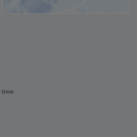
t time