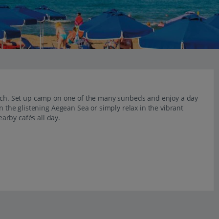
each. Set up camp on one of the many sunbeds and enjoy a day
in the glistening Aegean Sea or simply relax in the vibrant
arby cafés all day.