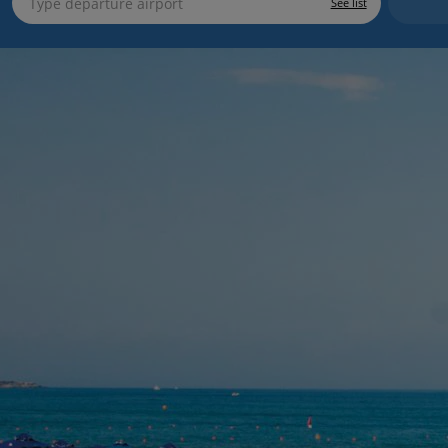
See list