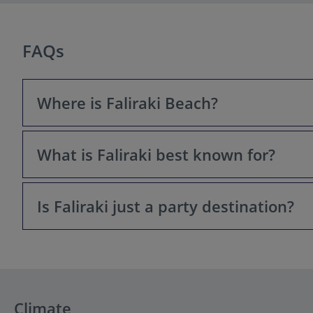
FAQs
Where is Faliraki Beach?
What is Faliraki best known for?
Faliraki Beach is located on the northeastern coast of t
Rhodes International Airport (Diagoras).
Is Faliraki just a party destination?
Faliraki has a dual reputation. It is famously known for i
magnificent, 5-kilometer long sandy beach, excellent wat
Not anymore. While it still offers a lively nightlife sce
livelier, while the southern end of the beach is quiete
Climate