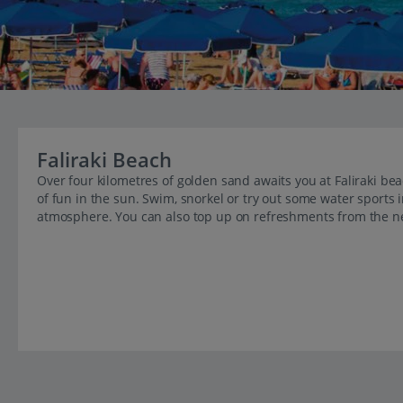
Faliraki Beach
Over four kilometres of golden sand awaits you at Faliraki b
of fun in the sun. Swim, snorkel or try out some water sports 
atmosphere. You can also top up on refreshments from the ne