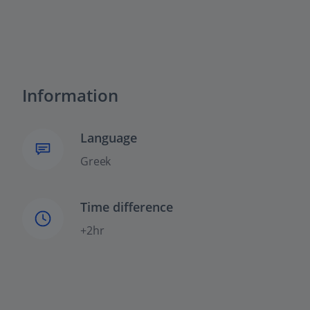
Information
Language
Greek
Time difference
+2hr