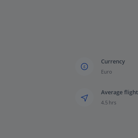
Currency
£
Euro
Average fligh
4.5 hrs