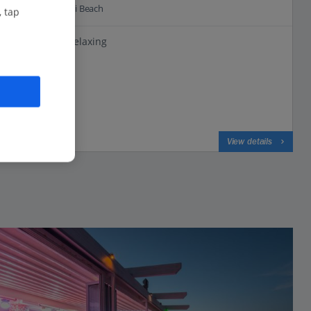
0.2 Km to Faliraki Beach
, tap
Perfect for relaxing
Beachfront
All Inclusive
View on map
View details