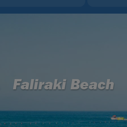
Faliraki Beach