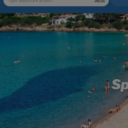
See list
Sp