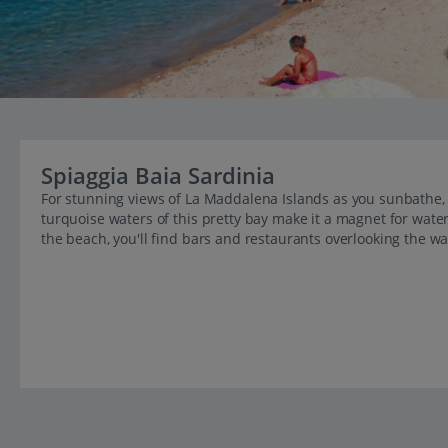
Spiaggia Baia Sardinia
For stunning views of La Maddalena Islands as you sunbathe, 
turquoise waters of this pretty bay make it a magnet for water
the beach, you'll find bars and restaurants overlooking the wa