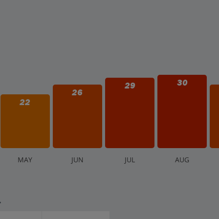
30
29
26
22
M
AY
J
UN
J
UL
A
UG
.