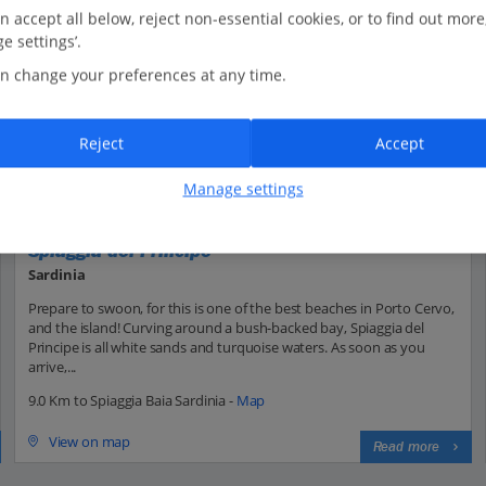
n accept all below, reject non-essential cookies, or to find out more
e settings’.
n change your preferences at any time.
Reject
Accept
Manage settings
Spiaggia del Principe
Sardinia
Prepare to swoon, for this is one of the best beaches in Porto Cervo,
and the island! Curving around a bush-backed bay, Spiaggia del
Principe is all white sands and turquoise waters. As soon as you
arrive,...
9.0 Km to Spiaggia Baia Sardinia -
Map
View on map
Read more