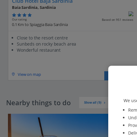
Club Hotel Baja Sardinia
Baia Sardinia, Sardinia
Our rating
Based on 951 reviews
0.1 Km to Spiaggia Baia Sardinia
Close to the resort centre
Sunbeds on rocky beach area
Wonderful restaurant
View on map
View details
We use
Nearby things to do
Show all (9)
Reme
Unde
Prov
Deli