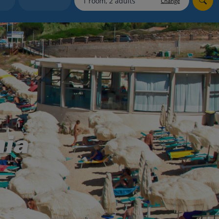
Change
myJet2Perks
Holiday shortlists
Group quotes
Account
nia