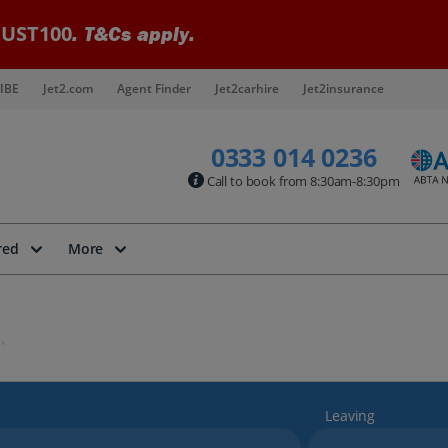
UST100
. T&Cs apply.
IBE
Jet2.com
Agent Finder
Jet2carhire
Jet2insurance
0333 014 0236
Call to book from 8:30am-8:30pm
red
More
Leaving