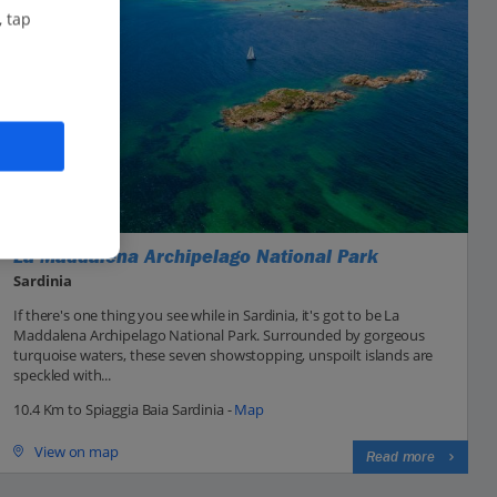
, tap
La Maddalena Archipelago National Park
Sardinia
If there's one thing you see while in Sardinia, it's got to be La
Maddalena Archipelago National Park. Surrounded by gorgeous
turquoise waters, these seven showstopping, unspoilt islands are
speckled with...
10.4 Km to Spiaggia Baia Sardinia -
Map
View on map
Read more