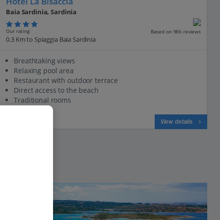
Hotel La Bisaccia
Baia Sardinia, Sardinia
Our rating
Based on 986 reviews
0.3 Km to Spiaggia Baia Sardinia
Breathtaking views
Relaxing pool area
Restaurant with outdoor terrace
Direct access to the beach
Traditional rooms
View on map
View details