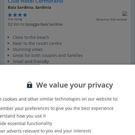
Club Hotel Cormorano
Baia Sardinia, Sardinia
Our rating
Based on 324 reviews
0.2 Km to Spiaggia Baia Sardinia
Close to the beach
Near to the resort centre
Stunning views
Great for both couples and families
Small and friendly
View on map
View details
We value your privacy
 cookies and other similar technologies on our website to:
mber your preferences to give you the best experience
rstand how you use it
ide essential functionality
ver adverts relevant to you and your interests