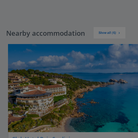
Nearby accommodation
Show all (6)