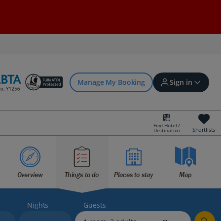
Manage My Booking
Sign in
Find Hotel /
Shortlists
Destination
Sign in | Create account
Overview
Things to do
Places to stay
Map
Bookings
Offers and competitions
Nights
Guests