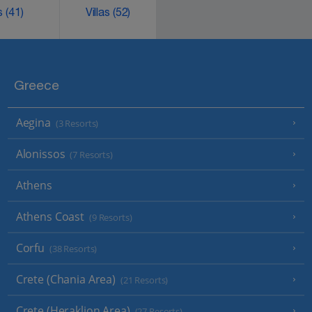
ks
(41)
Villas
(52)
Greece
Aegina
(3 Resorts)
Alonissos
(7 Resorts)
Athens
Athens Coast
(9 Resorts)
Corfu
(38 Resorts)
Crete (Chania Area)
(21 Resorts)
Crete (Heraklion Area)
(27 Resorts)