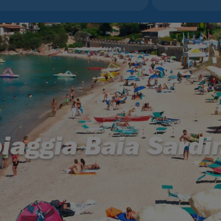
iaggia Baia Sardi