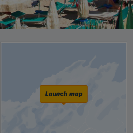
Launch map