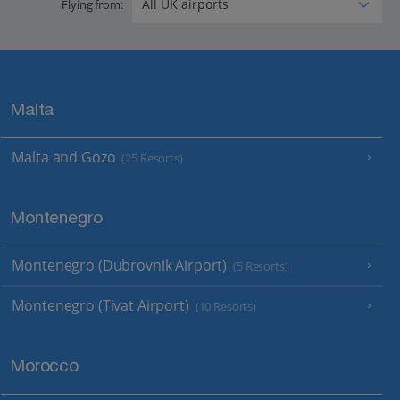
Flying from:
Malta
Malta and Gozo
(25 Resorts)
Montenegro
Montenegro (Dubrovnik Airport)
(5 Resorts)
Montenegro (Tivat Airport)
(10 Resorts)
Morocco