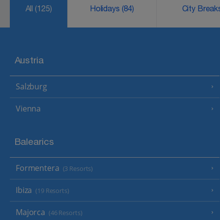
All
(125)
Holidays
(84)
City Brea
Austria
Salzburg
Vienna
Balearics
Formentera
(3 Resorts)
Ibiza
(19 Resorts)
Majorca
(46 Resorts)