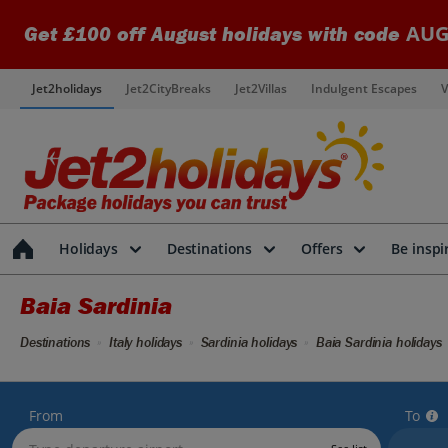
AUG
Get £100 off August holidays with code
Jet2holidays
Jet2CityBreaks
Jet2Villas
Indulgent Escapes
V
Holidays
Destinations
Offers
Be inspi
Baia Sardinia
Destinations
Italy holidays
Sardinia holidays
Baia Sardinia holidays
From
To