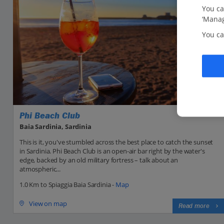
You ca
‘Manag
You ca
Phi Beach Club
Baia Sardinia, Sardinia
This is it, you've stumbled across the best place to catch the sunset
in Sardinia. Phi Beach Club is an open-air bar right by the water's
edge, backed by an old military fortress – talk about an
atmospheric...
1.0 Km to Spiaggia Baia Sardinia -
Map
View on map
Read more