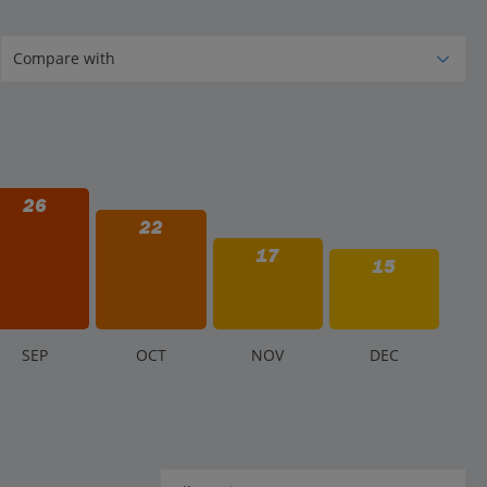
26
22
17
15
S
EP
O
CT
N
OV
D
EC