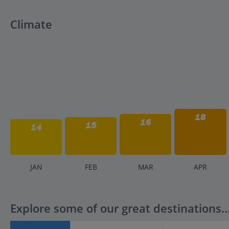
Climate
18
16
15
14
J
AN
F
EB
M
AR
A
PR
Explore some of our great destinations..