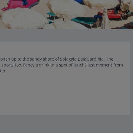
pitch up to the sandy shore of Spiaggia Baia Sardinia. The
 sports too. Fancy a drink or a spot of lunch? Just moment from
ter.