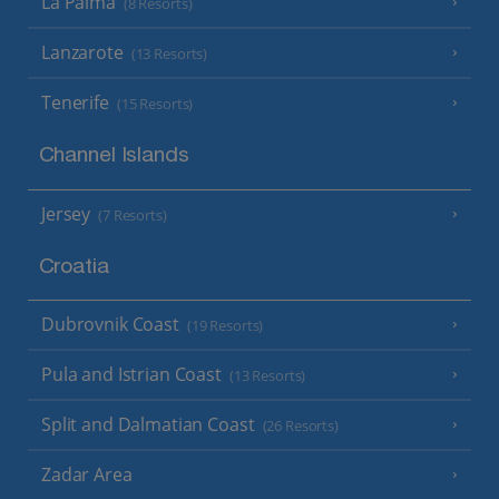
La Palma
(8 Resorts)
Lanzarote
(13 Resorts)
Tenerife
(15 Resorts)
Channel Islands
Jersey
(7 Resorts)
Croatia
Dubrovnik Coast
(19 Resorts)
Pula and Istrian Coast
(13 Resorts)
Split and Dalmatian Coast
(26 Resorts)
Zadar Area