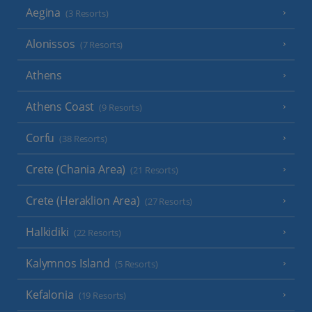
Aegina
(3 Resorts)
Alonissos
(7 Resorts)
Athens
Athens Coast
(9 Resorts)
Corfu
(38 Resorts)
Crete (Chania Area)
(21 Resorts)
Crete (Heraklion Area)
(27 Resorts)
Halkidiki
(22 Resorts)
Kalymnos Island
(5 Resorts)
Kefalonia
(19 Resorts)