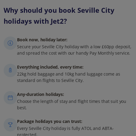
Why should you book Seville City
holidays with Jet2?
Book now, holiday later:
Secure your Seville City holiday with a low £60pp deposit,
and spread the cost with our handy Pay Monthly service.
Everything included, every time:
22kg hold baggage and 10kg hand luggage come as
standard on flights to Seville City.
Any-duration holidays:
Choose the length of stay and flight times that suit you
best.
Package holidays you can trust:
Every Seville City holiday is fully ATOL and ABTA-
protected.