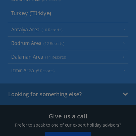
Turkey (Türkiye)
Antalya Area
(10 Resorts)
Bodrum Area
(12 Resorts)
Dalaman Area
(14 Resorts)
Izmir Area
(5 Resorts)
Looking for something else?
Give us a call
Prefer to speak to one of our expert holiday advisors?