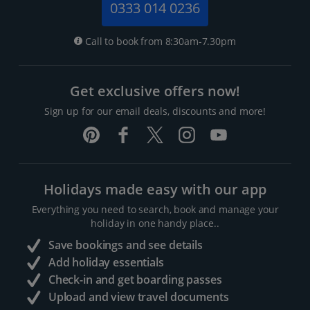
0333 014 0236
Call to book from 8:30am-7.30pm
Get exclusive offers now!
Sign up for our email deals, discounts and more!
Holidays made easy with our app
Everything you need to search, book and manage your
holiday in one handy place..
Save bookings and see details
Add holiday essentials
Check-in and get boarding passes
Upload and view travel documents