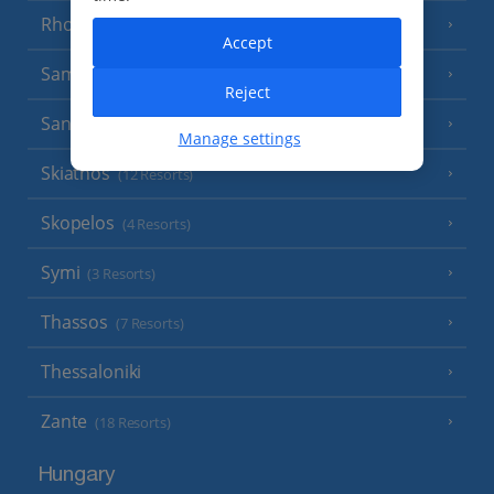
Rhodes
(19 Resorts)
Accept
Samos
(6 Resorts)
Reject
Santorini
(17 Resorts)
Manage settings
Skiathos
(12 Resorts)
Skopelos
(4 Resorts)
Symi
(3 Resorts)
Thassos
(7 Resorts)
Thessaloniki
Zante
(18 Resorts)
Hungary