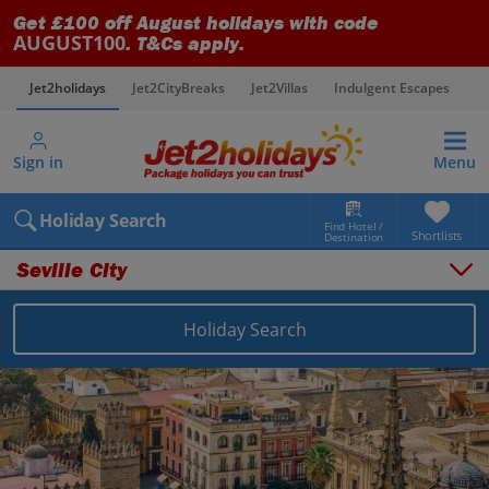
Get £100 off August holidays with code
AUGUST100
. T&Cs apply.
Jet2holidays
Jet2CityBreaks
Jet2Villas
Indulgent Escapes
V
Sign in
Menu
Holiday Search
Find Hotel /
Shortlists
Destination
Seville City
Things to do
Places to stay
Holiday Search
Destinations
Spain holidays
Seville holidays
Seville City holidays