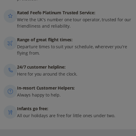
Rated Feefo Platinum Trusted Service:
We're the UK's number one tour operator, trusted for our
friendliness and reliability.
Range of great flight times:
Departure times to suit your schedule, wherever you're
flying from.
24/7 customer helpline:
Here for you around the clock.
In-resort Customer Helpers:
Always happy to help.
Infants go free:
All our holidays are free for little ones under two.