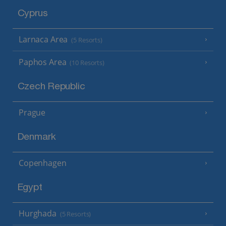
Cyprus
Larnaca Area
(5 Resorts)
Paphos Area
(10 Resorts)
Czech Republic
Prague
Denmark
Copenhagen
Egypt
Hurghada
(5 Resorts)