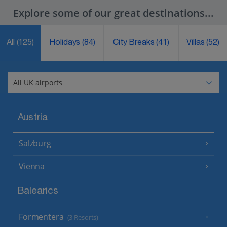
Explore some of our great destinations...
All
(125)
Holidays
(84)
City Breaks
(41)
Villas
(52)
Austria
Salzburg
Vienna
Balearics
Formentera
(3 Resorts)