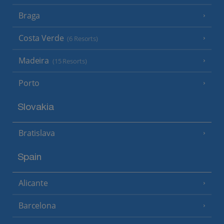
Braga
Costa Verde
(6 Resorts)
Madeira
(15 Resorts)
Porto
Slovakia
Bratislava
Spain
Alicante
Barcelona