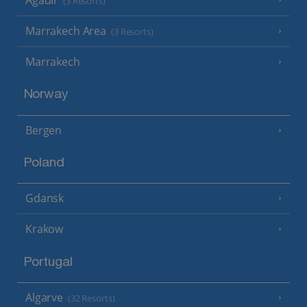
(3 Resorts)
Marrakech Area
(3 Resorts)
Marrakech
Norway
Bergen
Poland
Gdansk
Krakow
Portugal
Algarve
(32 Resorts)