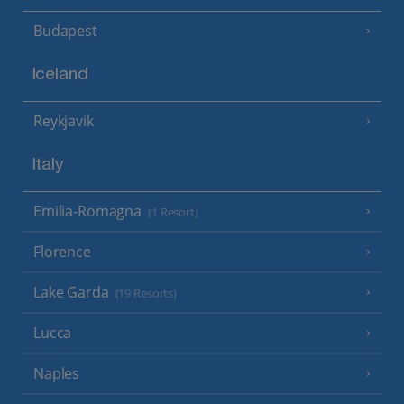
Budapest
Iceland
Reykjavik
Italy
Emilia-Romagna
(1 Resort)
Florence
Lake Garda
(19 Resorts)
Lucca
Naples