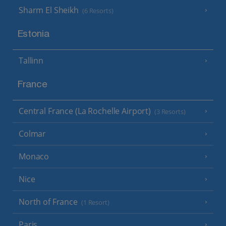
Sharm El Sheikh
(6 Resorts)
Estonia
Tallinn
France
Central France (La Rochelle Airport)
(3 Resorts)
Colmar
Monaco
Nice
North of France
(1 Resort)
Paris