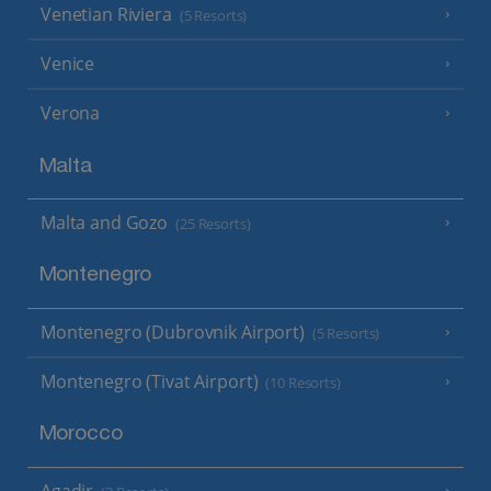
Venetian Riviera
(5 Resorts)
Venice
Verona
Malta
Malta and Gozo
(25 Resorts)
Montenegro
Montenegro (Dubrovnik Airport)
(5 Resorts)
Montenegro (Tivat Airport)
(10 Resorts)
Morocco
Agadir