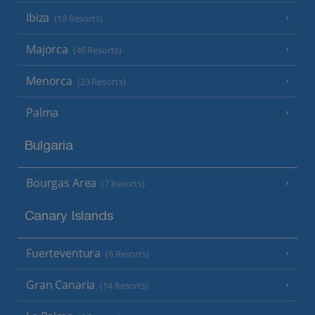
Ibiza
(19 Resorts)
Majorca
(46 Resorts)
Menorca
(23 Resorts)
Palma
Bulgaria
Bourgas Area
(7 Resorts)
Canary Islands
Fuerteventura
(9 Resorts)
Gran Canaria
(14 Resorts)