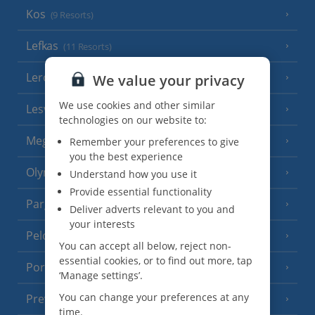
Kos
(9 Resorts)
Lefkas
(11 Resorts)
Leros
We value your privacy
(4 Resorts)
We use cookies and other similar
Lesvos
(7 Resorts)
technologies on our website to:
Meganisi Island
Remember your preferences to give
(2 Resorts)
you the best experience
Olympus Riviera
Understand how you use it
(8 Resorts)
Provide essential functionality
Parga Area
(9 Resorts)
Deliver adverts relevant to you and
your interests
Peloponnese
(18 Resorts)
You can accept all below, reject non-
essential cookies, or to find out more, tap
Poros
(1 Resort)
‘Manage settings’.
You can change your preferences at any
Preveza Area
(2 Resorts)
time.