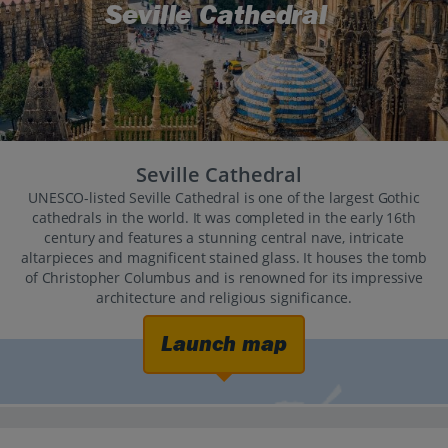
Seville Cathedral
Seville Cathedral
UNESCO-listed Seville Cathedral is one of the largest Gothic
cathedrals in the world. It was completed in the early 16th
century and features a stunning central nave, intricate
altarpieces and magnificent stained glass. It houses the tomb
of Christopher Columbus and is renowned for its impressive
architecture and religious significance.
Launch map