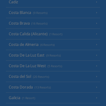
Cadiz
Costa Blanca
(9 Resorts)
Costa Brava
(16 Resorts)
Costa Calida (Alicante)
(1 Resort)
Costa de Almeria
(6 Resorts)
Costa De La Luz East
(9 Resorts)
Costa De La Luz West
(5 Resorts)
Costa del Sol
(20 Resorts)
Costa Dorada
(13 Resorts)
Galicia
(1 Resort)