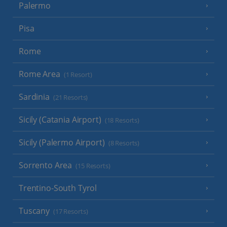
Palermo
Pisa
Rome
Rome Area
(1 Resort)
Sardinia
(21 Resorts)
Sicily (Catania Airport)
(18 Resorts)
Sicily (Palermo Airport)
(8 Resorts)
Sorrento Area
(15 Resorts)
Trentino-South Tyrol
Tuscany
(17 Resorts)