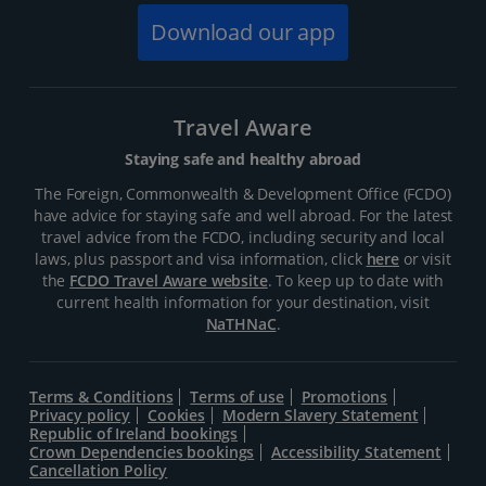
Download our app
Travel Aware
Staying safe and healthy abroad
The Foreign, Commonwealth & Development Office (FCDO)
have advice for staying safe and well abroad. For the latest
travel advice from the FCDO, including security and local
laws, plus passport and visa information, click
here
or visit
the
FCDO Travel Aware website
. To keep up to date with
current health information for your destination, visit
NaTHNaC
.
Terms & Conditions
Terms of use
Promotions
Privacy policy
Cookies
Modern Slavery Statement
Republic of Ireland bookings
Crown Dependencies bookings
Accessibility Statement
Cancellation Policy