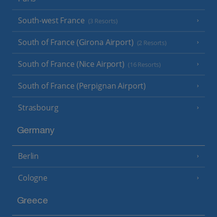
South-west France
(3 Resorts)
South of France (Girona Airport)
(2 Resorts)
South of France (Nice Airport)
(16 Resorts)
South of France (Perpignan Airport)
Strasbourg
Germany
Berlin
Cologne
Greece