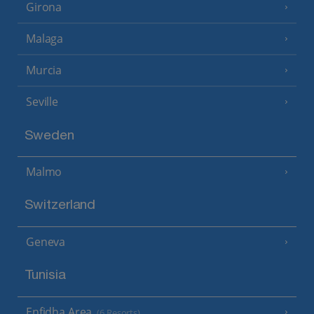
Girona
Malaga
Murcia
Seville
Sweden
Malmo
Switzerland
Geneva
Tunisia
Enfidha Area
(6 Resorts)