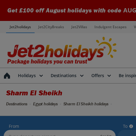
AUG
Get £100 off August holidays with code
Jet2holidays
Jet2CityBreaks
Jet2Villas
Indulgent Escapes
V
Holidays
Destinations
Offers
Be inspi
Sharm El Sheikh
Destinations
Egypt holidays
Sharm El Sheikh holidays
From
To