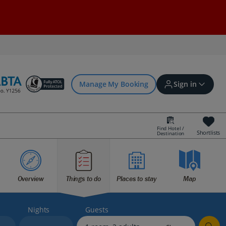
Manage My Booking
Sign in
Find Hotel /
Shortlists
Destination
Sign in | Create account
Overview
Things to do
Places to stay
Map
Bookings
Offers and competitions
Nights
Guests