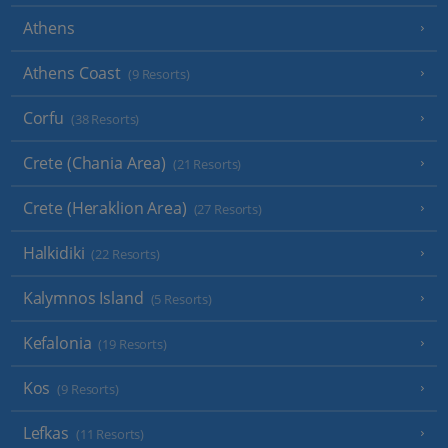
Athens
Athens Coast
(9 Resorts)
Corfu
(38 Resorts)
Crete (Chania Area)
(21 Resorts)
Crete (Heraklion Area)
(27 Resorts)
Halkidiki
(22 Resorts)
Kalymnos Island
(5 Resorts)
Kefalonia
(19 Resorts)
Kos
(9 Resorts)
Lefkas
(11 Resorts)