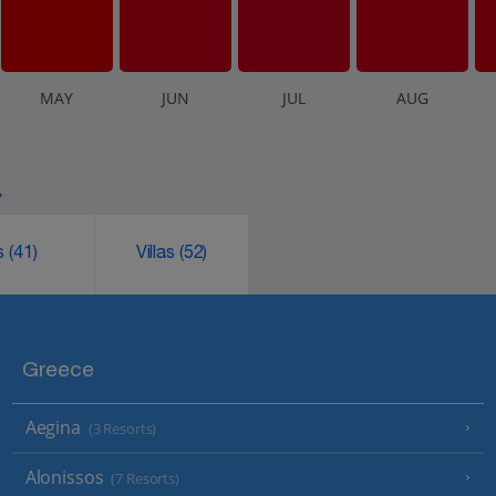
M
AY
J
UN
J
UL
A
UG
.
ks
(41)
Villas
(52)
Greece
Aegina
(3 Resorts)
Alonissos
(7 Resorts)