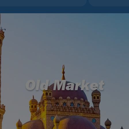
Old Market