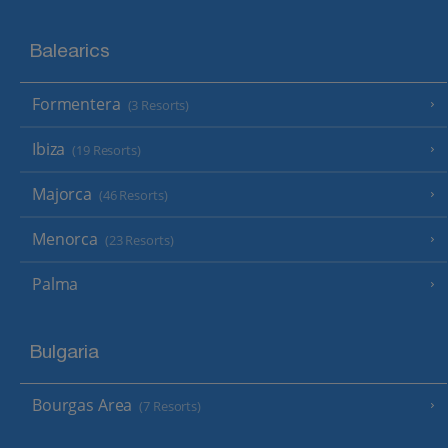
Balearics
Formentera
(3 Resorts)
Ibiza
(19 Resorts)
Majorca
(46 Resorts)
Menorca
(23 Resorts)
Palma
Bulgaria
Bourgas Area
(7 Resorts)