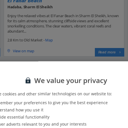
El Fanar Beach
Hadaba, Sharm El Sheikh
Enjoy the relaxed vibes at El Fanar Beach in Sharm El Sheikh, known
for its calm atmosphere, stunning cliffside views and excellent
snorkelling conditions. The clear waters, vibrant coral reefs and
abundant...
2.8 Km to Old Market -
Map
View on map
Read more
We value your privacy
 cookies and other similar technologies on our website to:
mber your preferences to give you the best experience
t, and where is it located?
rstand how you use it
ide essential functionality
ver adverts relevant to you and your interests
d Market in Sharm El Sheikh?
ouk Rifki, is a bustling traditional market located in the heart of S