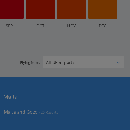
S
EP
O
CT
N
OV
D
EC
Flying from:
Malta
Malta and Gozo
(25 Resorts)