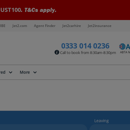
UST100
. T&Cs apply.
IBE
Jet2.com
Agent Finder
Jet2carhire
Jet2insurance
0333 014 0236
Call to book from 8:30am-8:30pm
red
More
Leaving