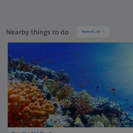
Nearby things to do
Show all (15)