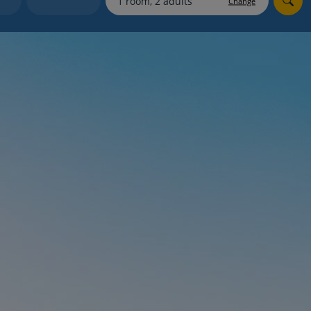
Change
myJet2Perks
Holiday shortlists
Group quotes
Account