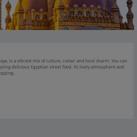
a, is a vibrant mix of culture, colour and local charm. You can
pling delicious Egyptian street food. Its lively atmosphere and
hopping.