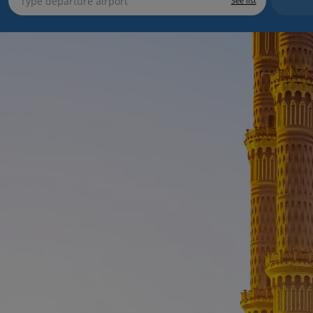
See list