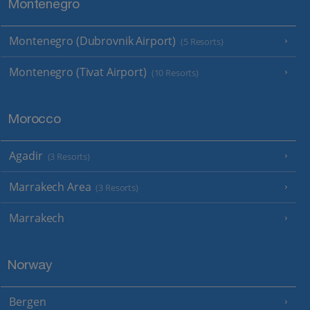
Montenegro
Montenegro (Dubrovnik Airport)
(5 Resorts)
Montenegro (Tivat Airport)
(10 Resorts)
Morocco
Agadir
(3 Resorts)
Marrakech Area
(3 Resorts)
Marrakech
Norway
Bergen