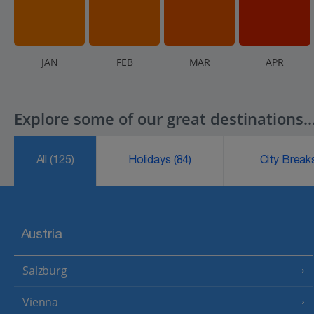
J
AN
F
EB
M
AR
A
PR
Explore some of our great destinations..
All
(125)
Holidays
(84)
City Brea
Austria
Salzburg
Vienna