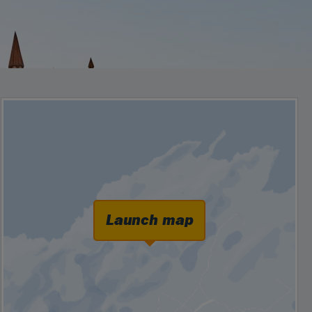
Launch map