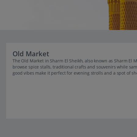
Old Market
The Old Market in Sharm El Sheikh, also known as Sharm El May
browse spice stalls, traditional crafts and souvenirs while sam
good vibes make it perfect for evening strolls and a spot of s