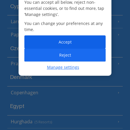
You can accept all below, reject non-
Cyprus
essential cookies, or to find out more, tap
‘Manage settings’.
Larnaca Area
(5 Resorts)
You can change your preferences at any
time.
Paphos Area
(10 Resorts)
Accept
Czech Republic
Reject
Prague
Manage settings
Denmark
Copenhagen
Egypt
Hurghada
(5 Resorts)