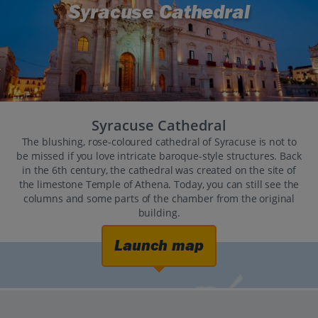
Syracuse Cathedral
Syracuse Cathedral
The blushing, rose-coloured cathedral of Syracuse is not to
be missed if you love intricate baroque-style structures. Back
in the 6th century, the cathedral was created on the site of
the limestone Temple of Athena. Today, you can still see the
columns and some parts of the chamber from the original
building.
Launch map