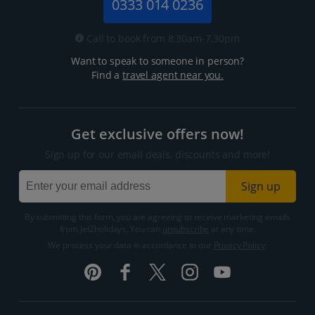
0333 014 0236
Call to book from 8:30am-7.30pm
Want to speak to someone in person?
Find a
travel agent near you.
Get exclusive offers now!
Sign up for our email deals, discounts and more!
Sign up
By submitting this form, you are agreeing to receive marketing emails
from Jet2holidays. You can
unsubscribe
at any time.
We process your data in accordance to our
Privacy Policy
.