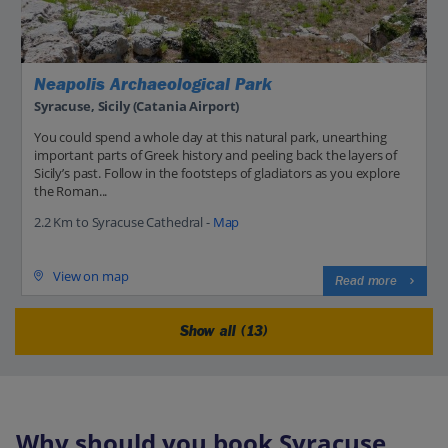
Neapolis Archaeological Park
Syracuse, Sicily (Catania Airport)
You could spend a whole day at this natural park, unearthing
important parts of Greek history and peeling back the layers of
Sicily’s past. Follow in the footsteps of gladiators as you explore
the Roman...
2.2 Km to Syracuse Cathedral -
Map
View on map
Read more
Show all (13)
Why should you book Syracuse