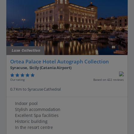
Luxe Collection
Ortea Palace Hotel Autograph Collection
Syracuse, Sicily (Catania Airport)
Our rating
Based on 422 reviews
0.7 Km to Syracuse Cathedral
Indoor pool
Stylish accommodation
Excellent Spa facilities
Historic building
In the resort centre