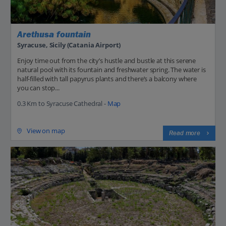
Arethusa fountain
Syracuse, Sicily (Catania Airport)
Enjoy time out from the city’s hustle and bustle at this serene
natural pool with its fountain and freshwater spring. The water is
half-filled with tall papyrus plants and there’s a balcony where
you can stop...
0.3 Km to Syracuse Cathedral -
Map
View on map
Read more