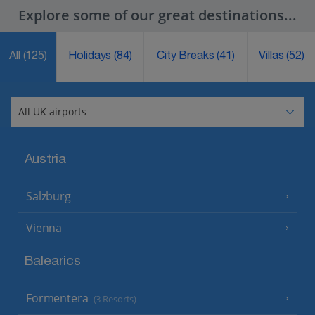
Explore some of our great destinations...
All
(125)
Holidays
(84)
City Breaks
(41)
Villas
(52)
Austria
Salzburg
Vienna
Balearics
Formentera
(3 Resorts)