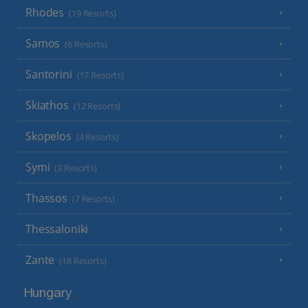
Rhodes
(19 Resorts)
Samos
(6 Resorts)
Santorini
(17 Resorts)
Skiathos
(12 Resorts)
Skopelos
(4 Resorts)
Symi
(3 Resorts)
Thassos
(7 Resorts)
Thessaloniki
Zante
(18 Resorts)
Hungary