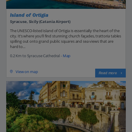
Island of Ortigia
Syracuse, Sicily (Catania Airport)
The UNESCO-listed island of Ortigia is essentially the heart of the
city. It’s where you’ll find stunning church façades, trattoria tables
spilling out onto grand public squares and sea views that are
hard to...
0.2 Km to Syracuse Cathedral -
Map
View on map
Read more