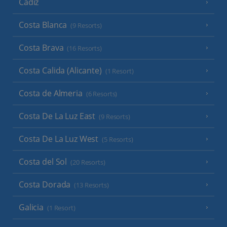
Cadiz
Costa Blanca
(9 Resorts)
Costa Brava
(16 Resorts)
Costa Calida (Alicante)
(1 Resort)
Costa de Almeria
(6 Resorts)
Costa De La Luz East
(9 Resorts)
Costa De La Luz West
(5 Resorts)
Costa del Sol
(20 Resorts)
Costa Dorada
(13 Resorts)
Galicia
(1 Resort)