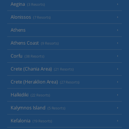
Aegina
(3 Resorts)
Alonissos
(7 Resorts)
Athens
Athens Coast
(9 Resorts)
Corfu
(38 Resorts)
Crete (Chania Area)
(21 Resorts)
Crete (Heraklion Area)
(27 Resorts)
Halkidiki
(22 Resorts)
Kalymnos Island
(5 Resorts)
Kefalonia
(19 Resorts)