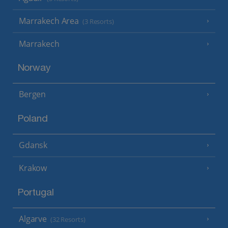
Marrakech Area
(3 Resorts)
Marrakech
Norway
Bergen
Poland
Gdansk
Krakow
Portugal
Algarve
(32 Resorts)