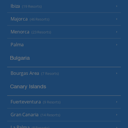
Ibiza
(19 Resorts)
Majorca
(46 Resorts)
Menorca
(23 Resorts)
Palma
Bulgaria
Bourgas Area
(7 Resorts)
Canary Islands
Fuerteventura
(9 Resorts)
Gran Canaria
(14 Resorts)
La Palma
(8 Resorts)