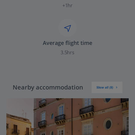
+1hr
Average flight time
3.5hrs
Nearby accommodation
Show all (8)