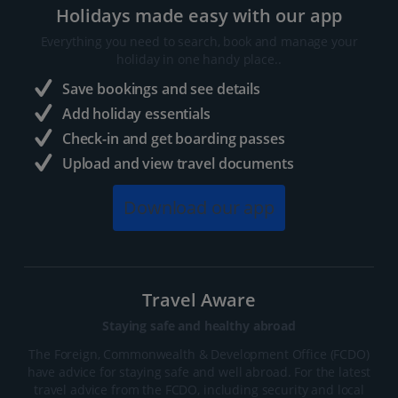
Holidays made easy with our app
Everything you need to search, book and manage your
holiday in one handy place..
Save bookings and see details
Add holiday essentials
Check-in and get boarding passes
Upload and view travel documents
Download our app
Travel Aware
Staying safe and healthy abroad
The Foreign, Commonwealth & Development Office (FCDO)
have advice for staying safe and well abroad. For the latest
travel advice from the FCDO, including security and local