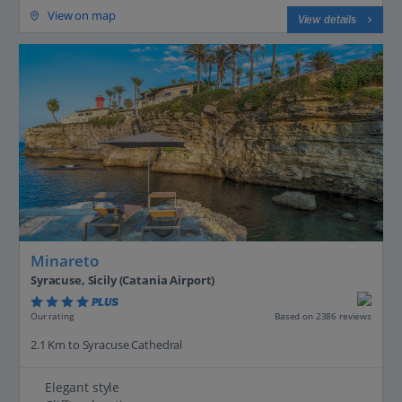
View on map
View details
Minareto
Syracuse, Sicily (Catania Airport)
PLUS
Based on 2386 reviews
Our rating
2.1 Km to Syracuse Cathedral
Elegant style