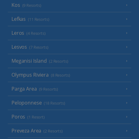
Kos
(9 Resorts)
Lefkas
(11 Resorts)
Leros
(4 Resorts)
Lesvos
(7 Resorts)
Meganisi Island
(2 Resorts)
Olympus Riviera
(8 Resorts)
Parga Area
(9 Resorts)
Peloponnese
(18 Resorts)
Poros
(1 Resort)
Preveza Area
(2 Resorts)