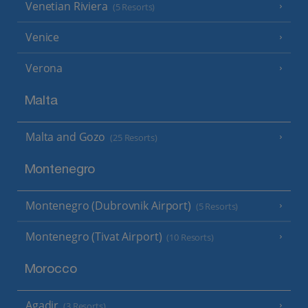
Venetian Riviera
(5 Resorts)
Venice
Verona
Malta
Malta and Gozo
(25 Resorts)
Montenegro
Montenegro (Dubrovnik Airport)
(5 Resorts)
Montenegro (Tivat Airport)
(10 Resorts)
Morocco
Agadir
(3 Resorts)