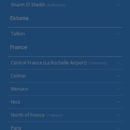
Sharm El Sheikh
(6 Resorts)
Estonia
Tallinn
France
Central France (La Rochelle Airport)
(3 Resorts)
Colmar
Monaco
Nice
North of France
(1 Resort)
Paris