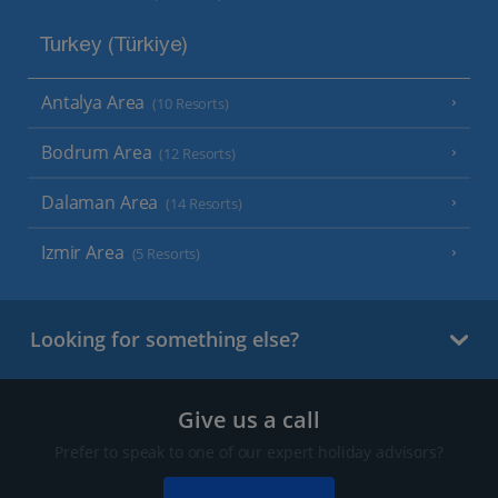
Turkey (Türkiye)
Antalya Area
(10 Resorts)
Bodrum Area
(12 Resorts)
Dalaman Area
(14 Resorts)
Izmir Area
(5 Resorts)
Looking for something else?
Give us a call
Prefer to speak to one of our expert holiday advisors?