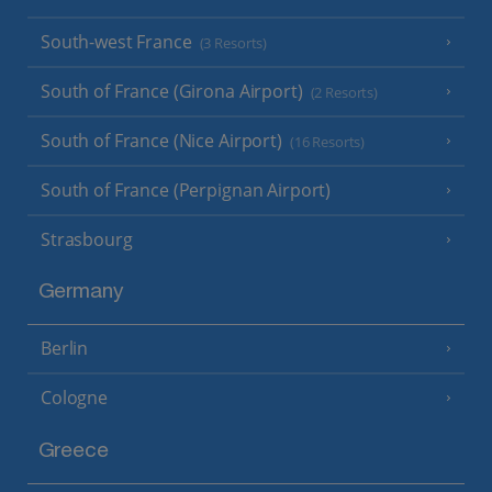
South-west France
(3 Resorts)
South of France (Girona Airport)
(2 Resorts)
South of France (Nice Airport)
(16 Resorts)
South of France (Perpignan Airport)
Strasbourg
Germany
Berlin
Cologne
Greece