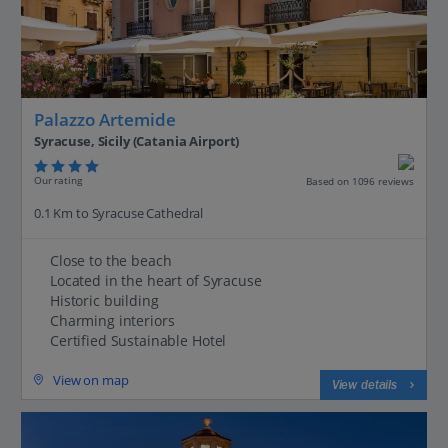
Palazzo Artemide
Syracuse, Sicily (Catania Airport)
Our rating
Based on 1096 reviews
0.1 Km to Syracuse Cathedral
Close to the beach
Located in the heart of Syracuse
Historic building
Charming interiors
Certified Sustainable Hotel
View on map
View details