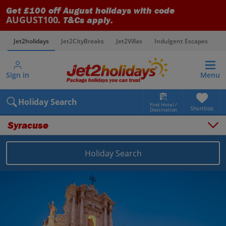
Get £100 off August holidays with code
AUGUST100
. T&Cs apply.
Jet2holidays
Jet2CityBreaks
Jet2Villas
Indulgent Escapes
V
Sign in
Menu
Holiday Search
Find Hotel /
Shortlists
Destination
Syracuse
Holiday Search
Overview
Things to do
Places to stay
Map
Destinations
Italy holidays
Sicily (Catania Airport) holidays
Syracuse holidays