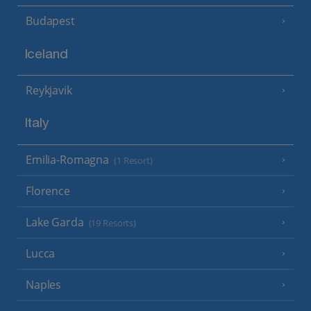
Budapest
Iceland
Reykjavik
Italy
Emilia-Romagna
(1 Resort)
Florence
Lake Garda
(19 Resorts)
Lucca
Naples