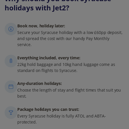
holidays with Jet2?
Book now, holiday later:
Secure your Syracuse holiday with a low £60pp deposit,
and spread the cost with our handy Pay Monthly
service.
Everything included, every time:
22kg hold baggage and 10kg hand luggage come as
standard on flights to Syracuse.
Any-duration holidays:
Choose the length of stay and flight times that suit you
best.
Package holidays you can trust:
Every Syracuse holiday is fully ATOL and ABTA-
protected.