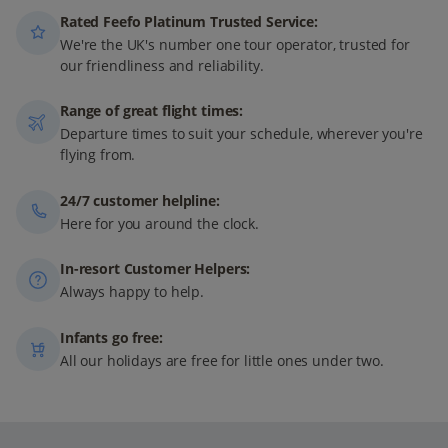
Rated Feefo Platinum Trusted Service:
We're the UK's number one tour operator, trusted for
our friendliness and reliability.
Range of great flight times:
Departure times to suit your schedule, wherever you're
flying from.
24/7 customer helpline:
Here for you around the clock.
In-resort Customer Helpers:
Always happy to help.
Infants go free:
All our holidays are free for little ones under two.