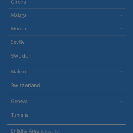
Girona
Malaga
Murcia
Seville
Sweden
Malmo
Switzerland
Geneva
Tunisia
Enfidha Area
(6 Resorts)