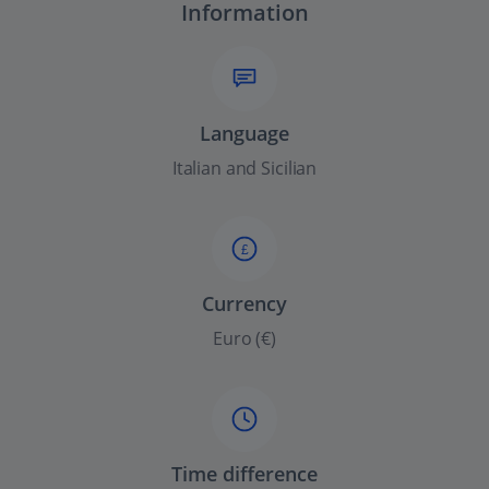
Information
Language
Italian and Sicilian
£
Currency
Euro (€)
Time difference