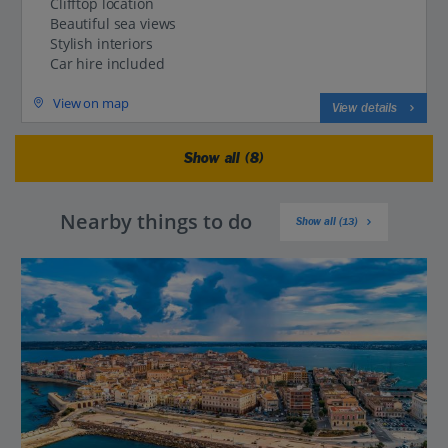
Clifftop location
Beautiful sea views
Stylish interiors
Car hire included
View on map
View details
Show all (8)
Nearby things to do
Show all (13)