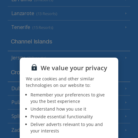
Lanzarote
(13 Resorts)
Tenerife
(15 Resorts)
Channel Islands
Jersey
(7 Resorts)
We value your privacy
Croatia
We use cookies and other similar
technologies on our website to:
Dubrovnik Coast
(19 Resorts)
Remember your preferences to give
you the best experience
Pula and Istrian Coast
(13 Resorts)
Understand how you use it
Split and Dalmatian Coast
Provide essential functionality
(26 Resorts)
Deliver adverts relevant to you and
Zadar Area
your interests