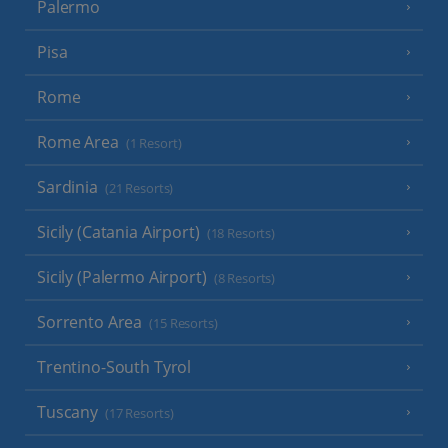
Palermo
Pisa
Rome
Rome Area
(1 Resort)
Sardinia
(21 Resorts)
Sicily (Catania Airport)
(18 Resorts)
Sicily (Palermo Airport)
(8 Resorts)
Sorrento Area
(15 Resorts)
Trentino-South Tyrol
Tuscany
(17 Resorts)