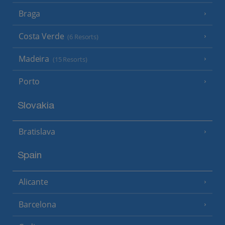
Braga
Costa Verde
(6 Resorts)
Madeira
(15 Resorts)
Porto
Slovakia
Bratislava
Spain
Alicante
Barcelona