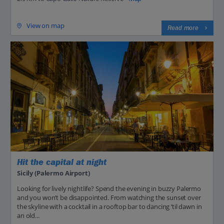
View on map
Read more
Hit the capital at night
Sicily (Palermo Airport)
Looking for lively nightlife? Spend the evening in buzzy Palermo
and you won’t be disappointed. From watching the sunset over
the skyline with a cocktail in a rooftop bar to dancing ‘til dawn in
an old...