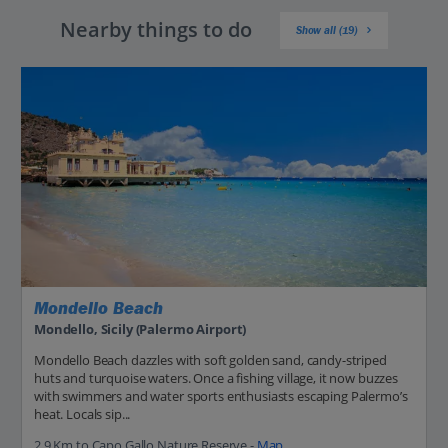
Nearby things to do
Show all (19)
Mondello Beach
Mondello, Sicily (Palermo Airport)
Mondello Beach dazzles with soft golden sand, candy-striped
huts and turquoise waters. Once a fishing village, it now buzzes
with swimmers and water sports enthusiasts escaping Palermo’s
heat. Locals sip...
2.9 Km to Capo Gallo Nature Reserve -
Map