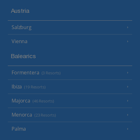
Austria
Salzburg
Vienna
Balearics
Formentera
(3 Resorts)
Ibiza
(19 Resorts)
Majorca
(46 Resorts)
Menorca
(23 Resorts)
Palma