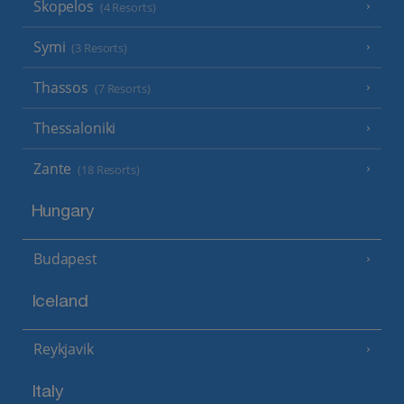
Skopelos
(4 Resorts)
Symi
(3 Resorts)
Thassos
(7 Resorts)
Thessaloniki
Zante
(18 Resorts)
Hungary
Budapest
Iceland
Reykjavik
Italy