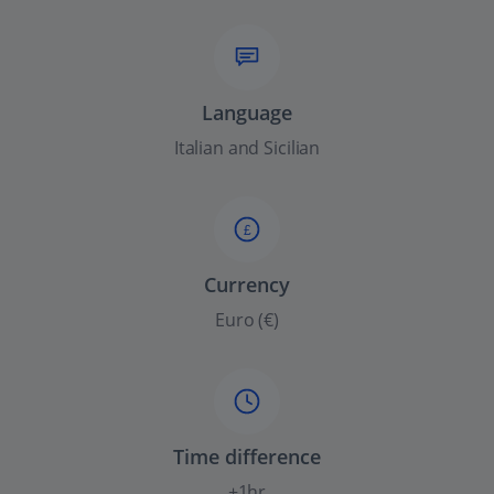
Language
Italian and Sicilian
£
Currency
Euro (€)
Time difference
+1hr