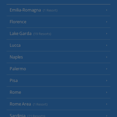
Emilia-Romagna
(1 Resort)
Florence
Lake Garda
(19 Resorts)
Lucca
Naples
Palermo
Pisa
Rome
Rome Area
(1 Resort)
Sardinia
(21 Resorts)