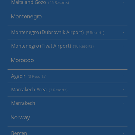
Malta and Gozo
(25 Resorts)
Montenegro
Montenegro (Dubrovnik Airport)
(5 Resorts)
Montenegro (Tivat Airport)
(10 Resorts)
Morocco
Agadir
(3 Resorts)
Marrakech Area
(3 Resorts)
Marrakech
Norway
Bergen