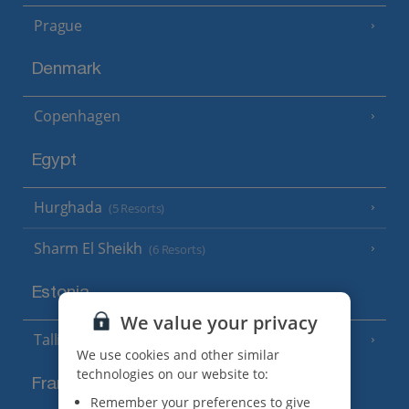
Prague
Denmark
Copenhagen
Egypt
Hurghada
(5 Resorts)
Sharm El Sheikh
(6 Resorts)
Estonia
We value your privacy
Tallinn
We use cookies and other similar
technologies on our website to:
France
Remember your preferences to give