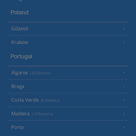
Poland
Gdansk
Krakow
Portugal
Algarve
(32 Resorts)
Braga
Costa Verde
(6 Resorts)
Madeira
(15 Resorts)
Porto