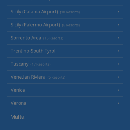
Sicily (Catania Airport)
(18 Resorts)
Sicily (Palermo Airport)
(8 Resorts)
Sorrento Area
(15 Resorts)
Trentino-South Tyrol
Tuscany
(17 Resorts)
Venetian Riviera
(5 Resorts)
Venice
Verona
Malta