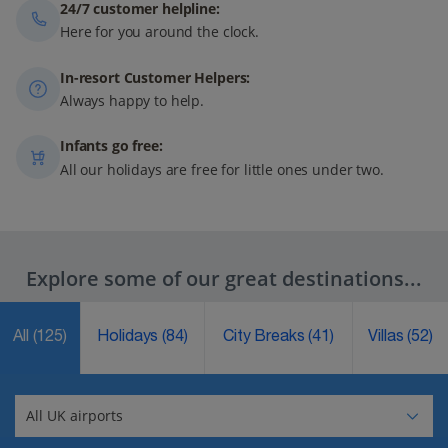
24/7 customer helpline:
Here for you around the clock.
In-resort Customer Helpers:
Always happy to help.
Infants go free:
All our holidays are free for little ones under two.
Explore some of our great destinations...
All
(125)
Holidays
(84)
City Breaks
(41)
Villas
(52)