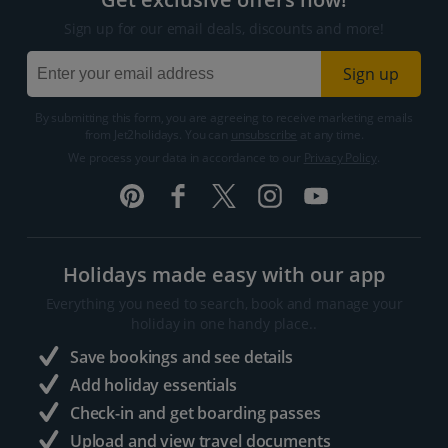
Sign up for our email deals, discounts and more!
Sign up
By submitting this form, you are agreeing to receive marketing emails
from Jet2holidays. You can
unsubscribe
at any time.
We process your data in accordance to our
Privacy Policy
.
Holidays made easy with our app
Everything you need to search, book and manage your
holiday in one handy place..
Save bookings and see details
Add holiday essentials
Check-in and get boarding passes
Upload and view travel documents