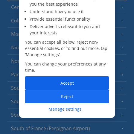
you the best experience
Central France (La Rochelle Airport)
(3 Resorts)
Understand how you use it
Provide essential functionality
Colmar
Deliver adverts relevant to you and
your interests
Monaco
You can accept all below, reject non-
Nice
essential cookies, or to find out more, tap
‘Manage settings’.
North of France
(1 Resort)
You can change your preferences at any
time.
Paris
Accept
South-west France
(3 Resorts)
Reject
South of France (Girona Airport)
(2 Resorts)
Manage settings
South of France (Nice Airport)
(16 Resorts)
South of France (Perpignan Airport)