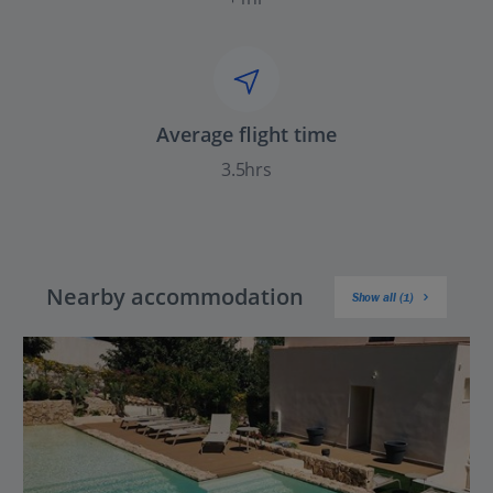
Average flight time
3.5hrs
Nearby accommodation
Show all (1)