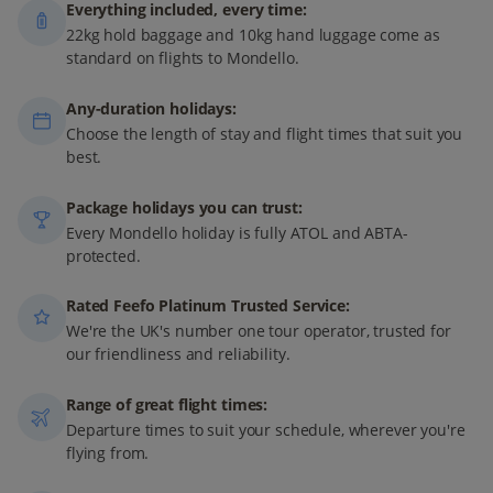
Everything included, every time:
22kg hold baggage and 10kg hand luggage come as
standard on flights to Mondello.
Any-duration holidays:
Choose the length of stay and flight times that suit you
best.
Package holidays you can trust:
Every Mondello holiday is fully ATOL and ABTA-
protected.
Rated Feefo Platinum Trusted Service:
We're the UK's number one tour operator, trusted for
our friendliness and reliability.
Range of great flight times:
Departure times to suit your schedule, wherever you're
flying from.