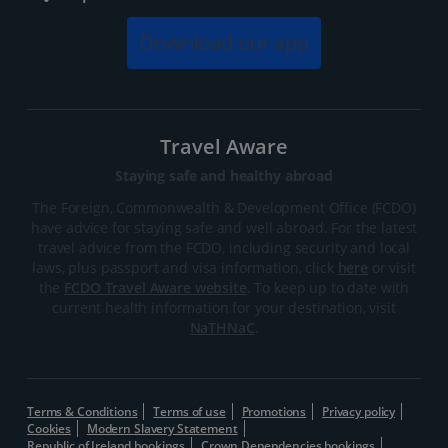
Download our app
Travel Aware
Staying safe and healthy abroad
The Foreign, Commonwealth & Development Office (FCDO)
have advice for staying safe and well abroad. For the latest
travel advice from the FCDO, including security and local
laws, plus passport and visa information, click
here
or visit
the
FCDO Travel Aware website
. To keep up to date with
current health information for your destination, visit
NaTHNaC
.
Terms & Conditions
Terms of use
Promotions
Privacy policy
Cookies
Modern Slavery Statement
Republic of Ireland bookings
Crown Dependencies bookings