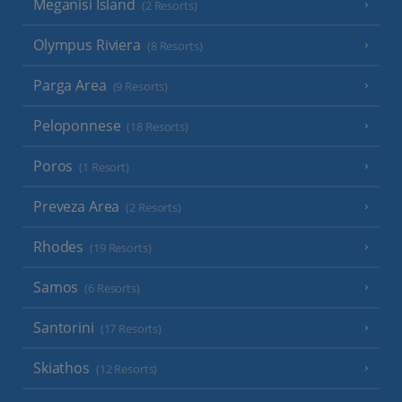
Meganisi Island
(2 Resorts)
Olympus Riviera
(8 Resorts)
Parga Area
(9 Resorts)
Peloponnese
(18 Resorts)
Poros
(1 Resort)
Preveza Area
(2 Resorts)
Rhodes
(19 Resorts)
Samos
(6 Resorts)
Santorini
(17 Resorts)
Skiathos
(12 Resorts)