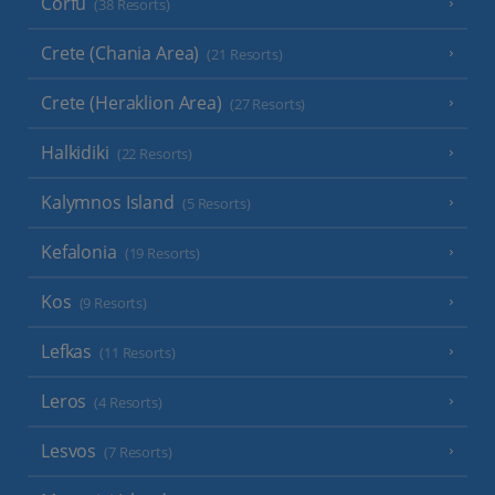
Corfu
(38 Resorts)
Crete (Chania Area)
(21 Resorts)
Crete (Heraklion Area)
(27 Resorts)
Halkidiki
(22 Resorts)
Kalymnos Island
(5 Resorts)
Kefalonia
(19 Resorts)
Kos
(9 Resorts)
Lefkas
(11 Resorts)
Leros
(4 Resorts)
Lesvos
(7 Resorts)