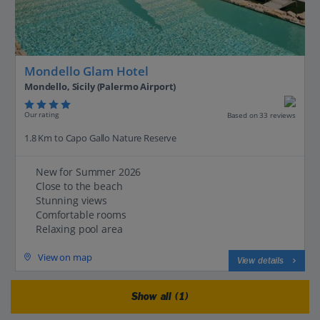
Mondello Glam Hotel
Mondello, Sicily (Palermo Airport)
Our rating
Based on 33 reviews
1.8 Km to Capo Gallo Nature Reserve
New for Summer 2026
Close to the beach
Stunning views
Comfortable rooms
Relaxing pool area
View on map
View details
Show all (1)