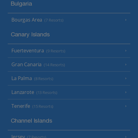
Bulgaria
Bourgas Area
(7 Resorts)
Canary Islands
Fuerteventura
(9 Resorts)
Gran Canaria
(14 Resorts)
La Palma
(8 Resorts)
Lanzarote
(13 Resorts)
Tenerife
(15 Resorts)
Channel Islands
Jersey
(7 Resorts)