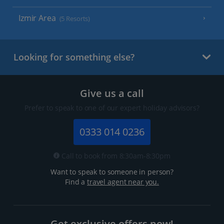
Izmir Area
(5 Resorts)
Looking for something else?
Give us a call
Prefer to speak to one of our expert holiday advisors?
0333 014 0236
Call to book from 8:30am-8:30pm
Want to speak to someone in person?
Find a
travel agent near you.
Get exclusive offers now!