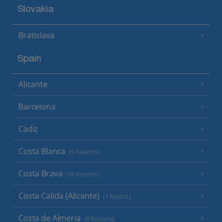
Slovakia
Bratislava
Spain
Alicante
Barcelona
Cadiz
Costa Blanca
(9 Resorts)
Costa Brava
(16 Resorts)
Costa Calida (Alicante)
(1 Resort)
Costa de Almeria
(6 Resorts)