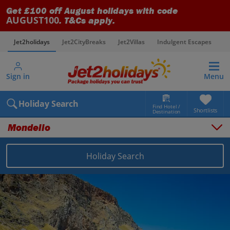
Get £100 off August holidays with code
AUGUST100
. T&Cs apply.
Jet2holidays
Jet2CityBreaks
Jet2Villas
Indulgent Escapes
V
Sign in
Menu
Holiday Search
Find Hotel /
Shortlists
Destination
Mondello
Holiday Search
Overview
Things to do
Places to stay
Map
Destinations
Italy holidays
Sicily (Palermo Airport) holidays
Mondello holidays