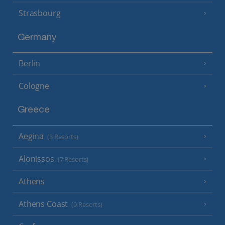
Strasbourg
Germany
Berlin
Cologne
Greece
Aegina
(3 Resorts)
Alonissos
(7 Resorts)
Athens
Athens Coast
(9 Resorts)