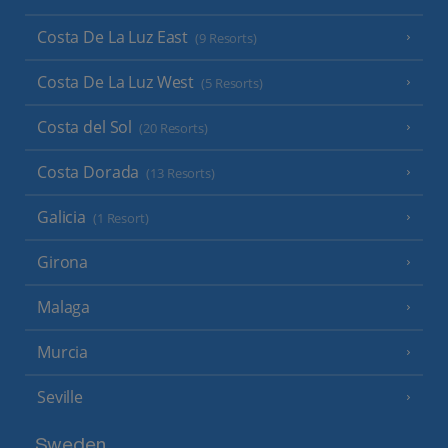
Costa De La Luz East
(9 Resorts)
Costa De La Luz West
(5 Resorts)
Costa del Sol
(20 Resorts)
Costa Dorada
(13 Resorts)
Galicia
(1 Resort)
Girona
Malaga
Murcia
Seville
Sweden