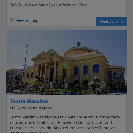
12.0 Km to Capo Gallo Nature Reserve -
Map
View on map
Read more
Teatro Massimo
Sicily (Palermo Airport)
Teatro Massimo is Italy’s largest opera house and a masterpiece
of neoclassical architecture. Renowned for its acoustics and
grandeur, it hosts world-class performances, so see if you can
catch one while you’re...