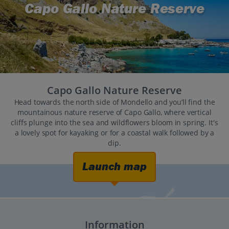
Capo Gallo Nature Reserve
Capo Gallo Nature Reserve
Head towards the north side of Mondello and you’ll find the
mountainous nature reserve of Capo Gallo, where vertical
cliffs plunge into the sea and wildflowers bloom in spring. It's
a lovely spot for kayaking or for a coastal walk followed by a
dip.
Launch map
Information