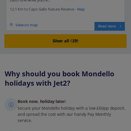
12.1 Km to Capo Gallo Nature Reserve -
Map
View on map
Read more
Show all (19)
Why should you book Mondello
holidays with Jet2?
Book now, holiday later:
Secure your Mondello holiday with a low £60pp deposit,
and spread the cost with our handy Pay Monthly
service.