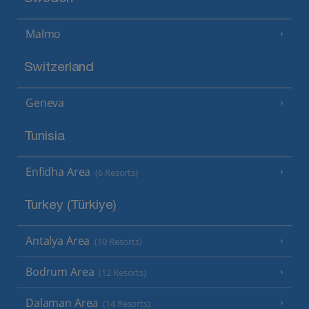
Malmo
Switzerland
Geneva
Tunisia
Enfidha Area
(6 Resorts)
Turkey (Türkiye)
Antalya Area
(10 Resorts)
Bodrum Area
(12 Resorts)
Dalaman Area
(14 Resorts)