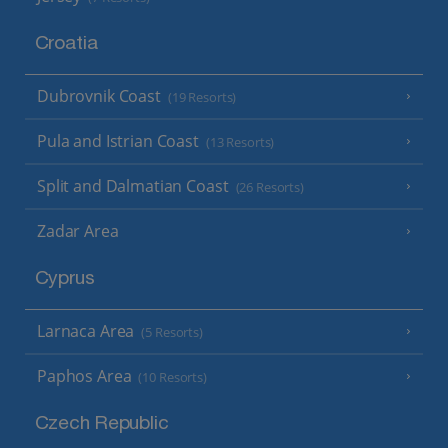
Croatia
Dubrovnik Coast
(19 Resorts)
Pula and Istrian Coast
(13 Resorts)
Split and Dalmatian Coast
(26 Resorts)
Zadar Area
Cyprus
Larnaca Area
(5 Resorts)
Paphos Area
(10 Resorts)
Czech Republic