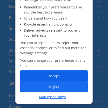
North of France
Remember your preferences to give
(1 Resort)
you the best experience
Paris
Understand how you use it
Provide essential functionality
South-west France
(3 Resorts)
Deliver adverts relevant to you and
your interests
South of France (Girona Airport)
(2 Resorts)
You can accept all below, reject non-
essential cookies, or to find out more, tap
South of France (Nice Airport)
(16 Resorts)
‘Manage settings’.
You can change your preferences at any
South of France (Perpignan Airport)
time.
Strasbourg
Accept
Germany
Reject
Berlin
Manage settings
Cologne