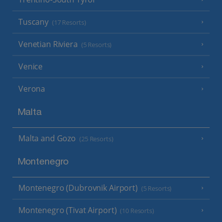
Tuscany
(17 Resorts)
Venetian Riviera
(5 Resorts)
Venice
Verona
Malta
Malta and Gozo
(25 Resorts)
Montenegro
Montenegro (Dubrovnik Airport)
(5 Resorts)
Montenegro (Tivat Airport)
(10 Resorts)