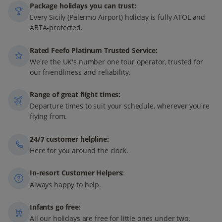
Package holidays you can trust:
Every Sicily (Palermo Airport) holiday is fully ATOL and
ABTA-protected.
Rated Feefo Platinum Trusted Service:
We're the UK's number one tour operator, trusted for
our friendliness and reliability.
Range of great flight times:
Departure times to suit your schedule, wherever you're
flying from.
24/7 customer helpline:
Here for you around the clock.
In-resort Customer Helpers:
Always happy to help.
Infants go free:
All our holidays are free for little ones under two.