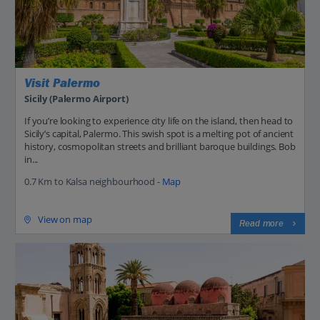
Visit Palermo
Sicily (Palermo Airport)
If you’re looking to experience city life on the island, then head to
Sicily’s capital, Palermo. This swish spot is a melting pot of ancient
history, cosmopolitan streets and brilliant baroque buildings. Bob
in...
0.7 Km to Kalsa neighbourhood -
Map
View on map
Read more