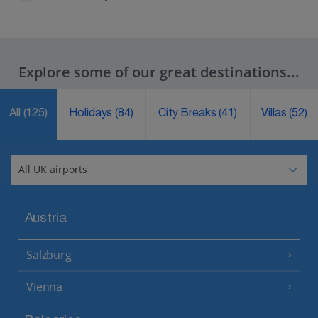
Explore some of our great destinations...
All
(125)
Holidays
(84)
City Breaks
(41)
Villas
(52)
Austria
Salzburg
Vienna