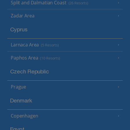
Split and Dalmatian Coast
(26 Resorts)
Zadar Area
Cyprus
Larnaca Area
(5 Resorts)
Paphos Area
(10 Resorts)
Czech Republic
Prague
Denmark
Copenhagen