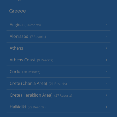
Greece
Aegina
(3 Resorts)
Alonissos
(7 Resorts)
Athens
Athens Coast
(9 Resorts)
Corfu
(38 Resorts)
Crete (Chania Area)
(21 Resorts)
Crete (Heraklion Area)
(27 Resorts)
Halkidiki
(22 Resorts)