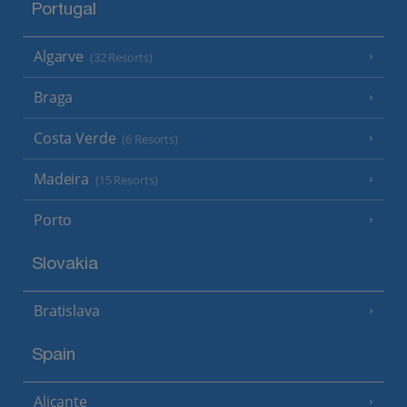
Portugal
Algarve
(32 Resorts)
Braga
Costa Verde
(6 Resorts)
Madeira
(15 Resorts)
Porto
Slovakia
Bratislava
Spain
Alicante