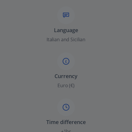
Language
Italian and Sicilian
£
Currency
Euro (€)
Time difference
+1hr