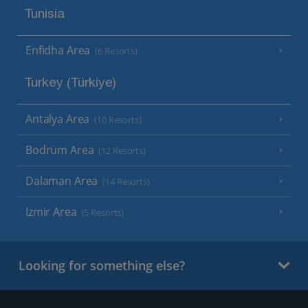
Tunisia
Enfidha Area
(6 Resorts)
Turkey (Türkiye)
Antalya Area
(10 Resorts)
Bodrum Area
(12 Resorts)
Dalaman Area
(14 Resorts)
Izmir Area
(5 Resorts)
Looking for something else?