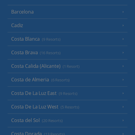
Barcelona
Cadiz
Costa Blanca
(9 Resorts)
Costa Brava
(16 Resorts)
Costa Calida (Alicante)
(1 Resort)
Costa de Almeria
(6 Resorts)
Costa De La Luz East
(9 Resorts)
Costa De La Luz West
(5 Resorts)
Costa del Sol
(20 Resorts)
Costa Dorada
(13 Resorts)