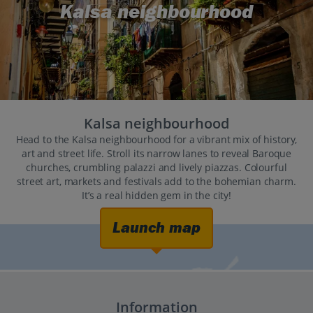
Kalsa neighbourhood
Kalsa neighbourhood
Head to the Kalsa neighbourhood for a vibrant mix of history,
art and street life. Stroll its narrow lanes to reveal Baroque
churches, crumbling palazzi and lively piazzas. Colourful
street art, markets and festivals add to the bohemian charm.
It’s a real hidden gem in the city!
Launch map
Information