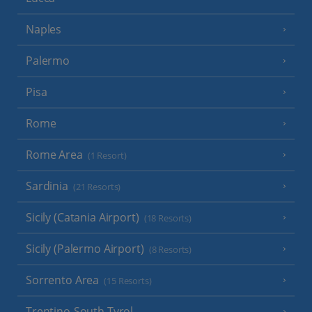
Naples
Palermo
Pisa
Rome
Rome Area
(1 Resort)
Sardinia
(21 Resorts)
Sicily (Catania Airport)
(18 Resorts)
Sicily (Palermo Airport)
(8 Resorts)
Sorrento Area
(15 Resorts)
Trentino-South Tyrol