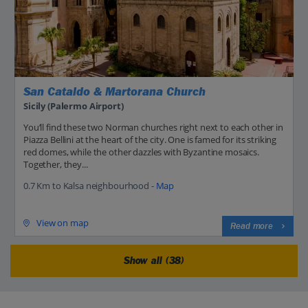
San Cataldo & Martorana Church
Sicily (Palermo Airport)
You’ll find these two Norman churches right next to each other in
Piazza Bellini at the heart of the city. One is famed for its striking
red domes, while the other dazzles with Byzantine mosaics.
Together, they...
0.7 Km to Kalsa neighbourhood -
Map
View on map
Read more
Show all (38)