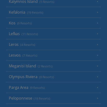
Kalymnos Island
(5 Resorts)
Kefalonia
(19 Resorts)
Kos
(9 Resorts)
Lefkas
(11 Resorts)
Leros
(4 Resorts)
Lesvos
(7 Resorts)
Meganisi Island
(2 Resorts)
Olympus Riviera
(8 Resorts)
Parga Area
(9 Resorts)
Peloponnese
(18 Resorts)