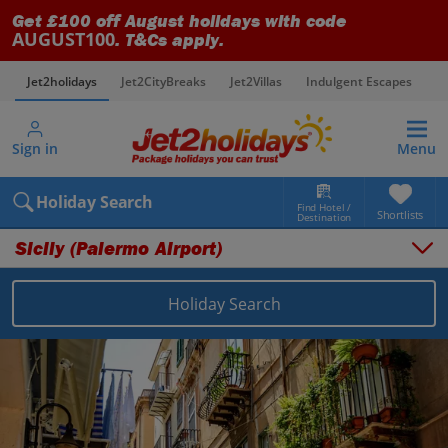
Get £100 off August holidays with code
AUGUST100
. T&Cs apply.
Jet2holidays
Jet2CityBreaks
Jet2Villas
Indulgent Escapes
V
Sign in
Menu
Holiday Search
Find Hotel /
Shortlists
Destination
Sicily (Palermo Airport)
Holiday Search
Overview
Things to do
Places to stay
Map
Destinations
Italy holidays
Sicily (Palermo Airport) holidays