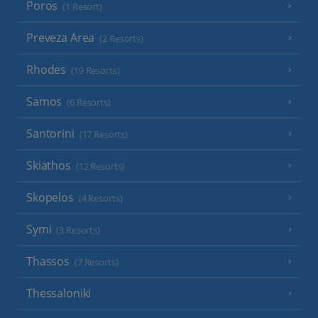
Poros
(1 Resort)
Preveza Area
(2 Resorts)
Rhodes
(19 Resorts)
Samos
(6 Resorts)
Santorini
(17 Resorts)
Skiathos
(12 Resorts)
Skopelos
(4 Resorts)
Symi
(3 Resorts)
Thassos
(7 Resorts)
Thessaloniki