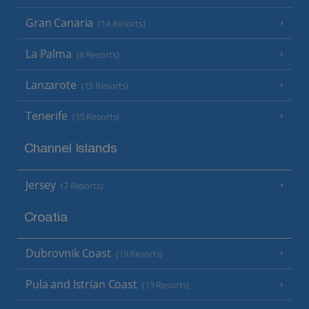
Gran Canaria
(14 Resorts)
La Palma
(8 Resorts)
Lanzarote
(13 Resorts)
Tenerife
(15 Resorts)
Channel Islands
Jersey
(7 Resorts)
Croatia
Dubrovnik Coast
(19 Resorts)
Pula and Istrian Coast
(13 Resorts)