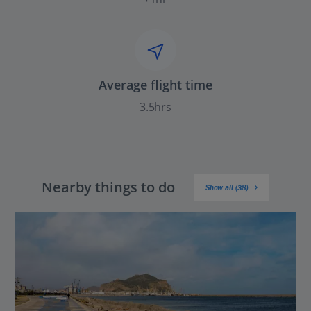
Average flight time
3.5hrs
Nearby things to do
Show all (38)