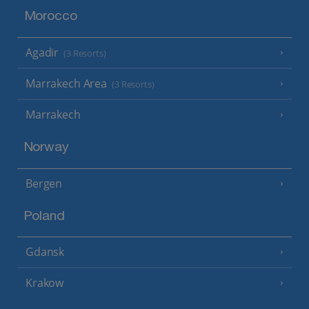
Morocco
Agadir
(3 Resorts)
Marrakech Area
(3 Resorts)
Marrakech
Norway
Bergen
Poland
Gdansk
Krakow