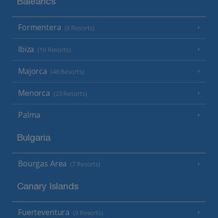
Balearics
Formentera
(3 Resorts)
Ibiza
(19 Resorts)
Majorca
(46 Resorts)
Menorca
(23 Resorts)
Palma
Bulgaria
Bourgas Area
(7 Resorts)
Canary Islands
Fuerteventura
(9 Resorts)