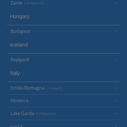
Zante
(18 Resorts)
Hungary
Budapest
Iceland
Reykjavik
Italy
Emilia-Romagna
(1 Resort)
Florence
Lake Garda
(19 Resorts)
Lucca