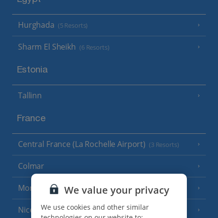
Egypt
Hurghada
(5 Resorts)
Sharm El Sheikh
(6 Resorts)
Estonia
Tallinn
France
Central France (La Rochelle Airport)
(3 Resorts)
Colmar
Monaco
We value your privacy
We use cookies and other similar
Nice
technologies on our website to: