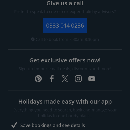
Give us a call
Prefer to speak to one of our expert holiday advisors?
0333 014 0236
Call to book from 8:30am-8:30pm
Get exclusive offers now!
Sign up for our email deals, discounts and more!
Holidays made easy with our app
Everything you need to search, book and manage your
holiday in one handy place..
Save bookings and see details