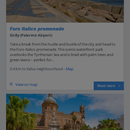
Foro Italico promenade
Sicily (Palermo Airport)
Take a break from the hustle and bustle of the city and head to
the Foro Italico promenade. This scenic waterfront park
overlooks the Tyrrhenian Sea and is lined with palm trees and
green lawns – perfect for...
0.4 Km to Kalsa neighbourhood -
Map
View on map
Read more