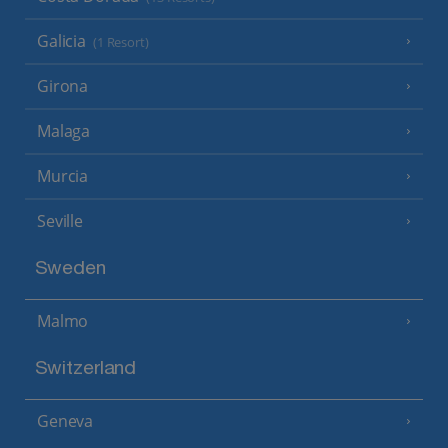
Galicia
(1 Resort)
Girona
Malaga
Murcia
Seville
Sweden
Malmo
Switzerland
Geneva