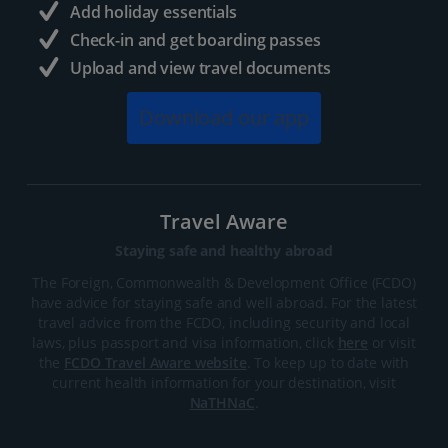
Add holiday essentials
Check-in and get boarding passes
Upload and view travel documents
Download our app
Travel Aware
Staying safe and healthy abroad
The Foreign, Commonwealth & Development Office (FCDO)
have advice for staying safe and well abroad. For the latest
travel advice from the FCDO, including security and local
laws, plus passport and visa information, click
here
or visit
the
FCDO Travel Aware website
. To keep up to date with
current health information for your destination, visit
NaTHNaC
.