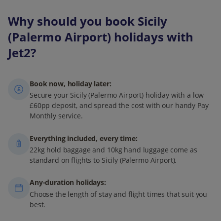
Why should you book Sicily
(Palermo Airport) holidays with
Jet2?
Book now, holiday later:
Secure your Sicily (Palermo Airport) holiday with a low
£60pp deposit, and spread the cost with our handy Pay
Monthly service.
Everything included, every time:
22kg hold baggage and 10kg hand luggage come as
standard on flights to Sicily (Palermo Airport).
Any-duration holidays:
Choose the length of stay and flight times that suit you
best.