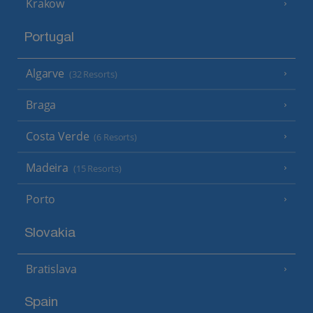
Krakow
Portugal
Algarve
(32 Resorts)
Braga
Costa Verde
(6 Resorts)
Madeira
(15 Resorts)
Porto
Slovakia
Bratislava
Spain