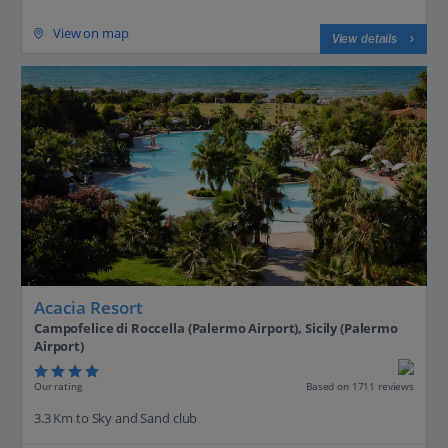
View on map
View details
Acacia Resort
Campofelice di Roccella (Palermo Airport), Sicily (Palermo
Airport)
Our rating
Based on 1711 reviews
3.3 Km to Sky and Sand club