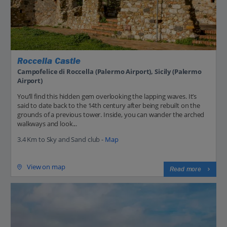
Roccella Castle
Campofelice di Roccella (Palermo Airport), Sicily (Palermo
Airport)
You’ll find this hidden gem overlooking the lapping waves. It’s
said to date back to the 14th century after being rebuilt on the
grounds of a previous tower. Inside, you can wander the arched
walkways and look...
3.4 Km to Sky and Sand club -
Map
View on map
Read more