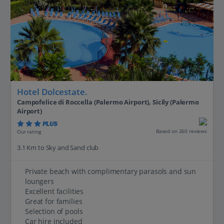
Hotel Dolcestate.
Campofelice di Roccella (Palermo Airport), Sicily (Palermo
Airport)
PLUS
Based on 260 reviews
Our rating
3.1 Km to Sky and Sand club
Private beach with complimentary parasols and sun
loungers
Excellent facilities
Great for families
Selection of pools
Car hire included