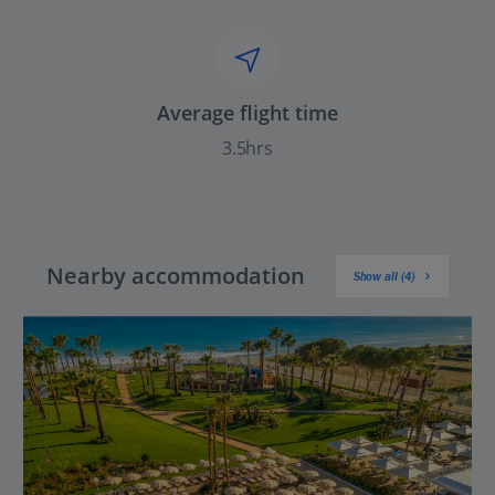
Average flight time
3.5hrs
Nearby accommodation
Show all (4)