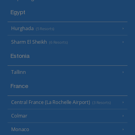
Egypt
Hurghada
(5 Resorts)
Sharm El Sheikh
(6 Resorts)
Estonia
Tallinn
France
Central France (La Rochelle Airport)
(3 Resorts)
Colmar
Monaco