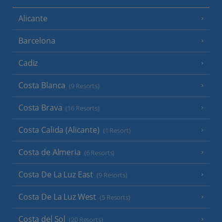
Alicante
Barcelona
Cadiz
Costa Blanca
(9 Resorts)
Costa Brava
(16 Resorts)
Costa Calida (Alicante)
(1 Resort)
Costa de Almeria
(6 Resorts)
Costa De La Luz East
(9 Resorts)
Costa De La Luz West
(5 Resorts)
Costa del Sol
(20 Resorts)