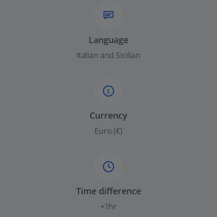
Language
Italian and Sicilian
£
Currency
Euro (€)
Time difference
+1hr