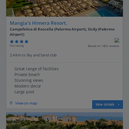
Mangia's Himera Resort.
Campofelice di Roccella (Palermo Airport), Sicily (Palermo
Airport)
Our rating
Based on 1452 reviews
2.4 Km to Sky and Sand club
Great range of facilities
Private beach
Stunning views
Modern decor
Large pool
View on map
View details