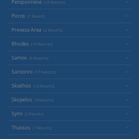
Peloponnese
(18 Resorts)
Poros
(1 Resort)
Preveza Area
(2 Resorts)
Rhodes
(19 Resorts)
Samos
(6 Resorts)
Santorini
(17 Resorts)
Skiathos
(12 Resorts)
Skopelos
(4 Resorts)
Symi
(3 Resorts)
Thassos
(7 Resorts)