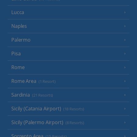
Lucca
Naples
Palermo
Pisa
Rome
Rome Area
(1 Resort)
Sardinia
(21 Resorts)
Sicily (Catania Airport)
(18 Resorts)
Sicily (Palermo Airport)
(8 Resorts)
Sorrento Area
(15 Resorts)