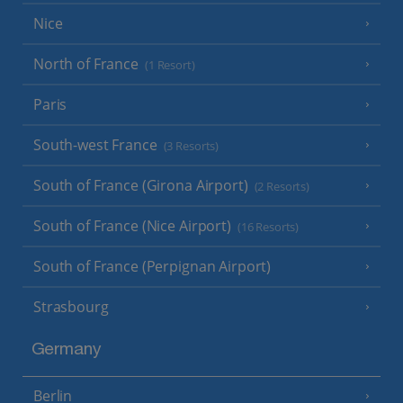
Nice
North of France
(1 Resort)
Paris
South-west France
(3 Resorts)
South of France (Girona Airport)
(2 Resorts)
South of France (Nice Airport)
(16 Resorts)
South of France (Perpignan Airport)
Strasbourg
Germany
Berlin