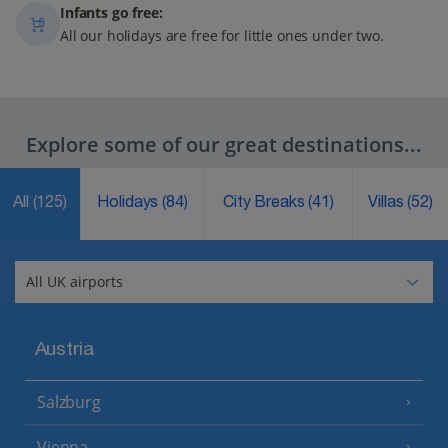
Infants go free:
All our holidays are free for little ones under two.
Explore some of our great destinations...
All
(125)
Holidays
(84)
City Breaks
(41)
Villas
(52)
Austria
Salzburg
Vienna