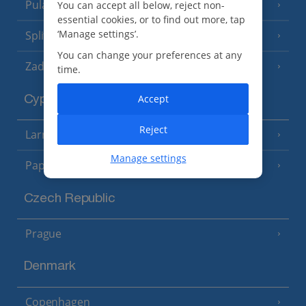
Pula and Istrian Coast
You can accept all below, reject non-
(13 Resorts)
essential cookies, or to find out more, tap
‘Manage settings’.
Split and Dalmatian Coast
(26 Resorts)
You can change your preferences at any
Zadar Area
time.
Accept
Cyprus
Reject
Larnaca Area
(5 Resorts)
Manage settings
Paphos Area
(10 Resorts)
Czech Republic
Prague
Denmark
Copenhagen