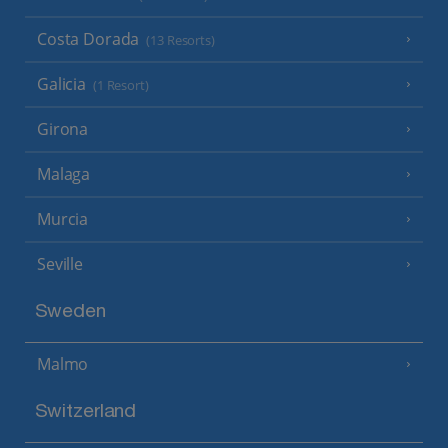
Costa Dorada
(13 Resorts)
Galicia
(1 Resort)
Girona
Malaga
Murcia
Seville
Sweden
Malmo
Switzerland