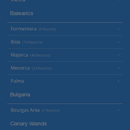
Balearics
Formentera
(3 Resorts)
Ibiza
(19 Resorts)
Majorca
(46 Resorts)
Menorca
(23 Resorts)
Palma
Bulgaria
Bourgas Area
(7 Resorts)
Canary Islands