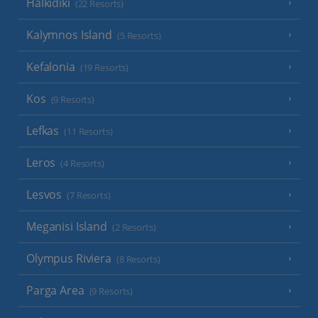
Halkidiki
(22 Resorts)
Kalymnos Island
(5 Resorts)
Kefalonia
(19 Resorts)
Kos
(9 Resorts)
Lefkas
(11 Resorts)
Leros
(4 Resorts)
Lesvos
(7 Resorts)
Meganisi Island
(2 Resorts)
Olympus Riviera
(8 Resorts)
Parga Area
(9 Resorts)