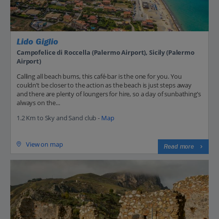
Lido Giglio
Campofelice di Roccella (Palermo Airport), Sicily (Palermo
Airport)
Calling all beach bums, this café-bar is the one for you. You
couldn’t be closer to the action as the beach is just steps away
and there are plenty of loungers for hire, so a day of sunbathing’s
always on the...
1.2 Km to Sky and Sand club -
Map
View on map
Read more