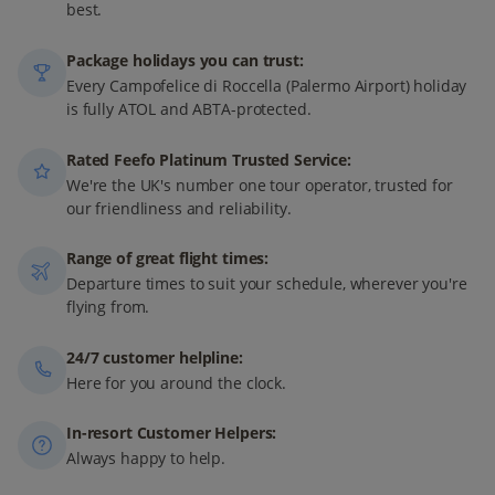
best.
Package holidays you can trust:
Every Campofelice di Roccella (Palermo Airport) holiday
is fully ATOL and ABTA-protected.
Rated Feefo Platinum Trusted Service:
We're the UK's number one tour operator, trusted for
our friendliness and reliability.
Range of great flight times:
Departure times to suit your schedule, wherever you're
flying from.
24/7 customer helpline:
Here for you around the clock.
In-resort Customer Helpers:
Always happy to help.