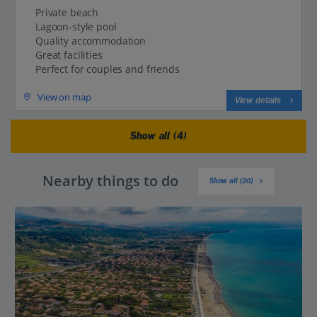
Private beach
Lagoon-style pool
Quality accommodation
Great facilities
Perfect for couples and friends
View on map
View details
Show all (4)
Nearby things to do
Show all (20)