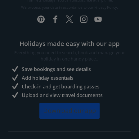
from Jet2holidays. You can
unsubscribe
at any time.
We process your data in accordance to our
Privacy Policy
.
Holidays made easy with our app
Everything you need to search, book and manage your
holiday in one handy place..
Save bookings and see details
Add holiday essentials
Check-in and get boarding passes
Upload and view travel documents
Download our app