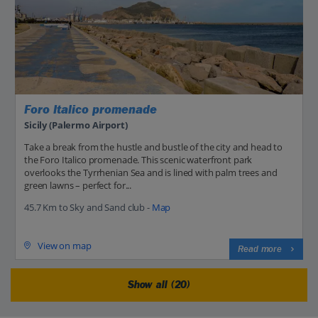
Foro Italico promenade
Sicily (Palermo Airport)
Take a break from the hustle and bustle of the city and head to
the Foro Italico promenade. This scenic waterfront park
overlooks the Tyrrhenian Sea and is lined with palm trees and
green lawns – perfect for...
45.7 Km to Sky and Sand club -
Map
View on map
Read more
Show all (20)