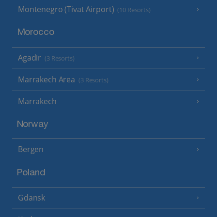
Montenegro (Tivat Airport)
(10 Resorts)
Morocco
Agadir
(3 Resorts)
Marrakech Area
(3 Resorts)
Marrakech
Norway
Bergen
Poland
Gdansk