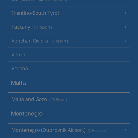
Trentino-South Tyrol
Tuscany
(17 Resorts)
Venetian Riviera
(5 Resorts)
Venice
Verona
Malta
Malta and Gozo
(25 Resorts)
Montenegro
Montenegro (Dubrovnik Airport)
(5 Resorts)