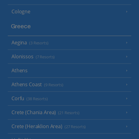
Cologne
Greece
Aegina
(3 Resorts)
Alonissos
(7 Resorts)
Athens
Athens Coast
(9 Resorts)
Corfu
(38 Resorts)
Crete (Chania Area)
(21 Resorts)
Crete (Heraklion Area)
(27 Resorts)