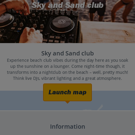
Sky and Sand club
Sky and Sand club
Experience beach club vibes during the day here as you soak
up the sunshine on a lounger. Come night-time though, it
transforms into a nightclub on the beach – well, pretty much!
Think live DJs, vibrant lighting and a great atmosphere.
Launch map
Information