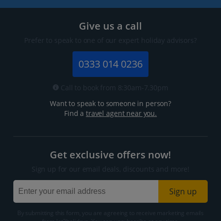
Give us a call
Prefer to speak to one of our expert holiday advisors?
0333 014 0236
Call to book from 8:30am-7.30pm
Want to speak to someone in person?
Find a
travel agent near you.
Get exclusive offers now!
Sign up for our email deals, discounts and more!
Sign up
By submitting this form, you are agreeing to receive marketing emails