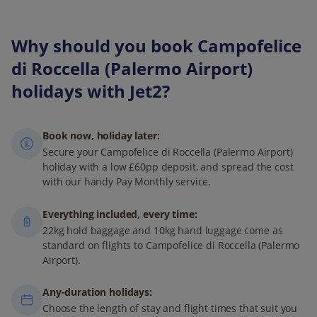
Why should you book Campofelice
di Roccella (Palermo Airport)
holidays with Jet2?
Book now, holiday later:
Secure your Campofelice di Roccella (Palermo Airport)
holiday with a low £60pp deposit, and spread the cost
with our handy Pay Monthly service.
Everything included, every time:
22kg hold baggage and 10kg hand luggage come as
standard on flights to Campofelice di Roccella (Palermo
Airport).
Any-duration holidays:
Choose the length of stay and flight times that suit you