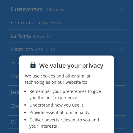
Fuerteventura
(9 Resorts)
Gran Canaria
(14 Resorts)
La Palma
(8 Resorts)
Lanzarote
(13 Resorts)
Tenerife
(15 Resorts)
We value your privacy
We use cookies and other similar
Channel Islands
technologies on our website to:
Remember your preferences to give
Jersey
(7 Resorts)
you the best experience
Understand how you use it
Croatia
Provide essential functionality
Deliver adverts relevant to you and
Dubrovnik Coast
(19 Resorts)
your interests