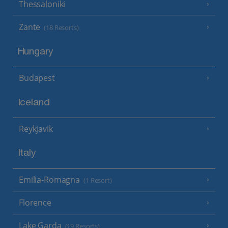
Thessaloniki
Zante
(18 Resorts)
Hungary
Budapest
Iceland
Reykjavik
Italy
Emilia-Romagna
(1 Resort)
Florence
Lake Garda
(19 Resorts)