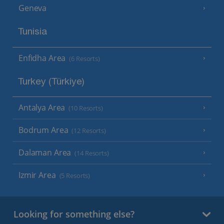
Geneva
Tunisia
Enfidha Area
(6 Resorts)
Turkey (Türkiye)
Antalya Area
(10 Resorts)
Bodrum Area
(12 Resorts)
Dalaman Area
(14 Resorts)
Izmir Area
(5 Resorts)
Looking for something else?