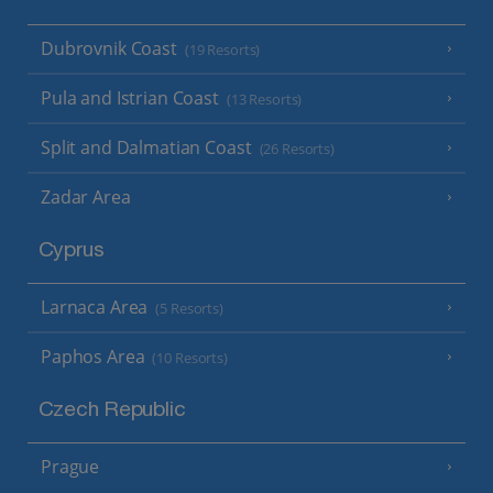
Dubrovnik Coast
(19 Resorts)
Pula and Istrian Coast
(13 Resorts)
Split and Dalmatian Coast
(26 Resorts)
Zadar Area
Cyprus
Larnaca Area
(5 Resorts)
Paphos Area
(10 Resorts)
Czech Republic
Prague