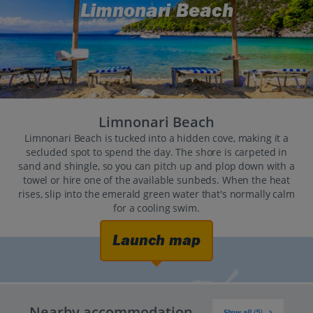
Limnonari Beach
Limnonari Beach
Limnonari Beach is tucked into a hidden cove, making it a
secluded spot to spend the day. The shore is carpeted in
sand and shingle, so you can pitch up and plop down with a
towel or hire one of the available sunbeds. When the heat
rises, slip into the emerald green water that's normally calm
for a cooling swim.
Launch map
Nearby accommodation
Show all (5)