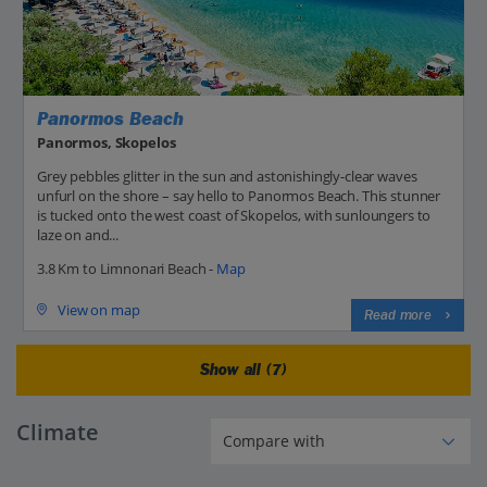
Panormos Beach
Panormos, Skopelos
Grey pebbles glitter in the sun and astonishingly-clear waves
unfurl on the shore – say hello to Panormos Beach. This stunner
is tucked onto the west coast of Skopelos, with sunloungers to
laze on and...
3.8 Km to Limnonari Beach -
Map
View on map
Read more
Show all (7)
Climate