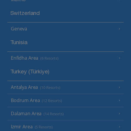
Switzerland
Geneva
Tunisia
Enfidha Area
(6 Resorts)
Turkey (Türkiye)
Antalya Area
(10 Resorts)
Bodrum Area
(12 Resorts)
Dalaman Area
(14 Resorts)
Izmir Area
(5 Resorts)