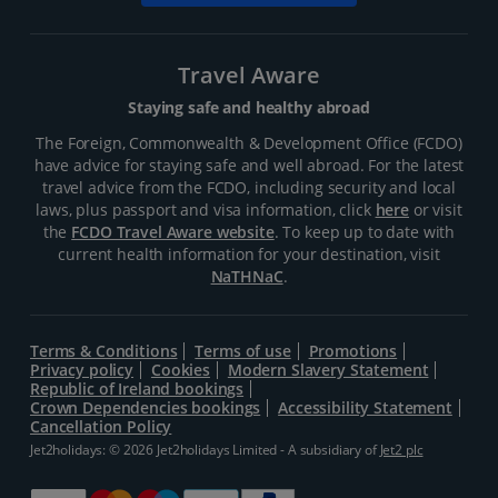
Travel Aware
Staying safe and healthy abroad
The Foreign, Commonwealth & Development Office (FCDO)
have advice for staying safe and well abroad. For the latest
travel advice from the FCDO, including security and local
laws, plus passport and visa information, click
here
or visit
the
FCDO Travel Aware website
. To keep up to date with
current health information for your destination, visit
NaTHNaC
.
Terms & Conditions
Terms of use
Promotions
Privacy policy
Cookies
Modern Slavery Statement
Republic of Ireland bookings
Crown Dependencies bookings
Accessibility Statement
Cancellation Policy
Jet2holidays: © 2026 Jet2holidays Limited - A subsidiary of
Jet2 plc