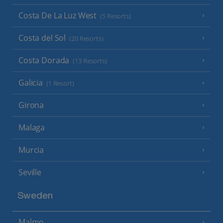
Costa De La Luz West
(5 Resorts)
Costa del Sol
(20 Resorts)
Costa Dorada
(13 Resorts)
Galicia
(1 Resort)
Girona
Malaga
Murcia
Seville
Sweden
Malmo