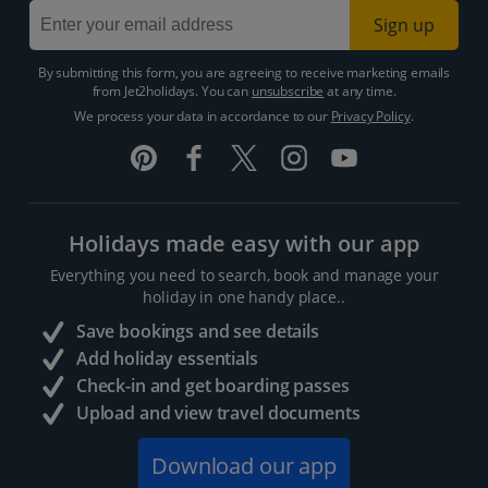
Sign up
By submitting this form, you are agreeing to receive marketing emails
from Jet2holidays. You can
unsubscribe
at any time.
We process your data in accordance to our
Privacy Policy
.
Holidays made easy with our app
Everything you need to search, book and manage your
holiday in one handy place..
Save bookings and see details
Add holiday essentials
Check-in and get boarding passes
Upload and view travel documents
Download our app