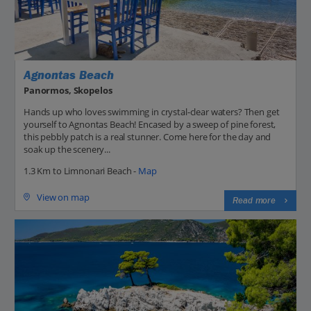
Agnontas Beach
Panormos, Skopelos
Hands up who loves swimming in crystal-clear waters? Then get
yourself to Agnontas Beach! Encased by a sweep of pine forest,
this pebbly patch is a real stunner. Come here for the day and
soak up the scenery...
1.3 Km to Limnonari Beach -
Map
View on map
Read more