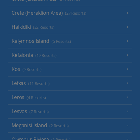
Crete (Heraklion Area)
(27 Resorts)
Halkidiki
(22 Resorts)
Kalymnos Island
(5 Resorts)
Kefalonia
(19 Resorts)
Kos
(9 Resorts)
Lefkas
(11 Resorts)
Leros
(4 Resorts)
Lesvos
(7 Resorts)
Meganisi Island
(2 Resorts)
Olympus Riviera
(8 Resorts)