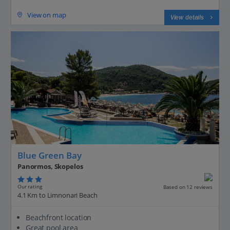
View on map
View details
Blue Green Bay
Panormos, Skopelos
Our rating
Based on 12 reviews
4.1 Km to Limnonari Beach
Beachfront location
Great pool area