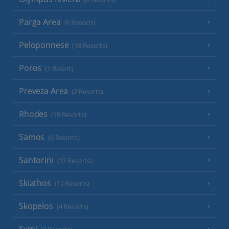
Parga Area
(9 Resorts)
Peloponnese
(18 Resorts)
Poros
(1 Resort)
Preveza Area
(2 Resorts)
Rhodes
(19 Resorts)
Samos
(6 Resorts)
Santorini
(17 Resorts)
Skiathos
(12 Resorts)
Skopelos
(4 Resorts)