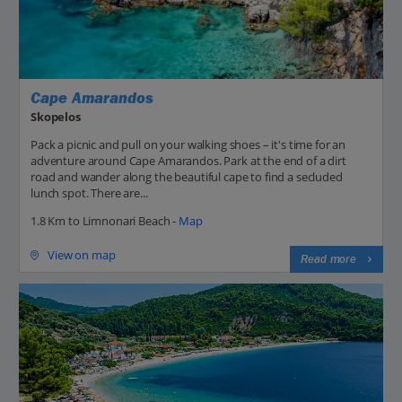
Cape Amarandos
Skopelos
Pack a picnic and pull on your walking shoes – it's time for an
adventure around Cape Amarandos. Park at the end of a dirt
road and wander along the beautiful cape to find a secluded
lunch spot. There are...
1.8 Km to Limnonari Beach -
Map
View on map
Read more