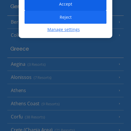
Accept
Germany
Reject
Berlin
Manage settings
Cologne
Greece
Aegina
(3 Resorts)
Alonissos
(7 Resorts)
Athens
Athens Coast
(9 Resorts)
Corfu
(38 Resorts)
Crete (Chania Area)
(21 Resorts)