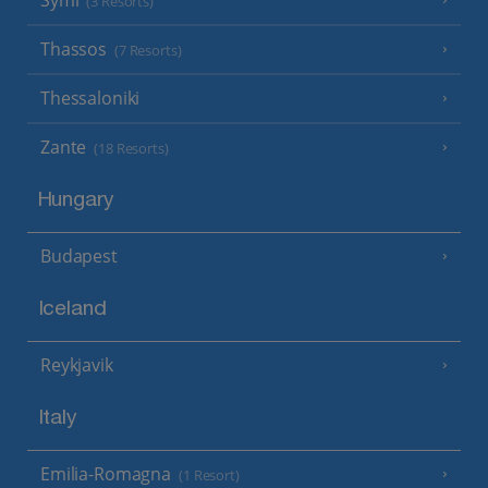
Symi
(3 Resorts)
Thassos
(7 Resorts)
Thessaloniki
Zante
(18 Resorts)
Hungary
Budapest
Iceland
Reykjavik
Italy
Emilia-Romagna
(1 Resort)