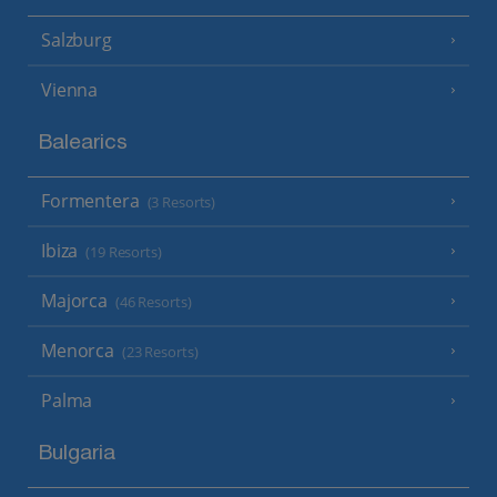
Salzburg
Vienna
Balearics
Formentera
(3 Resorts)
Ibiza
(19 Resorts)
Majorca
(46 Resorts)
Menorca
(23 Resorts)
Palma
Bulgaria