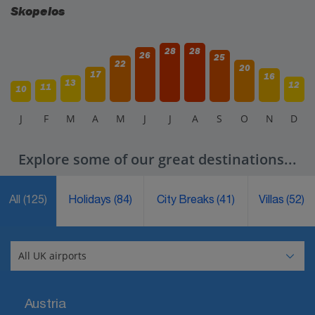
Skopelos
28
28
26
25
22
20
17
16
13
12
11
10
J
F
M
A
M
J
J
A
S
O
N
D
Explore some of our great destinations...
All
(125)
Holidays
(84)
City Breaks
(41)
Villas
(52)
Austria