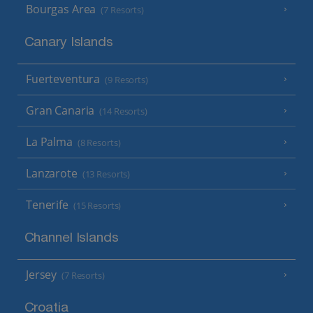
Bourgas Area
(7 Resorts)
Canary Islands
Fuerteventura
(9 Resorts)
Gran Canaria
(14 Resorts)
La Palma
(8 Resorts)
Lanzarote
(13 Resorts)
Tenerife
(15 Resorts)
Channel Islands
Jersey
(7 Resorts)
Croatia