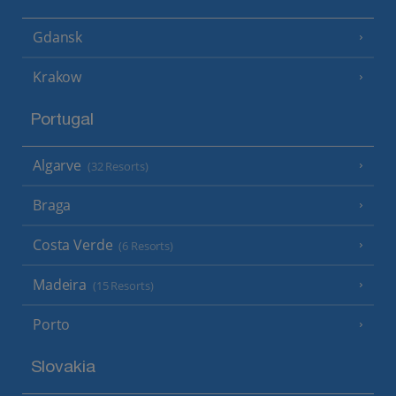
Gdansk
Krakow
Portugal
Algarve
(32 Resorts)
Braga
Costa Verde
(6 Resorts)
Madeira
(15 Resorts)
Porto
Slovakia