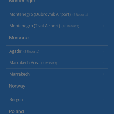
Montenegro
Montenegro (Dubrovnik Airport)
(5 Resorts)
Montenegro (Tivat Airport)
(10 Resorts)
Morocco
Agadir
(3 Resorts)
Marrakech Area
(3 Resorts)
Marrakech
Norway
Bergen
Poland