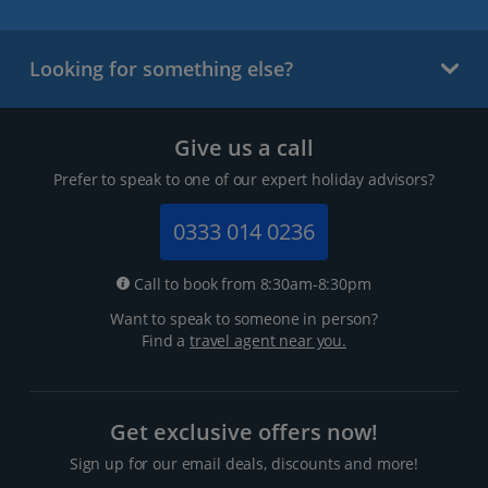
Looking for something else?
Give us a call
Prefer to speak to one of our expert holiday advisors?
0333 014 0236
Call to book from 8:30am-8:30pm
Want to speak to someone in person?
Find a
travel agent near you.
Get exclusive offers now!
Sign up for our email deals, discounts and more!