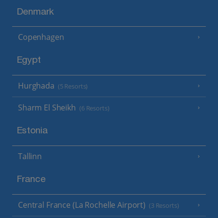
Denmark
Copenhagen
Egypt
Hurghada
(5 Resorts)
Sharm El Sheikh
(6 Resorts)
Estonia
Tallinn
France
Central France (La Rochelle Airport)
(3 Resorts)