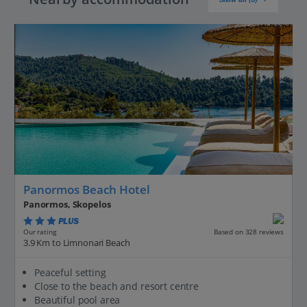
Panormos Beach Hotel
Panormos, Skopelos
PLUS
Based on 328 reviews
Our rating
3.9 Km to Limnonari Beach
Peaceful setting
Close to the beach and resort centre
Beautiful pool area