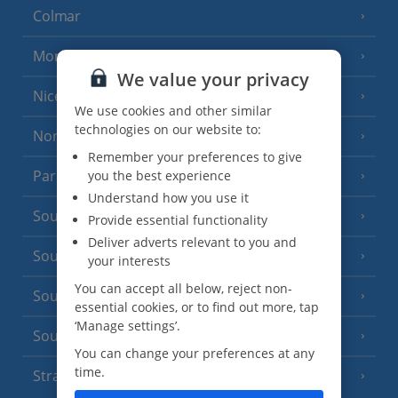
Colmar
Monaco
We value your privacy
Nice
We use cookies and other similar
technologies on our website to:
North of France
(1 Resort)
Remember your preferences to give
Paris
you the best experience
Understand how you use it
South-west France
(3 Resorts)
Provide essential functionality
Deliver adverts relevant to you and
South of France (Girona Airport)
(2 Resorts)
your interests
You can accept all below, reject non-
South of France (Nice Airport)
(16 Resorts)
essential cookies, or to find out more, tap
‘Manage settings’.
South of France (Perpignan Airport)
You can change your preferences at any
time.
Strasbourg