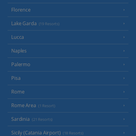
Florence
Lake Garda
(19 Resorts)
Lucca
Naples
Palermo
Pisa
Rome
Rome Area
(1 Resort)
Sardinia
(21 Resorts)
Sicily (Catania Airport)
(18 Resorts)