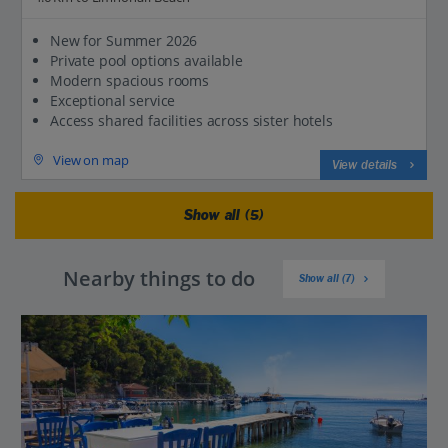
New for Summer 2026
Private pool options available
Modern spacious rooms
Exceptional service
Access shared facilities across sister hotels
View on map
View details
Show all (5)
Nearby things to do
Show all (7)