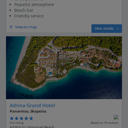
Peaceful atmosphere
Beach bar
Friendly service
View on map
View details
Adrina Grand Hotel
Panormos, Skopelos
Our rating
Based on 18 reviews
4.6 Km to Limnonari Beach