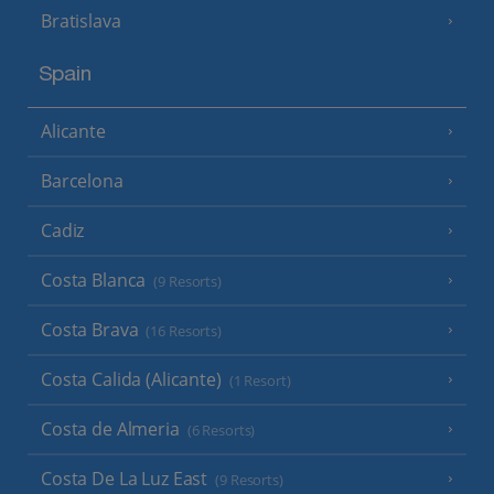
Bratislava
Spain
Alicante
Barcelona
Cadiz
Costa Blanca
(9 Resorts)
Costa Brava
(16 Resorts)
Costa Calida (Alicante)
(1 Resort)
Costa de Almeria
(6 Resorts)
Costa De La Luz East
(9 Resorts)