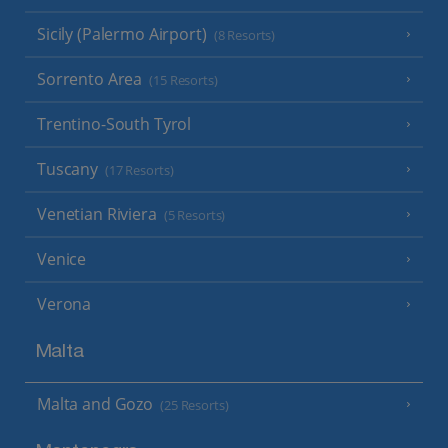
Sicily (Palermo Airport)
(8 Resorts)
Sorrento Area
(15 Resorts)
Trentino-South Tyrol
Tuscany
(17 Resorts)
Venetian Riviera
(5 Resorts)
Venice
Verona
Malta
Malta and Gozo
(25 Resorts)