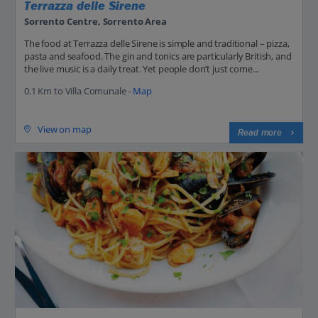
Terrazza delle Sirene
Sorrento Centre, Sorrento Area
The food at Terrazza delle Sirene is simple and traditional – pizza,
pasta and seafood. The gin and tonics are particularly British, and
the live music is a daily treat. Yet people don’t just come...
0.1 Km to Villa Comunale -
Map
View on map
Read more