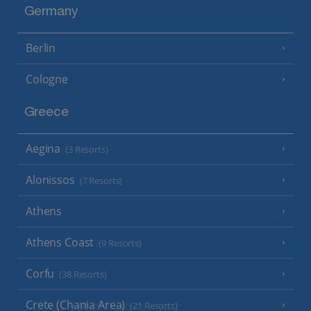
Germany
Berlin
Cologne
Greece
Aegina
(3 Resorts)
Alonissos
(7 Resorts)
Athens
Athens Coast
(9 Resorts)
Corfu
(38 Resorts)
Crete (Chania Area)
(21 Resorts)