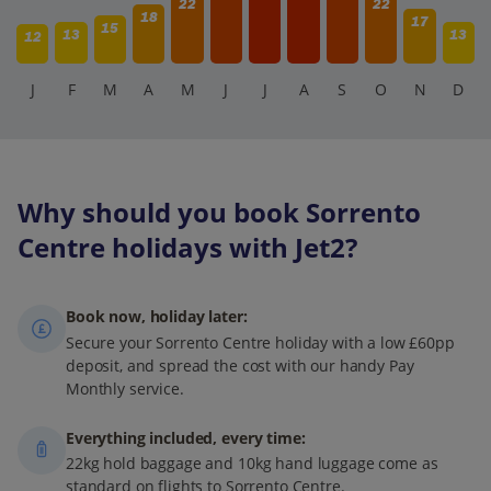
22
22
18
17
15
13
13
12
J
F
M
A
M
J
J
A
S
O
N
D
Why should you book Sorrento
Centre holidays with Jet2?
Book now, holiday later:
Secure your Sorrento Centre holiday with a low £60pp
deposit, and spread the cost with our handy Pay
Monthly service.
Everything included, every time:
22kg hold baggage and 10kg hand luggage come as
standard on flights to Sorrento Centre.