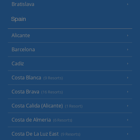
Bratislava
Spain
Alicante
Barcelona
Cadiz
Costa Blanca
(9 Resorts)
Costa Brava
(16 Resorts)
Costa Calida (Alicante)
(1 Resort)
Costa de Almeria
(6 Resorts)
Costa De La Luz East
(9 Resorts)