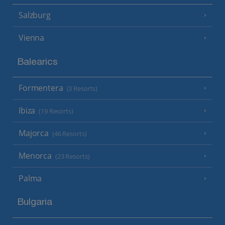
Salzburg
Vienna
Balearics
Formentera
(3 Resorts)
Ibiza
(19 Resorts)
Majorca
(46 Resorts)
Menorca
(23 Resorts)
Palma
Bulgaria