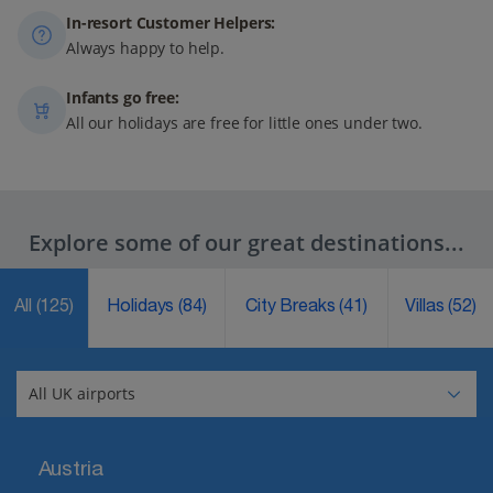
In-resort Customer Helpers:
Always happy to help.
Infants go free:
All our holidays are free for little ones under two.
Explore some of our great destinations...
All
(125)
Holidays
(84)
City Breaks
(41)
Villas
(52)
Austria