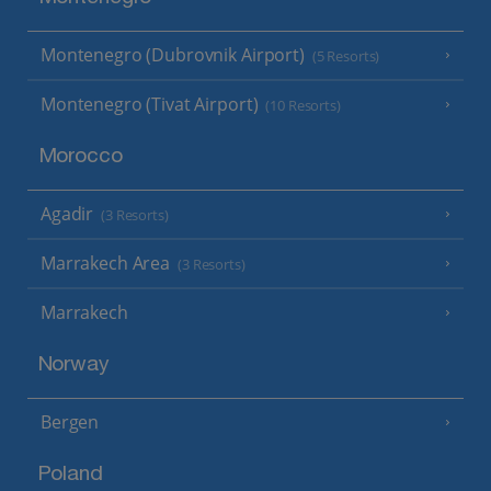
Montenegro (Dubrovnik Airport)
(5 Resorts)
Montenegro (Tivat Airport)
(10 Resorts)
Morocco
Agadir
(3 Resorts)
Marrakech Area
(3 Resorts)
Marrakech
Norway
Bergen
Poland