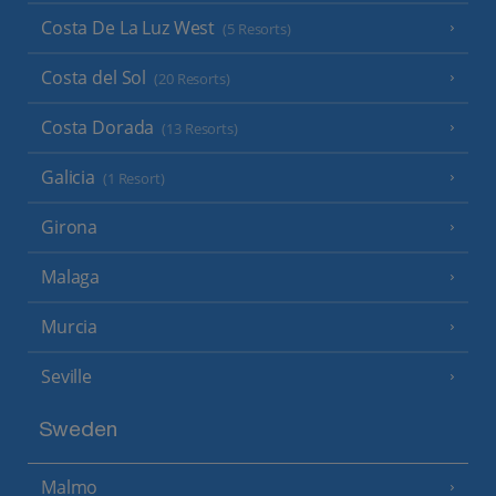
Costa De La Luz West
(5 Resorts)
Costa del Sol
(20 Resorts)
Costa Dorada
(13 Resorts)
Galicia
(1 Resort)
Girona
Malaga
Murcia
Seville
Sweden
Malmo