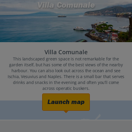
Villa Comunale
Villa Comunale
This landscaped green space is not remarkable for the
garden itself, but has some of the best views of the nearby
harbour. You can also look out across the ocean and see
Ischia, Vesuvius and Naples. There is a small bar that serves
drinks and snacks in the evening and often you’ll come
across operatic buskers.
Launch map