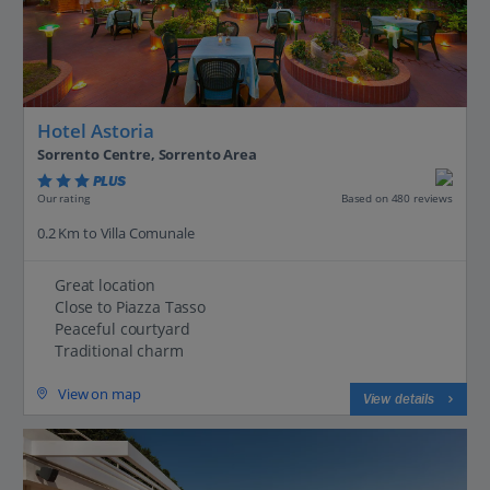
Hotel Astoria
Sorrento Centre, Sorrento Area
PLUS
Based on 480 reviews
Our rating
0.2 Km to Villa Comunale
Great location
Close to Piazza Tasso
Peaceful courtyard
Traditional charm
View on map
View details