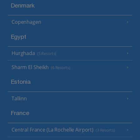
Denmark
Copenhagen
Egypt
Hurghada
(5 Resorts)
Sharm El Sheikh
(6 Resorts)
Estonia
Tallinn
France
Central France (La Rochelle Airport)
(3 Resorts)