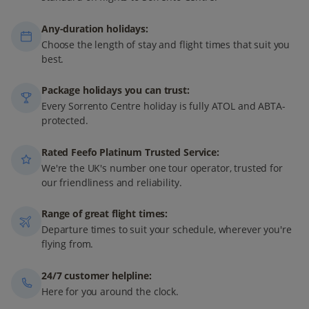
Any-duration holidays:
Choose the length of stay and flight times that suit you
best.
Package holidays you can trust:
Every Sorrento Centre holiday is fully ATOL and ABTA-
protected.
Rated Feefo Platinum Trusted Service:
We're the UK's number one tour operator, trusted for
our friendliness and reliability.
Range of great flight times:
Departure times to suit your schedule, wherever you're
flying from.
24/7 customer helpline:
Here for you around the clock.