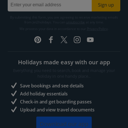
Sign up
By submitting this form, you are agreeing to receive marketing emails
from Jet2holidays. You can
unsubscribe
at any time.
We process your data in accordance to our
Privacy Policy
.
Holidays made easy with our app
Everything you need to search, book and manage your
holiday in one handy place..
Save bookings and see details
Add holiday essentials
Check-in and get boarding passes
Upload and view travel documents
Download our app