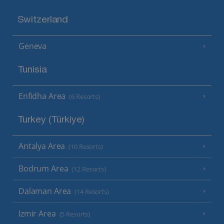
Switzerland
Geneva
Tunisia
Enfidha Area
(6 Resorts)
Turkey (Türkiye)
Antalya Area
(10 Resorts)
Bodrum Area
(12 Resorts)
Dalaman Area
(14 Resorts)
Izmir Area
(5 Resorts)