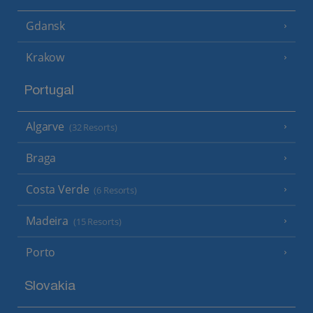
Gdansk
Krakow
Portugal
Algarve
(32 Resorts)
Braga
Costa Verde
(6 Resorts)
Madeira
(15 Resorts)
Porto
Slovakia