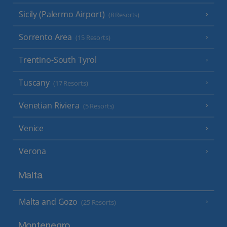
Sicily (Palermo Airport)
(8 Resorts)
Sorrento Area
(15 Resorts)
Trentino-South Tyrol
Tuscany
(17 Resorts)
Venetian Riviera
(5 Resorts)
Venice
Verona
Malta
Malta and Gozo
(25 Resorts)
Montenegro