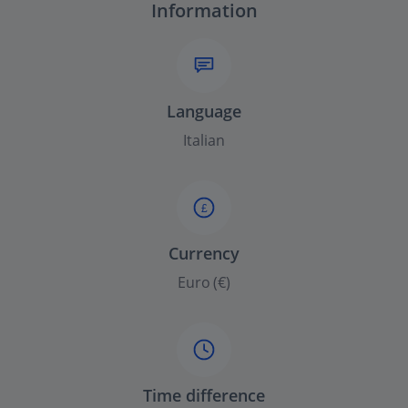
Information
Language
Italian
£
Currency
Euro (€)
Time difference