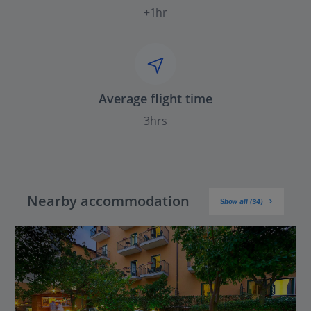
+1hr
Average flight time
3hrs
Nearby accommodation
Show all (34)