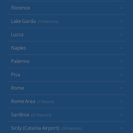
Florence
Lake Garda
(19 Resorts)
Lucca
Naples
Palermo
Pisa
Rome
Rome Area
(1 Resort)
Sardinia
(21 Resorts)
Sicily (Catania Airport)
(18 Resorts)