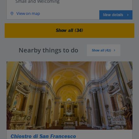
Small and Welcoming
View on map
View details
Show all (34)
Nearby things to do
Show all (42)
Chiostro di San Francesco