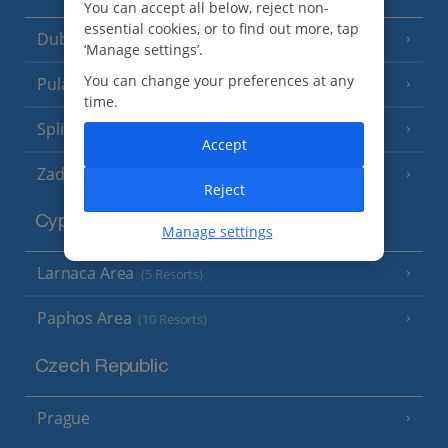
You can accept all below, reject non-
essential cookies, or to find out more, tap
Dubrovnik Coast
(19 Resorts)
‘Manage settings’.
You can change your preferences at any
Pula and Istrian Coast
(13 Resorts)
time.
Split and Dalmatian Coast
(26 Resorts)
Accept
Zadar Area
Reject
Cyprus
Manage settings
Larnaca Area
(5 Resorts)
Paphos Area
(10 Resorts)
Czech Republic
Prague