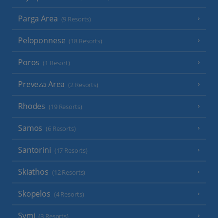
Parga Area
(9 Resorts)
Peloponnese
(18 Resorts)
Poros
(1 Resort)
Preveza Area
(2 Resorts)
Rhodes
(19 Resorts)
Samos
(6 Resorts)
Santorini
(17 Resorts)
Skiathos
(12 Resorts)
Skopelos
(4 Resorts)
Symi
(3 Resorts)