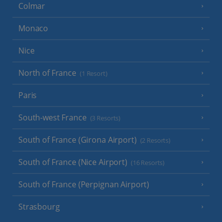
Colmar
Monaco
Nice
North of France
(1 Resort)
Paris
South-west France
(3 Resorts)
South of France (Girona Airport)
(2 Resorts)
South of France (Nice Airport)
(16 Resorts)
South of France (Perpignan Airport)
Strasbourg