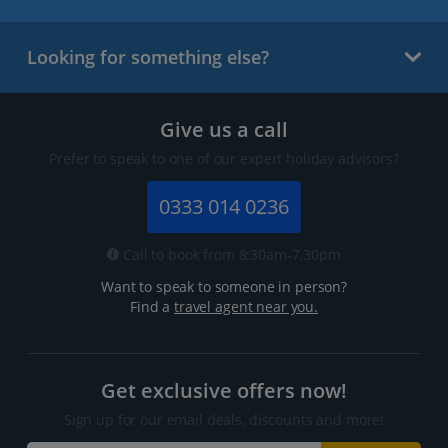
Looking for something else?
Give us a call
Prefer to speak to one of our expert holiday advisors?
0333 014 0236
Call to book from 8:30am-7.30pm
Want to speak to someone in person?
Find a
travel agent near you.
Get exclusive offers now!
Sign up for our email deals, discounts and more!