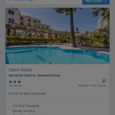
View details
Eden Hotel
Sorrento Centre, Sorrento Area
Our rating
Based on 1250 reviews
0.3 Km to Villa Comunale
Central location
Great service