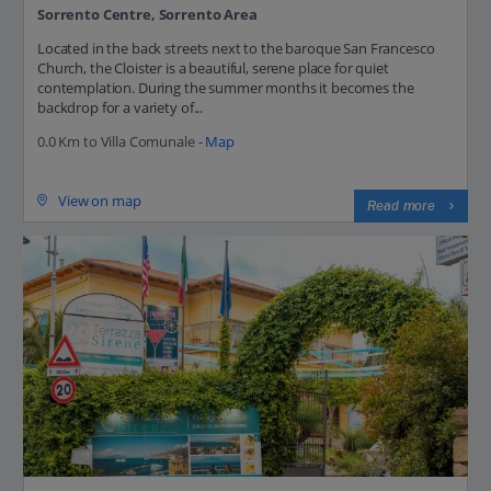
Sorrento Centre, Sorrento Area
Located in the back streets next to the baroque San Francesco
Church, the Cloister is a beautiful, serene place for quiet
contemplation. During the summer months it becomes the
backdrop for a variety of...
0.0 Km to Villa Comunale -
Map
View on map
Read more