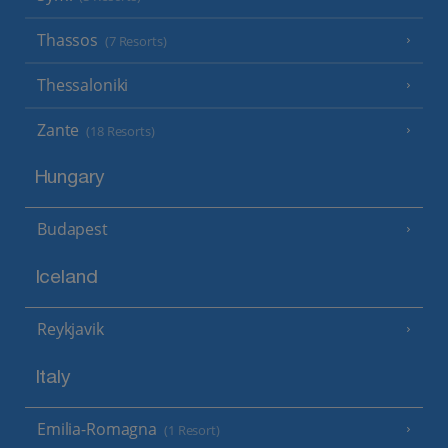
Thassos
(7 Resorts)
Thessaloniki
Zante
(18 Resorts)
Hungary
Budapest
Iceland
Reykjavik
Italy
Emilia-Romagna
(1 Resort)