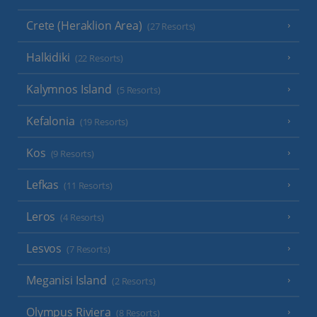
Crete (Heraklion Area)
(27 Resorts)
Halkidiki
(22 Resorts)
Kalymnos Island
(5 Resorts)
Kefalonia
(19 Resorts)
Kos
(9 Resorts)
Lefkas
(11 Resorts)
Leros
(4 Resorts)
Lesvos
(7 Resorts)
Meganisi Island
(2 Resorts)
Olympus Riviera
(8 Resorts)