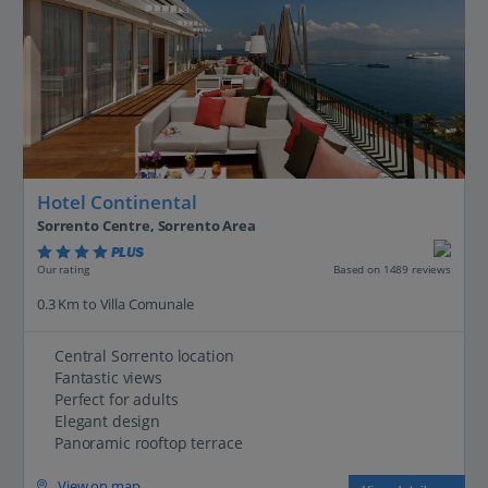
Hotel Continental
Sorrento Centre, Sorrento Area
PLUS
Based on 1489 reviews
Our rating
0.3 Km to Villa Comunale
Central Sorrento location
Fantastic views
Perfect for adults
Elegant design
Panoramic rooftop terrace
View on map