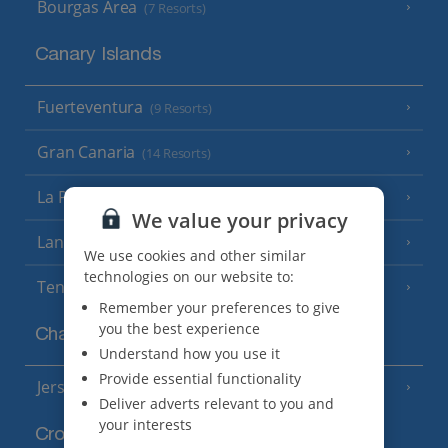
Bourgas Area
(7 Resorts)
Canary Islands
Fuerteventura
(9 Resorts)
Gran Canaria
(14 Resorts)
La Palma
(8 Resorts)
We value your privacy
Lanzarote
(13 Resorts)
We use cookies and other similar
technologies on our website to:
Tenerife
(15 Resorts)
Remember your preferences to give
you the best experience
Channel Islands
Understand how you use it
Provide essential functionality
Jersey
(7 Resorts)
Deliver adverts relevant to you and
your interests
Croatia