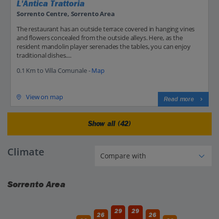
L'Antica Trattoria
Sorrento Centre, Sorrento Area
The restaurant has an outside terrace covered in hanging vines
and flowers concealed from the outside alleys. Here, as the
resident mandolin player serenades the tables, you can enjoy
traditional dishes....
0.1 Km to Villa Comunale -
Map
View on map
Read more
Show all (42)
Climate
Sorrento Area
29
29
26
26