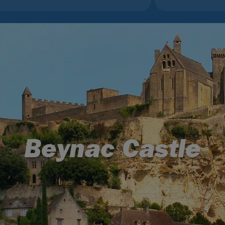
Beynac Castle