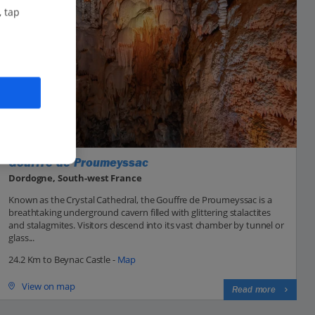
, tap
Gouffre de Proumeyssac
Dordogne, South-west France
Known as the Crystal Cathedral, the Gouffre de Proumeyssac is a
breathtaking underground cavern filled with glittering stalactites
and stalagmites. Visitors descend into its vast chamber by tunnel or
glass...
24.2 Km to Beynac Castle -
Map
View on map
Read more