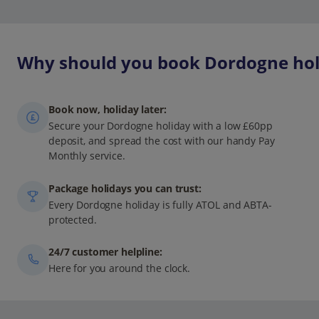
Why should you book Dordogne holi
Book now, holiday later:
Secure your Dordogne holiday with a low £60pp
deposit, and spread the cost with our handy Pay
Monthly service.
Package holidays you can trust:
Every Dordogne holiday is fully ATOL and ABTA-
protected.
24/7 customer helpline:
Here for you around the clock.