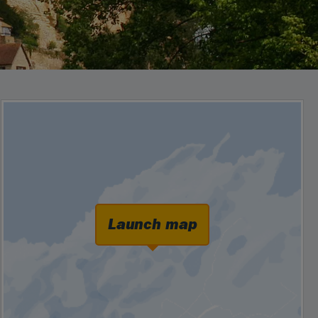
Launch map