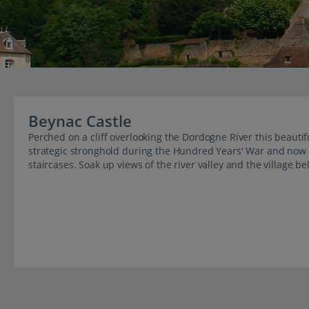
Beynac Castle
Perched on a cliff overlooking the Dordogne River this beautifu
strategic stronghold during the Hundred Years' War and now 
staircases. Soak up views of the river valley and the village be