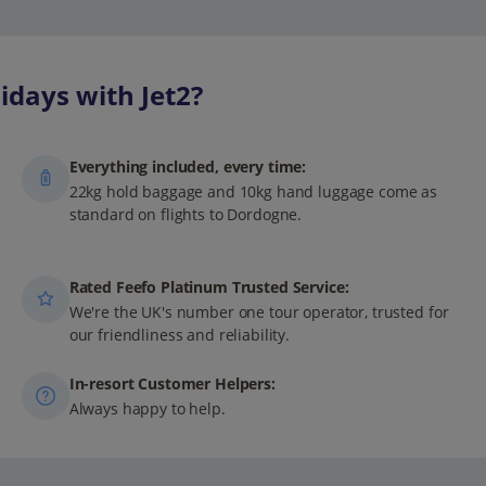
days with Jet2?
Everything included, every time:
22kg hold baggage and 10kg hand luggage come as
standard on flights to Dordogne.
Rated Feefo Platinum Trusted Service:
We're the UK's number one tour operator, trusted for
our friendliness and reliability.
In-resort Customer Helpers:
Always happy to help.