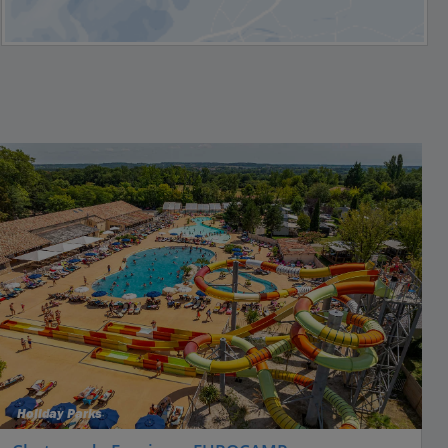
Holiday Parks