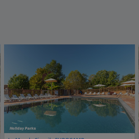
Holiday Parks