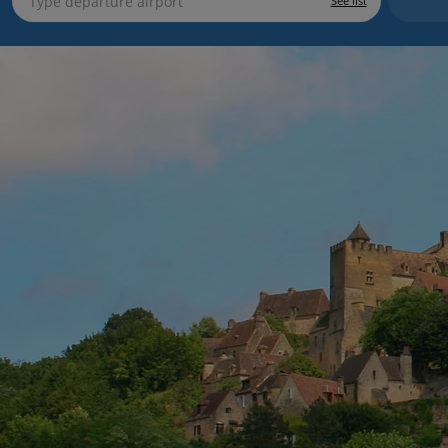
See list