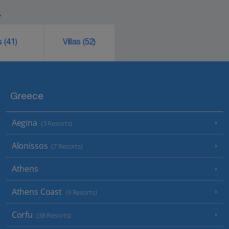
.
ks
(41)
Villas
(52)
Greece
Aegina
(3 Resorts)
Alonissos
(7 Resorts)
Athens
Athens Coast
(9 Resorts)
Corfu
(38 Resorts)