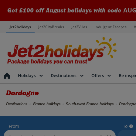
AUG
Get £100 off August holidays with code
Jet2holidays
Jet2CityBreaks
Jet2Villas
Indulgent Escapes
V
Holidays
Destinations
Offers
Be inspi
Dordogne
Destinations
France holidays
South-west France holidays
Dordogne
From
To