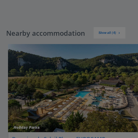
Nearby accommodation
Show all (4)
Holiday Parks