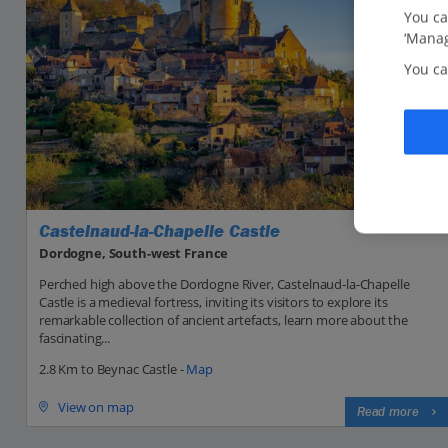
You ca
‘Manag
You ca
Castelnaud-la-Chapelle Castle
Dordogne, South-west France
Perched high above the Dordogne River, Castelnaud-la-Chapelle
Castle is a medieval fortress, inviting its visitors to explore its
remarkable collection of ancient artefacts, learn more about the
fascinating...
2.8 Km to Beynac Castle -
Map
View on map
Read more