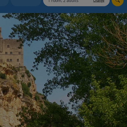
Change
myJet2Perks
Holiday shortlists
Group quotes
Account