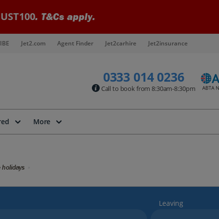
UST100
. T&Cs apply.
IBE
Jet2.com
Agent Finder
Jet2carhire
Jet2insurance
0333 014 0236
Call to book from 8:30am-8:30pm
red
More
 holidays
Leaving