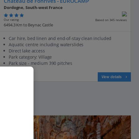
Chateau de Fonrives - EUROCAMP
Dordogne, South-west France
Our rating
Based on 345 reviews
6494.3 Km to Beynac Castle
Car hire, bed linen and end-of-stay clean included
Aquatic centre including waterslides
Direct lake access
Park category: Village
Park size - medium 390 pitches
View on map
View details