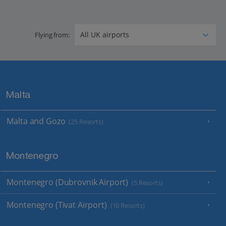
Flying from:
Malta
Malta and Gozo
(25 Resorts)
Montenegro
Montenegro (Dubrovnik Airport)
(5 Resorts)
Montenegro (Tivat Airport)
(10 Resorts)