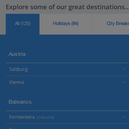
Explore some of our great destinations..
All
(125)
Holidays
(84)
City Brea
Austria
Salzburg
Vienna
Balearics
Formentera
(3 Resorts)