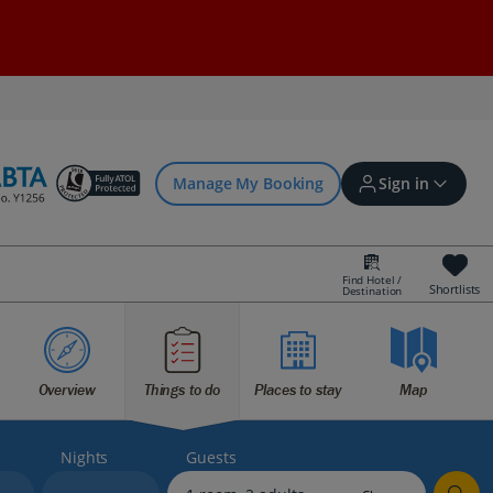
Manage My Booking
Sign in
Find Hotel /
Shortlists
Destination
Sign in | Create account
Overview
Things to do
Places to stay
Map
Bookings
Offers and competitions
Nights
Guests