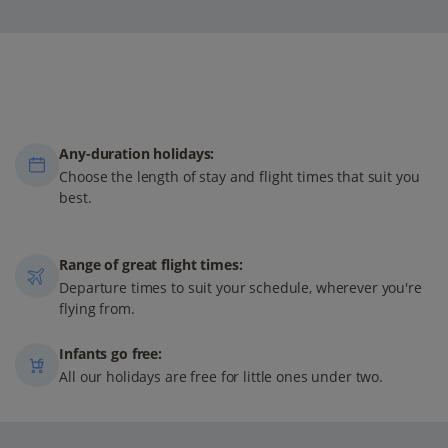
Any-duration holidays:
Choose the length of stay and flight times that suit you
best.
Range of great flight times:
Departure times to suit your schedule, wherever you're
flying from.
Infants go free:
All our holidays are free for little ones under two.