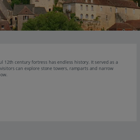
l 12th century fortress has endless history. It served as a
visitors can explore stone towers, ramparts and narrow
low.