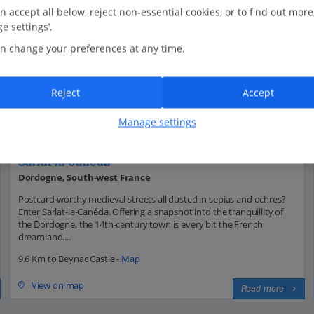
n accept all below, reject non-essential cookies, or to find out more
e settings’.
n change your preferences at any time.
Reject
Accept
Manage settings
Sarlat-la-Canéda
Dordogne, South-west France
Postcard-worthy medieval streets all dusted in sepias and ochres?
Enter Sarlat-la-Canéda. Offering a snapshot into the tranquillity of
the Dordogne, the 14th-century town is every bit the French
dreamland....
9.6 Km to Beynac Castle -
Map
View on map
Read more