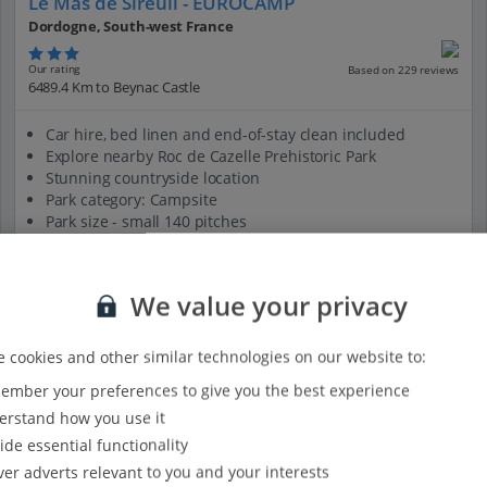
Le Mas de Sireuil - EUROCAMP
Dordogne, South-west France
Our rating
Based on 229 reviews
6489.4 Km to Beynac Castle
Car hire, bed linen and end-of-stay clean included
Explore nearby Roc de Cazelle Prehistoric Park
Stunning countryside location
Park category: Campsite
Park size - small 140 pitches
View on map
View details
We value your privacy
 cookies and other similar technologies on our website to:
mber your preferences to give you the best experience
rstand how you use it
ide essential functionality
ver adverts relevant to you and your interests