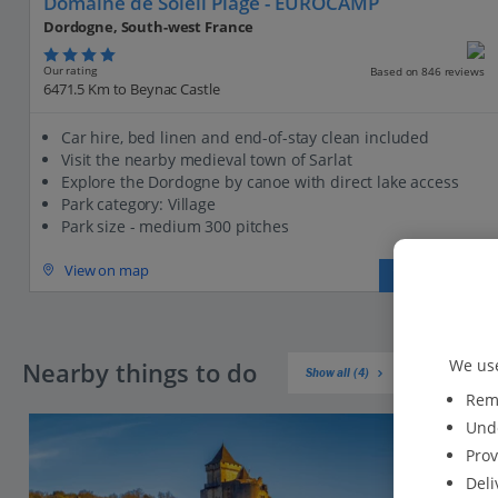
Domaine de Soleil Plage - EUROCAMP
Dordogne, South-west France
Our rating
Based on 846 reviews
6471.5 Km to Beynac Castle
Car hire, bed linen and end-of-stay clean included
Visit the nearby medieval town of Sarlat
Explore the Dordogne by canoe with direct lake access
Park category: Village
Park size - medium 300 pitches
View on map
View details
We use
Nearby things to do
Show all (4)
Reme
Unde
Prov
Deli