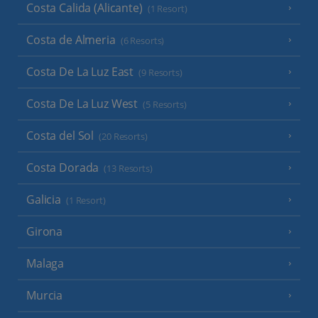
Costa Calida (Alicante)
(1 Resort)
Costa de Almeria
(6 Resorts)
Costa De La Luz East
(9 Resorts)
Costa De La Luz West
(5 Resorts)
Costa del Sol
(20 Resorts)
Costa Dorada
(13 Resorts)
Galicia
(1 Resort)
Girona
Malaga
Murcia