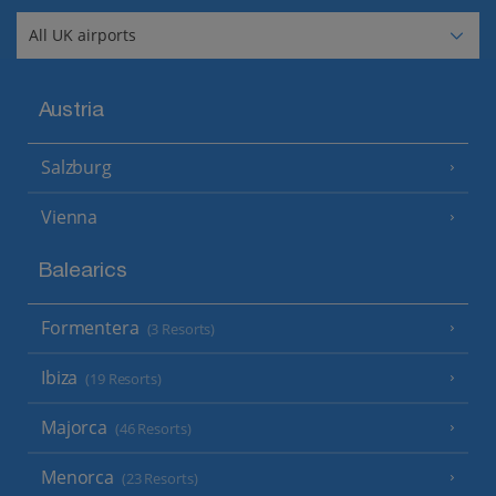
Austria
Salzburg
Vienna
Balearics
Formentera
(3 Resorts)
Ibiza
(19 Resorts)
Majorca
(46 Resorts)
Menorca
(23 Resorts)