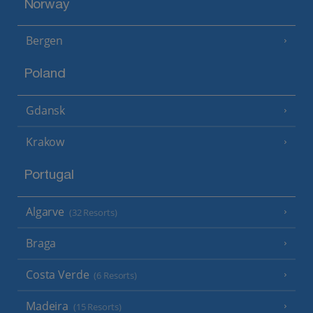
Norway
Bergen
Poland
Gdansk
Krakow
Portugal
Algarve
(32 Resorts)
Braga
Costa Verde
(6 Resorts)
Madeira
(15 Resorts)