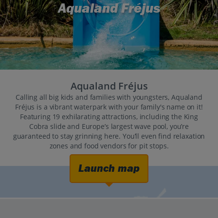
Aqualand Fréjus
Aqualand Fréjus
Calling all big kids and families with youngsters, Aqualand
Fréjus is a vibrant waterpark with your family's name on it!
Featuring 19 exhilarating attractions, including the King
Cobra slide and Europe’s largest wave pool, you’re
guaranteed to stay grinning here. You’ll even find relaxation
zones and food vendors for pit stops.
Launch map