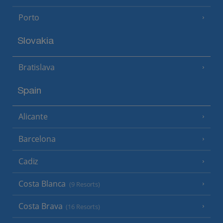
Porto
Slovakia
Bratislava
Spain
Alicante
Barcelona
Cadiz
Costa Blanca
(9 Resorts)
Costa Brava
(16 Resorts)