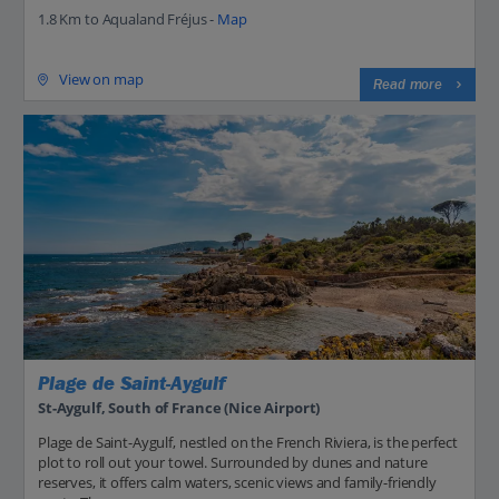
1.8 Km to Aqualand Fréjus -
Map
View on map
Read more
Plage de Saint-Aygulf
St-Aygulf, South of France (Nice Airport)
Plage de Saint-Aygulf, nestled on the French Riviera, is the perfect
plot to roll out your towel. Surrounded by dunes and nature
reserves, it offers calm waters, scenic views and family-friendly