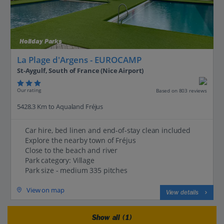
Holiday Parks
La Plage d'Argens - EUROCAMP
St-Aygulf, South of France (Nice Airport)
Our rating
Based on 803 reviews
5428.3 Km to Aqualand Fréjus
Car hire, bed linen and end-of-stay clean included
Explore the nearby town of Fréjus
Close to the beach and river
Park category: Village
Park size - medium 335 pitches
View on map
View details
Show all (1)