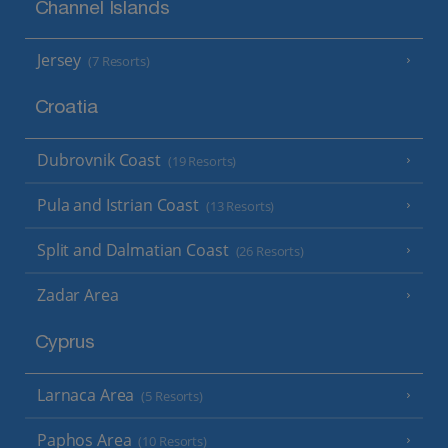
Channel Islands
Jersey
(7 Resorts)
Croatia
Dubrovnik Coast
(19 Resorts)
Pula and Istrian Coast
(13 Resorts)
Split and Dalmatian Coast
(26 Resorts)
Zadar Area
Cyprus
Larnaca Area
(5 Resorts)
Paphos Area
(10 Resorts)