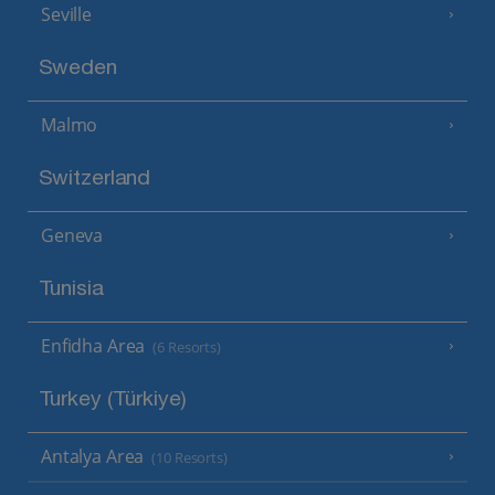
Seville
Sweden
Malmo
Switzerland
Geneva
Tunisia
Enfidha Area
(6 Resorts)
Turkey (Türkiye)
Antalya Area
(10 Resorts)