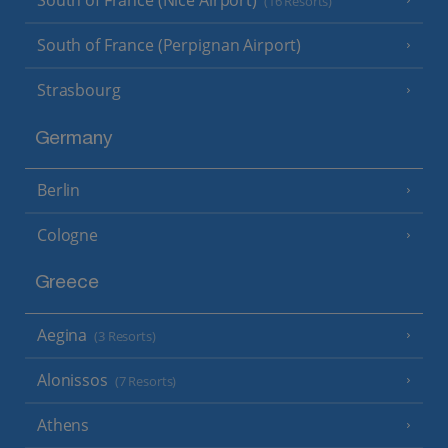
South of France (Nice Airport)
(16 Resorts)
South of France (Perpignan Airport)
Strasbourg
Germany
Berlin
Cologne
Greece
Aegina
(3 Resorts)
Alonissos
(7 Resorts)
Athens