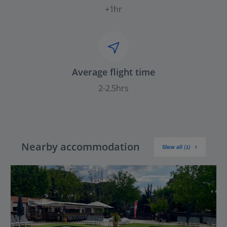
+1hr
Average flight time
2-2.5hrs
Nearby accommodation
Show all (1)