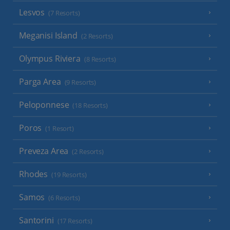
Lesvos
(7 Resorts)
Meganisi Island
(2 Resorts)
Olympus Riviera
(8 Resorts)
Parga Area
(9 Resorts)
Peloponnese
(18 Resorts)
Poros
(1 Resort)
Preveza Area
(2 Resorts)
Rhodes
(19 Resorts)
Samos
(6 Resorts)
Santorini
(17 Resorts)