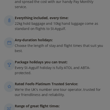
and spread the cost with our handy Pay Monthly
service.
Everything included, every time:
22kg hold baggage and 10kg hand luggage come as
standard on flights to St-Aygulf.
Any-duration holidays:
Choose the length of stay and flight times that suit you
best.
Package holidays you can trust:
Every St-Aygulf holiday is fully ATOL and ABTA-
protected.
Rated Feefo Platinum Trusted Service:
We're the UK's number one tour operator, trusted for
our friendliness and reliability.
Range of great flight times: