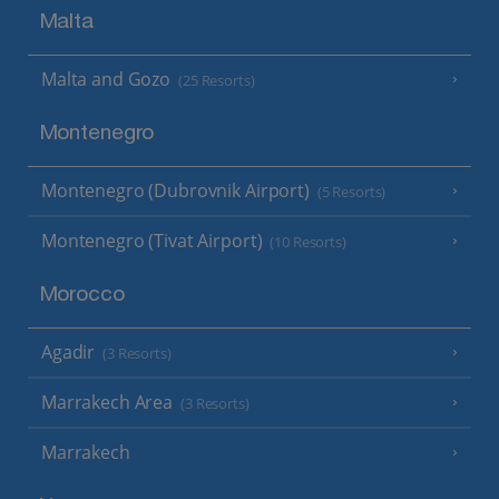
Malta
Malta and Gozo
(25 Resorts)
Montenegro
Montenegro (Dubrovnik Airport)
(5 Resorts)
Montenegro (Tivat Airport)
(10 Resorts)
Morocco
Agadir
(3 Resorts)
Marrakech Area
(3 Resorts)
Marrakech