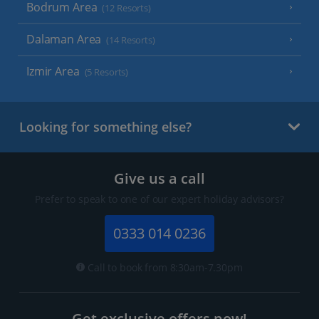
Bodrum Area
(12 Resorts)
Dalaman Area
(14 Resorts)
Izmir Area
(5 Resorts)
Looking for something else?
Give us a call
Prefer to speak to one of our expert holiday advisors?
0333 014 0236
Call to book from 8:30am-7.30pm
Get exclusive offers now!