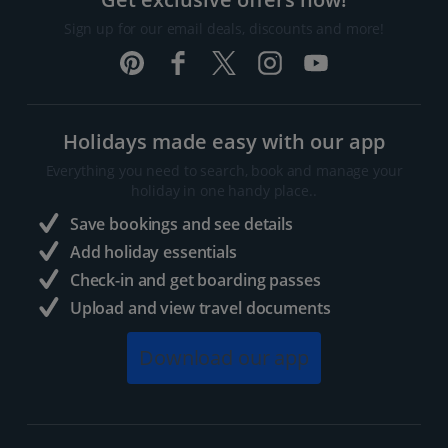
Sign up for our email deals, discounts and more!
Holidays made easy with our app
Everything you need to search, book and manage your
holiday in one handy place..
Save bookings and see details
Add holiday essentials
Check-in and get boarding passes
Upload and view travel documents
Download our app