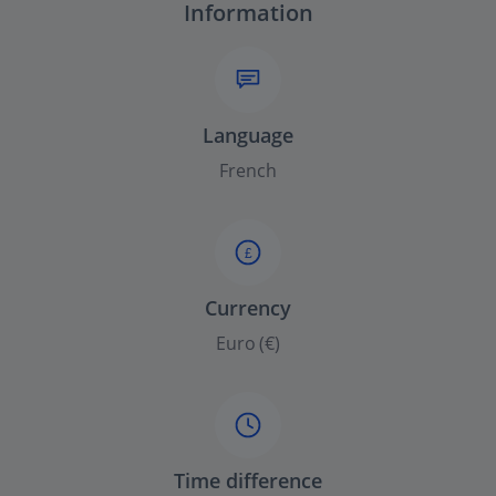
Information
Language
French
£
Currency
Euro (€)
Time difference