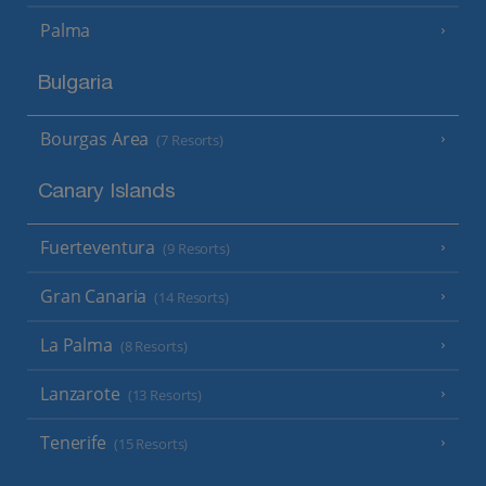
Palma
Bulgaria
Bourgas Area
(7 Resorts)
Canary Islands
Fuerteventura
(9 Resorts)
Gran Canaria
(14 Resorts)
La Palma
(8 Resorts)
Lanzarote
(13 Resorts)
Tenerife
(15 Resorts)