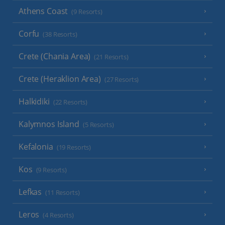
Athens Coast
(9 Resorts)
Corfu
(38 Resorts)
Crete (Chania Area)
(21 Resorts)
Crete (Heraklion Area)
(27 Resorts)
Halkidiki
(22 Resorts)
Kalymnos Island
(5 Resorts)
Kefalonia
(19 Resorts)
Kos
(9 Resorts)
Lefkas
(11 Resorts)
Leros
(4 Resorts)