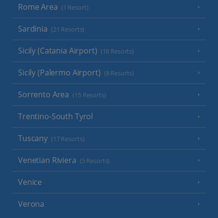
Rome Area
(1 Resort)
Sardinia
(21 Resorts)
Sicily (Catania Airport)
(18 Resorts)
Sicily (Palermo Airport)
(8 Resorts)
Sorrento Area
(15 Resorts)
Trentino-South Tyrol
Tuscany
(17 Resorts)
Venetian Riviera
(5 Resorts)
Venice
Verona