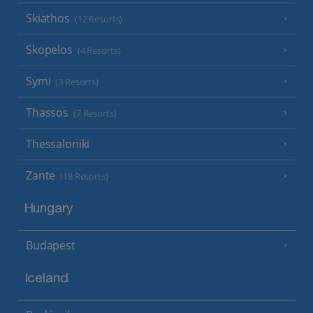
Skiathos
(12 Resorts)
Skopelos
(4 Resorts)
Symi
(3 Resorts)
Thassos
(7 Resorts)
Thessaloniki
Zante
(18 Resorts)
Hungary
Budapest
Iceland