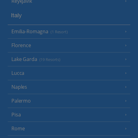
Reykjavik
Italy
Emilia-Romagna
(1 Resort)
Florence
Lake Garda
(19 Resorts)
Lucca
Naples
Palermo
Pisa
Rome