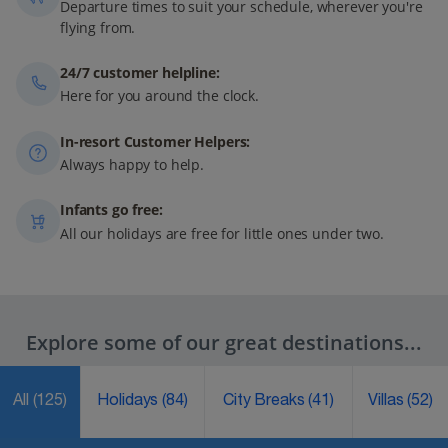
Departure times to suit your schedule, wherever you're
flying from.
24/7 customer helpline:
Here for you around the clock.
In-resort Customer Helpers:
Always happy to help.
Infants go free:
All our holidays are free for little ones under two.
Explore some of our great destinations...
All
(125)
Holidays
(84)
City Breaks
(41)
Villas
(52)