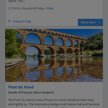
spots. The...
2.1 Km to Aqualand Fréjus -
Map
View on map
Read more
Pont du Gard
South of France (Nice Airport)
The Pont du Gard is one of France's most visited ancient sites,
and rightly so. The impressive bridge is 48 metres tall and became