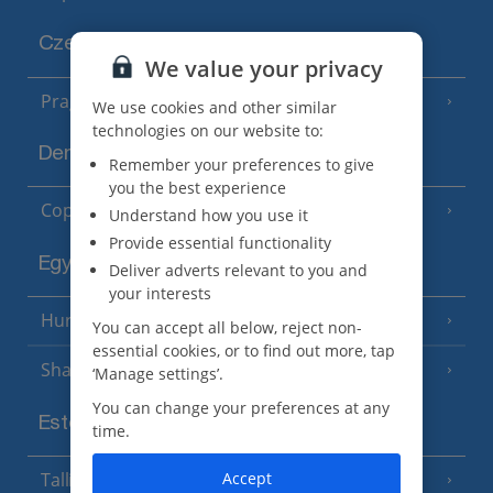
Czech Republic
We value your privacy
Prague
We use cookies and other similar
technologies on our website to:
Denmark
Remember your preferences to give
you the best experience
Copenhagen
Understand how you use it
Provide essential functionality
Egypt
Deliver adverts relevant to you and
your interests
Hurghada
(5 Resorts)
You can accept all below, reject non-
essential cookies, or to find out more, tap
Sharm El Sheikh
(6 Resorts)
‘Manage settings’.
You can change your preferences at any
Estonia
time.
Accept
Tallinn