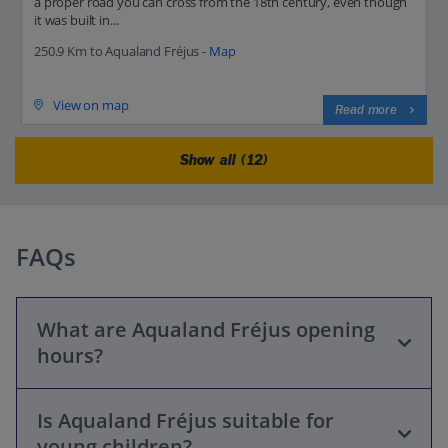
a proper road you can cross from the 18th century, even though
it was built in...
250.9 Km to Aqualand Fréjus -
Map
View on map
Read more
Show all (12)
FAQs
What are Aqualand Fréjus opening
hours?
Is Aqualand Fréjus suitable for
Opening hours vary by season. The park typically opens
young children?
from early June to mid-September, daily from 10:00 AM to