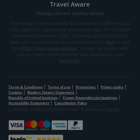
Travel Aware
Staying safe and healthy abroad
The Foreign, Commonwealth & Development Office (FCDO)
have advice for staying safe and well abroad. For the latest
travel advice from the FCDO, including security and local
laws, plus passport and visa information, click
here
or visit
the
FCDO Travel Aware website
. To keep up to date with
current health information for your destination, visit
NaTHNaC
.
Terms & Conditions
Terms of use
Promotions
Privacy policy
Cookies
Modern Slavery Statement
Republic of Ireland bookings
Crown Dependencies bookings
Accessibility Statement
Cancellation Policy
Jet2holidays: © 2026 Jet2holidays Limited - A subsidiary of
Jet2 plc