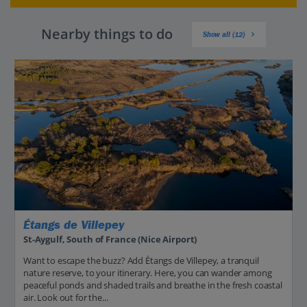
Nearby things to do
Show all (12)
Étangs de Villepey
St-Aygulf, South of France (Nice Airport)
Want to escape the buzz? Add Étangs de Villepey, a tranquil
nature reserve, to your itinerary. Here, you can wander among
peaceful ponds and shaded trails and breathe in the fresh coastal
air. Look out for the...