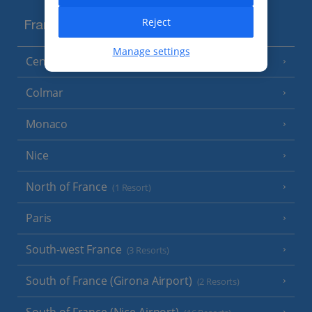
Reject
France
Manage settings
Central France (La Rochelle Airport)
(3 Resorts)
Colmar
Monaco
Nice
North of France
(1 Resort)
Paris
South-west France
(3 Resorts)
South of France (Girona Airport)
(2 Resorts)