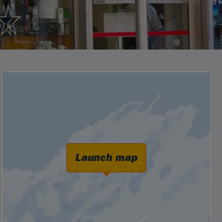
Launch map