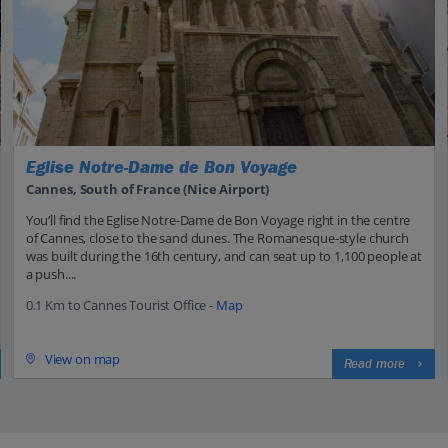
Eglise Notre-Dame de Bon Voyage
Cannes, South of France (Nice Airport)
You’ll find the Eglise Notre-Dame de Bon Voyage right in the centre
of Cannes, close to the sand dunes. The Romanesque-style church
was built during the 16th century, and can seat up to 1,100 people at
a push....
0.1 Km to Cannes Tourist Office -
Map
View on map
Read more