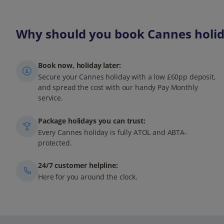
Why should you book Cannes holid
Book now, holiday later:
Secure your Cannes holiday with a low £60pp deposit,
and spread the cost with our handy Pay Monthly
service.
Package holidays you can trust:
Every Cannes holiday is fully ATOL and ABTA-
protected.
24/7 customer helpline:
Here for you around the clock.