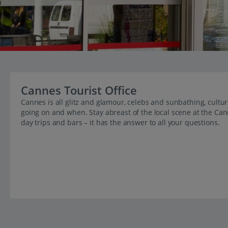
Cannes Tourist Office
Cannes is all glitz and glamour, celebs and sunbathing, cultu
going on and when. Stay abreast of the local scene at the Can
day trips and bars – it has the answer to all your questions.