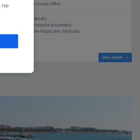
0.3 Km to Cannes Tourist Office
, tap
Small and friendly
Close to la Croisette boulevard
500m from the Palais des Festivals
View on map
View details