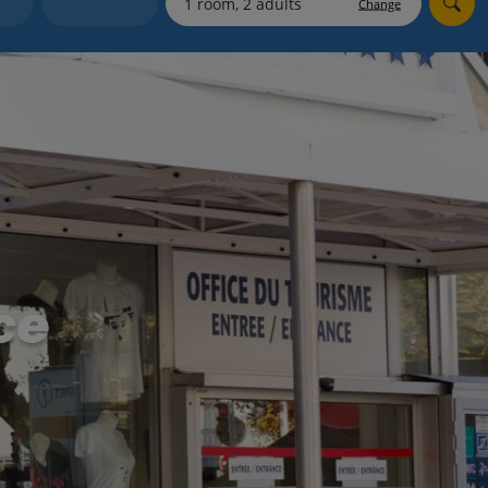
Change
Holiday shortlists
Group quotes
Account
ce