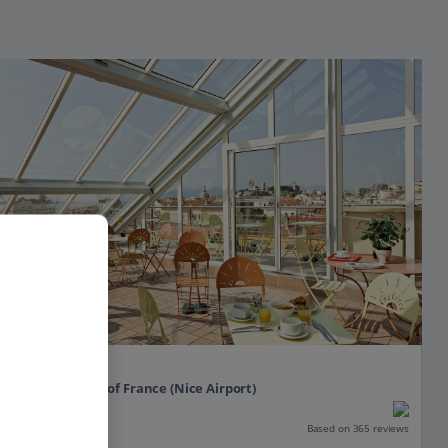
L'Esterel
Cannes, South of France (Nice Airport)
Our rating
Based on 365 reviews