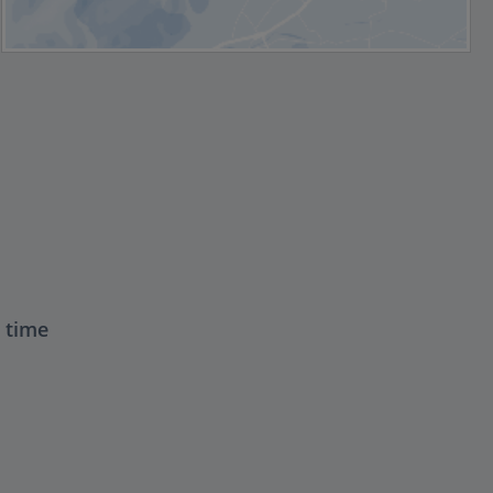
t time