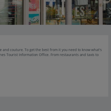
re and couture. To get the best from it you need to know what's
nes Tourist Information Office. From restaurants and taxis to