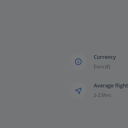
Currency
£
Euro (€)
Average fligh
2-2.5hrs