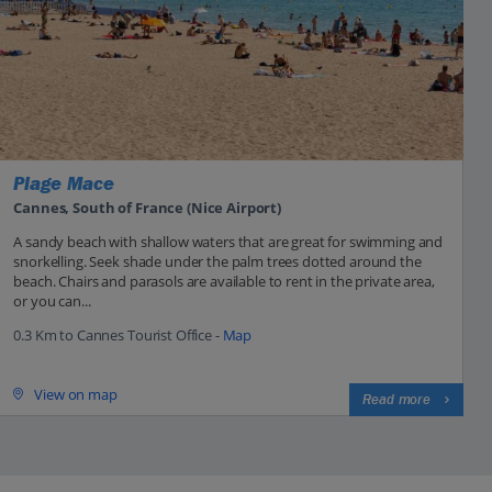
Plage Mace
Cannes, South of France (Nice Airport)
A sandy beach with shallow waters that are great for swimming and
snorkelling. Seek shade under the palm trees dotted around the
beach. Chairs and parasols are available to rent in the private area,
or you can...
0.3 Km to Cannes Tourist Office -
Map
View on map
Read more