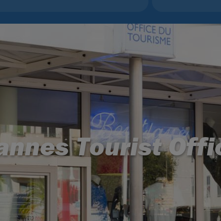
annes Tourist Offi