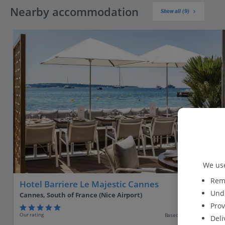
Nearby accommodation
Show all (9)
We use
Reme
Hotel Barriere Le Majestic Cannes
Unde
Cannes, South of France (Nice Airport)
Prov
Our rating
Based on 1121 reviews
Deli