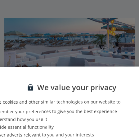
We value your privacy
 cookies and other similar technologies on our website to:
mber your preferences to give you the best experience
Hotel Barriere Le Gray d'Albion Cannes
rstand how you use it
Cannes, South of France (Nice Airport)
ide essential functionality
Our rating
Based on 609 reviews
ver adverts relevant to you and your interests