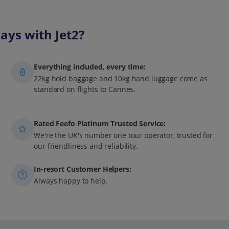
ays with Jet2?
Everything included, every time:
22kg hold baggage and 10kg hand luggage come as
standard on flights to Cannes.
Rated Feefo Platinum Trusted Service:
We're the UK's number one tour operator, trusted for
our friendliness and reliability.
In-resort Customer Helpers:
Always happy to help.