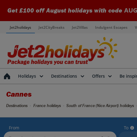
AUG
Get £100 off August holidays with code
Jet2holidays
Jet2CityBreaks
Jet2Villas
Indulgent Escapes
V
Holidays
Destinations
Offers
Be inspi
Cannes
Destinations
France holidays
South of France (Nice Airport) holidays
From
To