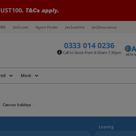
UST100
. T&Cs apply.
IBE
Jet2.com
Agent Finder
Jet2carhire
Jet2insurance
0333 014 0236
Call to book from 8:30am-7.30pm
red
More
Cannes holidays
Leaving