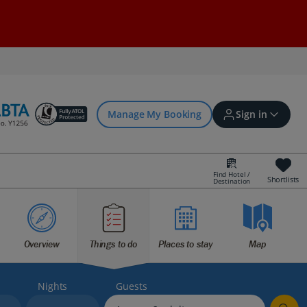
Manage My Booking
Sign in
Find Hotel /
Shortlists
Destination
Sign in | Create account
Bookings
Overview
Things to do
Places to stay
Map
Offers and competitions
Nights
Guests
myJet2Perks