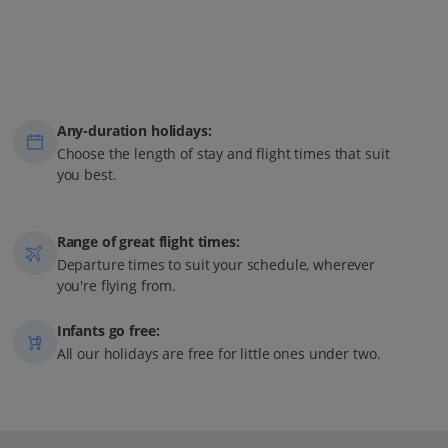
Any-duration holidays:
Choose the length of stay and flight times that suit
you best.
Range of great flight times:
Departure times to suit your schedule, wherever
you're flying from.
Infants go free:
All our holidays are free for little ones under two.