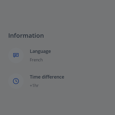
Information
Language
French
Time difference
+1hr