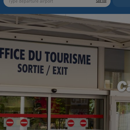
See list
C