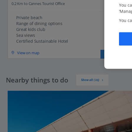
0.2 Km to Cannes Tourist Office
You ca
‘Manag
Private beach
You ca
Range of dining options
Great kids club
Sea views
Certified Sustainable Hotel
View on map
View details
Nearby things to do
Show all (31)