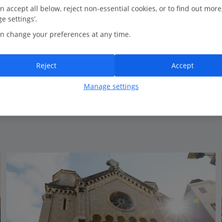
0.3 Km to Cannes Tourist Office
n accept all below, reject non-essential cookies, or to find out more
e settings’.
Elegant hotel
n change your preferences at any time.
Private beach*
Close to Cannes harbour
Range of room types available
Reject
Accept
Certified Sustainable Hotel
Manage settings
View on map
View details