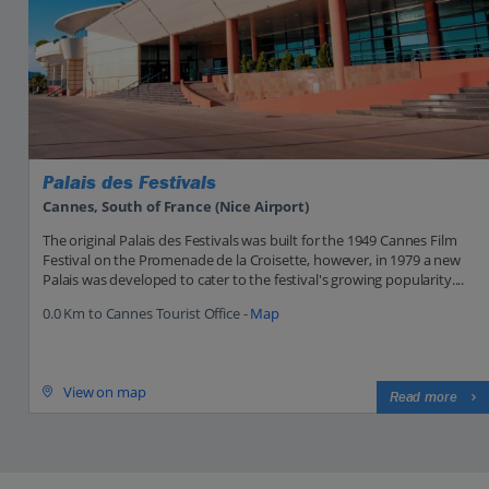
Palais des Festivals
Cannes, South of France (Nice Airport)
The original Palais des Festivals was built for the 1949 Cannes Film
Festival on the Promenade de la Croisette, however, in 1979 a new
Palais was developed to cater to the festival's growing popularity....
0.0 Km to Cannes Tourist Office -
Map
View on map
Read more