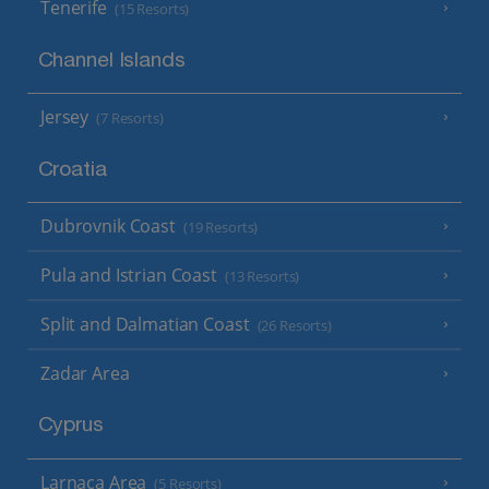
Tenerife
(15 Resorts)
Channel Islands
Jersey
(7 Resorts)
Croatia
Dubrovnik Coast
(19 Resorts)
Pula and Istrian Coast
(13 Resorts)
Split and Dalmatian Coast
(26 Resorts)
Zadar Area
Cyprus
Larnaca Area
(5 Resorts)