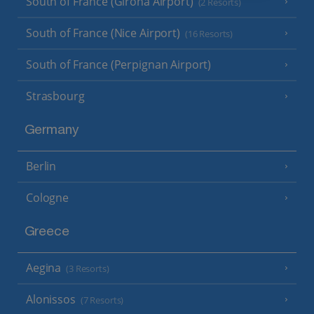
South of France (Girona Airport)
(2 Resorts)
South of France (Nice Airport)
(16 Resorts)
South of France (Perpignan Airport)
Strasbourg
Germany
Berlin
Cologne
Greece
Aegina
(3 Resorts)
Alonissos
(7 Resorts)