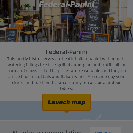
Federal-Panini
Federal-Panini
This pretty bistro serves authentic Italian panini with mouth-
watering fillings like brie, grilled aubergine and truffle oil, or
ham and mozzarella. The prices are reasonable, and they do
a nice line in cocktails and Italian wines. You can enjoy your
drinks and food on the small sunny terrace or at indoor
tables.
Launch map
Nearby accommodation
Show all (9)