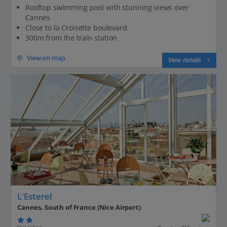
Rooftop swimming pool with stunning views over
Cannes
Close to la Croisette boulevard
300m from the train station
View on map
View details
L'Esterel
Cannes, South of France (Nice Airport)