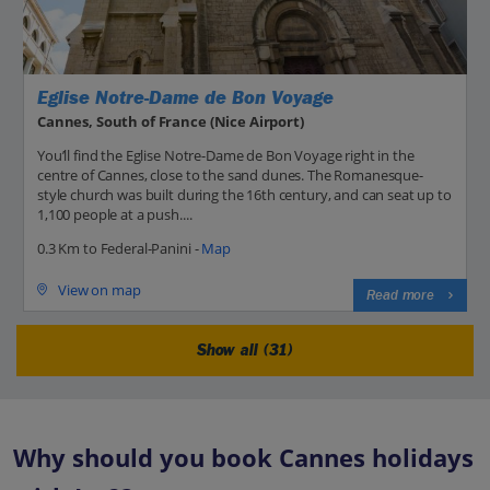
Eglise Notre-Dame de Bon Voyage
Cannes, South of France (Nice Airport)
You’ll find the Eglise Notre-Dame de Bon Voyage right in the
centre of Cannes, close to the sand dunes. The Romanesque-
style church was built during the 16th century, and can seat up to
1,100 people at a push....
0.3 Km to Federal-Panini -
Map
View on map
Read more
Show all (31)
Why should you book Cannes holidays