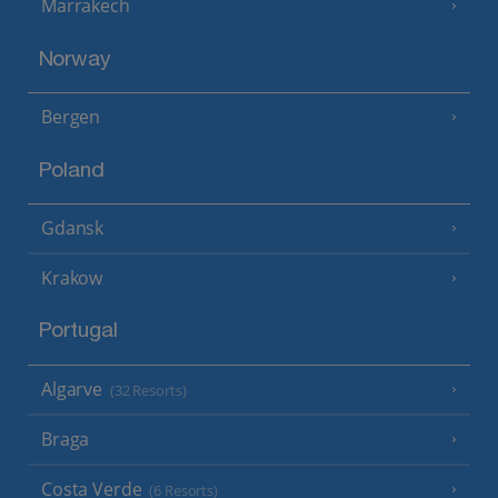
Marrakech
Norway
Bergen
Poland
Gdansk
Krakow
Portugal
Algarve
(32 Resorts)
Braga
Costa Verde
(6 Resorts)