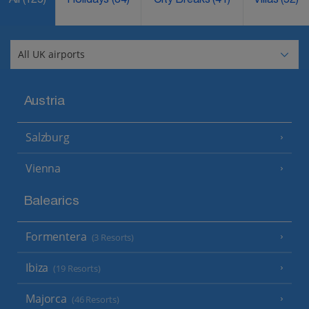
All
(125)
Holidays
(84)
City Breaks
(41)
Villas
(52)
Austria
Salzburg
Vienna
Balearics
Formentera
(3 Resorts)
Ibiza
(19 Resorts)
Majorca
(46 Resorts)