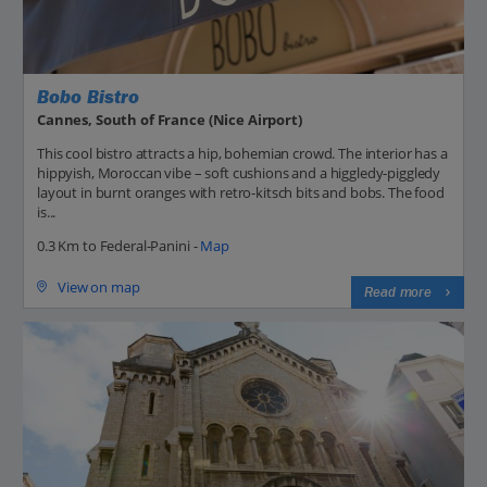
Bobo Bistro
Cannes, South of France (Nice Airport)
This cool bistro attracts a hip, bohemian crowd. The interior has a
hippyish, Moroccan vibe – soft cushions and a higgledy-piggledy
layout in burnt oranges with retro-kitsch bits and bobs. The food
is...
0.3 Km to Federal-Panini -
Map
View on map
Read more