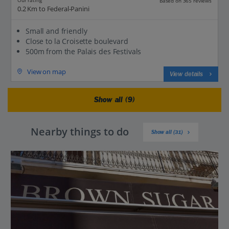
Our rating
Based on 365 reviews
0.2 Km to Federal-Panini
Small and friendly
Close to la Croisette boulevard
500m from the Palais des Festivals
View on map
View details
Show all (9)
Nearby things to do
Show all (31)