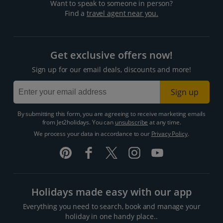
Want to speak to someone in person?
Find a
travel agent near you.
Get exclusive offers now!
Sign up for our email deals, discounts and more!
Sign up
By submitting this form, you are agreeing to receive marketing emails
from Jet2holidays. You can
unsubscribe
at any time.
We process your data in accordance to our
Privacy Policy
.
Holidays made easy with our app
Everything you need to search, book and manage your
holiday in one handy place..