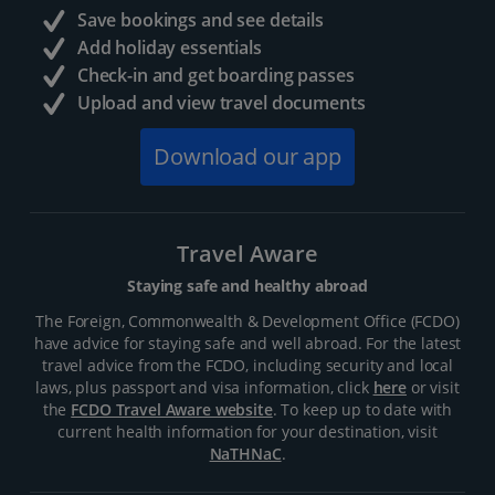
Save bookings and see details
Add holiday essentials
Check-in and get boarding passes
Upload and view travel documents
Download our app
Travel Aware
Staying safe and healthy abroad
The Foreign, Commonwealth & Development Office (FCDO)
have advice for staying safe and well abroad. For the latest
travel advice from the FCDO, including security and local
laws, plus passport and visa information, click
here
or visit
the
FCDO Travel Aware website
. To keep up to date with
current health information for your destination, visit
NaTHNaC
.