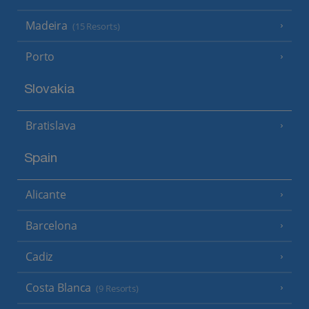
Madeira
(15 Resorts)
Porto
Slovakia
Bratislava
Spain
Alicante
Barcelona
Cadiz
Costa Blanca
(9 Resorts)