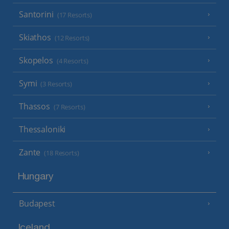
Santorini
(17 Resorts)
Skiathos
(12 Resorts)
Skopelos
(4 Resorts)
Symi
(3 Resorts)
Thassos
(7 Resorts)
Thessaloniki
Zante
(18 Resorts)
Hungary
Budapest
Iceland