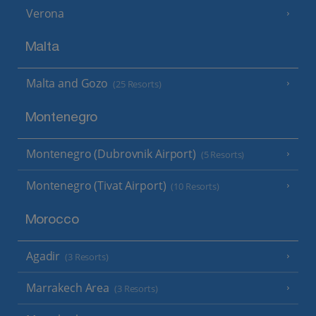
Verona
Malta
Malta and Gozo
(25 Resorts)
Montenegro
Montenegro (Dubrovnik Airport)
(5 Resorts)
Montenegro (Tivat Airport)
(10 Resorts)
Morocco
Agadir
(3 Resorts)
Marrakech Area
(3 Resorts)