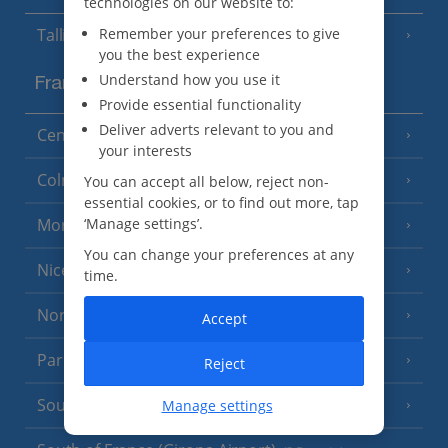
technologies on our website to:
Remember your preferences to give
Tallinn
you the best experience
Understand how you use it
France
Provide essential functionality
Deliver adverts relevant to you and
Central France (La Rochelle Airport)
(3 Resorts)
your interests
Colmar
You can accept all below, reject non-
essential cookies, or to find out more, tap
‘Manage settings’.
Monaco
You can change your preferences at any
Nice
time.
North of France
(1 Resort)
Accept
Paris
Reject
South-west France
Manage settings
(3 Resorts)