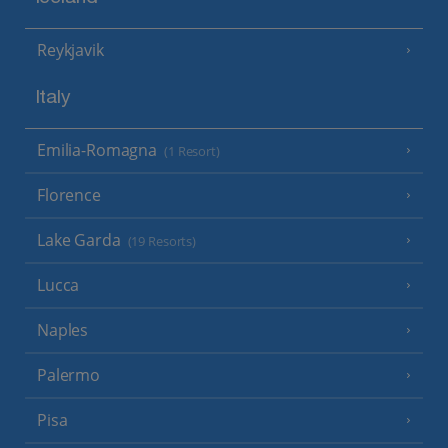
Reykjavik
Italy
Emilia-Romagna
(1 Resort)
Florence
Lake Garda
(19 Resorts)
Lucca
Naples
Palermo
Pisa