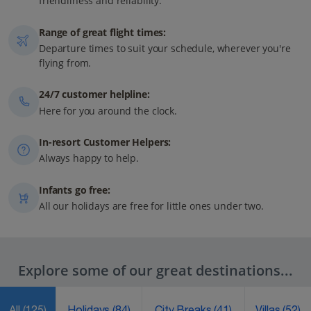
friendliness and reliability.
Range of great flight times:
Departure times to suit your schedule, wherever you're
flying from.
24/7 customer helpline:
Here for you around the clock.
In-resort Customer Helpers:
Always happy to help.
Infants go free:
All our holidays are free for little ones under two.
Explore some of our great destinations...