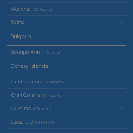
Menorca
(23 Resorts)
Palma
Bulgaria
Bourgas Area
(7 Resorts)
Canary Islands
Fuerteventura
(9 Resorts)
Gran Canaria
(14 Resorts)
La Palma
(8 Resorts)
Lanzarote
(13 Resorts)