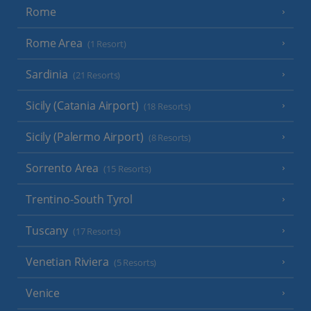
Rome
Rome Area
(1 Resort)
Sardinia
(21 Resorts)
Sicily (Catania Airport)
(18 Resorts)
Sicily (Palermo Airport)
(8 Resorts)
Sorrento Area
(15 Resorts)
Trentino-South Tyrol
Tuscany
(17 Resorts)
Venetian Riviera
(5 Resorts)
Venice