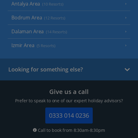
Antalya Area
(10 Resorts)
Bodrum Area
(12 Resorts)
Dalaman Area
(14 Resorts)
Izmir Area
(5 Resorts)
Looking for something else?
Give us a call
Prefer to speak to one of our expert holiday advisors?
0333 014 0236
Call to book from 8:30am-8:30pm