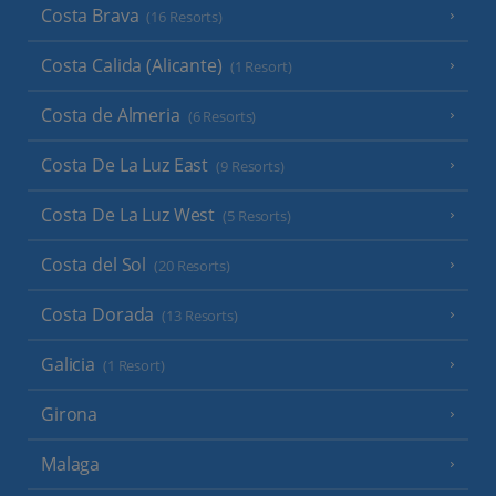
Costa Brava
(16 Resorts)
Costa Calida (Alicante)
(1 Resort)
Costa de Almeria
(6 Resorts)
Costa De La Luz East
(9 Resorts)
Costa De La Luz West
(5 Resorts)
Costa del Sol
(20 Resorts)
Costa Dorada
(13 Resorts)
Galicia
(1 Resort)
Girona
Malaga