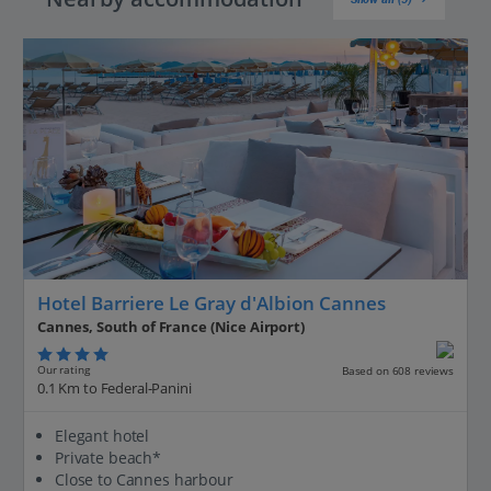
Hotel Barriere Le Gray d'Albion Cannes
Cannes, South of France (Nice Airport)
Our rating
Based on 608 reviews
0.1 Km to Federal-Panini
Elegant hotel
Private beach*
Close to Cannes harbour