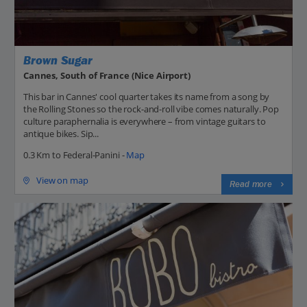
Brown Sugar
Cannes, South of France (Nice Airport)
This bar in Cannes' cool quarter takes its name from a song by
the Rolling Stones so the rock-and-roll vibe comes naturally. Pop
culture paraphernalia is everywhere – from vintage guitars to
antique bikes. Sip...
0.3 Km to Federal-Panini -
Map
View on map
Read more