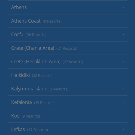
Athens
Athens Coast
(9 Resorts)
Corfu
(38 Resorts)
Crete (Chania Area)
(21 Resorts)
Crete (Heraklion Area)
(27 Resorts)
Halkidiki
(22 Resorts)
Kalymnos Island
(5 Resorts)
Kefalonia
(19 Resorts)
Kos
(9 Resorts)
Lefkas
(11 Resorts)