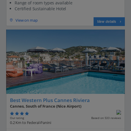
Range of room types available
Certified Sustainable Hotel
View on map
View details
Best Western Plus Cannes Riviera
Cannes, South of France (Nice Airport)
Our rating
Based on 533 reviews
0.2 Km to Federal-Panini