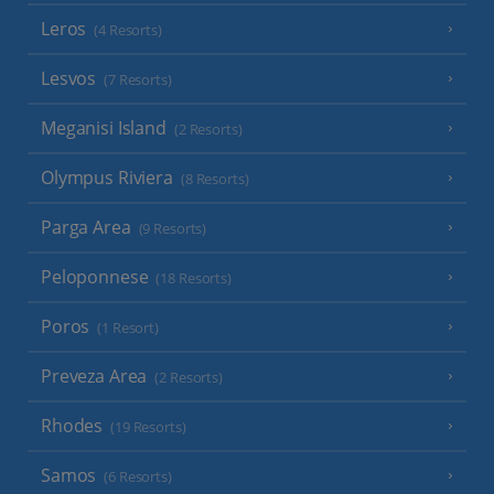
Leros
(4 Resorts)
Lesvos
(7 Resorts)
Meganisi Island
(2 Resorts)
Olympus Riviera
(8 Resorts)
Parga Area
(9 Resorts)
Peloponnese
(18 Resorts)
Poros
(1 Resort)
Preveza Area
(2 Resorts)
Rhodes
(19 Resorts)
Samos
(6 Resorts)