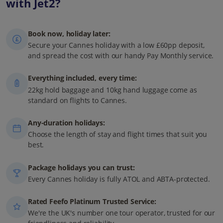
with Jet2?
Book now, holiday later:
Secure your Cannes holiday with a low £60pp deposit,
and spread the cost with our handy Pay Monthly service.
Everything included, every time:
22kg hold baggage and 10kg hand luggage come as
standard on flights to Cannes.
Any-duration holidays:
Choose the length of stay and flight times that suit you
best.
Package holidays you can trust:
Every Cannes holiday is fully ATOL and ABTA-protected.
Rated Feefo Platinum Trusted Service:
We're the UK's number one tour operator, trusted for our