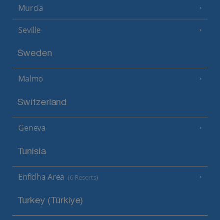
Murcia
Seville
Sweden
Malmo
Switzerland
Geneva
Tunisia
Enfidha Area
(6 Resorts)
Turkey (Türkiye)