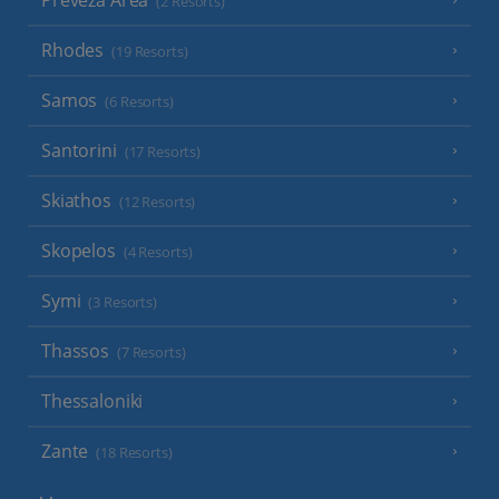
Preveza Area
(2 Resorts)
Rhodes
(19 Resorts)
Samos
(6 Resorts)
Santorini
(17 Resorts)
Skiathos
(12 Resorts)
Skopelos
(4 Resorts)
Symi
(3 Resorts)
Thassos
(7 Resorts)
Thessaloniki
Zante
(18 Resorts)