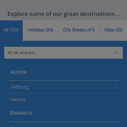
Explore some of our great destinations...
All
(125)
Holidays
(84)
City Breaks
(41)
Villas
(52)
Austria
Salzburg
Vienna
Balearics