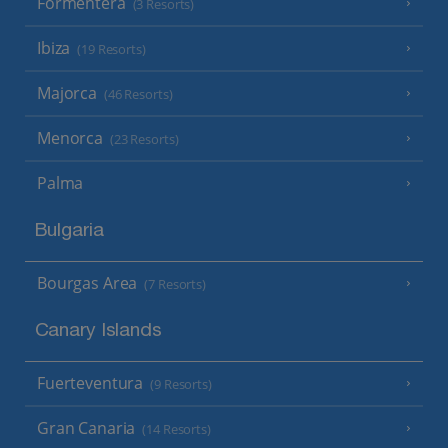
Formentera
(3 Resorts)
Ibiza
(19 Resorts)
Majorca
(46 Resorts)
Menorca
(23 Resorts)
Palma
Bulgaria
Bourgas Area
(7 Resorts)
Canary Islands
Fuerteventura
(9 Resorts)
Gran Canaria
(14 Resorts)