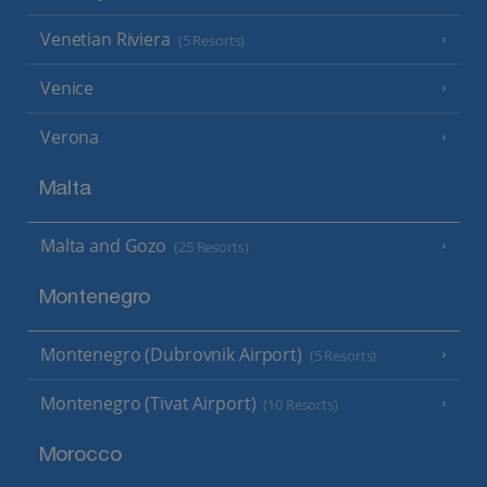
Venetian Riviera
(5 Resorts)
Venice
Verona
Malta
Malta and Gozo
(25 Resorts)
Montenegro
Montenegro (Dubrovnik Airport)
(5 Resorts)
Montenegro (Tivat Airport)
(10 Resorts)
Morocco