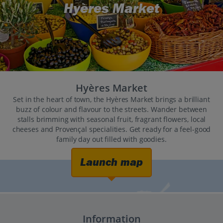
Hyères Market
Hyères Market
Set in the heart of town, the Hyères Market brings a brilliant
buzz of colour and flavour to the streets. Wander between
stalls brimming with seasonal fruit, fragrant flowers, local
cheeses and Provençal specialities. Get ready for a feel-good
family day out filled with goodies.
Launch map
Information