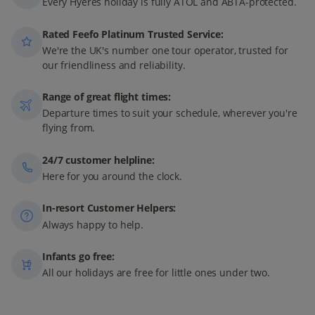
Every Hyéres holiday is fully ATOL and ABTA-protected.
Rated Feefo Platinum Trusted Service:
We're the UK's number one tour operator, trusted for
our friendliness and reliability.
Range of great flight times:
Departure times to suit your schedule, wherever you're
flying from.
24/7 customer helpline:
Here for you around the clock.
In-resort Customer Helpers:
Always happy to help.
Infants go free:
All our holidays are free for little ones under two.