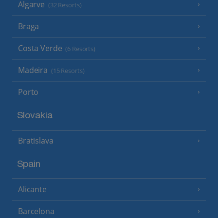
Algarve
(32 Resorts)
Braga
Costa Verde
(6 Resorts)
Madeira
(15 Resorts)
Porto
Slovakia
Bratislava
Spain
Alicante
Barcelona