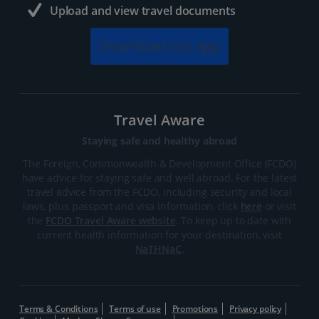
Upload and view travel documents
Download our app
Travel Aware
Staying safe and healthy abroad
The Foreign, Commonwealth & Development Office (FCDO)
have advice for staying safe and well abroad. For the latest
travel advice from the FCDO, including security and local
laws, plus passport and visa information, click
here
or visit
the
FCDO Travel Aware website
. To keep up to date with
current health information for your destination, visit
NaTHNaC
.
Terms & Conditions
Terms of use
Promotions
Privacy policy