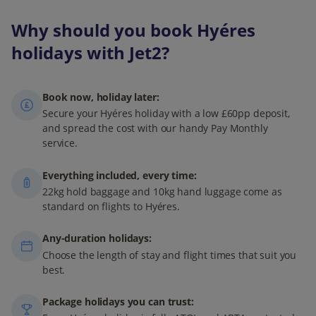
Why should you book Hyéres
holidays with Jet2?
Book now, holiday later:
Secure your Hyéres holiday with a low £60pp deposit,
and spread the cost with our handy Pay Monthly
service.
Everything included, every time:
22kg hold baggage and 10kg hand luggage come as
standard on flights to Hyéres.
Any-duration holidays:
Choose the length of stay and flight times that suit you
best.
Package holidays you can trust: