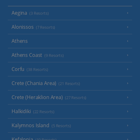
Aegina
(3 Resorts)
Alonissos
(7 Resorts)
Athens
Athens Coast
(9 Resorts)
Corfu
(38 Resorts)
Crete (Chania Area)
(21 Resorts)
Crete (Heraklion Area)
(27 Resorts)
Halkidiki
(22 Resorts)
Kalymnos Island
(5 Resorts)
Kefalonia
(19 Resorts)