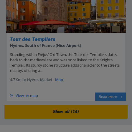
Tour des Templiers
Hyéres, South of France (Nice Airport)
Standing within Fréjus’ Old Town, the Tour des Templiers dates
back to the medieval era and was once linked to the Knights
Templar. Its sturdy stone structure adds character to the streets
nearby, offering a...
4.7 Km to Hyères Market -
Map
View on map
Read more
Show all (14)