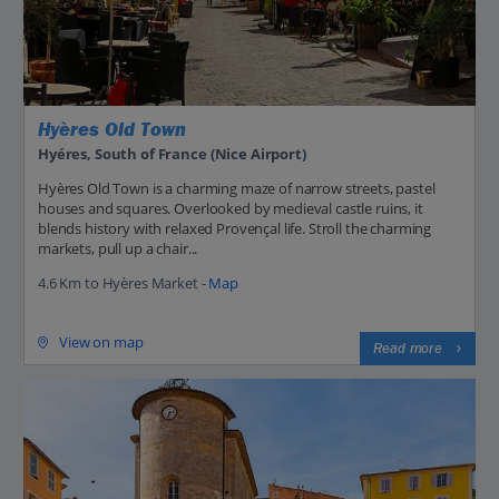
Hyères Old Town
Hyéres, South of France (Nice Airport)
Hyères Old Town is a charming maze of narrow streets, pastel
houses and squares. Overlooked by medieval castle ruins, it
blends history with relaxed Provençal life. Stroll the charming
markets, pull up a chair...
4.6 Km to Hyères Market -
Map
View on map
Read more