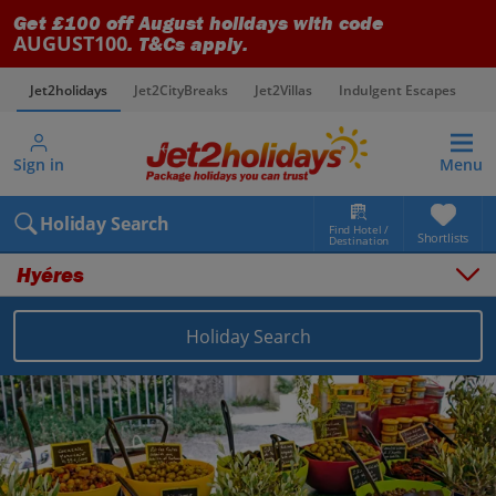
Get £100 off August holidays with code
AUGUST100
. T&Cs apply.
Jet2holidays
Jet2CityBreaks
Jet2Villas
Indulgent Escapes
V
Sign in
Menu
Holiday Search
Find Hotel /
Shortlists
Destination
Hyéres
Holiday Search
Overview
Things to do
Places to stay
Map
Destinations
France holidays
South of France (Nice Airport) holidays
Hyéres holidays