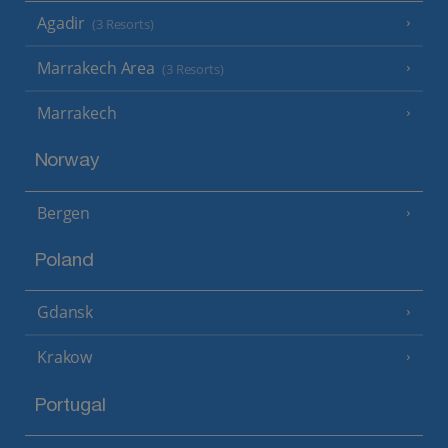
Agadir
(3 Resorts)
Marrakech Area
(3 Resorts)
Marrakech
Norway
Bergen
Poland
Gdansk
Krakow
Portugal