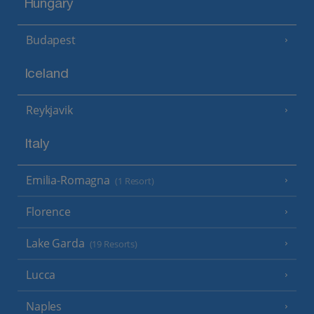
Hungary
Budapest
Iceland
Reykjavik
Italy
Emilia-Romagna
(1 Resort)
Florence
Lake Garda
(19 Resorts)
Lucca
Naples