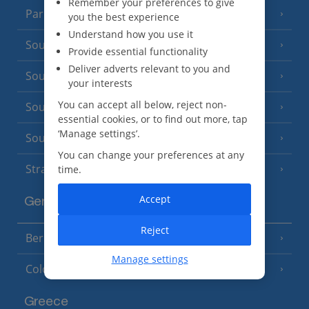
Remember your preferences to give
Paris
you the best experience
Understand how you use it
South-west France
(3 Resorts)
Provide essential functionality
Deliver adverts relevant to you and
South of France (Girona Airport)
(2 Resorts)
your interests
You can accept all below, reject non-
South of France (Nice Airport)
(16 Resorts)
essential cookies, or to find out more, tap
‘Manage settings’.
South of France (Perpignan Airport)
You can change your preferences at any
Strasbourg
time.
Accept
Germany
Reject
Berlin
Manage settings
Cologne
Greece