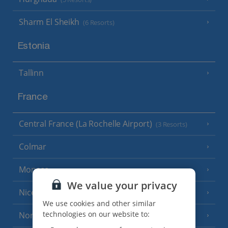
Sharm El Sheikh
(6 Resorts)
Estonia
Tallinn
France
Central France (La Rochelle Airport)
(3 Resorts)
Colmar
Monaco
We value your privacy
Nice
We use cookies and other similar
technologies on our website to:
North of France
(1 Resort)