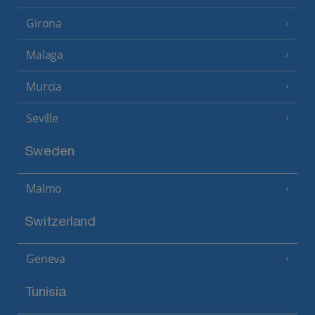
Girona
Malaga
Murcia
Seville
Sweden
Malmo
Switzerland
Geneva
Tunisia