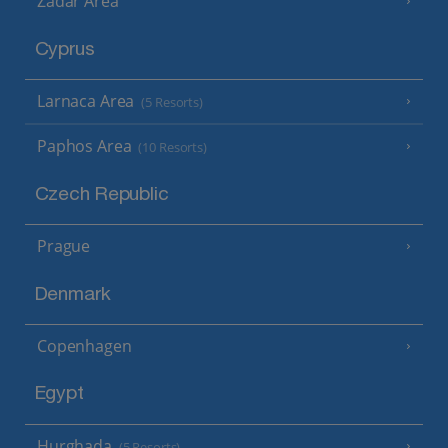
Zadar Area
Cyprus
Larnaca Area
(5 Resorts)
Paphos Area
(10 Resorts)
Czech Republic
Prague
Denmark
Copenhagen
Egypt
Hurghada
(5 Resorts)