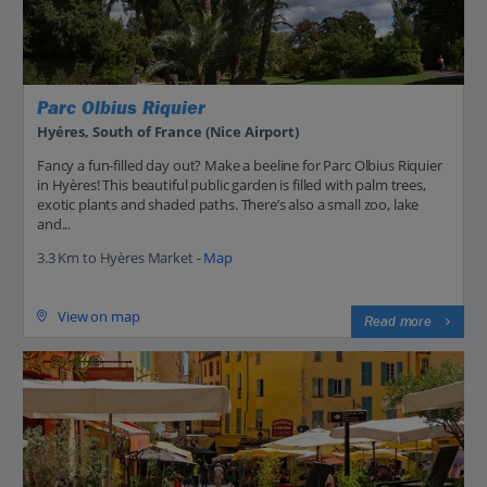
Parc Olbius Riquier
Hyéres, South of France (Nice Airport)
Fancy a fun-filled day out? Make a beeline for Parc Olbius Riquier
in Hyères! This beautiful public garden is filled with palm trees,
exotic plants and shaded paths. There’s also a small zoo, lake
and...
3.3 Km to Hyères Market -
Map
View on map
Read more