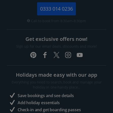
0333 014 0236
Call to book from 8:30am-8:30pm
Get exclusive offers now!
Sign up for our email deals, discounts and more!
Holidays made easy with our app
Everything you need to search, book and manage your
holiday in one handy place..
Save bookings and see details
Add holiday essentials
Check-in and get boarding passes