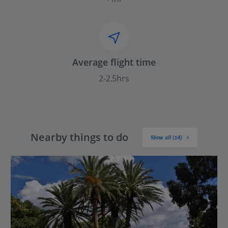
Average flight time
2-2.5hrs
Nearby things to do
Show all (14)