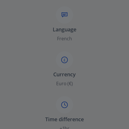
Language
French
£
Currency
Euro (€)
Time difference
+1hr