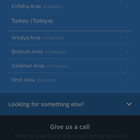
Enfidha Area
(6 Resorts)
Turkey (Türkiye)
Antalya Area
(10 Resorts)
Bodrum Area
(12 Resorts)
Dalaman Area
(14 Resorts)
Izmir Area
(5 Resorts)
Looking for something else?
Give us a call
Prefer to speak to one of our expert holiday advisors?