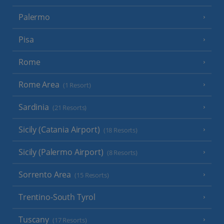
Palermo
Pisa
Rome
Rome Area
(1 Resort)
Sardinia
(21 Resorts)
Sicily (Catania Airport)
(18 Resorts)
Sicily (Palermo Airport)
(8 Resorts)
Sorrento Area
(15 Resorts)
Trentino-South Tyrol
Tuscany
(17 Resorts)