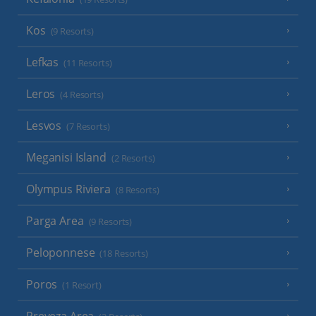
Kos
(9 Resorts)
Lefkas
(11 Resorts)
Leros
(4 Resorts)
Lesvos
(7 Resorts)
Meganisi Island
(2 Resorts)
Olympus Riviera
(8 Resorts)
Parga Area
(9 Resorts)
Peloponnese
(18 Resorts)
Poros
(1 Resort)