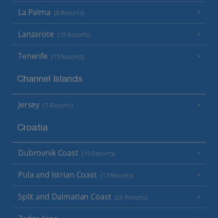
La Palma
(8 Resorts)
Lanzarote
(13 Resorts)
Tenerife
(15 Resorts)
Channel Islands
Jersey
(7 Resorts)
Croatia
Dubrovnik Coast
(19 Resorts)
Pula and Istrian Coast
(13 Resorts)
Split and Dalmatian Coast
(26 Resorts)