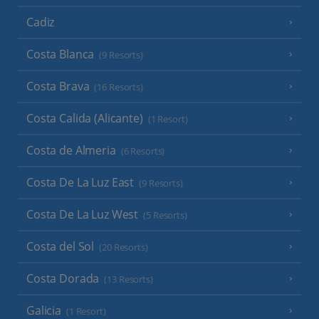
Cadiz
Costa Blanca
(9 Resorts)
Costa Brava
(16 Resorts)
Costa Calida (Alicante)
(1 Resort)
Costa de Almeria
(6 Resorts)
Costa De La Luz East
(9 Resorts)
Costa De La Luz West
(5 Resorts)
Costa del Sol
(20 Resorts)
Costa Dorada
(13 Resorts)
Galicia
(1 Resort)