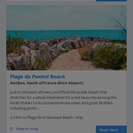
Plage du Ponteil Beach
Antibes, South of France (Nice Airport)
Just to the west of town, you’ll find this public beach that
stretches for a whole kilometre! It’s a real favourite among the
locals thanks to its picturesque sea views and great facilities,
including picnic...
2.3 Km to Plage de la Garoupe Beach -
Map
View on map
Read more