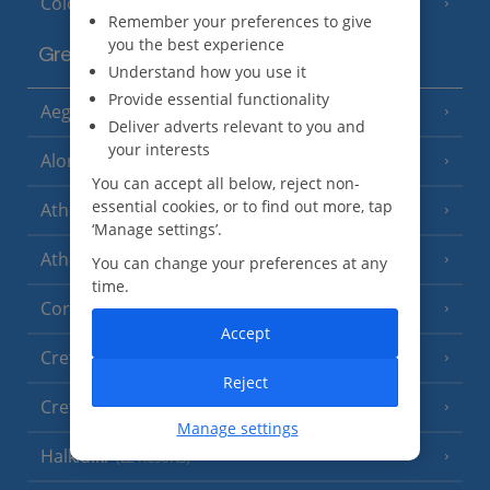
Cologne
Remember your preferences to give
you the best experience
Greece
Understand how you use it
Provide essential functionality
Aegina
(3 Resorts)
Deliver adverts relevant to you and
your interests
Alonissos
(7 Resorts)
You can accept all below, reject non-
essential cookies, or to find out more, tap
Athens
‘Manage settings’.
Athens Coast
(9 Resorts)
You can change your preferences at any
time.
Corfu
(38 Resorts)
Accept
Crete (Chania Area)
(21 Resorts)
Reject
Crete (Heraklion Area)
(27 Resorts)
Manage settings
Halkidiki
(22 Resorts)