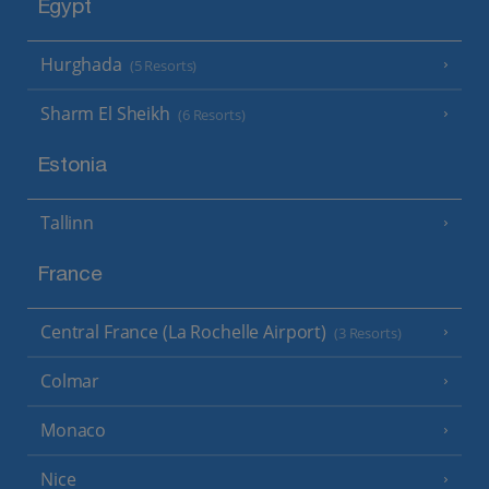
Egypt
Hurghada
(5 Resorts)
Sharm El Sheikh
(6 Resorts)
Estonia
Tallinn
France
Central France (La Rochelle Airport)
(3 Resorts)
Colmar
Monaco
Nice