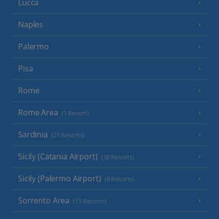
Lucca
Naples
Palermo
Pisa
Rome
Rome Area
(1 Resort)
Sardinia
(21 Resorts)
Sicily (Catania Airport)
(18 Resorts)
Sicily (Palermo Airport)
(8 Resorts)
Sorrento Area
(15 Resorts)