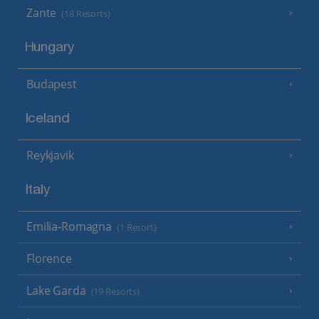
Zante
(18 Resorts)
Hungary
Budapest
Iceland
Reykjavik
Italy
Emilia-Romagna
(1 Resort)
Florence
Lake Garda
(19 Resorts)