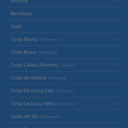
Alicante
Barcelona
Cadiz
Costa Blanca
(9 Resorts)
Costa Brava
(16 Resorts)
Costa Calida (Alicante)
(1 Resort)
Costa de Almeria
(6 Resorts)
Costa De La Luz East
(9 Resorts)
Costa De La Luz West
(5 Resorts)
Costa del Sol
(20 Resorts)