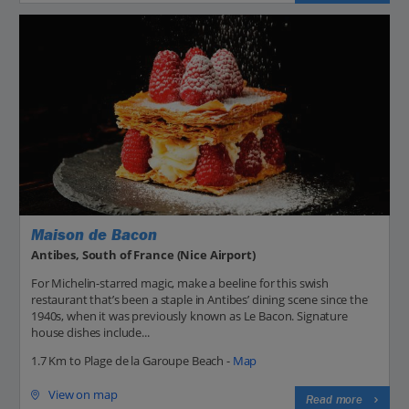
Maison de Bacon
Antibes, South of France (Nice Airport)
For Michelin-starred magic, make a beeline for this swish
restaurant that’s been a staple in Antibes’ dining scene since the
1940s, when it was previously known as Le Bacon. Signature
house dishes include...
1.7 Km to Plage de la Garoupe Beach -
Map
View on map
Read more