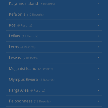
Kalymnos Island
(5 Resorts)
Kefalonia
(19 Resorts)
Kos
(9 Resorts)
Lefkas
(11 Resorts)
Leros
(4 Resorts)
Lesvos
(7 Resorts)
Meganisi Island
(2 Resorts)
Olympus Riviera
(8 Resorts)
Parga Area
(9 Resorts)
Peloponnese
(18 Resorts)