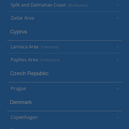
Split and Dalmatian Coast
(26 Resorts)
Zadar Area
Cyprus
Larnaca Area
(5 Resorts)
Paphos Area
(10 Resorts)
Czech Republic
Prague
Denmark
Copenhagen