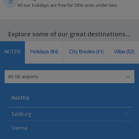
All our holidays are free for little ones under two.
Explore some of our great destinations...
All
(125)
Holidays
(84)
City Breaks
(41)
Villas
(52)
Austria
Salzburg
Vienna