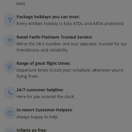
best.
Package holidays you can trust:
Every Antibes holiday is fully ATOL and ABTA-protected.
Rated Feefo Platinum Trusted Service:
We're the UK's number one tour operator, trusted for our
friendliness and reliability.
Range of great flight times:
Departure times to suit your schedule, wherever you're
flying from.
24/7 customer helpline:
Here for you around the clock.
In-resort Customer Helpers:
Always happy to help.
Infants go free: