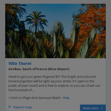
Villa Thuret
Antibes, South of France (Nice Airport)
Need to get your green-fingered fix? This bright and colourful
botanical garden will be right up your street. It’s open to the
public all year round and is free to explore, so you can check out
the hundreds of...
1.4 Km to Plage de la Garoupe Beach -
Map
View on map
Read more