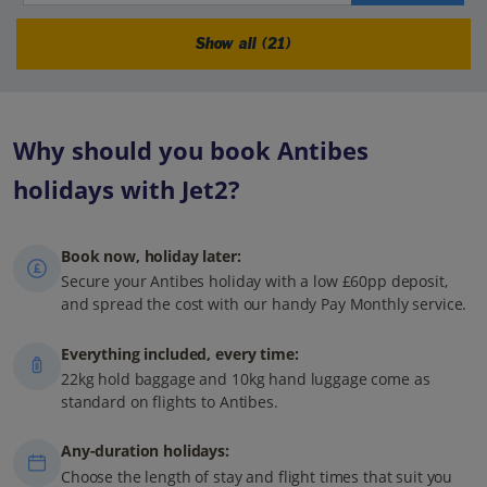
Show all (21)
Why should you book Antibes
holidays with Jet2?
Book now, holiday later:
Secure your Antibes holiday with a low £60pp deposit,
and spread the cost with our handy Pay Monthly service.
Everything included, every time:
22kg hold baggage and 10kg hand luggage come as
standard on flights to Antibes.
Any-duration holidays:
Choose the length of stay and flight times that suit you