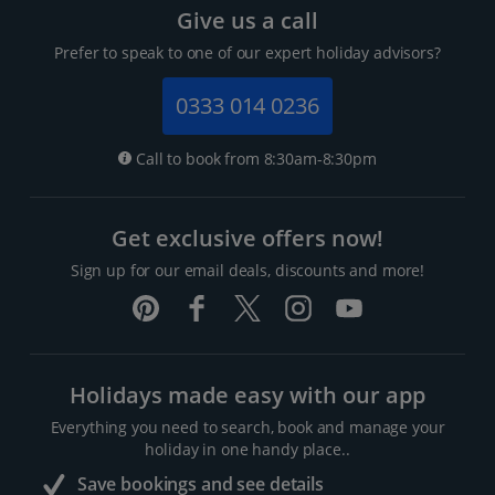
Give us a call
Prefer to speak to one of our expert holiday advisors?
0333 014 0236
Call to book from 8:30am-8:30pm
Get exclusive offers now!
Sign up for our email deals, discounts and more!
Holidays made easy with our app
Everything you need to search, book and manage your
holiday in one handy place..
Save bookings and see details