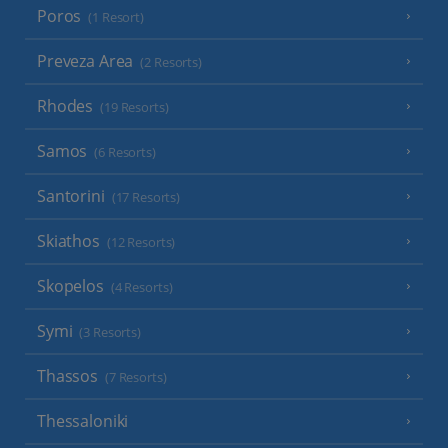
Poros
(1 Resort)
Preveza Area
(2 Resorts)
Rhodes
(19 Resorts)
Samos
(6 Resorts)
Santorini
(17 Resorts)
Skiathos
(12 Resorts)
Skopelos
(4 Resorts)
Symi
(3 Resorts)
Thassos
(7 Resorts)
Thessaloniki