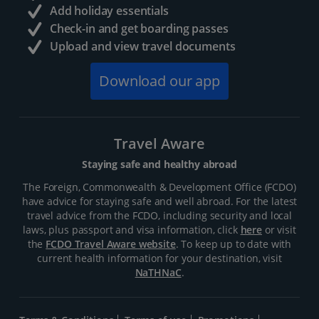
Add holiday essentials
Check-in and get boarding passes
Upload and view travel documents
Download our app
Travel Aware
Staying safe and healthy abroad
The Foreign, Commonwealth & Development Office (FCDO)
have advice for staying safe and well abroad. For the latest
travel advice from the FCDO, including security and local
laws, plus passport and visa information, click
here
or visit
the
FCDO Travel Aware website
. To keep up to date with
current health information for your destination, visit
NaTHNaC
.