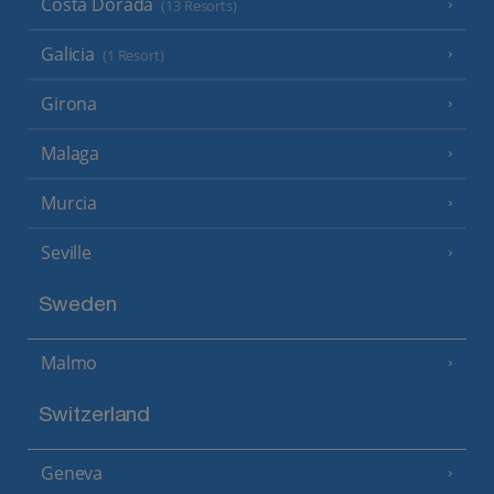
Costa Dorada
(13 Resorts)
Galicia
(1 Resort)
Girona
Malaga
Murcia
Seville
Sweden
Malmo
Switzerland
Geneva