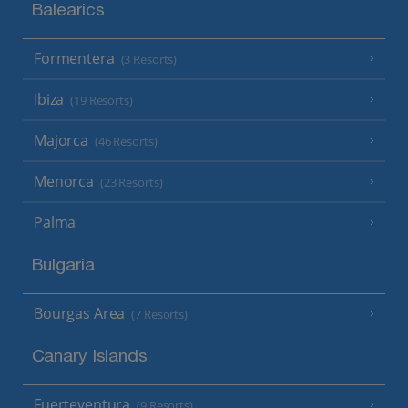
Balearics
Formentera
(3 Resorts)
Ibiza
(19 Resorts)
Majorca
(46 Resorts)
Menorca
(23 Resorts)
Palma
Bulgaria
Bourgas Area
(7 Resorts)
Canary Islands
Fuerteventura
(9 Resorts)