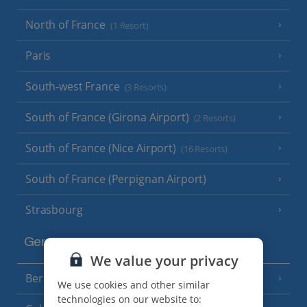
North of France
(1 Resort)
Paris
South-west France
(3 Resorts)
South of France (Girona Airport)
(2 Resorts)
South of France (Nice Airport)
(16 Resorts)
South of France (Perpignan Airport)
Strasbourg
Germany
We value your privacy
Berlin
We use cookies and other similar
technologies on our website to: