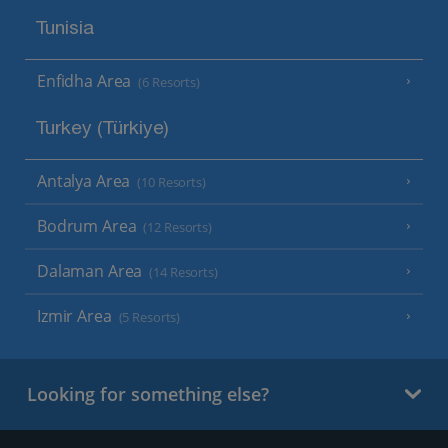
Tunisia
Enfidha Area
(6 Resorts)
Turkey (Türkiye)
Antalya Area
(10 Resorts)
Bodrum Area
(12 Resorts)
Dalaman Area
(14 Resorts)
Izmir Area
(5 Resorts)
Looking for something else?