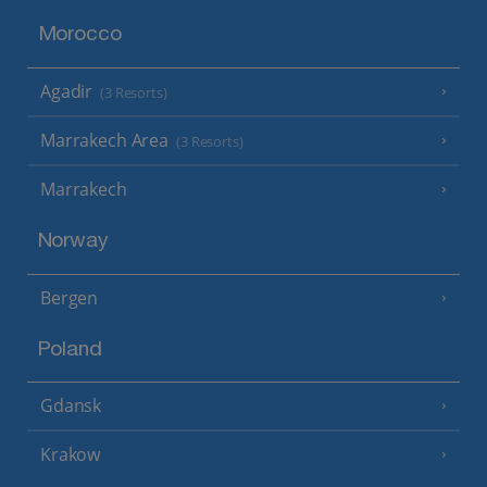
Morocco
Agadir
(3 Resorts)
Marrakech Area
(3 Resorts)
Marrakech
Norway
Bergen
Poland
Gdansk
Krakow