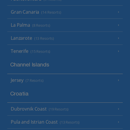
Gran Canaria
(14 Resorts)
La Palma
(8 Resorts)
Lanzarote
(13 Resorts)
Tenerife
(15 Resorts)
Channel Islands
Jersey
(7 Resorts)
Croatia
Dubrovnik Coast
(19 Resorts)
Pula and Istrian Coast
(13 Resorts)