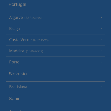
Portugal
Algarve
(32 Resorts)
Braga
Costa Verde
(6 Resorts)
Madeira
(15 Resorts)
Porto
Slovakia
Bratislava
Spain