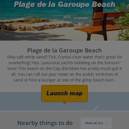
Plage de la Garoupe Beach
Plage de la Garoupe Beach
Silky-soft white sand? Tick. Crystal-clear water that’s great for
snorkelling? Yep. Luxurious yachts bobbing on the horizon?
Sure! This beach on the Cap d’Antibes has pretty much got it
all. You can roll out your towel on the public stretches of
sand or hire a lounger at one of the glitzy beach bars.
Launch map
Nearby things to do
Show all (21)