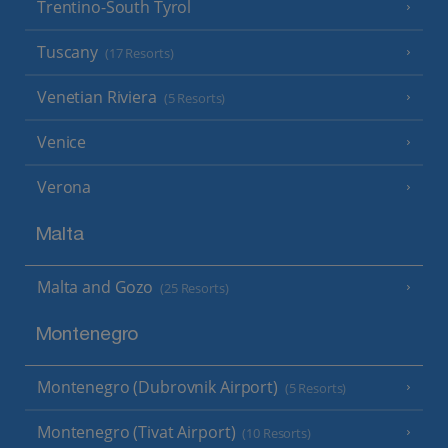
Trentino-South Tyrol
Tuscany
(17 Resorts)
Venetian Riviera
(5 Resorts)
Venice
Verona
Malta
Malta and Gozo
(25 Resorts)
Montenegro
Montenegro (Dubrovnik Airport)
(5 Resorts)
Montenegro (Tivat Airport)
(10 Resorts)