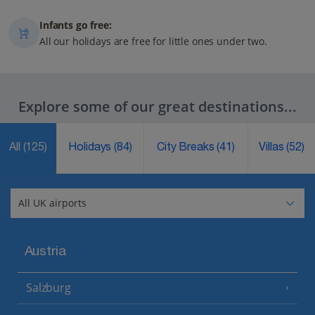
Infants go free:
All our holidays are free for little ones under two.
Explore some of our great destinations...
All
(125)
Holidays
(84)
City Breaks
(41)
Villas
(52)
Austria
Salzburg