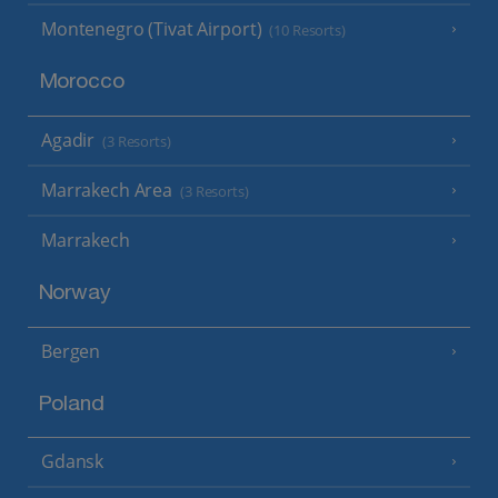
Montenegro (Tivat Airport)
(10 Resorts)
Morocco
Agadir
(3 Resorts)
Marrakech Area
(3 Resorts)
Marrakech
Norway
Bergen
Poland
Gdansk