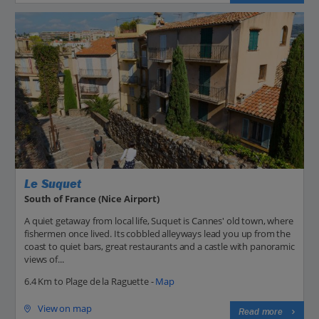
Le Suquet
South of France (Nice Airport)
A quiet getaway from local life, Suquet is Cannes' old town, where
fishermen once lived. Its cobbled alleyways lead you up from the
coast to quiet bars, great restaurants and a castle with panoramic
views of...
6.4 Km to Plage de la Raguette -
Map
View on map
Read more