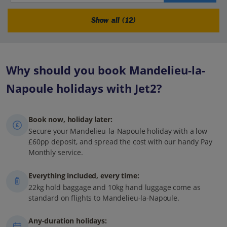
Show all (12)
Why should you book Mandelieu-la-
Napoule holidays with Jet2?
Book now, holiday later:
Secure your Mandelieu-la-Napoule holiday with a low
£60pp deposit, and spread the cost with our handy Pay
Monthly service.
Everything included, every time:
22kg hold baggage and 10kg hand luggage come as
standard on flights to Mandelieu-la-Napoule.
Any-duration holidays: