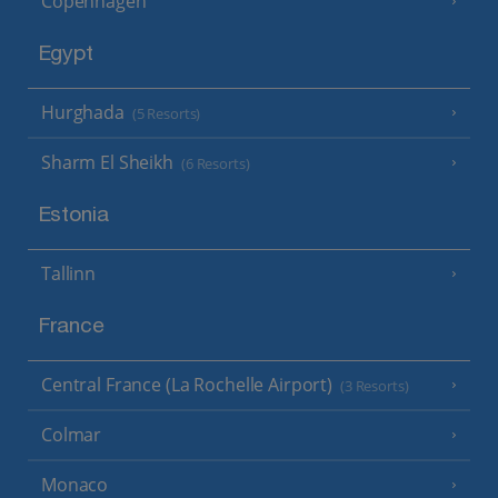
Copenhagen
Egypt
Hurghada
(5 Resorts)
Sharm El Sheikh
(6 Resorts)
Estonia
Tallinn
France
Central France (La Rochelle Airport)
(3 Resorts)
Colmar
Monaco