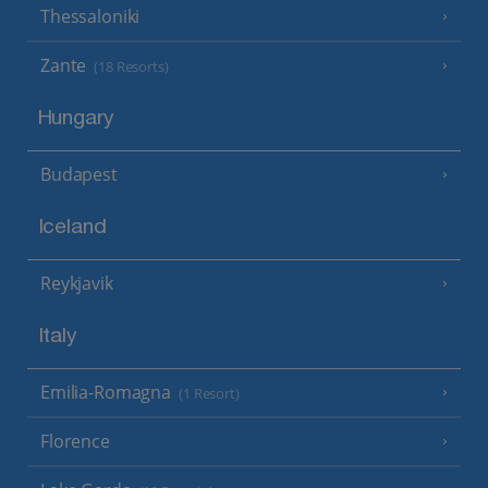
Thessaloniki
Zante
(18 Resorts)
Hungary
Budapest
Iceland
Reykjavik
Italy
Emilia-Romagna
(1 Resort)
Florence