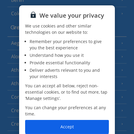
Cologne
We value your privacy
We use cookies and other similar
Greece
technologies on our website to:
Remember your preferences to give
Aegina
(3 Resorts)
you the best experience
Understand how you use it
Alonissos
(7 Resorts)
Provide essential functionality
Athens
Deliver adverts relevant to you and
your interests
Athens Coast
(9 Resorts)
You can accept all below, reject non-
essential cookies, or to find out more, tap
Corfu
(38 Resorts)
‘Manage settings’.
You can change your preferences at any
Crete (Chania Area)
(21 Resorts)
time.
Crete (Heraklion Area)
(27 Resorts)
Accept