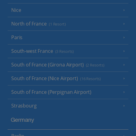
Nice
North of France
(1 Resort)
Paris
South-west France
(3 Resorts)
South of France (Girona Airport)
(2 Resorts)
South of France (Nice Airport)
(16 Resorts)
South of France (Perpignan Airport)
Strasbourg
Germany
Berlin