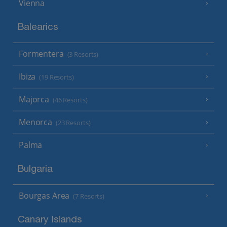
Vienna
Balearics
Formentera
(3 Resorts)
Ibiza
(19 Resorts)
Majorca
(46 Resorts)
Menorca
(23 Resorts)
Palma
Bulgaria
Bourgas Area
(7 Resorts)
Canary Islands