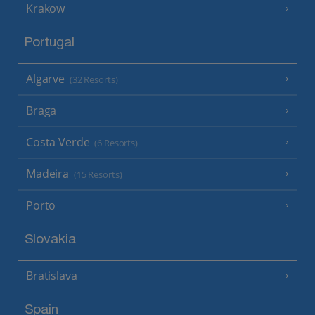
Krakow
Portugal
Algarve
(32 Resorts)
Braga
Costa Verde
(6 Resorts)
Madeira
(15 Resorts)
Porto
Slovakia
Bratislava
Spain