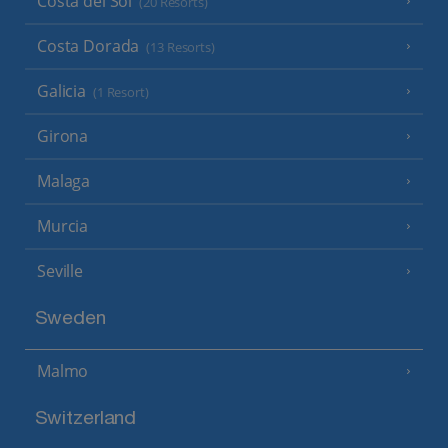
Costa del Sol
(20 Resorts)
Costa Dorada
(13 Resorts)
Galicia
(1 Resort)
Girona
Malaga
Murcia
Seville
Sweden
Malmo
Switzerland