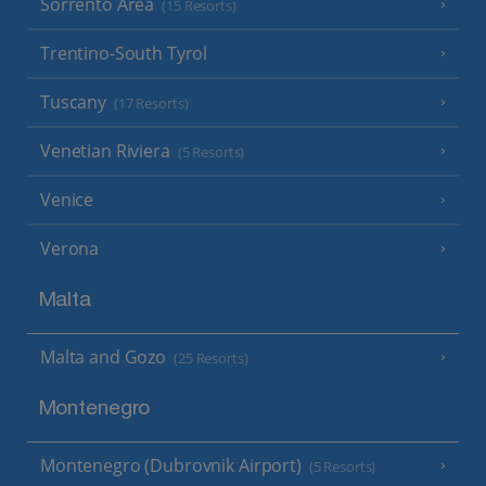
Sorrento Area
(15 Resorts)
Trentino-South Tyrol
Tuscany
(17 Resorts)
Venetian Riviera
(5 Resorts)
Venice
Verona
Malta
Malta and Gozo
(25 Resorts)
Montenegro
Montenegro (Dubrovnik Airport)
(5 Resorts)