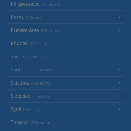
Peloponnese
(18 Resorts)
Poros
(1 Resort)
Preveza Area
(2 Resorts)
Rhodes
(19 Resorts)
Samos
(6 Resorts)
Santorini
(17 Resorts)
Skiathos
(12 Resorts)
Skopelos
(4 Resorts)
Symi
(3 Resorts)
Thassos
(7 Resorts)