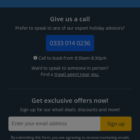
Give us a call
Prefer to speak to one of our expert holiday advisors?
0333 014 0236
Call to book from 8:30am-8:30pm
Want to speak to someone in person?
Find a
travel agent near you.
Get exclusive offers now!
Sign up for our email deals, discounts and more!
Sign up
By submitting this form, you are agreeing to receive marketing emails