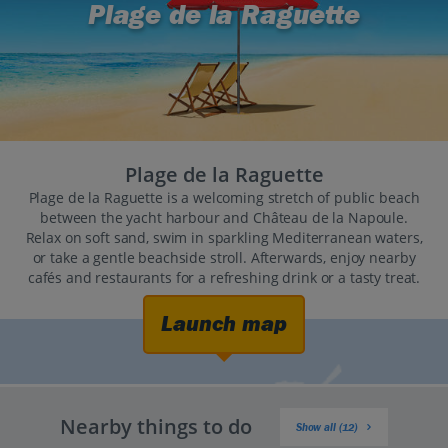
Plage de la Raguette
Plage de la Raguette
Plage de la Raguette is a welcoming stretch of public beach
between the yacht harbour and Château de la Napoule.
Relax on soft sand, swim in sparkling Mediterranean waters,
or take a gentle beachside stroll. Afterwards, enjoy nearby
cafés and restaurants for a refreshing drink or a tasty treat.
Launch map
Nearby things to do
Show all (12)