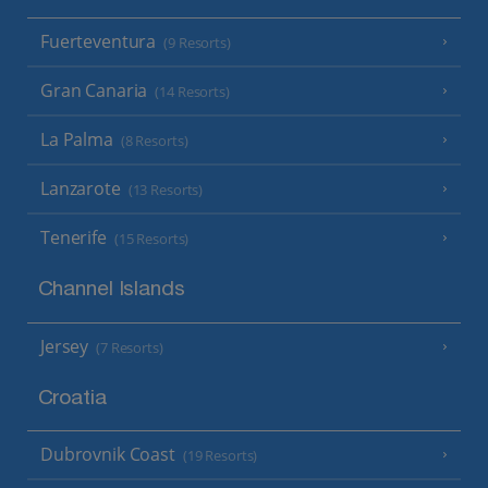
Fuerteventura
(9 Resorts)
Gran Canaria
(14 Resorts)
La Palma
(8 Resorts)
Lanzarote
(13 Resorts)
Tenerife
(15 Resorts)
Channel Islands
Jersey
(7 Resorts)
Croatia
Dubrovnik Coast
(19 Resorts)