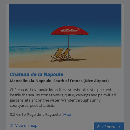
Château de la Napoule
Mandelieu-la-Napoule, South of France (Nice Airport)
Château de la Napoule looks like a storybook castle perched
beside the sea. Its stone towers, quirky carvings and palm-filled
gardens sit right on the water. Wander through sunny
courtyards, peek at artistic...
0.2 Km to Plage de la Raguette -
Map
View on map
Read more