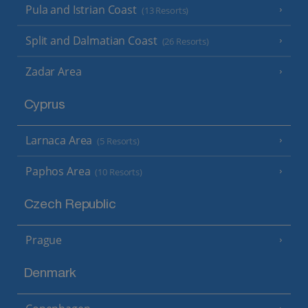
Pula and Istrian Coast
(13 Resorts)
Split and Dalmatian Coast
(26 Resorts)
Zadar Area
Cyprus
Larnaca Area
(5 Resorts)
Paphos Area
(10 Resorts)
Czech Republic
Prague
Denmark