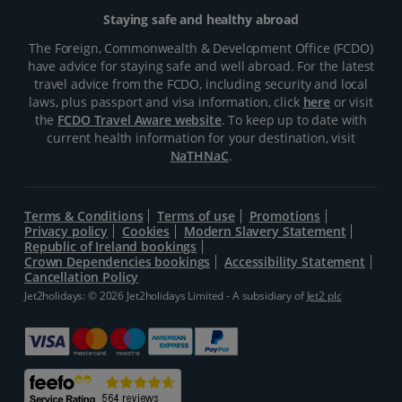
Staying safe and healthy abroad
The Foreign, Commonwealth & Development Office (FCDO)
have advice for staying safe and well abroad. For the latest
travel advice from the FCDO, including security and local
laws, plus passport and visa information, click
here
or visit
the
FCDO Travel Aware website
. To keep up to date with
current health information for your destination, visit
NaTHNaC
.
Terms & Conditions
Terms of use
Promotions
Privacy policy
Cookies
Modern Slavery Statement
Republic of Ireland bookings
Crown Dependencies bookings
Accessibility Statement
Cancellation Policy
Jet2holidays: © 2026 Jet2holidays Limited - A subsidiary of
Jet2 plc