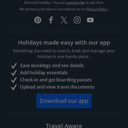
from Jet2holidays. You can
unsubscribe
at any time.
We process your data in accordance to our
Privacy Policy
.
Holidays made easy with our app
Everything you need to search, book and manage your
holiday in one handy place..
Save bookings and see details
Add holiday essentials
Check-in and get boarding passes
Upload and view travel documents
Download our app
Travel Aware