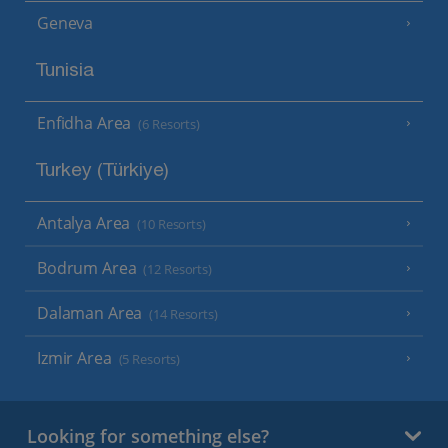
Geneva
Tunisia
Enfidha Area
(6 Resorts)
Turkey (Türkiye)
Antalya Area
(10 Resorts)
Bodrum Area
(12 Resorts)
Dalaman Area
(14 Resorts)
Izmir Area
(5 Resorts)
Looking for something else?