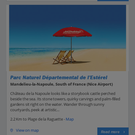
Parc Naturel Départemental de l’Estérel
Mandelieu-la-Napoule, South of France (Nice Airport)
Château de la Napoule looks like a storybook castle perched
beside the sea. Its stone towers, quirky carvings and palm-filled
gardens sit right on the water. Wander through sunny
courtyards, peek at artistic...
2.2 Km to Plage de la Raguette -
Map
View on map
Read more