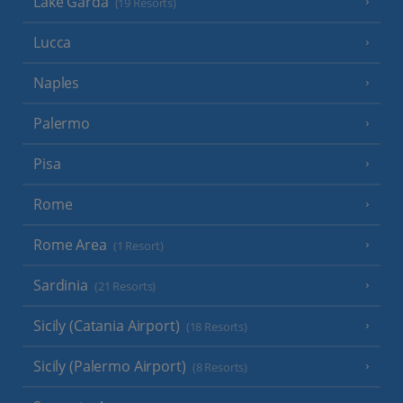
Lake Garda
(19 Resorts)
Lucca
Naples
Palermo
Pisa
Rome
Rome Area
(1 Resort)
Sardinia
(21 Resorts)
Sicily (Catania Airport)
(18 Resorts)
Sicily (Palermo Airport)
(8 Resorts)