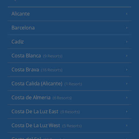
Alicante
Barcelona
Cadiz
Costa Blanca
(9 Resorts)
Costa Brava
(16 Resorts)
Costa Calida (Alicante)
(1 Resort)
Costa de Almeria
(6 Resorts)
Costa De La Luz East
(9 Resorts)
Costa De La Luz West
(5 Resorts)