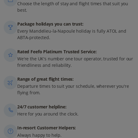
Choose the length of stay and flight times that suit you
best.
Package holidays you can trust:
Every Mandelieu-la-Napoule holiday is fully ATOL and
ABTA-protected.
Rated Feefo Platinum Trusted Service:
We're the UK's number one tour operator, trusted for our
friendliness and reliability.
Range of great flight times:
Departure times to suit your schedule, wherever you're
flying from.
24/7 customer helpline:
Here for you around the clock.
In-resort Customer Helpers:
Always happy to help.